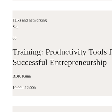
Talks and networking
Sep
08
Training: Productivity Tools 
Successful Entrepreneurship
BBK Kuna
10:00h-12:00h