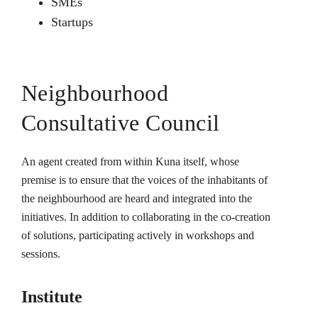
SMEs
Startups
Neighbourhood
Consultative Council
An agent created from within Kuna itself, whose
premise is to ensure that the voices of the inhabitants of
the neighbourhood are heard and integrated into the
initiatives. In addition to collaborating in the co-creation
of solutions, participating actively in workshops and
sessions.
Institute