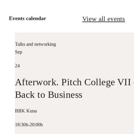
View all events
Events calendar
Talks and networking
Sep
24
Afterwork. Pitch College VII
Back to Business
BBK Kuna
18:30h-20:00h