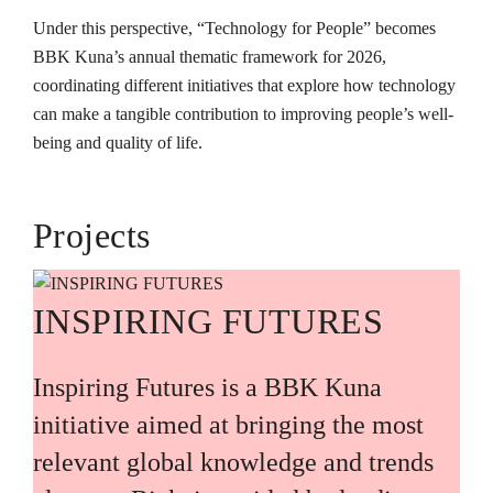
Under this perspective, “Technology for People” becomes
BBK Kuna’s annual thematic framework for 2026,
coordinating different initiatives that explore how technology
can make a tangible contribution to improving people’s well-
being and quality of life.
Projects
INSPIRING FUTURES
Inspiring Futures is a BBK Kuna
initiative aimed at bringing the most
relevant global knowledge and trends