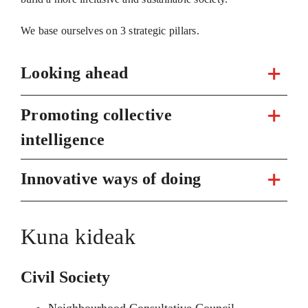
We base ourselves on 3 strategic pillars.
Looking ahead
Promoting collective
intelligence
Innovative ways of doing
Kuna kideak
Civil Society