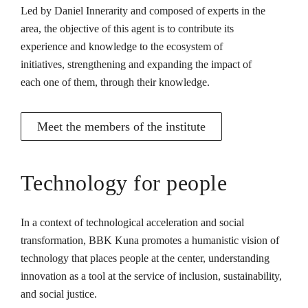
Led by Daniel Innerarity and composed of experts in the
area, the objective of this agent is to contribute its
experience and knowledge to the ecosystem of
initiatives, strengthening and expanding the impact of
each one of them, through their knowledge.
Meet the members of the institute
Technology for people
In a context of technological acceleration and social
transformation, BBK Kuna promotes a humanistic vision of
technology that places people at the center, understanding
innovation as a tool at the service of inclusion, sustainability,
and social justice.