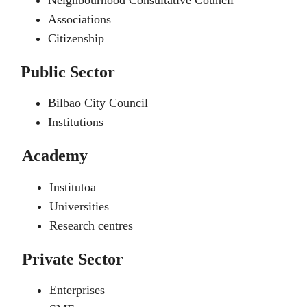
Neighbourhood Consultative Council
Associations
Citizenship
Public Sector
Bilbao City Council
Institutions
Academy
Institutoa
Universities
Research centres
Private Sector
Enterprises