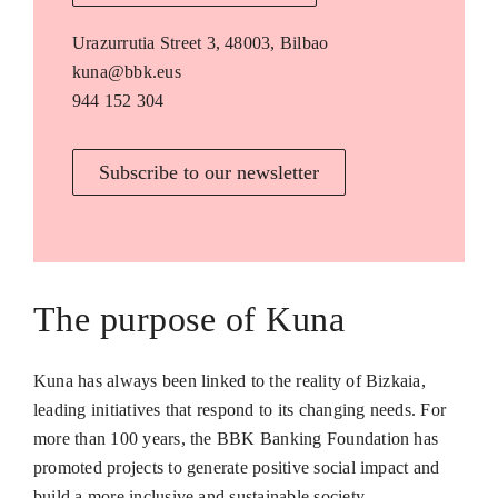
Urazurrutia Street 3, 48003, Bilbao
kuna@bbk.eus
944 152 304
Subscribe to our newsletter
The purpose of Kuna
Kuna has always been linked to the reality of Bizkaia,
leading initiatives that respond to its changing needs. For
more than 100 years, the BBK Banking Foundation has
promoted projects to generate positive social impact and
build a more inclusive and sustainable society.