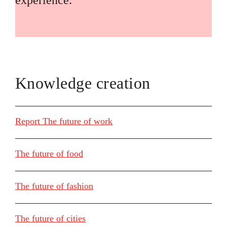
experience.
Knowledge creation
Report The future of work
The future of food
The future of fashion
The future of cities