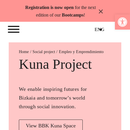
Skip
Registration is now open
for the next
×
to
Open 
edition of our
Bootcamps
!
content
ENG
Home
Empleo y Emprendimiento
Kuna Project
We enable inspiring futures for
Bizkaia and tomorrow’s world
through social innovation.
View BBK Kuna Space