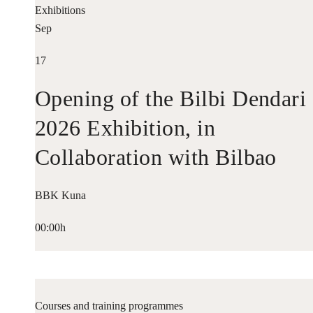
Exhibitions
Sep
17
Opening of the Bilbi Dendari
2026 Exhibition, in
Collaboration with Bilbao
Historiko
BBK Kuna
00:00h
Courses and training programmes