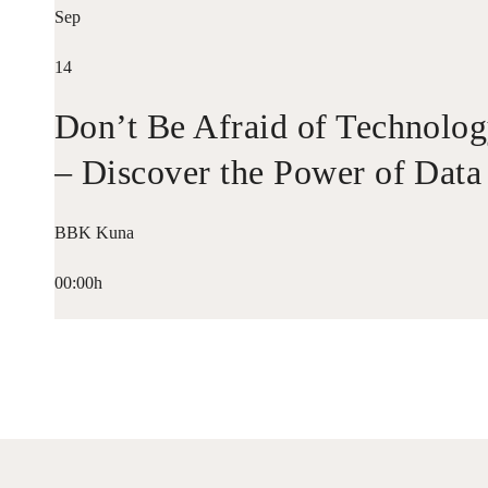
Sep
14
Don’t Be Afraid of Technolo
– Discover the Power of Data
BBK Kuna
00:00h