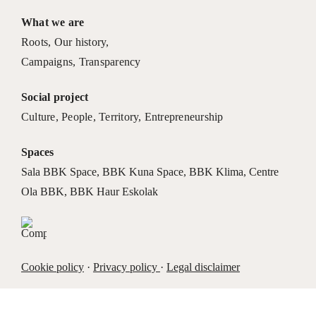
What we are
Roots
,
Our history
,
Campaigns
,
Transparency
Social project
Culture
,
People
,
Territory
,
Entrepreneurship
Spaces
Sala BBK Space
,
BBK Kuna Space
,
BBK Klima
,
Centre
Ola BBK
,
BBK Haur Eskolak
Cookie policy
·
Privacy policy
·
Legal disclaimer