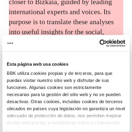
closer to Bizkaia, guided by leading
international experts and voices. Its
purpose is to translate these analyses
into useful insights for the social,
economic, and technological
development of the territory.
Esta página web usa cookies
BBK utiliza cookies propias y de terceros, para que
puedas visitar nuestro sitio web y disfrutar de sus
funciones. Algunas cookies son estrictamente
necesarias para la gestión del sitio web y no se pueden
Call for grants
desactivar. Otras cookies, incluidas cookies de terceros
ubicados en países cuya legislación no garantiza un nivel
Call for applications for grants to
adecuado de protección de datos, nos permiten mejorar
el sitio web gracias a estadísticas sobre su interacción
promote the incorporation of
con nuestro sitio web, recordar su visita y poder mejorar