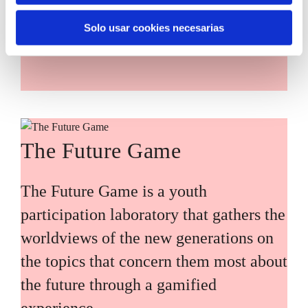
main challenges facing the Basque
Solo usar cookies necesarias
Country (Euskadi).
The Future Game
The Future Game is a youth
participation laboratory that gathers the
worldviews of the new generations on
the topics that concern them most about
the future through a gamified