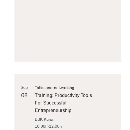
Sep
Talks and networking
08
Training: Productivity Tools
For Successful
Entrepreneurship
BBK Kuna
10:00h-12:00h