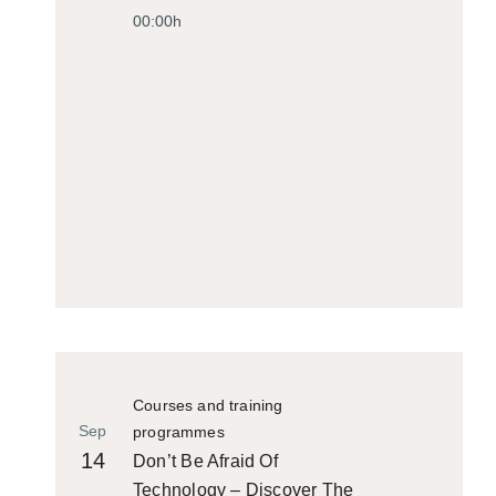
00:00h
Courses and training
Sep
programmes
14
Don’t Be Afraid Of
Technology – Discover The