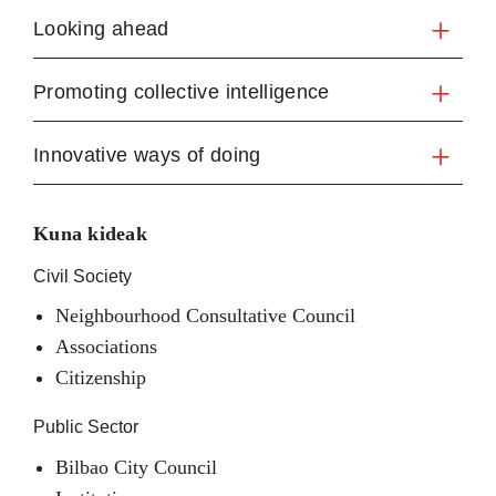
Looking ahead
Promoting collective intelligence
Innovative ways of doing
Kuna kideak
Civil Society
Neighbourhood Consultative Council
Associations
Citizenship
Public Sector
Bilbao City Council