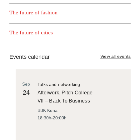
The future of fashion
The future of cities
Events calendar
View all events
Sep
Talks and networking
24
Afterwork. Pitch College
VII – Back To Business
BBK Kuna
18:30h-20:00h