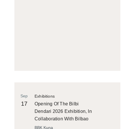
Sep
Exhibitions
17
Opening Of The Bilbi
Dendari 2026 Exhibition, In
Collaboration With Bilbao
Historiko
BBK Kuna