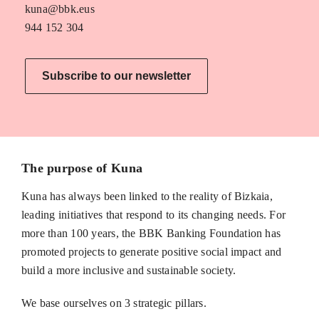
kuna@bbk.eus
944 152 304
Subscribe to our newsletter
The purpose of Kuna
Kuna has always been linked to the reality of Bizkaia,
leading initiatives that respond to its changing needs. For
more than 100 years, the BBK Banking Foundation has
promoted projects to generate positive social impact and
build a more inclusive and sustainable society.
We base ourselves on 3 strategic pillars.