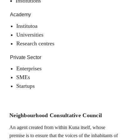
Institutions
Academy
Institutoa
Universities
Research centres
Private Sector
Enterprises
SMEs
Startups
Neighbourhood Consultative Council
An agent created from within Kuna itself, whose
premise is to ensure that the voices of the inhabitants of