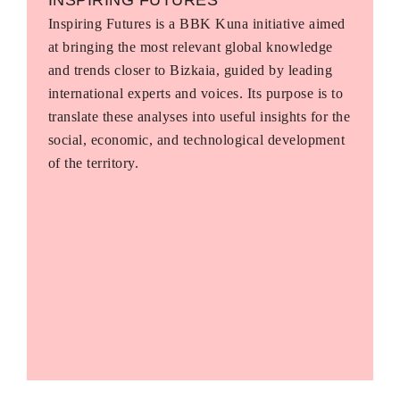
Inspiring Futures is a BBK Kuna initiative aimed
at bringing the most relevant global knowledge
and trends closer to Bizkaia, guided by leading
international experts and voices. Its purpose is to
translate these analyses into useful insights for the
social, economic, and technological development
of the territory.