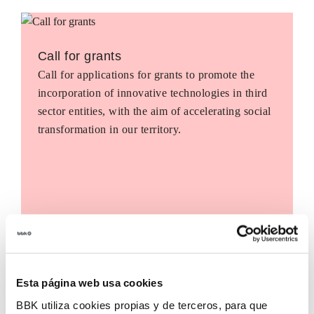
Call for grants
Call for applications for grants to promote the
incorporation of innovative technologies in third
sector entities, with the aim of accelerating social
transformation in our territory.
Esta página web usa cookies
BBK utiliza cookies propias y de terceros, para que