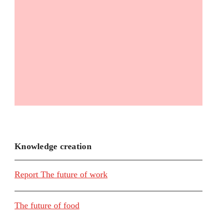
Knowledge creation
Report The future of work
The future of food