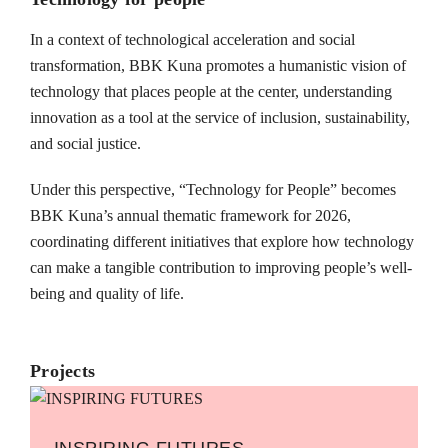
In a context of technological acceleration and social
transformation, BBK Kuna promotes a humanistic vision of
technology that places people at the center, understanding
innovation as a tool at the service of inclusion, sustainability,
and social justice.
Under this perspective, “Technology for People” becomes
BBK Kuna’s annual thematic framework for 2026,
coordinating different initiatives that explore how technology
can make a tangible contribution to improving people’s well-
being and quality of life.
Projects
INSPIRING FUTURES