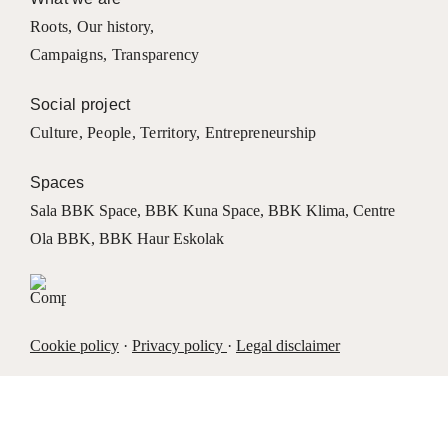
Roots
,
Our history
,
Campaigns
,
Transparency
Social project
Culture
,
People
,
Territory
,
Entrepreneurship
Spaces
Sala BBK Space
,
BBK Kuna Space
,
BBK Klima
,
Centre
Ola BBK
,
BBK Haur Eskolak
Cookie policy
·
Privacy policy
·
Legal disclaimer