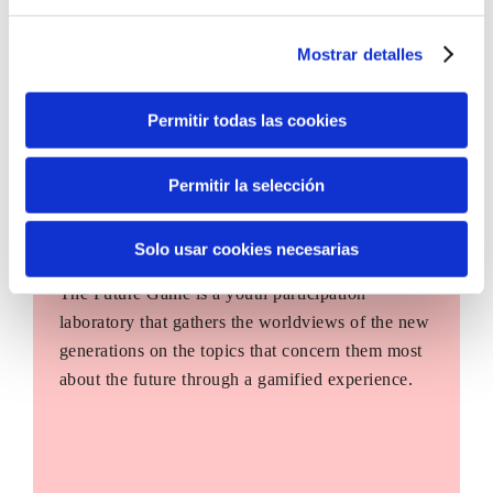
Mostrar detalles
Permitir todas las cookies
Permitir la selección
Solo usar cookies necesarias
The Future Game
The Future Game is a youth participation
laboratory that gathers the worldviews of the new
generations on the topics that concern them most
about the future through a gamified experience.