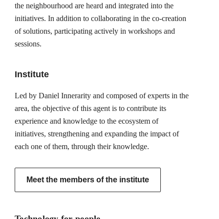
the neighbourhood are heard and integrated into the
initiatives. In addition to collaborating in the co-creation
of solutions, participating actively in workshops and
sessions.
Institute
Led by Daniel Innerarity and composed of experts in the
area, the objective of this agent is to contribute its
experience and knowledge to the ecosystem of
initiatives, strengthening and expanding the impact of
each one of them, through their knowledge.
Meet the members of the institute
Technology for people