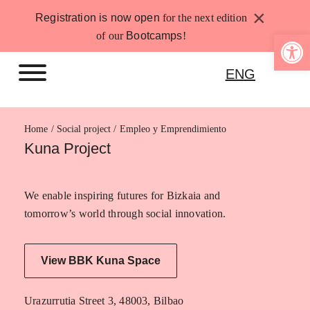
Skip
×
Registration is now open
for the next edition
to
Open 
of our
Bootcamps
!
content
ENG
Home
Empleo y Emprendimiento
Kuna Project
We enable inspiring futures for Bizkaia and
tomorrow’s world through social innovation.
View BBK Kuna Space
Urazurrutia Street 3, 48003, Bilbao