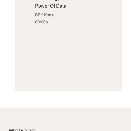
Power Of Data
BBK Kuna
00:00h
What we are