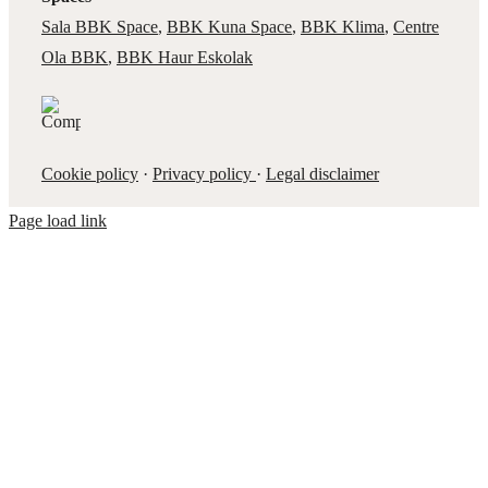
Sala BBK Space
,
BBK Kuna Space
,
BBK Klima
,
Centre
Ola BBK
,
BBK Haur Eskolak
Cookie policy
·
Privacy policy
·
Legal disclaimer
Page load link