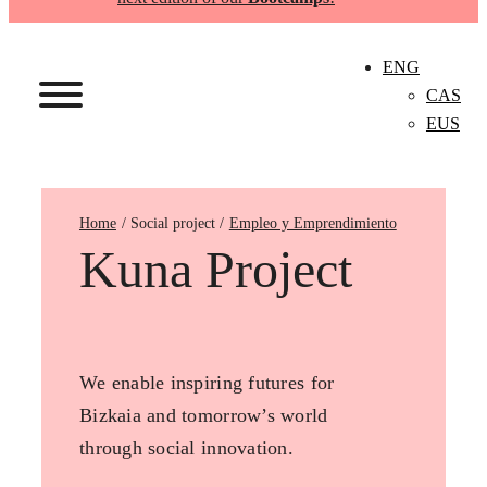
ENG
CAS
EUS
Home
Empleo y Emprendimiento
Kuna Project
We enable inspiring futures for
Bizkaia and tomorrow’s world
through social innovation.