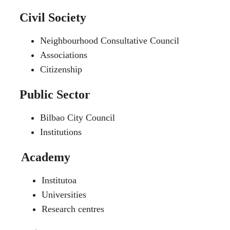
Civil Society
Neighbourhood Consultative Council
Associations
Citizenship
Public Sector
Bilbao City Council
Institutions
Academy
Institutoa
Universities
Research centres