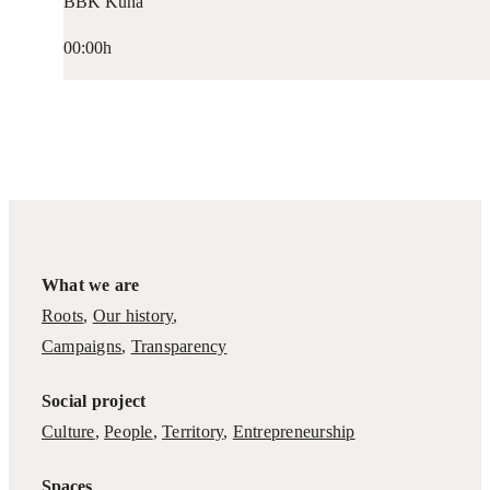
BBK Kuna
00:00h
What we are
Roots
,
Our history
,
Campaigns
,
Transparency
Social project
Culture
,
People
,
Territory
,
Entrepreneurship
Spaces