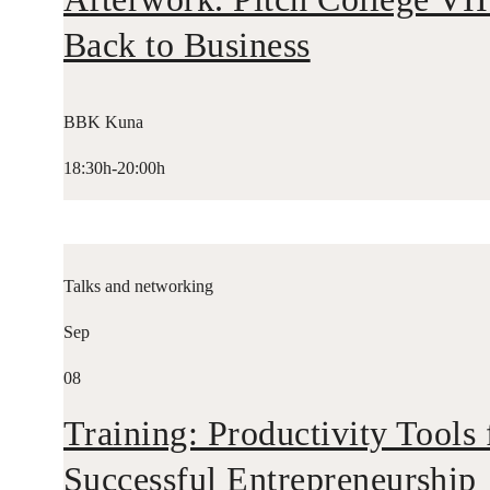
Back to Business
BBK Kuna
18:30h-20:00h
Talks and networking
Sep
08
Training: Productivity Tools 
Successful Entrepreneurship