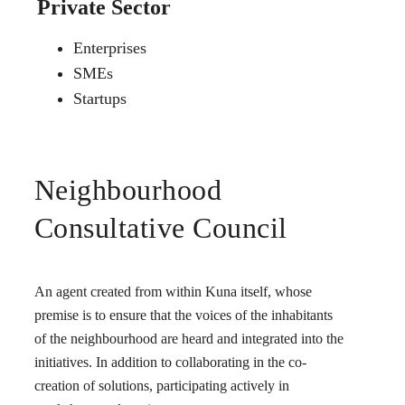
Private Sector
Enterprises
SMEs
Startups
Neighbourhood
Consultative Council
An agent created from within Kuna itself, whose
premise is to ensure that the voices of the inhabitants
of the neighbourhood are heard and integrated into the
initiatives. In addition to collaborating in the co-
creation of solutions, participating actively in