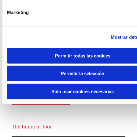
the new generations on the topics that
concern them most about the future
Marketing
through a gamified experience.
Mostrar deta
Permitir todas las cookies
Knowledge creation
Permitir la selección
Solo usar cookies necesarias
Report The future of work
The future of food