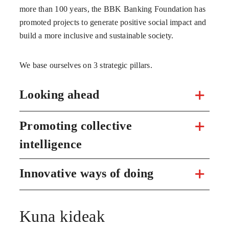
more than 100 years, the BBK Banking Foundation has
promoted projects to generate positive social impact and
build a more inclusive and sustainable society.
We base ourselves on 3 strategic pillars.
Looking ahead
Promoting collective
intelligence
Innovative ways of doing
Kuna kideak