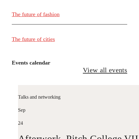
The future of fashion
The future of cities
Events calendar
View all events
Talks and networking
Sep
24
Afterwork. Pitch College VII