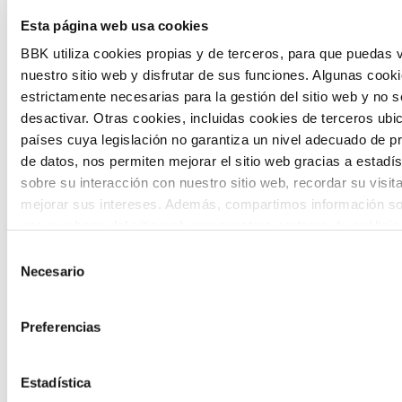
Esta página web usa cookies
citizen participation and the voice of
BBK utiliza cookies propias y de terceros, para que puedas v
young people in defining future scenarios
nuestro sitio web y disfrutar de sus funciones. Algunas cook
and designing solutions to the main
estrictamente necesarias para la gestión del sitio web y no 
challenges facing the Basque Country
desactivar. Otras cookies, incluidas cookies de terceros ub
países cuya legislación no garantiza un nivel adecuado de p
(Euskadi).
de datos, nos permiten mejorar el sitio web gracias a estadís
sobre su interacción con nuestro sitio web, recordar su visit
mejorar sus intereses. Además, compartimos información so
uso que haga del sitio web con nuestros partners de análisis
quienes pueden combinarla con otra información que les ha
Selección
proporcionado o que hayan recopilado a partir del uso que 
Necesario
de
The Future Game
de sus servicios. A continuación, puede seleccionar sus pref
consentimiento
Preferencias
The Future Game is a youth participation
laboratory that gathers the worldviews of
Estadística