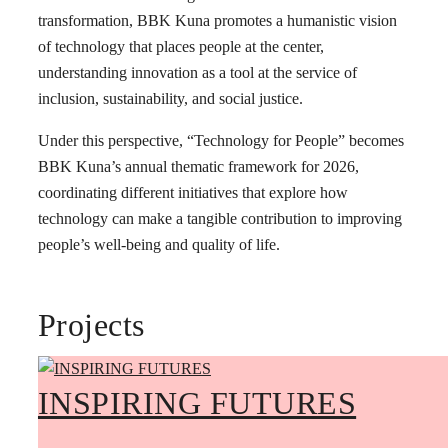
transformation, BBK Kuna promotes a humanistic vision
of technology that places people at the center,
understanding innovation as a tool at the service of
inclusion, sustainability, and social justice.
Under this perspective, “Technology for People” becomes
BBK Kuna’s annual thematic framework for 2026,
coordinating different initiatives that explore how
technology can make a tangible contribution to improving
people’s well-being and quality of life.
Projects
INSPIRING FUTURES