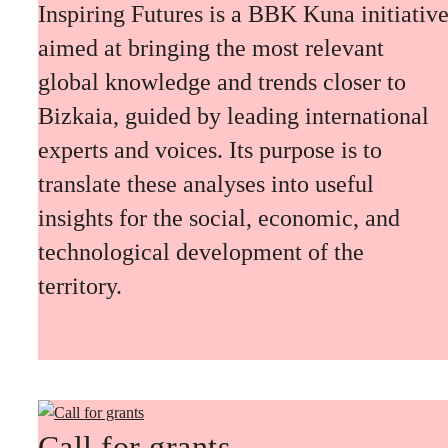
Inspiring Futures is a BBK Kuna initiativ
aimed at bringing the most relevant
global knowledge and trends closer to
Bizkaia, guided by leading international
experts and voices. Its purpose is to
translate these analyses into useful
insights for the social, economic, and
technological development of the
territory.
Call for grants