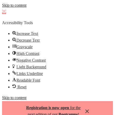
Skip to content
Open
toolbar
Accessibility Tools
Increase Text
Decrease Text
Grayscale
High Contrast
Negative Contrast
Light Background
Links Underline
Readable Font
Reset
Skip to content
Registration is now open
for the
×
next edition of our
Bootcamps
!