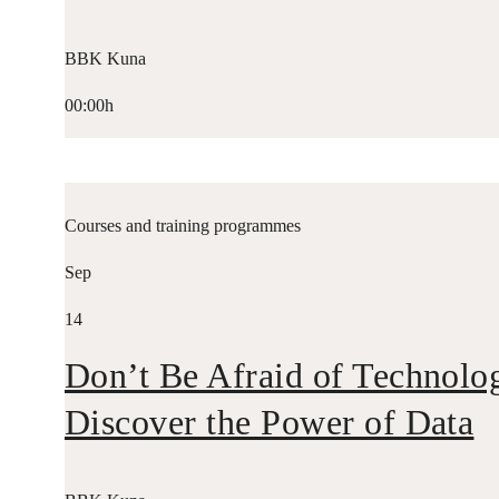
BBK Kuna
00:00h
Courses and training programmes
Sep
14
Don’t Be Afraid of Technolo
Discover the Power of Data