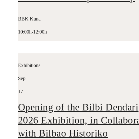
BBK Kuna
10:00h-12:00h
Exhibitions
Sep
17
Opening of the Bilbi Dendari
2026 Exhibition, in Collabor
with Bilbao Historiko