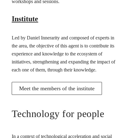
workshops and sessions.
Institute
Led by Daniel Innerarity and composed of experts in
the area, the objective of this agent is to contribute its
experience and knowledge to the ecosystem of
initiatives, strengthening and expanding the impact of
each one of them, through their knowledge.
Meet the members of the institute
Technology for people
In a context of technological acceleration and social