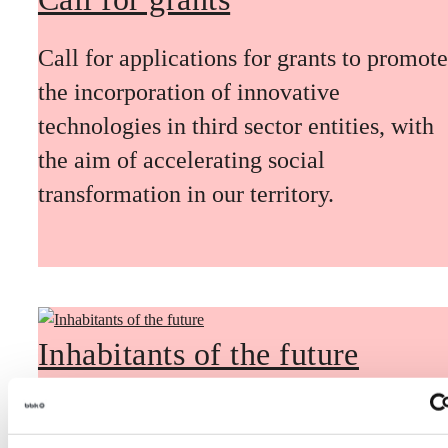
Call for applications for grants to promote
the incorporation of innovative
technologies in third sector entities, with
the aim of accelerating social
transformation in our territory.
Inhabitants of the future
Inhabitants of the future is a civic
foresight space aimed at introducing