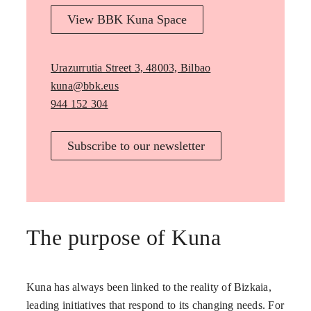
View BBK Kuna Space
Urazurrutia Street 3, 48003, Bilbao
kuna@bbk.eus
944 152 304
Subscribe to our newsletter
The purpose of Kuna
Kuna has always been linked to the reality of Bizkaia,
leading initiatives that respond to its changing needs. For