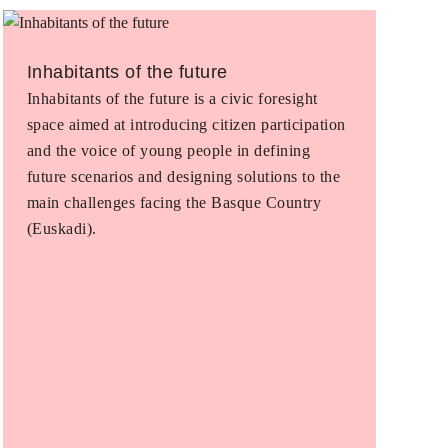
Inhabitants of the future
Inhabitants of the future is a civic foresight
space aimed at introducing citizen participation
and the voice of young people in defining
future scenarios and designing solutions to the
main challenges facing the Basque Country
(Euskadi).