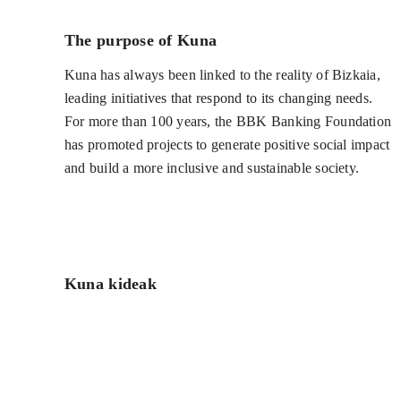
The purpose of Kuna
Kuna has always been linked to the reality of Bizkaia,
leading initiatives that respond to its changing needs.
For more than 100 years, the BBK Banking Foundation
has promoted projects to generate positive social impact
and build a more inclusive and sustainable society.
Kuna kideak