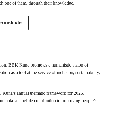
ch one of them, through their knowledge.
 institute
mation, BBK Kuna promotes a humanistic vision of
ion as a tool at the service of inclusion, sustainability,
K Kuna’s annual thematic framework for 2026,
can make a tangible contribution to improving people’s