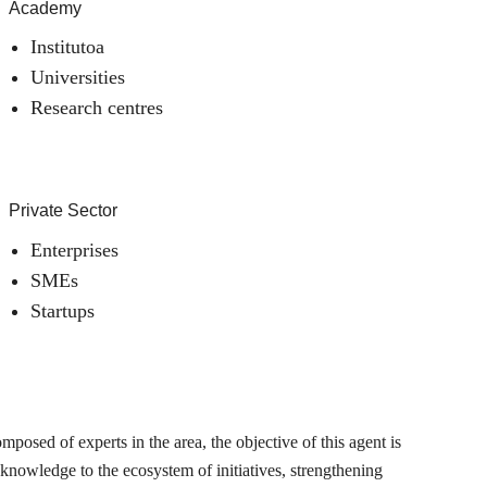
Academy
Institutoa
Universities
Research centres
Private Sector
Enterprises
SMEs
Startups
posed of experts in the area, the objective of this agent is
 knowledge to the ecosystem of initiatives, strengthening