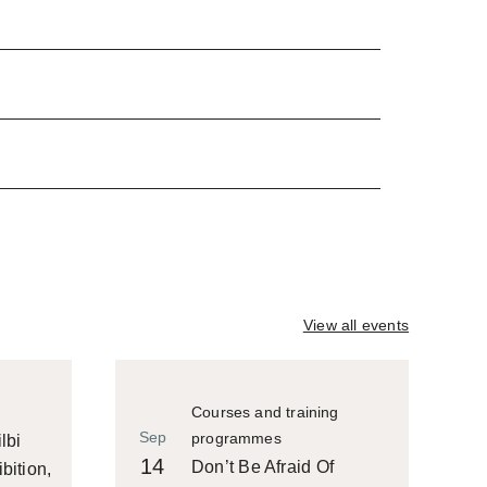
View all events
Courses and training
Sep
programmes
lbi
14
Don’t Be Afraid Of
bition,