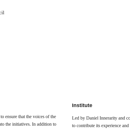
il
Institute
o ensure that the voices of the
Led by Daniel Innerarity and com
 the initiatives. In addition to
to contribute its experience and