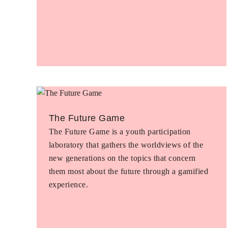
The Future Game
The Future Game is a youth participation
laboratory that gathers the worldviews of the
new generations on the topics that concern
them most about the future through a gamified
experience.