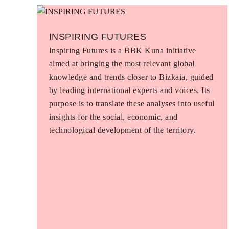
INSPIRING FUTURES
Inspiring Futures is a BBK Kuna initiative
aimed at bringing the most relevant global
knowledge and trends closer to Bizkaia, guided
by leading international experts and voices. Its
purpose is to translate these analyses into useful
insights for the social, economic, and
technological development of the territory.