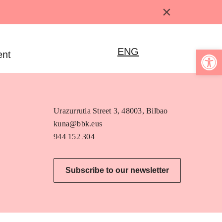
×
Open 
ENG
ent
Urazurrutia Street 3, 48003, Bilbao
kuna@bbk.eus
944 152 304
Subscribe to our newsletter