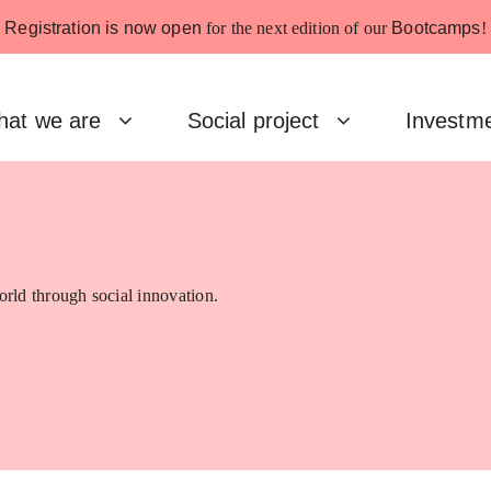
Registration is now open
for the next edition of our
Bootcamps
!
at we are
Social project
Investm
rld through social innovation.