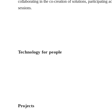
collaborating in the co-creation of solutions, participating 
sessions.
Technology for people
Projects