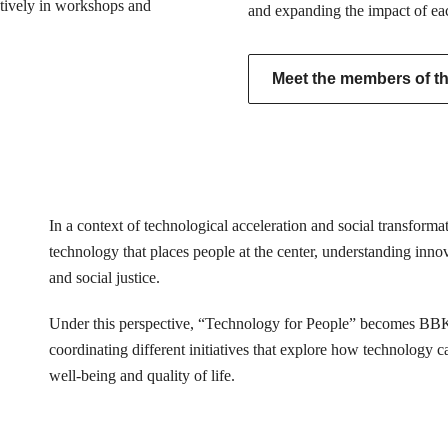
actively in workshops and
and expanding the impact of ea
Meet the members of the
In a context of technological acceleration and social transfor
technology that places people at the center, understanding innovat
and social justice.
Under this perspective, “Technology for People” becomes BB
coordinating different initiatives that explore how technology 
well-being and quality of life.