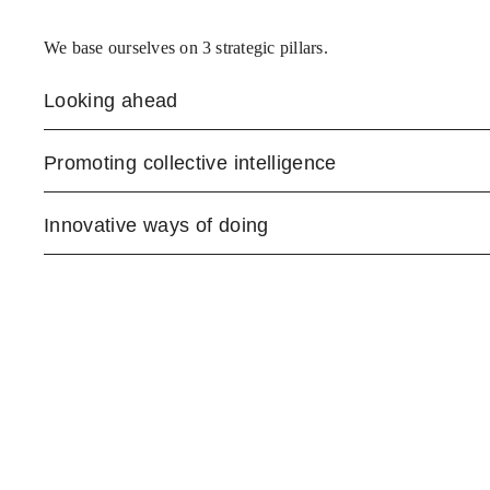
We base ourselves on 3 strategic pillars.
Looking ahead
Promoting collective intelligence
Innovative ways of doing