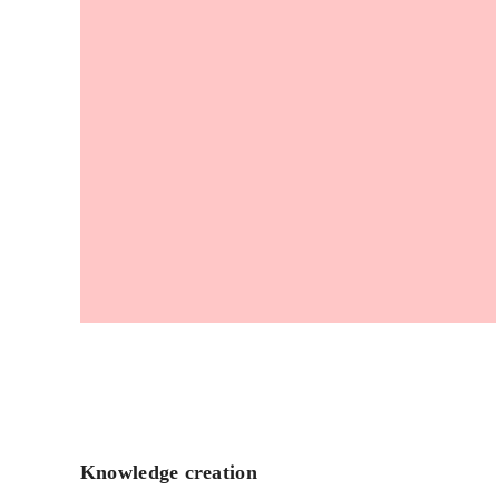
Knowledge creation