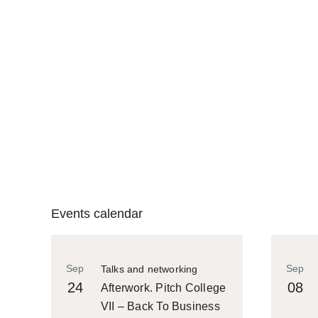
Events calendar
Sep
Sep
Talks and networking
24
08
Afterwork. Pitch College
VII – Back To Business