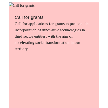
Call for grants
Call for applications for grants to promote the
incorporation of innovative technologies in
third sector entities, with the aim of
accelerating social transformation in our
territory.