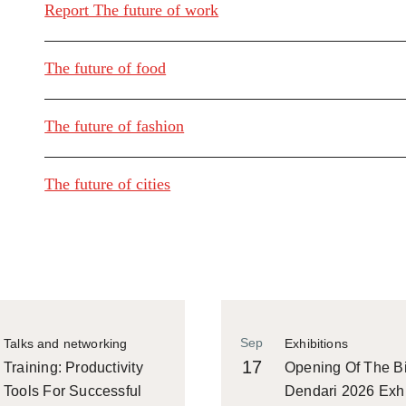
Report The future of work
The future of food
The future of fashion
The future of cities
Sep
Talks and networking
Exhibitions
17
Training: Productivity
Opening Of The Bi
Tools For Successful
Dendari 2026 Exhi