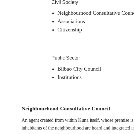
Civil Society
Neighbourhood Consultative Counc
Associations
Citizenship
Public Sector
Bilbao City Council
Institutions
Neighbourhood Consultative Council
An agent created from within Kuna itself, whose premise is t
inhabitants of the neighbourhood are heard and integrated into