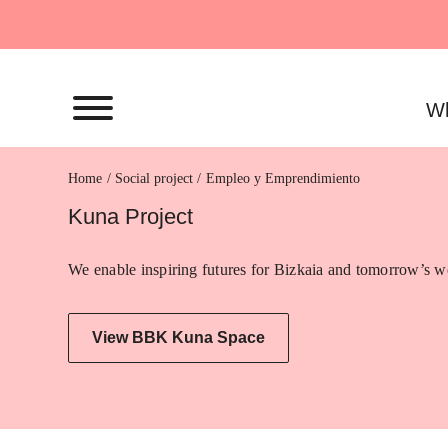
Skip
to
content
Wh
Home
Empleo y Emprendimiento
Kuna Project
We enable inspiring futures for Bizkaia and tomorrow’s wo
View BBK Kuna Space