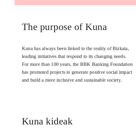
The purpose of Kuna
Kuna has always been linked to the reality of Bizkaia,
leading initiatives that respond to its changing needs.
For more than 100 years, the BBK Banking Foundation
has promoted projects to generate positive social impact
and build a more inclusive and sustainable society.
Kuna kideak