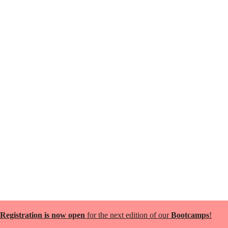
Registration is now open
for the next edition of our
Bootcamps
!