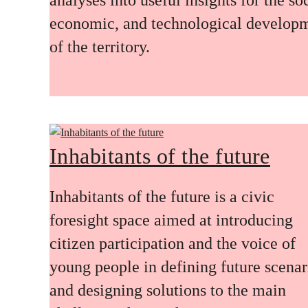
economic, and technological develop
of the territory.
Inhabitants of the future
Inhabitants of the future is a civic
foresight space aimed at introducing
citizen participation and the voice of
young people in defining future scenar
and designing solutions to the main