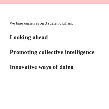
We base ourselves on 3 strategic pillars.
Looking ahead
Promoting collective intelligence
Innovative ways of doing