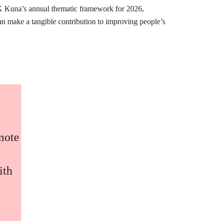
K Kuna’s annual thematic framework for 2026,
can make a tangible contribution to improving people’s
omote
ith