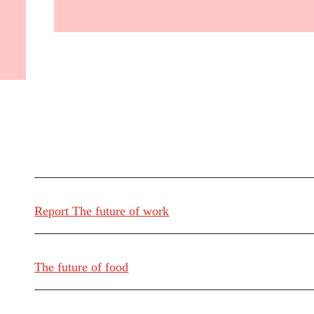
Report The future of work
The future of food