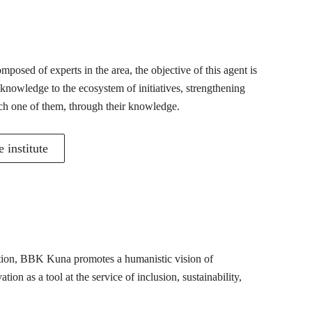
posed of experts in the area, the objective of this agent is
 knowledge to the ecosystem of initiatives, strengthening
ch one of them, through their knowledge.
 institute
mation, BBK Kuna promotes a humanistic vision of
ion as a tool at the service of inclusion, sustainability,