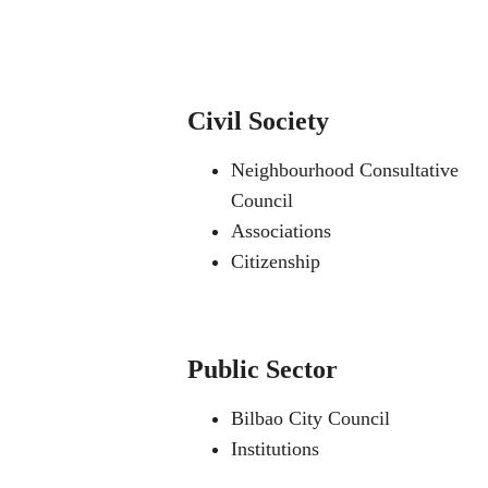
Civil Society
Neighbourhood Consultative
Council
Associations
Citizenship
Public Sector
Bilbao City Council
Institutions