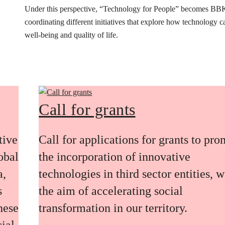
Under this perspective, “Technology for People” becomes BB
coordinating different initiatives that explore how technology 
well-being and quality of life.
Call for grants
tive
Call for applications for grants to pr
obal
the incorporation of innovative
a,
technologies in third sector entities, w
s
the aim of accelerating social
these
transformation in our territory.
ial,