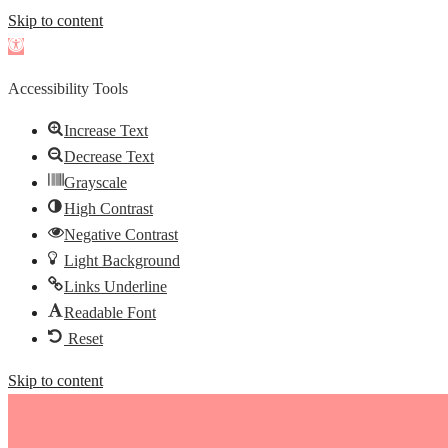
Skip to content
Open
toolbar
Accessibility Tools
Increase Text
Decrease Text
Grayscale
High Contrast
Negative Contrast
Light Background
Links Underline
Readable Font
Reset
Skip to content