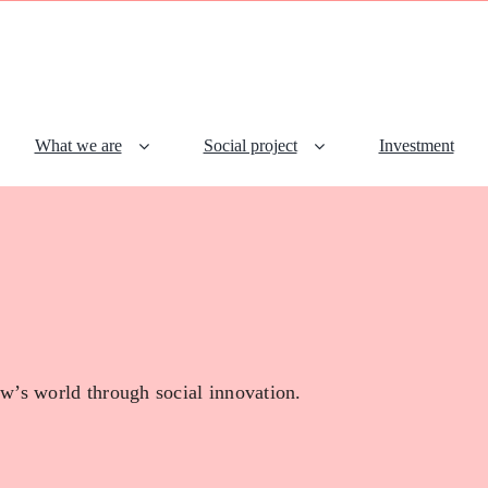
What we are
Social project
Investment
w’s world through social innovation.