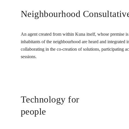
Neighbourhood Consultativ
An agent created from within Kuna itself, whose premise is t
inhabitants of the neighbourhood are heard and integrated into
collaborating in the co-creation of solutions, participating 
sessions.
Technology for
people