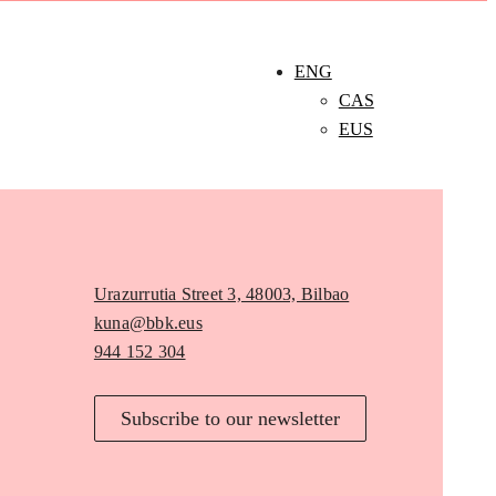
ENG
CAS
EUS
Urazurrutia Street 3, 48003, Bilbao
kuna@bbk.eus
944 152 304
Subscribe to our newsletter