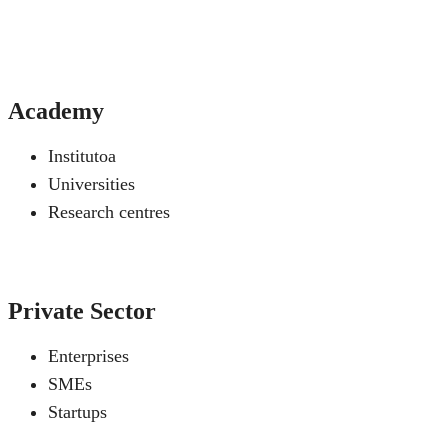
Academy
Institutoa
Universities
Research centres
Private Sector
Enterprises
SMEs
Startups