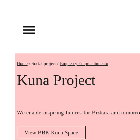
Home
Empleo y Emprendimiento
Kuna Project
We enable inspiring futures for Bizkaia and tomorro
View BBK Kuna Space