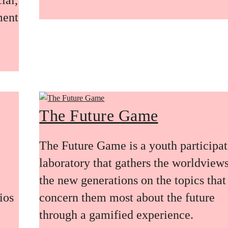
ment
The Future Game
The Future Game is a youth participa
laboratory that gathers the worldviews
the new generations on the topics that
ios
concern them most about the future
through a gamified experience.