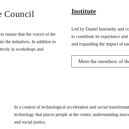
Institute
e Council
Led by Daniel Innerarity and com
o ensure that the voices of the
to contribute its experience and
 the initiatives. In addition to
and expanding the impact of ea
actively in workshops and
Meet the members of the
In a context of technological acceleration and social transfor
technology that places people at the center, understanding innovat
and social justice.