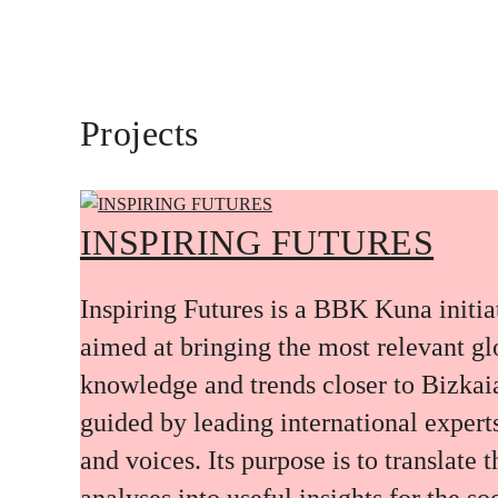
Projects
INSPIRING FUTURES
Inspiring Futures is a BBK Kuna initia
aimed at bringing the most relevant gl
knowledge and trends closer to Bizkai
guided by leading international expert
and voices. Its purpose is to translate 
analyses into useful insights for the soc