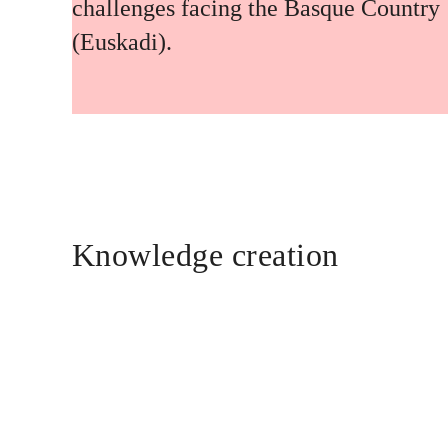
challenges facing the Basque Country
(Euskadi).
Knowledge creation