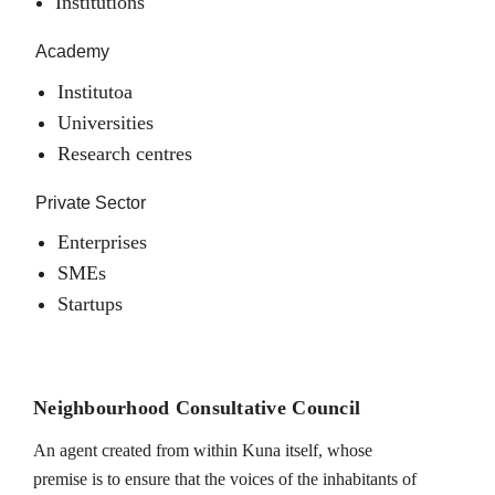
Institutions
Academy
Institutoa
Universities
Research centres
Private Sector
Enterprises
SMEs
Startups
Neighbourhood Consultative Council
An agent created from within Kuna itself, whose
premise is to ensure that the voices of the inhabitants of