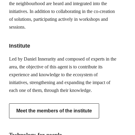
the neighbourhood are heard and integrated into the
initiatives. In addition to collaborating in the co-creation
of solutions, participating actively in workshops and
sessions.
Institute
Led by Daniel Innerarity and composed of experts in the
area, the objective of this agent is to contribute its
experience and knowledge to the ecosystem of
initiatives, strengthening and expanding the impact of
each one of them, through their knowledge.
Meet the members of the institute
Technology for people