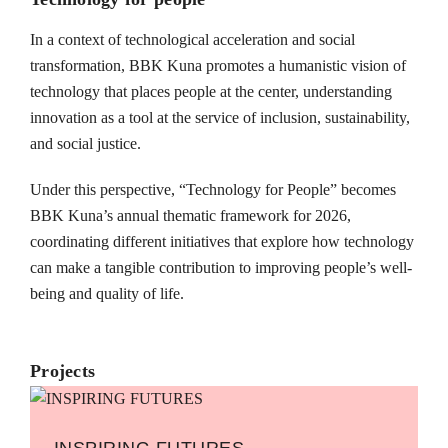
In a context of technological acceleration and social
transformation, BBK Kuna promotes a humanistic vision of
technology that places people at the center, understanding
innovation as a tool at the service of inclusion, sustainability,
and social justice.
Under this perspective, “Technology for People” becomes
BBK Kuna’s annual thematic framework for 2026,
coordinating different initiatives that explore how technology
can make a tangible contribution to improving people’s well-
being and quality of life.
Projects
INSPIRING FUTURES