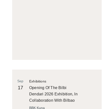
Sep
Exhibitions
17
Opening Of The Bilbi
Dendari 2026 Exhibition, In
Collaboration With Bilbao
Historiko
BBK Kuna