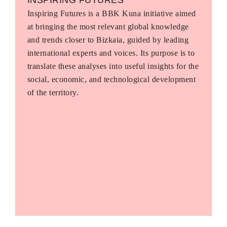
Inspiring Futures is a BBK Kuna initiative aimed
at bringing the most relevant global knowledge
and trends closer to Bizkaia, guided by leading
international experts and voices. Its purpose is to
translate these analyses into useful insights for the
social, economic, and technological development
of the territory.