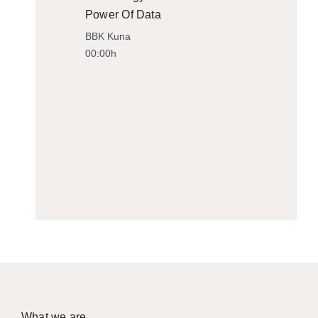
Power Of Data
BBK Kuna
00:00h
What we are