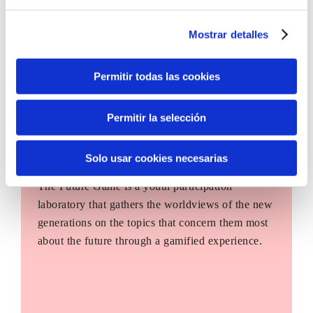
Mostrar detalles
Permitir todas las cookies
Permitir la selección
Solo usar cookies necesarias
The Future Game
The Future Game is a youth participation
laboratory that gathers the worldviews of the new
generations on the topics that concern them most
about the future through a gamified experience.