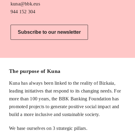
kuna@bbk.eus
944 152 304
Subscribe to our newsletter
The purpose of Kuna
Kuna has always been linked to the reality of Bizkaia,
leading initiatives that respond to its changing needs. For
more than 100 years, the BBK Banking Foundation has
promoted projects to generate positive social impact and
build a more inclusive and sustainable society.
We base ourselves on 3 strategic pillars.