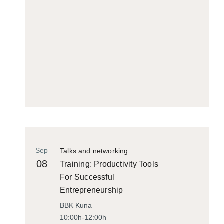
Sep
Talks and networking
08
Training: Productivity Tools
For Successful
Entrepreneurship
BBK Kuna
10:00h-12:00h