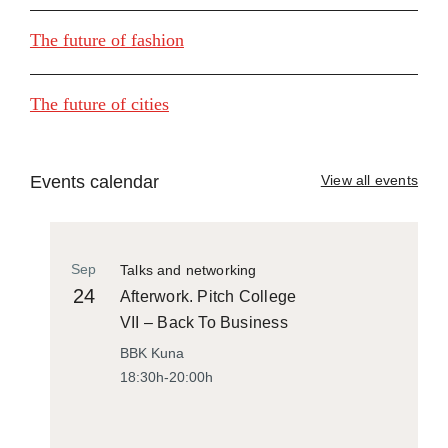
The future of fashion
The future of cities
Events calendar
View all events
Sep
Talks and networking
24
Afterwork. Pitch College
VII – Back To Business
BBK Kuna
18:30h-20:00h