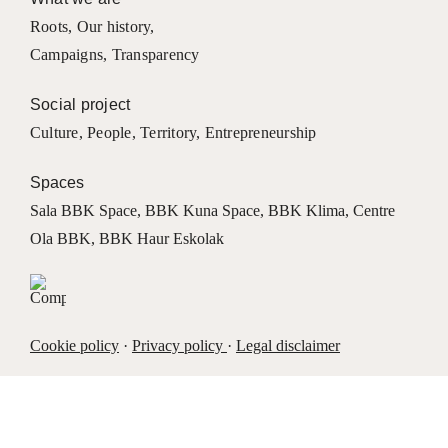
Roots
,
Our history
,
Campaigns
,
Transparency
Social project
Culture
,
People
,
Territory
,
Entrepreneurship
Spaces
Sala BBK Space
,
BBK Kuna Space
,
BBK Klima
,
Centre
Ola BBK
,
BBK Haur Eskolak
Cookie policy
·
Privacy policy
·
Legal disclaimer