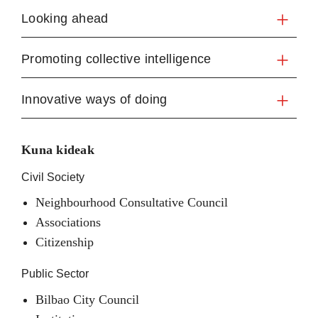
Looking ahead
Promoting collective intelligence
Innovative ways of doing
Kuna kideak
Civil Society
Neighbourhood Consultative Council
Associations
Citizenship
Public Sector
Bilbao City Council