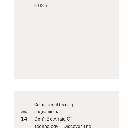
00:00h
Courses and training
Sep
programmes
14
Don’t Be Afraid Of
Technology – Discover The