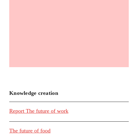
Knowledge creation
Report The future of work
The future of food