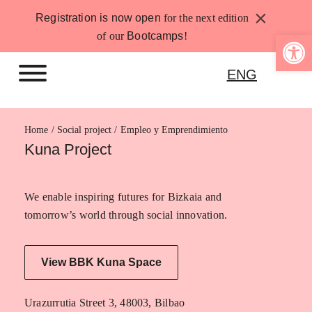
Skip
×
Registration is now open
for the next edition
to
Open 
of our
Bootcamps
!
content
ENG
Home
Empleo y Emprendimiento
Kuna Project
We enable inspiring futures for Bizkaia and
tomorrow’s world through social innovation.
View BBK Kuna Space
Urazurrutia Street 3, 48003, Bilbao