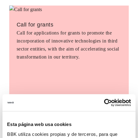
Call for grants
Call for applications for grants to promote the
incorporation of innovative technologies in third
sector entities, with the aim of accelerating social
transformation in our territory.
Esta página web usa cookies
BBK utiliza cookies propias y de terceros, para que