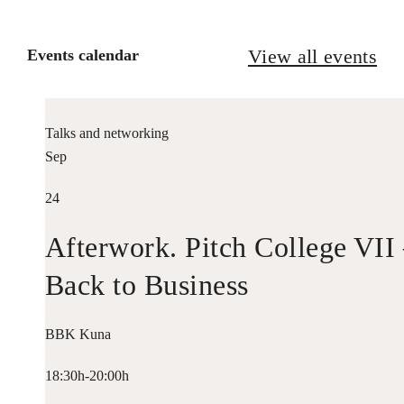
View all events
Events calendar
Talks and networking
Sep
24
Afterwork. Pitch College VII
Back to Business
BBK Kuna
18:30h-20:00h