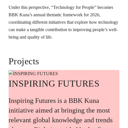
Under this perspective, “Technology for People” becomes
BBK Kuna’s annual thematic framework for 2026,
coordinating different initiatives that explore how technology
can make a tangible contribution to improving people’s well-
being and quality of life.
Projects
INSPIRING FUTURES
Inspiring Futures is a BBK Kuna
initiative aimed at bringing the most
relevant global knowledge and trends