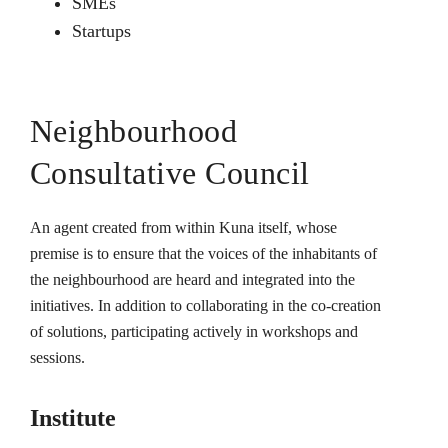
SMEs
Startups
Neighbourhood
Consultative Council
An agent created from within Kuna itself, whose
premise is to ensure that the voices of the inhabitants of
the neighbourhood are heard and integrated into the
initiatives. In addition to collaborating in the co-creation
of solutions, participating actively in workshops and
sessions.
Institute