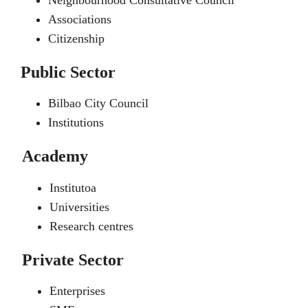
Neighbourhood Consultative Council
Associations
Citizenship
Public Sector
Bilbao City Council
Institutions
Academy
Institutoa
Universities
Research centres
Private Sector
Enterprises