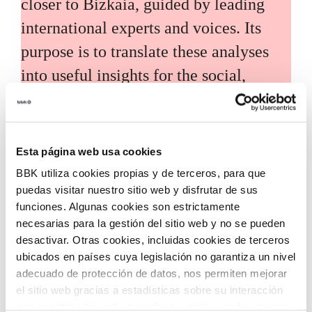
closer to Bizkaia, guided by leading
international experts and voices. Its
purpose is to translate these analyses
into useful insights for the social,
economic, and technological
development of the territory.
Esta página web usa cookies
BBK utiliza cookies propias y de terceros, para que
puedas visitar nuestro sitio web y disfrutar de sus
funciones. Algunas cookies son estrictamente
necesarias para la gestión del sitio web y no se pueden
Call for grants
desactivar. Otras cookies, incluidas cookies de terceros
ubicados en países cuya legislación no garantiza un nivel
Call for applications for grants to
adecuado de protección de datos, nos permiten mejorar
el sitio web gracias a estadísticas sobre su interacción
promote the incorporation of
con nuestro sitio web, recordar su visita y poder mejorar