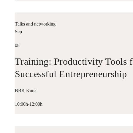
Talks and networking
Sep
08
Training: Productivity Tools 
Successful Entrepreneurship
BBK Kuna
10:00h-12:00h