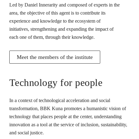
Led by Daniel Innerarity and composed of experts in the
area, the objective of this agent is to contribute its
experience and knowledge to the ecosystem of
initiatives, strengthening and expanding the impact of
each one of them, through their knowledge.
Meet the members of the institute
Technology for people
In a context of technological acceleration and social
transformation, BBK Kuna promotes a humanistic vision of
technology that places people at the center, understanding
innovation as a tool at the service of inclusion, sustainability,
and social justice.