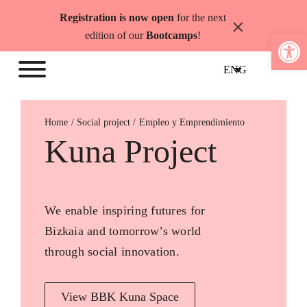
Skip
Registration is now open
for the next
×
to
Open 
edition of our
Bootcamps
!
content
ENG
Home
Empleo y Emprendimiento
Kuna Project
We enable inspiring futures for
Bizkaia and tomorrow’s world
through social innovation.
View BBK Kuna Space