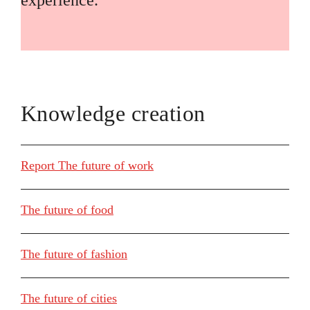
experience.
Knowledge creation
Report The future of work
The future of food
The future of fashion
The future of cities