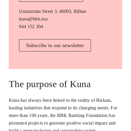
Urazurrutia Street 3, 48003, Bilbao
kuna@bbk.eus
944 152 304
Subscribe to our newsletter
The purpose of Kuna
Kuna has always been linked to the reality of Bizkaia,
leading initiatives that respond to its changing needs. For
more than 100 years, the BBK Banking Foundation has
promoted projects to generate positive social impact and
build a more inclusive and sustainable society.