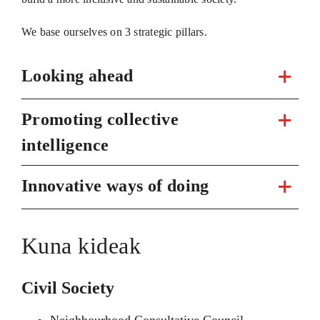
We base ourselves on 3 strategic pillars.
Looking ahead
Promoting collective
intelligence
Innovative ways of doing
Kuna kideak
Civil Society