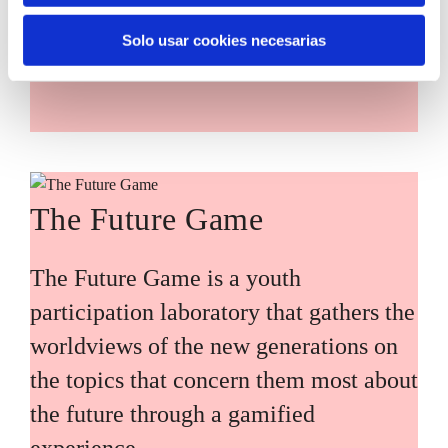
main challenges facing the Basque
Solo usar cookies necesarias
Country (Euskadi).
The Future Game
The Future Game is a youth
participation laboratory that gathers the
worldviews of the new generations on
the topics that concern them most about
the future through a gamified