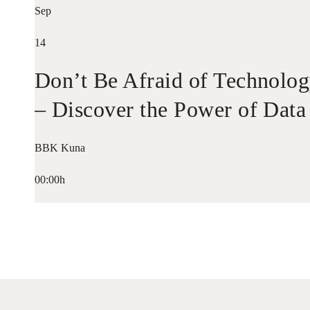
Sep
14
Don’t Be Afraid of Technolo
– Discover the Power of Data
BBK Kuna
00:00h