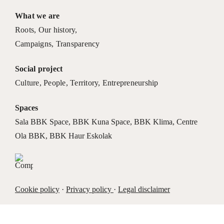
What we are
Roots
,
Our history
,
Campaigns
,
Transparency
Social project
Culture
,
People
,
Territory
,
Entrepreneurship
Spaces
Sala BBK Space
,
BBK Kuna Space
,
BBK Klima
,
Centre
Ola BBK
,
BBK Haur Eskolak
Cookie policy
·
Privacy policy
·
Legal disclaimer