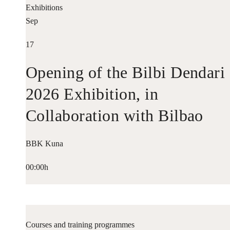
Exhibitions
Sep
17
Opening of the Bilbi Dendari
2026 Exhibition, in
Collaboration with Bilbao
Historiko
BBK Kuna
00:00h
Courses and training programmes