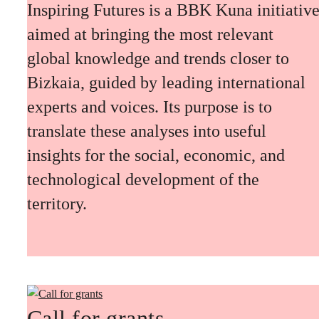
Inspiring Futures is a BBK Kuna initiativ
aimed at bringing the most relevant
global knowledge and trends closer to
Bizkaia, guided by leading international
experts and voices. Its purpose is to
translate these analyses into useful
insights for the social, economic, and
technological development of the
territory.
Call for grants