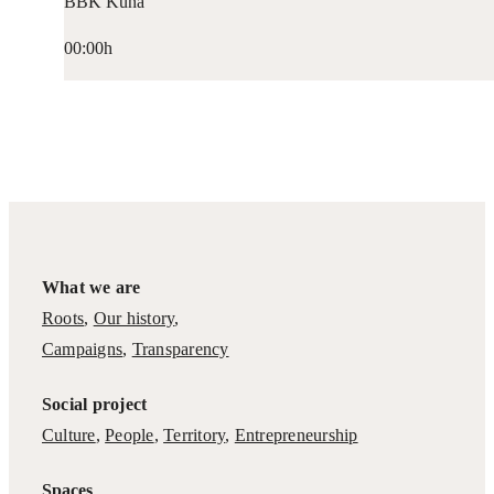
BBK Kuna
00:00h
What we are
Roots
,
Our history
,
Campaigns
,
Transparency
Social project
Culture
,
People
,
Territory
,
Entrepreneurship
Spaces