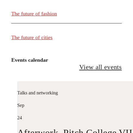
The future of fashion
The future of cities
Events calendar
View all events
Talks and networking
Sep
24
Afterwork. Pitch College VII