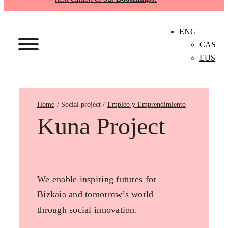
ENG
CAS
EUS
Home
Empleo y Emprendimiento
Kuna Project
We enable inspiring futures for
Bizkaia and tomorrow’s world
through social innovation.