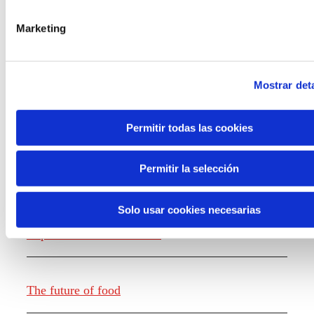
the new generations on the topics that
concern them most about the future
Marketing
through a gamified experience.
Mostrar deta
Permitir todas las cookies
Knowledge creation
Permitir la selección
Solo usar cookies necesarias
Report The future of work
The future of food