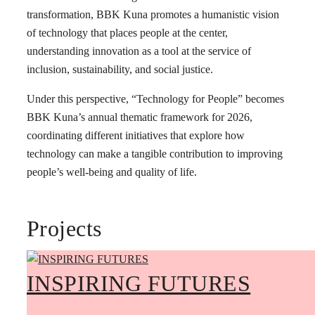
transformation, BBK Kuna promotes a humanistic vision
of technology that places people at the center,
understanding innovation as a tool at the service of
inclusion, sustainability, and social justice.
Under this perspective, “Technology for People” becomes
BBK Kuna’s annual thematic framework for 2026,
coordinating different initiatives that explore how
technology can make a tangible contribution to improving
people’s well-being and quality of life.
Projects
INSPIRING FUTURES