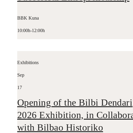
BBK Kuna
10:00h-12:00h
Exhibitions
Sep
17
Opening of the Bilbi Dendari
2026 Exhibition, in Collabor
with Bilbao Historiko