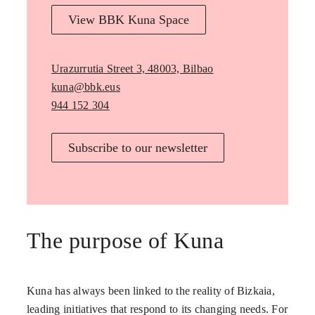
View BBK Kuna Space
Urazurrutia Street 3, 48003, Bilbao
kuna@bbk.eus
944 152 304
Subscribe to our newsletter
The purpose of Kuna
Kuna has always been linked to the reality of Bizkaia,
leading initiatives that respond to its changing needs. For