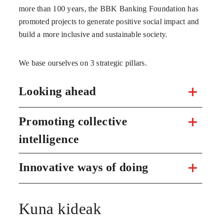
more than 100 years, the BBK Banking Foundation has
promoted projects to generate positive social impact and
build a more inclusive and sustainable society.
We base ourselves on 3 strategic pillars.
Looking ahead
Promoting collective
intelligence
Innovative ways of doing
Kuna kideak