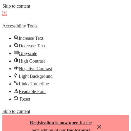
Skip to content
Open
toolbar
Accessibility Tools
Increase Text
Decrease Text
Grayscale
High Contrast
Negative Contrast
Light Background
Links Underline
Readable Font
Reset
Skip to content
Registration is now open
for the
×
next edition of our
Bootcamps
!