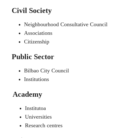
Civil Society
Neighbourhood Consultative Council
Associations
Citizenship
Public Sector
Bilbao City Council
Institutions
Academy
Institutoa
Universities
Research centres