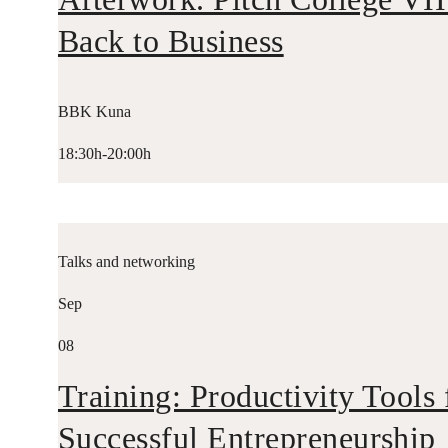
Back to Business
BBK Kuna
18:30h-20:00h
Talks and networking
Sep
08
Training: Productivity Tools 
Successful Entrepreneurship