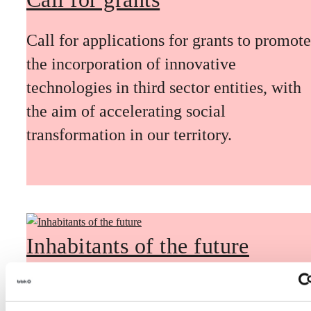
Call for applications for grants to promote
the incorporation of innovative
technologies in third sector entities, with
the aim of accelerating social
transformation in our territory.
Inhabitants of the future
Inhabitants of the future is a civic
foresight space aimed at introducing