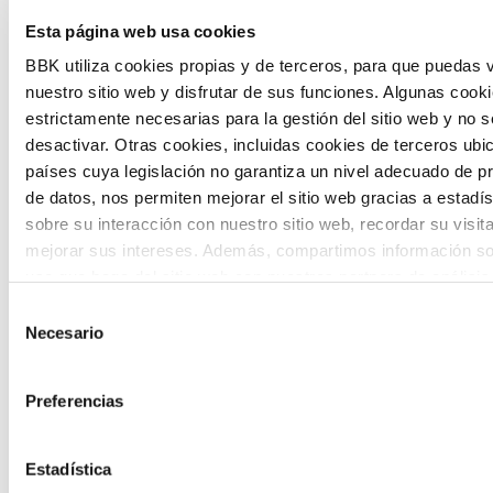
Esta página web usa cookies
citizen participation and the voice of
BBK utiliza cookies propias y de terceros, para que puedas v
young people in defining future scenarios
nuestro sitio web y disfrutar de sus funciones. Algunas cook
and designing solutions to the main
estrictamente necesarias para la gestión del sitio web y no 
challenges facing the Basque Country
desactivar. Otras cookies, incluidas cookies de terceros ub
países cuya legislación no garantiza un nivel adecuado de p
(Euskadi).
de datos, nos permiten mejorar el sitio web gracias a estadís
sobre su interacción con nuestro sitio web, recordar su visit
mejorar sus intereses. Además, compartimos información so
uso que haga del sitio web con nuestros partners de análisis
quienes pueden combinarla con otra información que les ha
Selección
proporcionado o que hayan recopilado a partir del uso que 
Necesario
de
The Future Game
de sus servicios. A continuación, puede seleccionar sus pref
consentimiento
Preferencias
The Future Game is a youth participation
laboratory that gathers the worldviews of
Estadística