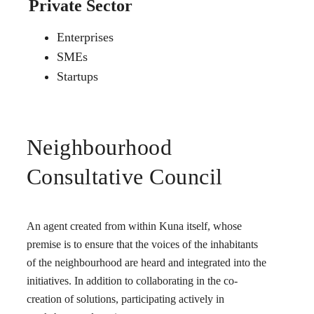
Private Sector
Enterprises
SMEs
Startups
Neighbourhood
Consultative Council
An agent created from within Kuna itself, whose
premise is to ensure that the voices of the inhabitants
of the neighbourhood are heard and integrated into the
initiatives. In addition to collaborating in the co-
creation of solutions, participating actively in