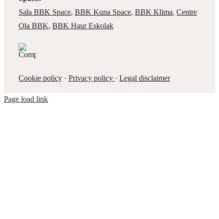
Sala BBK Space
,
BBK Kuna Space
,
BBK Klima
,
Centre
Ola BBK
,
BBK Haur Eskolak
Cookie policy
·
Privacy policy
·
Legal disclaimer
Page load link