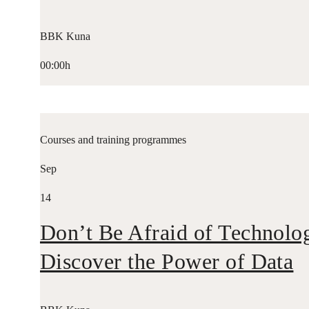
BBK Kuna
00:00h
Courses and training programmes
Sep
14
Don’t Be Afraid of Technolo
Discover the Power of Data