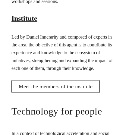
workshops and sessions.
Institute
Led by Daniel Innerarity and composed of experts in
the area, the objective of this agent is to contribute its
experience and knowledge to the ecosystem of
initiatives, strengthening and expanding the impact of
each one of them, through their knowledge.
Meet the members of the institute
Technology for people
In a context of technological acceleration and social