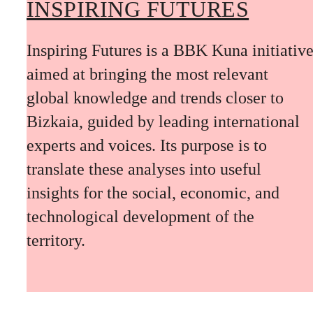
INSPIRING FUTURES
Inspiring Futures is a BBK Kuna initiativ
aimed at bringing the most relevant
global knowledge and trends closer to
Bizkaia, guided by leading international
experts and voices. Its purpose is to
translate these analyses into useful
insights for the social, economic, and
technological development of the
territory.