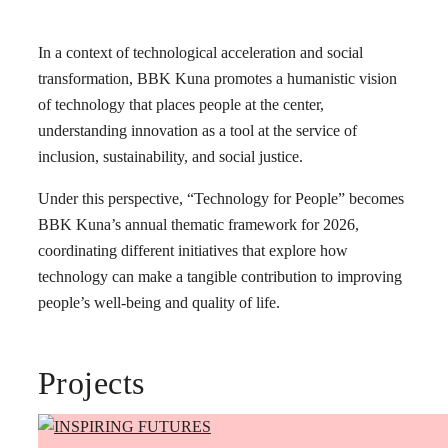
In a context of technological acceleration and social
transformation, BBK Kuna promotes a humanistic vision
of technology that places people at the center,
understanding innovation as a tool at the service of
inclusion, sustainability, and social justice.
Under this perspective, “Technology for People” becomes
BBK Kuna’s annual thematic framework for 2026,
coordinating different initiatives that explore how
technology can make a tangible contribution to improving
people’s well-being and quality of life.
Projects