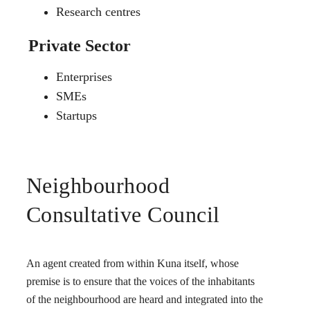
Research centres
Private Sector
Enterprises
SMEs
Startups
Neighbourhood
Consultative Council
An agent created from within Kuna itself, whose
premise is to ensure that the voices of the inhabitants
of the neighbourhood are heard and integrated into the