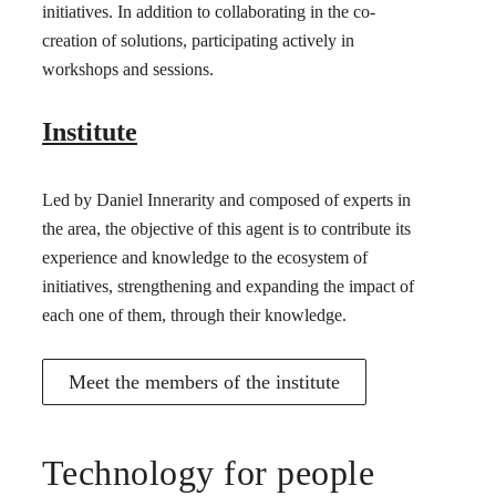
initiatives. In addition to collaborating in the co-
creation of solutions, participating actively in
workshops and sessions.
Institute
Led by Daniel Innerarity and composed of experts in
the area, the objective of this agent is to contribute its
experience and knowledge to the ecosystem of
initiatives, strengthening and expanding the impact of
each one of them, through their knowledge.
Meet the members of the institute
Technology for people