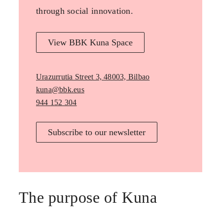
through social innovation.
View BBK Kuna Space
Urazurrutia Street 3, 48003, Bilbao
kuna@bbk.eus
944 152 304
Subscribe to our newsletter
The purpose of Kuna