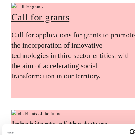
Call for grants
Call for applications for grants to promote
the incorporation of innovative
technologies in third sector entities, with
the aim of accelerating social
transformation in our territory.
Inhabitants of the future