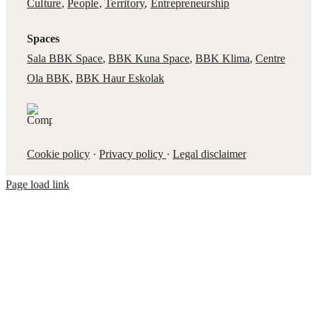
Culture
,
People
,
Territory
,
Entrepreneurship
Spaces
Sala BBK Space
,
BBK Kuna Space
,
BBK Klima
,
Centre
Ola BBK
,
BBK Haur Eskolak
Cookie policy
·
Privacy policy
·
Legal disclaimer
Page load link