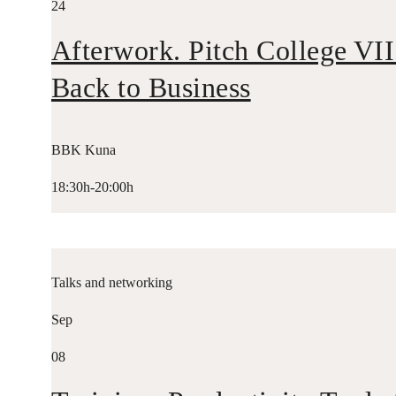
24
Afterwork. Pitch College VII
Back to Business
BBK Kuna
18:30h-20:00h
Talks and networking
Sep
08