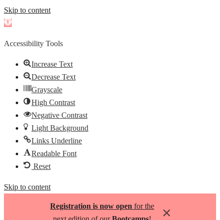
Skip to content
Open
toolbar
Accessibility Tools
Increase Text
Decrease Text
Grayscale
High Contrast
Negative Contrast
Light Background
Links Underline
Readable Font
Reset
Skip to content
Registration is now open
for the
×
next edition of our
Bootcamps
!