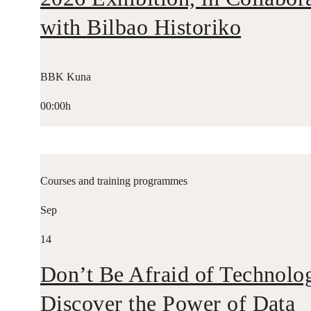
with Bilbao Historiko
BBK Kuna
00:00h
Courses and training programmes
Sep
14
Don’t Be Afraid of Technolo
Discover the Power of Data