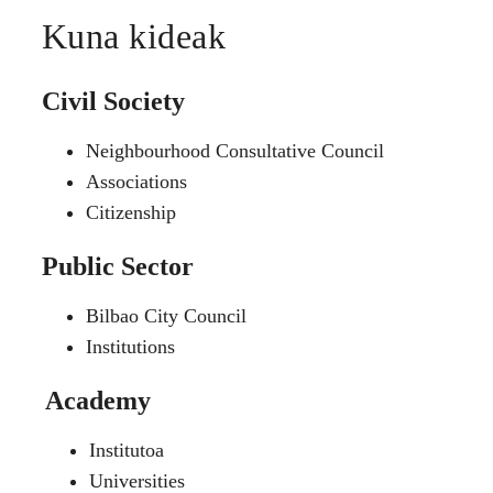
Kuna kideak
Civil Society
Neighbourhood Consultative Council
Associations
Citizenship
Public Sector
Bilbao City Council
Institutions
Academy
Institutoa
Universities