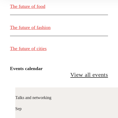
The future of food
The future of fashion
The future of cities
Events calendar
View all events
Talks and networking
Sep