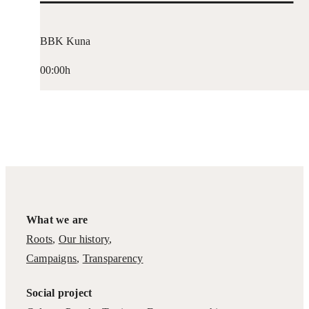
BBK Kuna
00:00h
What we are
Roots
,
Our history
,
Campaigns
,
Transparency
Social project