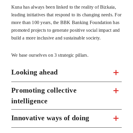
Kuna has always been linked to the reality of Bizkaia,
leading initiatives that respond to its changing needs. For
more than 100 years, the BBK Banking Foundation has
promoted projects to generate positive social impact and
build a more inclusive and sustainable society.
We base ourselves on 3 strategic pillars.
Looking ahead
Promoting collective
intelligence
Innovative ways of doing