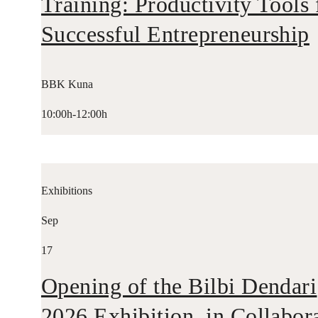
Training: Productivity Tools 
Successful Entrepreneurship
BBK Kuna
10:00h-12:00h
Exhibitions
Sep
17
Opening of the Bilbi Dendari
2026 Exhibition, in Collabor