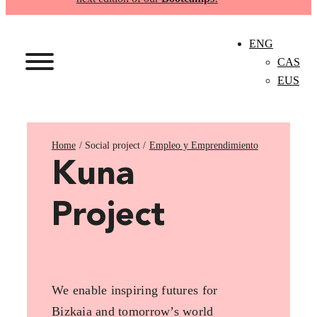
ENG
CAS
EUS
Home
Empleo y Emprendimiento
Kuna
Project
We enable inspiring futures for
Bizkaia and tomorrow’s world