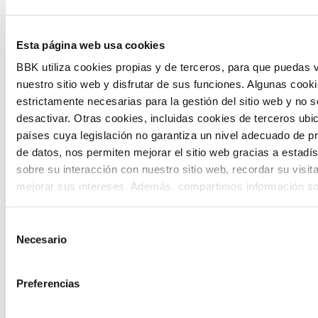
Inhabitants of the future is a civic
foresight space aimed at introducing
Esta página web usa cookies
citizen participation and the voice of
BBK utiliza cookies propias y de terceros, para que puedas v
nuestro sitio web y disfrutar de sus funciones. Algunas cook
young people in defining future scenarios
estrictamente necesarias para la gestión del sitio web y no 
and designing solutions to the main
desactivar. Otras cookies, incluidas cookies de terceros ub
challenges facing the Basque Country
países cuya legislación no garantiza un nivel adecuado de p
de datos, nos permiten mejorar el sitio web gracias a estadís
(Euskadi).
sobre su interacción con nuestro sitio web, recordar su visit
mejorar sus intereses. Además, compartimos información so
uso que haga del sitio web con nuestros partners de análisis
quienes pueden combinarla con otra información que les ha
Selección
proporcionado o que hayan recopilado a partir del uso que 
Necesario
de
de sus servicios. A continuación, puede seleccionar sus pref
consentimiento
The Future Game
Preferencias
The Future Game is a youth participation