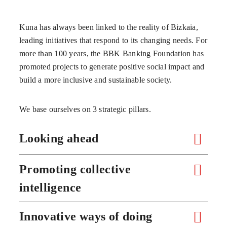
Kuna has always been linked to the reality of Bizkaia,
leading initiatives that respond to its changing needs. For
more than 100 years, the BBK Banking Foundation has
promoted projects to generate positive social impact and
build a more inclusive and sustainable society.
We base ourselves on 3 strategic pillars.
Looking ahead
Promoting collective
intelligence
Innovative ways of doing