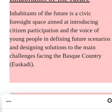
Inhabitants of the future is a civic
foresight space aimed at introducing
citizen participation and the voice of
young people in defining future scenarios
and designing solutions to the main
challenges facing the Basque Country
(Euskadi).
The Future Game