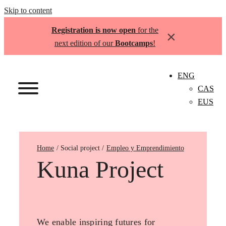
Skip to content
Registration is now open
for the
×
next edition of our
Bootcamps
!
ENG
CAS
EUS
Home
Empleo y Emprendimiento
Kuna Project
We enable inspiring futures for