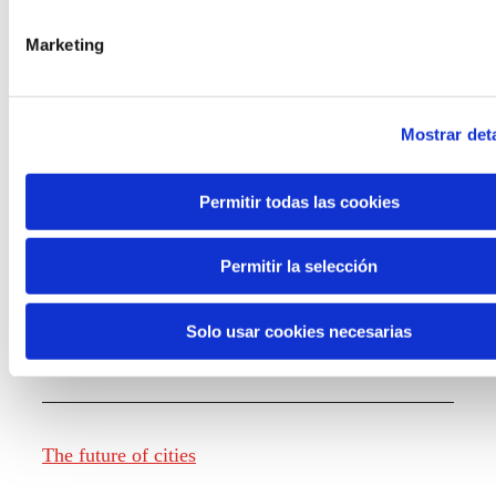
Marketing
Knowledge creation
Mostrar deta
Report The future of work
Permitir todas las cookies
Permitir la selección
The future of food
Solo usar cookies necesarias
The future of fashion
The future of cities