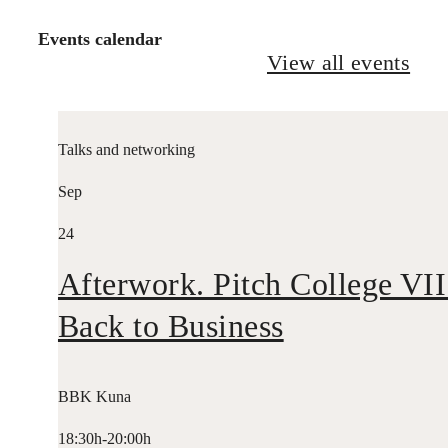
Events calendar
View all events
Talks and networking
Sep
24
Afterwork. Pitch College VII
Back to Business
BBK Kuna
18:30h-20:00h