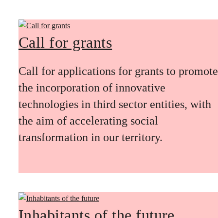
Call for grants
Call for applications for grants to promote
the incorporation of innovative
technologies in third sector entities, with
the aim of accelerating social
transformation in our territory.
Inhabitants of the future