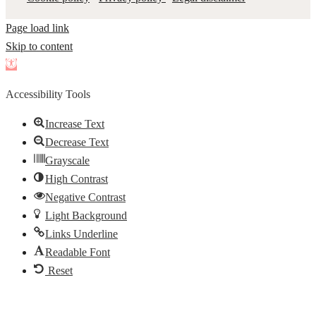
Page load link
Skip to content
Open
toolbar
Accessibility Tools
Increase Text
Decrease Text
Grayscale
High Contrast
Negative Contrast
Light Background
Links Underline
Readable Font
Reset