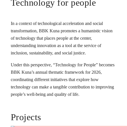
Technology for people
In a context of technological acceleration and social
transformation, BBK Kuna promotes a humanistic vision
of technology that places people at the center,
understanding innovation as a tool at the service of
inclusion, sustainability, and social justice.
Under this perspective, “Technology for People” becomes
BBK Kuna’s annual thematic framework for 2026,
coordinating different initiatives that explore how
technology can make a tangible contribution to improving
people’s well-being and quality of life.
Projects