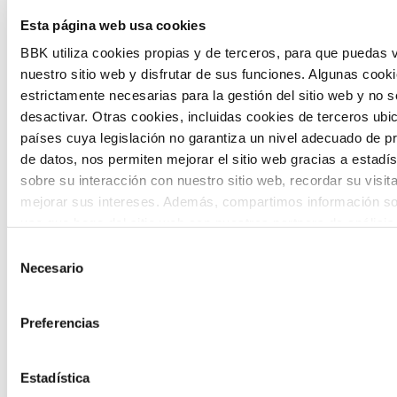
The Future Game is a youth participation
Esta página web usa cookies
laboratory that gathers the worldviews of
BBK utiliza cookies propias y de terceros, para que puedas v
nuestro sitio web y disfrutar de sus funciones. Algunas cook
the new generations on the topics that
estrictamente necesarias para la gestión del sitio web y no 
concern them most about the future
desactivar. Otras cookies, incluidas cookies de terceros ub
países cuya legislación no garantiza un nivel adecuado de p
through a gamified experience.
de datos, nos permiten mejorar el sitio web gracias a estadís
sobre su interacción con nuestro sitio web, recordar su visit
mejorar sus intereses. Además, compartimos información so
uso que haga del sitio web con nuestros partners de análisis
quienes pueden combinarla con otra información que les ha
Selección
proporcionado o que hayan recopilado a partir del uso que 
Necesario
de
Calls
de sus servicios. A continuación, puede seleccionar sus pref
consentimiento
View all
and
Preferencias
grants
Estadística