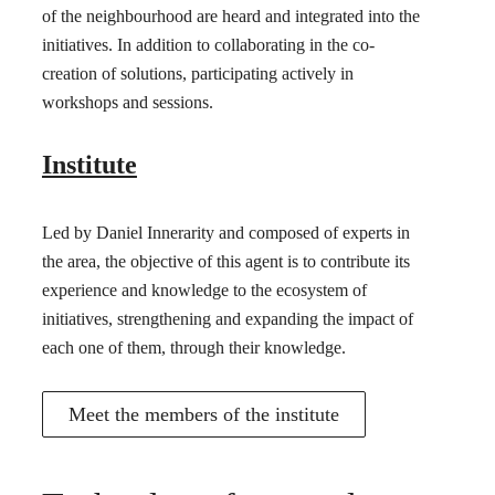
of the neighbourhood are heard and integrated into the
initiatives. In addition to collaborating in the co-
creation of solutions, participating actively in
workshops and sessions.
Institute
Led by Daniel Innerarity and composed of experts in
the area, the objective of this agent is to contribute its
experience and knowledge to the ecosystem of
initiatives, strengthening and expanding the impact of
each one of them, through their knowledge.
Meet the members of the institute