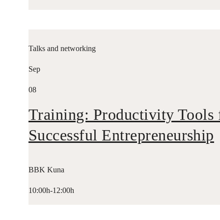
Talks and networking
Sep
08
Training: Productivity Tools 
Successful Entrepreneurship
BBK Kuna
10:00h-12:00h