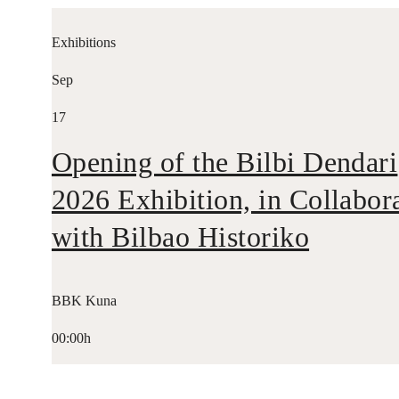
Exhibitions
Sep
17
Opening of the Bilbi Dendari
2026 Exhibition, in Collabor
with Bilbao Historiko
BBK Kuna
00:00h