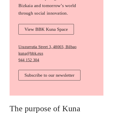
Bizkaia and tomorrow’s world
through social innovation.
View BBK Kuna Space
Urazurrutia Street 3, 48003, Bilbao
kuna@bbk.eus
944 152 304
Subscribe to our newsletter
The purpose of Kuna