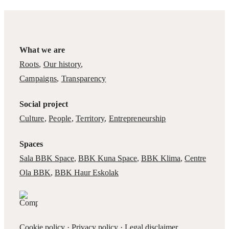
What we are
Roots
,
Our history
,
Campaigns
,
Transparency
Social project
Culture
,
People
,
Territory
,
Entrepreneurship
Spaces
Sala BBK Space
,
BBK Kuna Space
,
BBK Klima
,
Centre
Ola BBK
,
BBK Haur Eskolak
Cookie policy
·
Privacy policy
·
Legal disclaimer