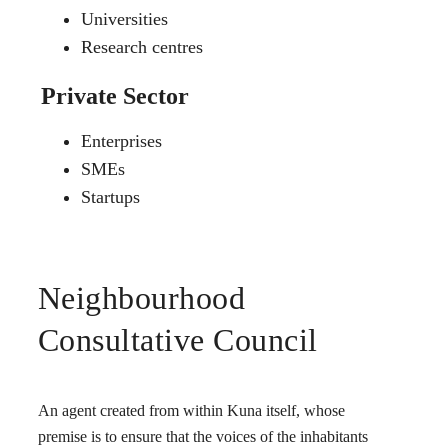
Universities
Research centres
Private Sector
Enterprises
SMEs
Startups
Neighbourhood
Consultative Council
An agent created from within Kuna itself, whose
premise is to ensure that the voices of the inhabitants