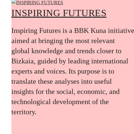
INSPIRING FUTURES
Inspiring Futures is a BBK Kuna initiativ
aimed at bringing the most relevant
global knowledge and trends closer to
Bizkaia, guided by leading international
experts and voices. Its purpose is to
translate these analyses into useful
insights for the social, economic, and
technological development of the
territory.