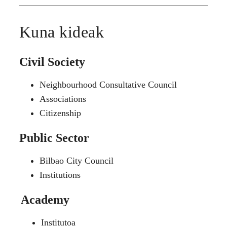
Kuna kideak
Civil Society
Neighbourhood Consultative Council
Associations
Citizenship
Public Sector
Bilbao City Council
Institutions
Academy
Institutoa