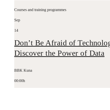
Courses and training programmes
Sep
14
Don’t Be Afraid of Technolo
Discover the Power of Data
BBK Kuna
00:00h