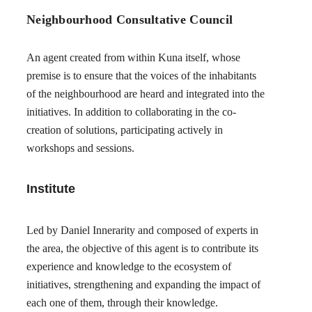
Neighbourhood Consultative Council
An agent created from within Kuna itself, whose
premise is to ensure that the voices of the inhabitants
of the neighbourhood are heard and integrated into the
initiatives. In addition to collaborating in the co-
creation of solutions, participating actively in
workshops and sessions.
Institute
Led by Daniel Innerarity and composed of experts in
the area, the objective of this agent is to contribute its
experience and knowledge to the ecosystem of
initiatives, strengthening and expanding the impact of
each one of them, through their knowledge.