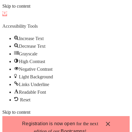
Skip to content
Open
toolbar
Accessibility Tools
Increase Text
Decrease Text
Grayscale
High Contrast
Negative Contrast
Light Background
Links Underline
Readable Font
Reset
Skip to content
×
Registration is now open
for the next
edition of our
Bootcamps
!