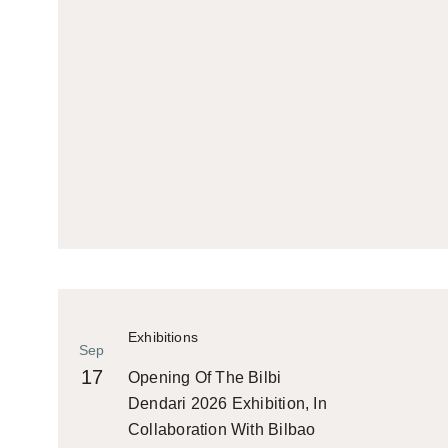
Exhibitions
Sep
17
Opening Of The Bilbi
Dendari 2026 Exhibition, In
Collaboration With Bilbao