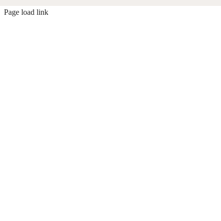
Page load link