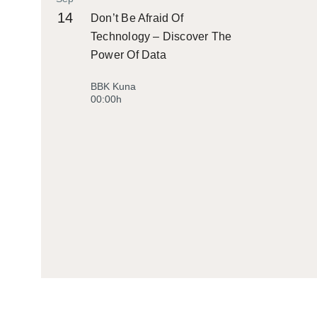
14
Don’t Be Afraid Of
Technology – Discover The
Power Of Data
BBK Kuna
00:00h