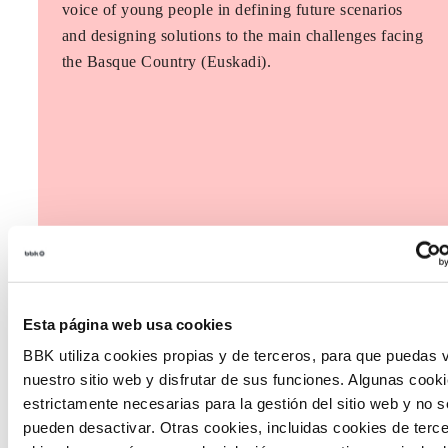
voice of young people in defining future scenarios
and designing solutions to the main challenges facing
the Basque Country (Euskadi).
Esta página web usa cookies
BBK utiliza cookies propias y de terceros, para que puedas v
nuestro sitio web y disfrutar de sus funciones. Algunas cook
estrictamente necesarias para la gestión del sitio web y no s
pueden desactivar. Otras cookies, incluidas cookies de terc