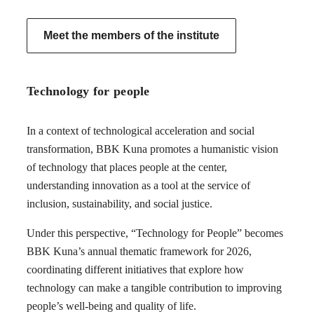
Meet the members of the institute
Technology for people
In a context of technological acceleration and social
transformation, BBK Kuna promotes a humanistic vision
of technology that places people at the center,
understanding innovation as a tool at the service of
inclusion, sustainability, and social justice.
Under this perspective, “Technology for People” becomes
BBK Kuna’s annual thematic framework for 2026,
coordinating different initiatives that explore how
technology can make a tangible contribution to improving
people’s well-being and quality of life.