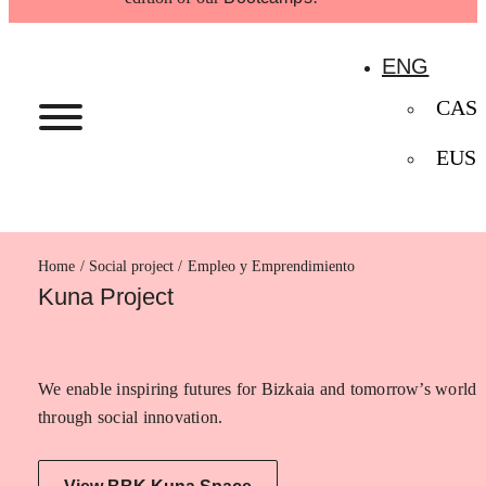
ENG
CAS
EUS
Home
Empleo y Emprendimiento
Kuna Project
We enable inspiring futures for Bizkaia and tomorrow’s world
through social innovation.