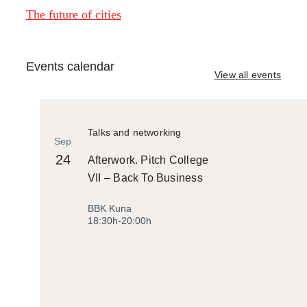
The future of cities
Events calendar
View all events
Talks and networking
Sep
24
Afterwork. Pitch College
VII – Back To Business
BBK Kuna
18:30h-20:00h