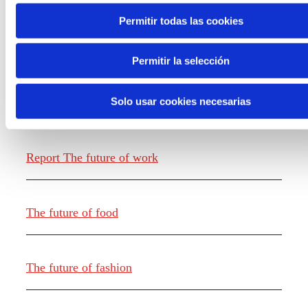
Permitir todas las cookies
Permitir la selección
Solo usar cookies necesarias
Knowledge creation
Report The future of work
The future of food
The future of fashion