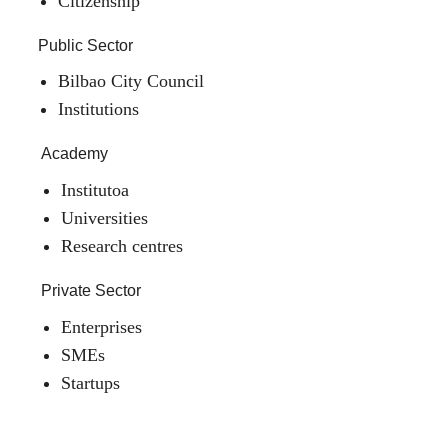
Citizenship
Public Sector
Bilbao City Council
Institutions
Academy
Institutoa
Universities
Research centres
Private Sector
Enterprises
SMEs
Startups