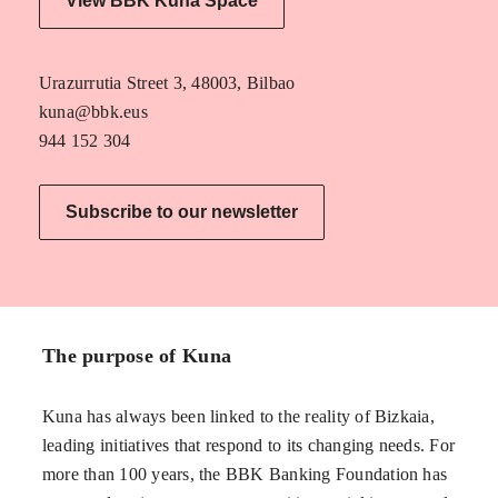
View BBK Kuna Space
Urazurrutia Street 3, 48003, Bilbao
kuna@bbk.eus
944 152 304
Subscribe to our newsletter
The purpose of Kuna
Kuna has always been linked to the reality of Bizkaia,
leading initiatives that respond to its changing needs. For
more than 100 years, the BBK Banking Foundation has