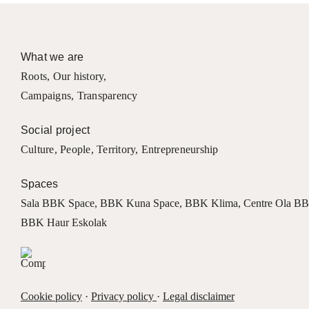
What we are
Roots
,
Our history
,
Campaigns
,
Transparency
Social project
Culture
,
People
,
Territory
,
Entrepreneurship
Spaces
Sala BBK Space
,
BBK Kuna Space
,
BBK Klima
,
Centre Ola B
BBK Haur Eskolak
Cookie policy
·
Privacy policy
·
Legal disclaimer