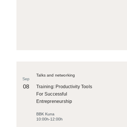
Talks and networking
Sep
08
Training: Productivity Tools
For Successful
Entrepreneurship
BBK Kuna
10:00h-12:00h