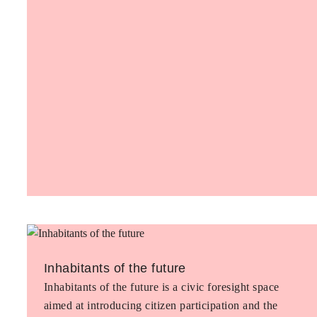
Inhabitants of the future
Inhabitants of the future is a civic foresight space
aimed at introducing citizen participation and the