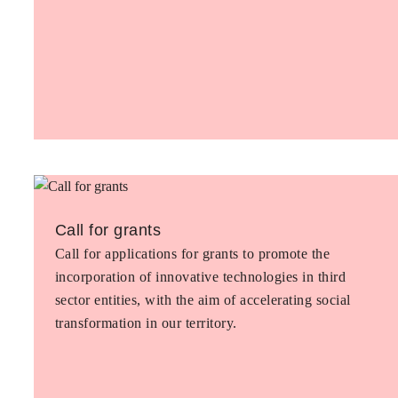
Call for grants
Call for applications for grants to promote the
incorporation of innovative technologies in third
sector entities, with the aim of accelerating social
transformation in our territory.