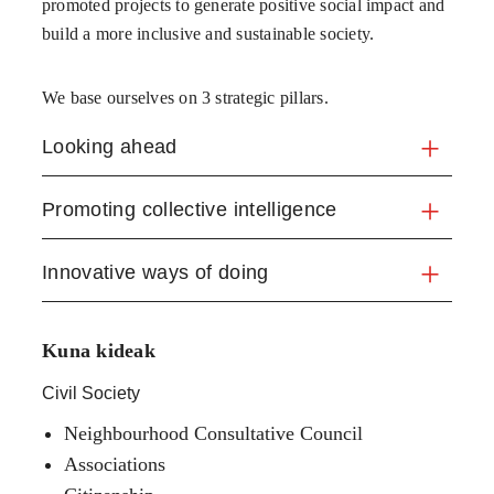
promoted projects to generate positive social impact and
build a more inclusive and sustainable society.
We base ourselves on 3 strategic pillars.
Looking ahead
Promoting collective intelligence
Innovative ways of doing
Kuna kideak
Civil Society
Neighbourhood Consultative Council
Associations