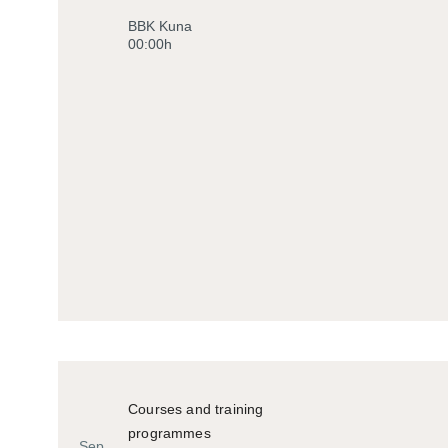
Historiko
BBK Kuna
00:00h
Courses and training
programmes
Sep