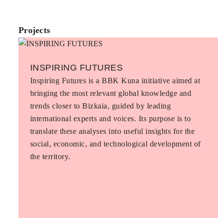
Projects
INSPIRING FUTURES
Inspiring Futures is a BBK Kuna initiative aimed at
bringing the most relevant global knowledge and
trends closer to Bizkaia, guided by leading
international experts and voices. Its purpose is to
translate these analyses into useful insights for the
social, economic, and technological development of
the territory.