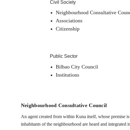
Civil Society
Neighbourhood Consultative Counc
Associations
Citizenship
Public Sector
Bilbao City Council
Institutions
Neighbourhood Consultative Council
An agent created from within Kuna itself, whose premise is t
inhabitants of the neighbourhood are heard and integrated into