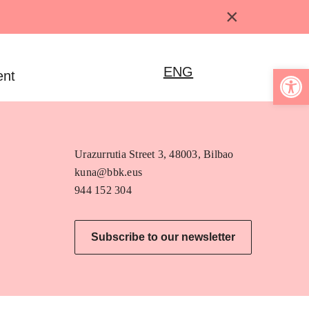
×
Open 
ENG
ent
Urazurrutia Street 3, 48003, Bilbao
kuna@bbk.eus
944 152 304
Subscribe to our newsletter