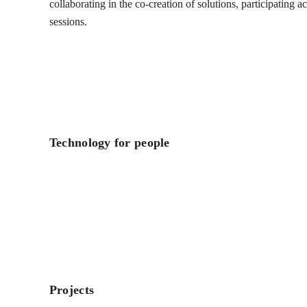
collaborating in the co-creation of solutions, participating 
sessions.
Technology for people
Projects