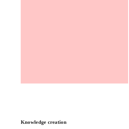
Knowledge creation