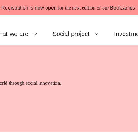
Registration is now open
for the next edition of our
Bootcamps
!
at we are
Social project
Investm
rld through social innovation.