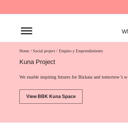
Skip
to
content
Wh
Home
Empleo y Emprendimiento
Kuna Project
We enable inspiring futures for Bizkaia and tomorrow’s wo
View BBK Kuna Space