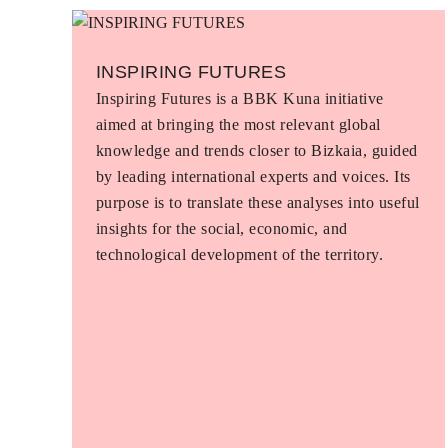
INSPIRING FUTURES
Inspiring Futures is a BBK Kuna initiative
aimed at bringing the most relevant global
knowledge and trends closer to Bizkaia, guided
by leading international experts and voices. Its
purpose is to translate these analyses into useful
insights for the social, economic, and
technological development of the territory.