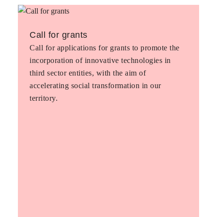
Call for grants
Call for applications for grants to promote the
incorporation of innovative technologies in
third sector entities, with the aim of
accelerating social transformation in our
territory.