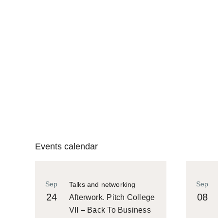
Events calendar
Sep
Sep
Talks and networking
24
08
Afterwork. Pitch College
VII – Back To Business