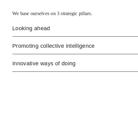
We base ourselves on 3 strategic pillars.
Looking ahead
Promoting collective intelligence
Innovative ways of doing