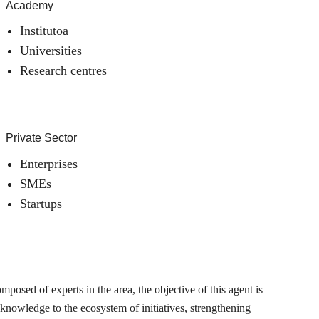
Academy
Institutoa
Universities
Research centres
Private Sector
Enterprises
SMEs
Startups
posed of experts in the area, the objective of this agent is
 knowledge to the ecosystem of initiatives, strengthening