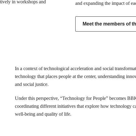
actively in workshops and
and expanding the impact of ea
Meet the members of the
In a context of technological acceleration and social transfor
technology that places people at the center, understanding innovat
and social justice.
Under this perspective, “Technology for People” becomes BB
coordinating different initiatives that explore how technology 
well-being and quality of life.