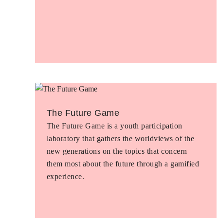
The Future Game
The Future Game is a youth participation
laboratory that gathers the worldviews of the
new generations on the topics that concern
them most about the future through a gamified
experience.