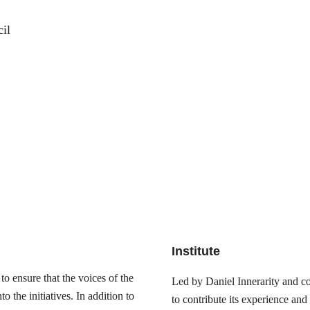
il
Institute
o ensure that the voices of the
Led by Daniel Innerarity and com
 the initiatives. In addition to
to contribute its experience and