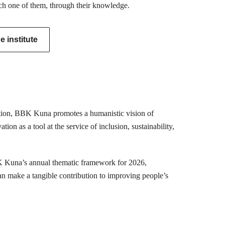
ch one of them, through their knowledge.
 institute
mation, BBK Kuna promotes a humanistic vision of
ion as a tool at the service of inclusion, sustainability,
K Kuna’s annual thematic framework for 2026,
can make a tangible contribution to improving people’s