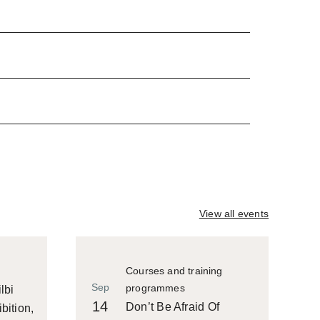
View all events
Courses and training
Sep
programmes
lbi
14
Don’t Be Afraid Of
bition,