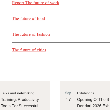
Report The future of work
The future of food
The future of fashion
The future of cities
Sep
Talks and networking
Exhibitions
17
Training: Productivity
Opening Of The Bi
Tools For Successful
Dendari 2026 Exhi