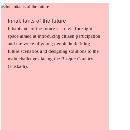
Inhabitants of the future
Inhabitants of the future is a civic foresight
space aimed at introducing citizen participation
and the voice of young people in defining
future scenarios and designing solutions to the
main challenges facing the Basque Country
(Euskadi).