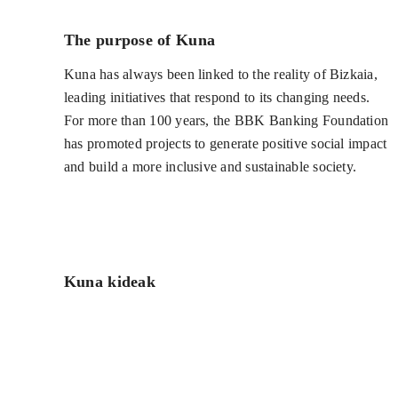
The purpose of Kuna
Kuna has always been linked to the reality of Bizkaia,
leading initiatives that respond to its changing needs.
For more than 100 years, the BBK Banking Foundation
has promoted projects to generate positive social impact
and build a more inclusive and sustainable society.
Kuna kideak