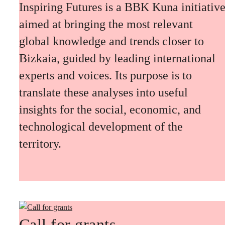
Inspiring Futures is a BBK Kuna initiativ
aimed at bringing the most relevant
global knowledge and trends closer to
Bizkaia, guided by leading international
experts and voices. Its purpose is to
translate these analyses into useful
insights for the social, economic, and
technological development of the
territory.
Call for grants