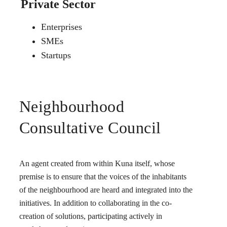
Private Sector
Enterprises
SMEs
Startups
Neighbourhood
Consultative Council
An agent created from within Kuna itself, whose
premise is to ensure that the voices of the inhabitants
of the neighbourhood are heard and integrated into the
initiatives. In addition to collaborating in the co-
creation of solutions, participating actively in