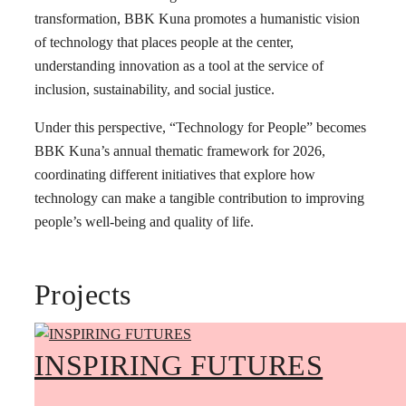
transformation, BBK Kuna promotes a humanistic vision
of technology that places people at the center,
understanding innovation as a tool at the service of
inclusion, sustainability, and social justice.
Under this perspective, “Technology for People” becomes
BBK Kuna’s annual thematic framework for 2026,
coordinating different initiatives that explore how
technology can make a tangible contribution to improving
people’s well-being and quality of life.
Projects
INSPIRING FUTURES