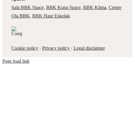
Sala BBK Space
,
BBK Kuna Space
,
BBK Klima
,
Centre
Ola BBK
,
BBK Haur Eskolak
Cookie policy
·
Privacy policy
·
Legal disclaimer
Page load link