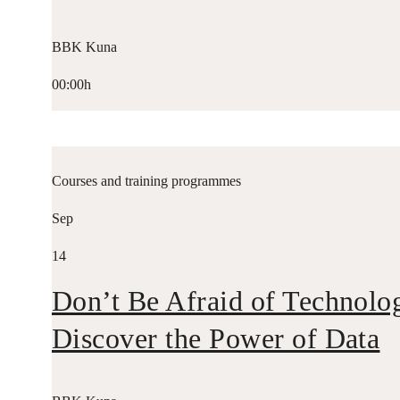
BBK Kuna
00:00h
Courses and training programmes
Sep
14
Don’t Be Afraid of Technolo
Discover the Power of Data