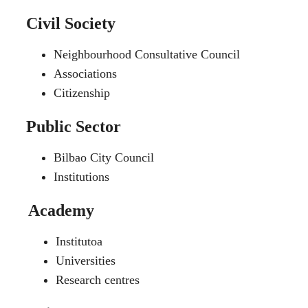
Civil Society
Neighbourhood Consultative Council
Associations
Citizenship
Public Sector
Bilbao City Council
Institutions
Academy
Institutoa
Universities
Research centres