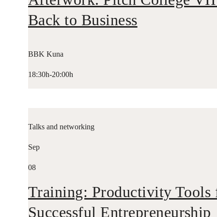
Back to Business
BBK Kuna
18:30h-20:00h
Talks and networking
Sep
08
Training: Productivity Tools 
Successful Entrepreneurship