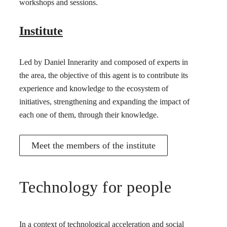
workshops and sessions.
Institute
Led by Daniel Innerarity and composed of experts in
the area, the objective of this agent is to contribute its
experience and knowledge to the ecosystem of
initiatives, strengthening and expanding the impact of
each one of them, through their knowledge.
Meet the members of the institute
Technology for people
In a context of technological acceleration and social