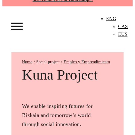
ENG
CAS
EUS
Home
Empleo y Emprendimiento
Kuna Project
We enable inspiring futures for
Bizkaia and tomorrow’s world
through social innovation.