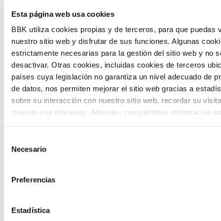
Esta página web usa cookies
citizen participation and the voice of
BBK utiliza cookies propias y de terceros, para que puedas v
young people in defining future scenarios
nuestro sitio web y disfrutar de sus funciones. Algunas cook
and designing solutions to the main
estrictamente necesarias para la gestión del sitio web y no 
challenges facing the Basque Country
desactivar. Otras cookies, incluidas cookies de terceros ub
países cuya legislación no garantiza un nivel adecuado de p
(Euskadi).
de datos, nos permiten mejorar el sitio web gracias a estadís
sobre su interacción con nuestro sitio web, recordar su visit
mejorar sus intereses. Además, compartimos información so
uso que haga del sitio web con nuestros partners de análisis
quienes pueden combinarla con otra información que les ha
Selección
proporcionado o que hayan recopilado a partir del uso que 
Necesario
de
The Future Game
de sus servicios. A continuación, puede seleccionar sus pref
consentimiento
Preferencias
The Future Game is a youth participation
laboratory that gathers the worldviews of
Estadística