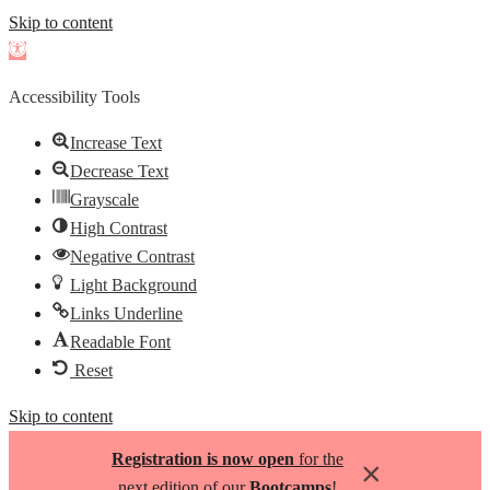
Skip to content
Open
toolbar
Accessibility Tools
Increase Text
Decrease Text
Grayscale
High Contrast
Negative Contrast
Light Background
Links Underline
Readable Font
Reset
Skip to content
Registration is now open
for the
×
next edition of our
Bootcamps
!