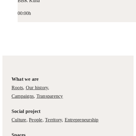
BBK Kuna
00:00h
What we are
Roots
,
Our history
,
Campaigns
,
Transparency
Social project
Culture
,
People
,
Territory
,
Entrepreneurship
Spaces