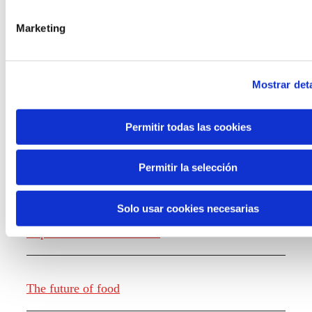
the new generations on the topics that
concern them most about the future
Marketing
through a gamified experience.
Mostrar deta
Permitir todas las cookies
Knowledge creation
Permitir la selección
Solo usar cookies necesarias
Report The future of work
The future of food