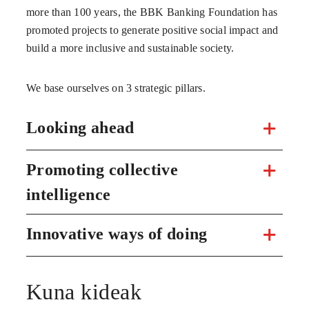
more than 100 years, the BBK Banking Foundation has
promoted projects to generate positive social impact and
build a more inclusive and sustainable society.
We base ourselves on 3 strategic pillars.
Looking ahead
Promoting collective
intelligence
Innovative ways of doing
Kuna kideak