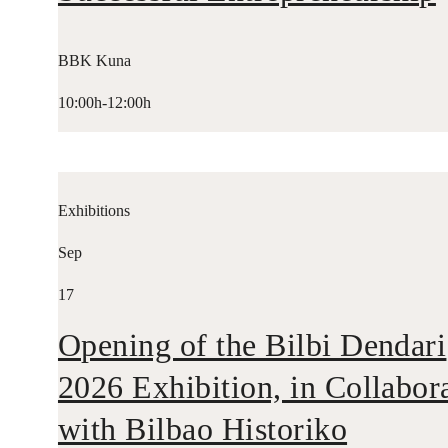
BBK Kuna
10:00h-12:00h
Exhibitions
Sep
17
Opening of the Bilbi Dendari
2026 Exhibition, in Collabor
with Bilbao Historiko