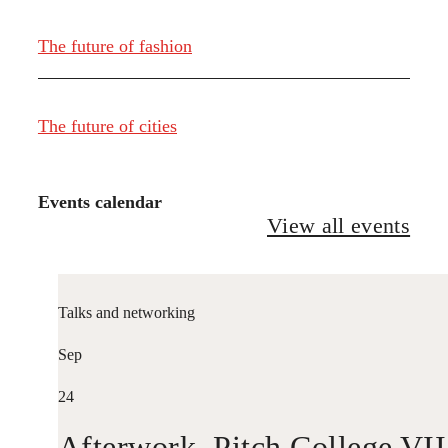
The future of fashion
The future of cities
Events calendar
View all events
Talks and networking
Sep
24
Afterwork. Pitch College VII