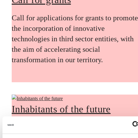
Call for applications for grants to promote
the incorporation of innovative
technologies in third sector entities, with
the aim of accelerating social
transformation in our territory.
Inhabitants of the future
Inhabitants of the future is a civic
foresight space aimed at introducing