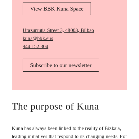
View BBK Kuna Space
Urazurrutia Street 3, 48003, Bilbao
kuna@bbk.eus
944 152 304
Subscribe to our newsletter
The purpose of Kuna
Kuna has always been linked to the reality of Bizkaia,
leading initiatives that respond to its changing needs. For