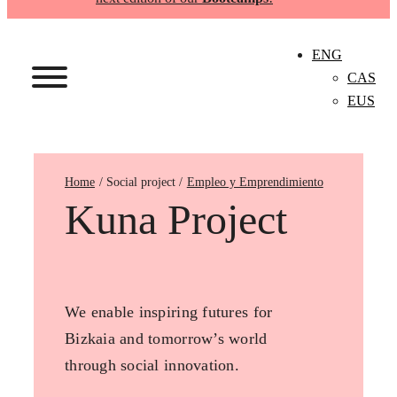
ENG
CAS
EUS
Home
Empleo y Emprendimiento
Kuna Project
We enable inspiring futures for
Bizkaia and tomorrow’s world
through social innovation.