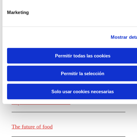
the new generations on the topics that
concern them most about the future
Marketing
through a gamified experience.
Mostrar deta
Permitir todas las cookies
Knowledge creation
Permitir la selección
Solo usar cookies necesarias
Report The future of work
The future of food