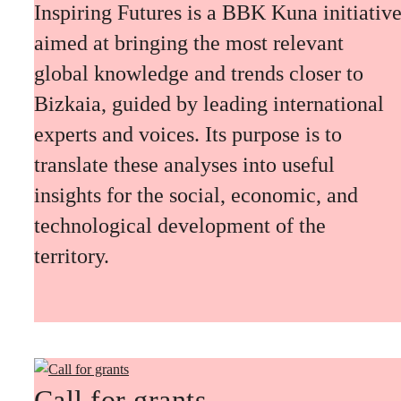
Inspiring Futures is a BBK Kuna initiativ
aimed at bringing the most relevant
global knowledge and trends closer to
Bizkaia, guided by leading international
experts and voices. Its purpose is to
translate these analyses into useful
insights for the social, economic, and
technological development of the
territory.
Call for grants