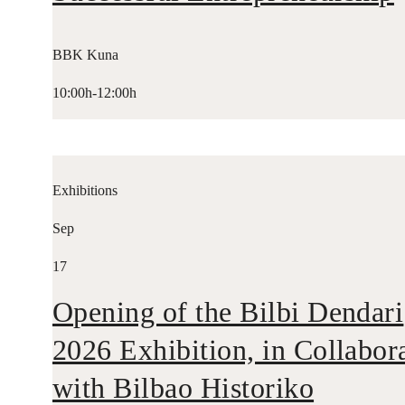
BBK Kuna
10:00h-12:00h
Exhibitions
Sep
17
Opening of the Bilbi Dendari
2026 Exhibition, in Collabor
with Bilbao Historiko