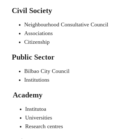
Civil Society
Neighbourhood Consultative Council
Associations
Citizenship
Public Sector
Bilbao City Council
Institutions
Academy
Institutoa
Universities
Research centres