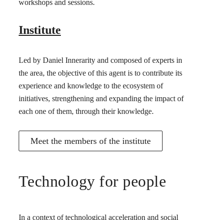
workshops and sessions.
Institute
Led by Daniel Innerarity and composed of experts in
the area, the objective of this agent is to contribute its
experience and knowledge to the ecosystem of
initiatives, strengthening and expanding the impact of
each one of them, through their knowledge.
Meet the members of the institute
Technology for people
In a context of technological acceleration and social