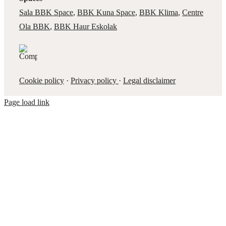
Sala BBK Space
,
BBK Kuna Space
,
BBK Klima
,
Centre
Ola BBK
,
BBK Haur Eskolak
Cookie policy
·
Privacy policy
·
Legal disclaimer
Page load link