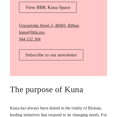
View BBK Kuna Space
Urazurrutia Street 3, 48003, Bilbao
kuna@bbk.eus
944 152 304
Subscribe to our newsletter
The purpose of Kuna
Kuna has always been linked to the reality of Bizkaia,
leading initiatives that respond to its changing needs. For