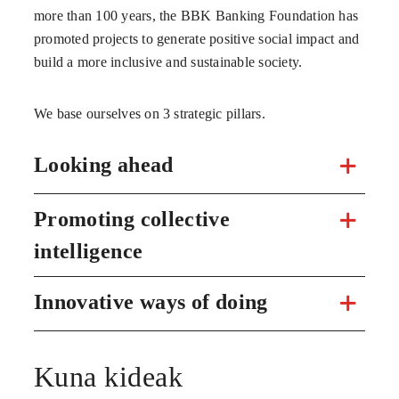
more than 100 years, the BBK Banking Foundation has
promoted projects to generate positive social impact and
build a more inclusive and sustainable society.
We base ourselves on 3 strategic pillars.
Looking ahead
Promoting collective
intelligence
Innovative ways of doing
Kuna kideak