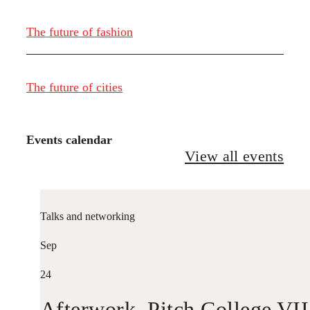
The future of fashion
The future of cities
Events calendar
View all events
Talks and networking
Sep
24
Afterwork. Pitch College VII