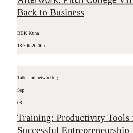
Back to Business
BBK Kuna
18:30h-20:00h
Talks and networking
Sep
08
Training: Productivity Tools 
Successful Entrepreneurship