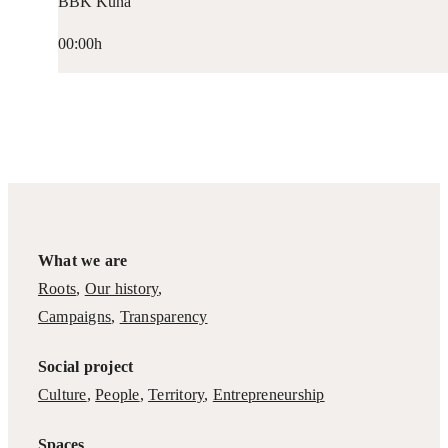
BBK Kuna
00:00h
What we are
Roots
,
Our history
,
Campaigns
,
Transparency
Social project
Culture
,
People
,
Territory
,
Entrepreneurship
Spaces