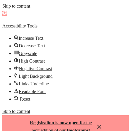
Skip to content
Open
toolbar
Accessibility Tools
Increase Text
Decrease Text
Grayscale
High Contrast
Negative Contrast
Light Background
Links Underline
Readable Font
Reset
Skip to content
Registration is now open
for the
×
next edition of our
Bootcamps
!