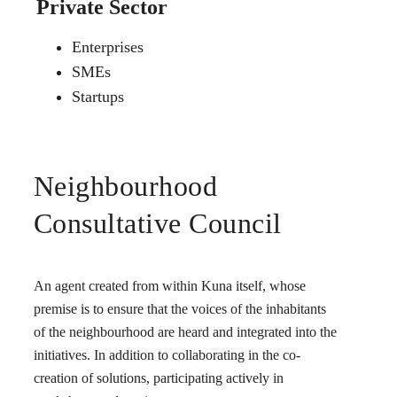
Private Sector
Enterprises
SMEs
Startups
Neighbourhood
Consultative Council
An agent created from within Kuna itself, whose
premise is to ensure that the voices of the inhabitants
of the neighbourhood are heard and integrated into the
initiatives. In addition to collaborating in the co-
creation of solutions, participating actively in