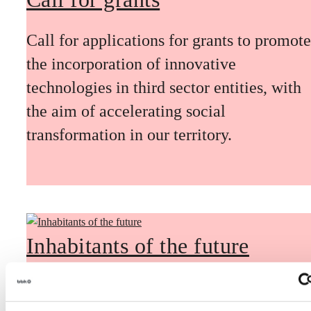
Call for applications for grants to promote
the incorporation of innovative
technologies in third sector entities, with
the aim of accelerating social
transformation in our territory.
Inhabitants of the future
Inhabitants of the future is a civic
foresight space aimed at introducing