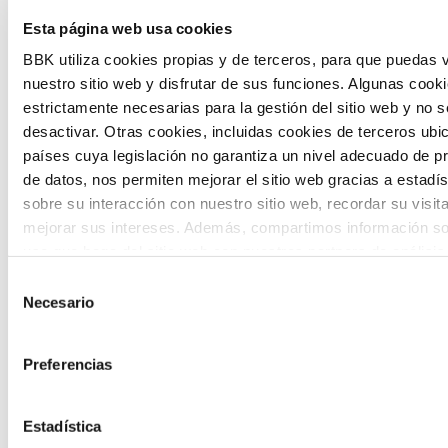
Esta página web usa cookies
citizen participation and the voice of
BBK utiliza cookies propias y de terceros, para que puedas v
young people in defining future scenarios
nuestro sitio web y disfrutar de sus funciones. Algunas cook
and designing solutions to the main
estrictamente necesarias para la gestión del sitio web y no 
challenges facing the Basque Country
desactivar. Otras cookies, incluidas cookies de terceros ub
países cuya legislación no garantiza un nivel adecuado de p
(Euskadi).
de datos, nos permiten mejorar el sitio web gracias a estadís
sobre su interacción con nuestro sitio web, recordar su visit
mejorar sus intereses. Además, compartimos información so
uso que haga del sitio web con nuestros partners de análisis
quienes pueden combinarla con otra información que les ha
Selección
proporcionado o que hayan recopilado a partir del uso que 
Necesario
de
The Future Game
de sus servicios. A continuación, puede seleccionar sus pref
consentimiento
Preferencias
The Future Game is a youth participation
laboratory that gathers the worldviews of
Estadística