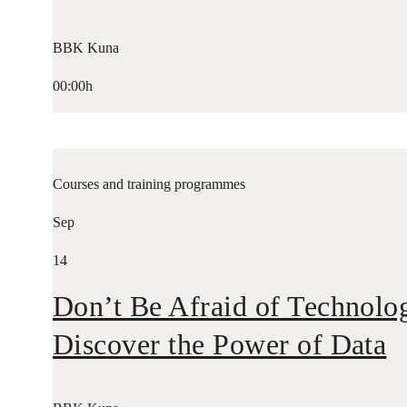
BBK Kuna
00:00h
Courses and training programmes
Sep
14
Don’t Be Afraid of Technolo
Discover the Power of Data