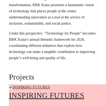
transformation, BBK Kuna promotes a humanistic vision
of technology that places people at the center,
understanding innovation as a tool at the service of
inclusion, sustainability, and social justice.
Under this perspective, “Technology for People” becomes
BBK Kuna’s annual thematic framework for 2026,
coordinating different initiatives that explore how
technology can make a tangible contribution to improving
people’s well-being and quality of life.
Projects
INSPIRING FUTURES