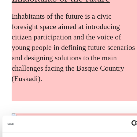
Inhabitants of the future is a civic
foresight space aimed at introducing
citizen participation and the voice of
young people in defining future scenarios
and designing solutions to the main
challenges facing the Basque Country
(Euskadi).
The Future Game