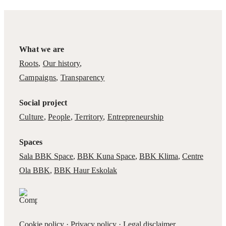
What we are
Roots
,
Our history
,
Campaigns
,
Transparency
Social project
Culture
,
People
,
Territory
,
Entrepreneurship
Spaces
Sala BBK Space
,
BBK Kuna Space
,
BBK Klima
,
Centre
Ola BBK
,
BBK Haur Eskolak
Cookie policy
·
Privacy policy
·
Legal disclaimer