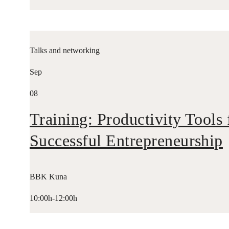
Talks and networking
Sep
08
Training: Productivity Tools 
Successful Entrepreneurship
BBK Kuna
10:00h-12:00h