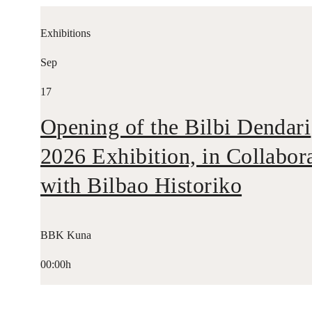
Exhibitions
Sep
17
Opening of the Bilbi Dendari
2026 Exhibition, in Collabor
with Bilbao Historiko
BBK Kuna
00:00h