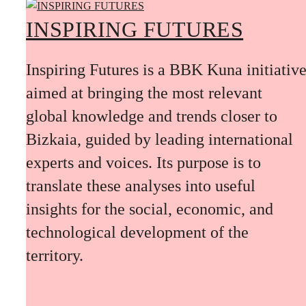
INSPIRING FUTURES
Inspiring Futures is a BBK Kuna initiativ
aimed at bringing the most relevant
global knowledge and trends closer to
Bizkaia, guided by leading international
experts and voices. Its purpose is to
translate these analyses into useful
insights for the social, economic, and
technological development of the
territory.