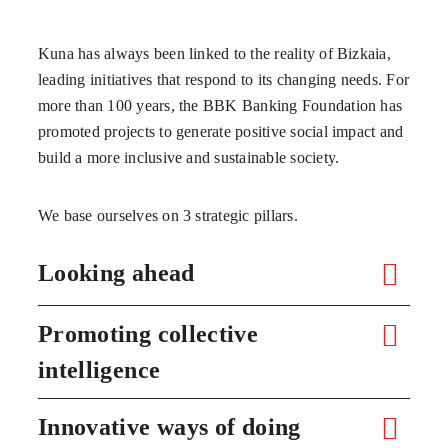
Kuna has always been linked to the reality of Bizkaia,
leading initiatives that respond to its changing needs. For
more than 100 years, the BBK Banking Foundation has
promoted projects to generate positive social impact and
build a more inclusive and sustainable society.
We base ourselves on 3 strategic pillars.
Looking ahead
Promoting collective
intelligence
Innovative ways of doing