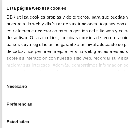
The Future Game is a youth participation
Esta página web usa cookies
laboratory that gathers the worldviews of
BBK utiliza cookies propias y de terceros, para que puedas v
nuestro sitio web y disfrutar de sus funciones. Algunas cook
the new generations on the topics that
estrictamente necesarias para la gestión del sitio web y no 
concern them most about the future
desactivar. Otras cookies, incluidas cookies de terceros ub
países cuya legislación no garantiza un nivel adecuado de p
through a gamified experience.
de datos, nos permiten mejorar el sitio web gracias a estadís
sobre su interacción con nuestro sitio web, recordar su visit
mejorar sus intereses. Además, compartimos información so
uso que haga del sitio web con nuestros partners de análisis
quienes pueden combinarla con otra información que les ha
Selección
proporcionado o que hayan recopilado a partir del uso que 
Necesario
de
Calls
de sus servicios. A continuación, puede seleccionar sus pref
consentimiento
View all
and
Preferencias
grants
Estadística