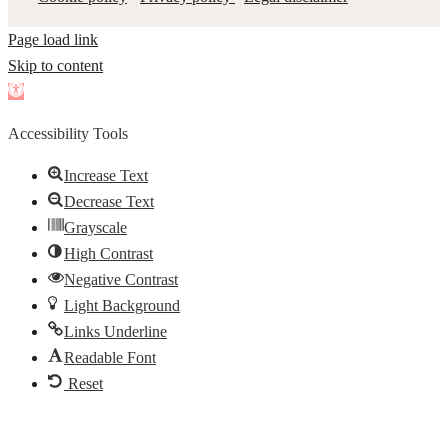
Page load link
Skip to content
Open
toolbar
Accessibility Tools
Increase Text
Decrease Text
Grayscale
High Contrast
Negative Contrast
Light Background
Links Underline
Readable Font
Reset