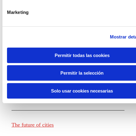
Marketing
Knowledge creation
Mostrar deta
Report The future of work
Permitir todas las cookies
Permitir la selección
The future of food
Solo usar cookies necesarias
The future of fashion
The future of cities