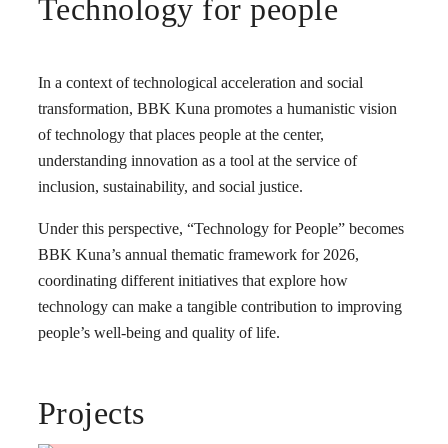
Technology for people
In a context of technological acceleration and social
transformation, BBK Kuna promotes a humanistic vision
of technology that places people at the center,
understanding innovation as a tool at the service of
inclusion, sustainability, and social justice.
Under this perspective, “Technology for People” becomes
BBK Kuna’s annual thematic framework for 2026,
coordinating different initiatives that explore how
technology can make a tangible contribution to improving
people’s well-being and quality of life.
Projects