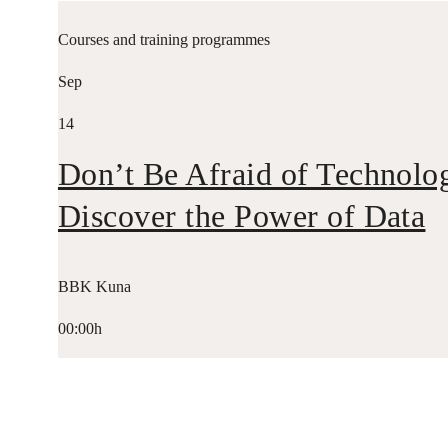
Courses and training programmes
Sep
14
Don’t Be Afraid of Technolo
Discover the Power of Data
BBK Kuna
00:00h