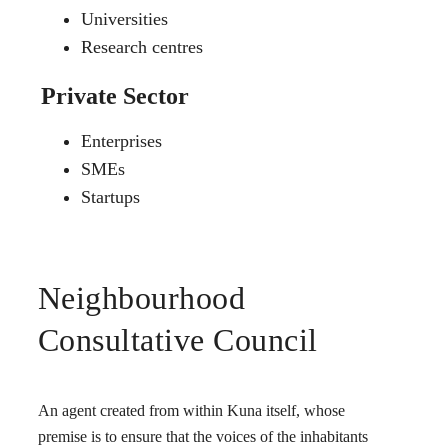
Universities
Research centres
Private Sector
Enterprises
SMEs
Startups
Neighbourhood
Consultative Council
An agent created from within Kuna itself, whose
premise is to ensure that the voices of the inhabitants