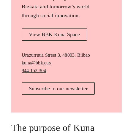
Bizkaia and tomorrow’s world
through social innovation.
View BBK Kuna Space
Urazurrutia Street 3, 48003, Bilbao
kuna@bbk.eus
944 152 304
Subscribe to our newsletter
The purpose of Kuna