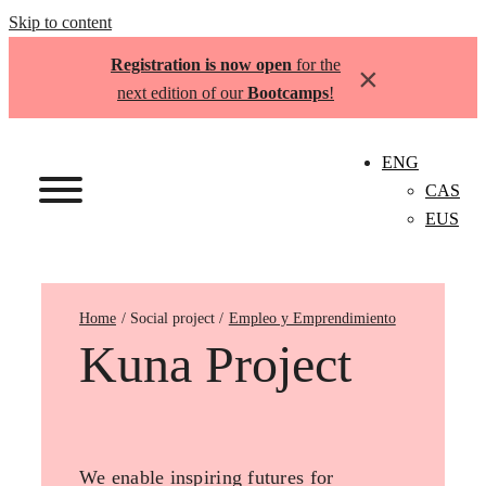
Skip to content
Registration is now open
for the
×
next edition of our
Bootcamps
!
ENG
CAS
EUS
Home
Empleo y Emprendimiento
Kuna Project
We enable inspiring futures for