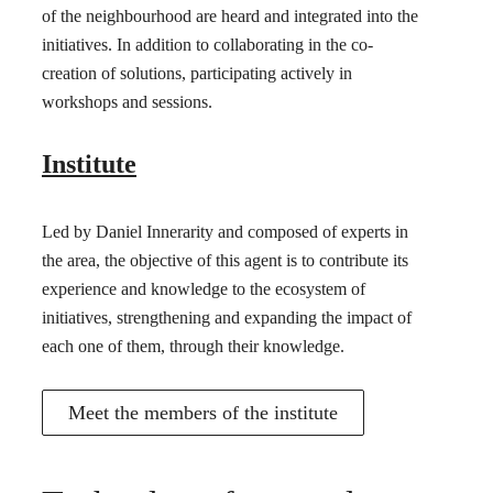
of the neighbourhood are heard and integrated into the
initiatives. In addition to collaborating in the co-
creation of solutions, participating actively in
workshops and sessions.
Institute
Led by Daniel Innerarity and composed of experts in
the area, the objective of this agent is to contribute its
experience and knowledge to the ecosystem of
initiatives, strengthening and expanding the impact of
each one of them, through their knowledge.
Meet the members of the institute