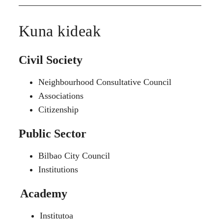
Kuna kideak
Civil Society
Neighbourhood Consultative Council
Associations
Citizenship
Public Sector
Bilbao City Council
Institutions
Academy
Institutoa