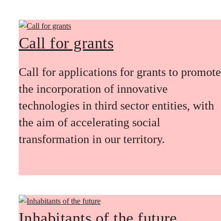
Call for grants
Call for applications for grants to promote
the incorporation of innovative
technologies in third sector entities, with
the aim of accelerating social
transformation in our territory.
Inhabitants of the future