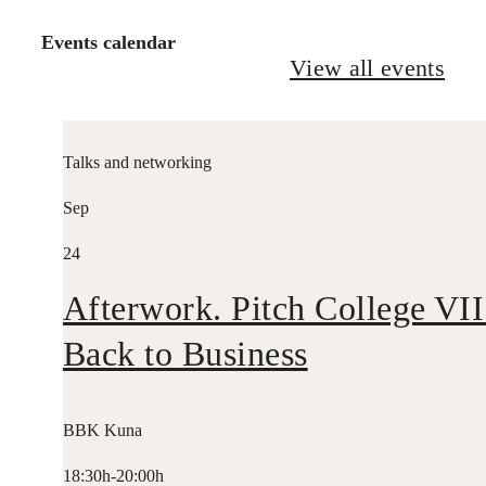
Events calendar
View all events
Talks and networking
Sep
24
Afterwork. Pitch College VII
Back to Business
BBK Kuna
18:30h-20:00h