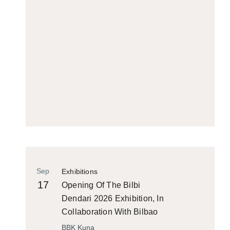
Sep
Exhibitions
17
Opening Of The Bilbi
Dendari 2026 Exhibition, In
Collaboration With Bilbao
Historiko
BBK Kuna