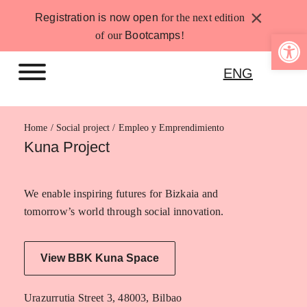
Skip
×
Registration is now open
for the next edition
to
Open 
of our
Bootcamps
!
content
ENG
Home
Empleo y Emprendimiento
Kuna Project
We enable inspiring futures for Bizkaia and
tomorrow’s world through social innovation.
View BBK Kuna Space
Urazurrutia Street 3, 48003, Bilbao