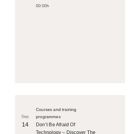
00:00h
Courses and training
Sep
programmes
14
Don’t Be Afraid Of
Technology – Discover The