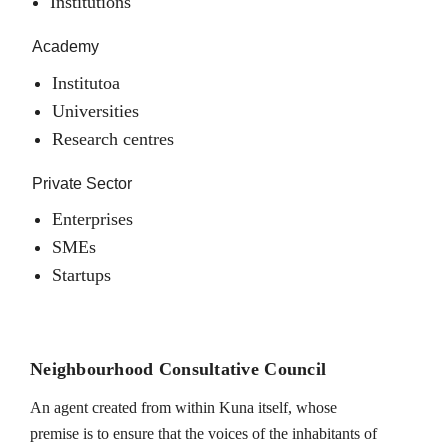
Institutions
Academy
Institutoa
Universities
Research centres
Private Sector
Enterprises
SMEs
Startups
Neighbourhood Consultative Council
An agent created from within Kuna itself, whose
premise is to ensure that the voices of the inhabitants of