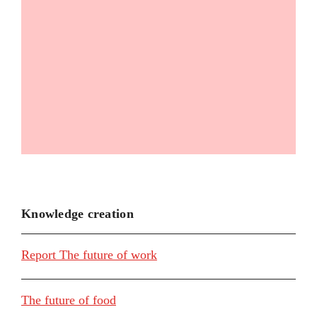
Knowledge creation
Report The future of work
The future of food