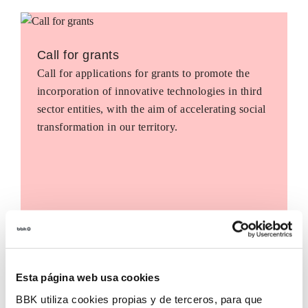
Call for grants
Call for applications for grants to promote the
incorporation of innovative technologies in third
sector entities, with the aim of accelerating social
transformation in our territory.
Esta página web usa cookies
BBK utiliza cookies propias y de terceros, para que