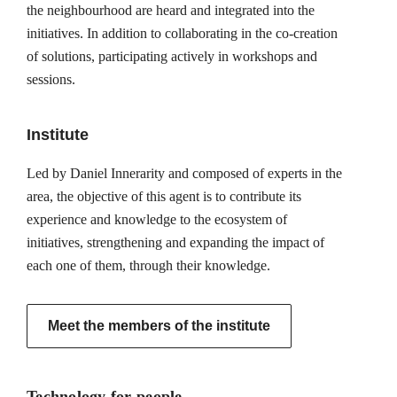
the neighbourhood are heard and integrated into the
initiatives. In addition to collaborating in the co-creation
of solutions, participating actively in workshops and
sessions.
Institute
Led by Daniel Innerarity and composed of experts in the
area, the objective of this agent is to contribute its
experience and knowledge to the ecosystem of
initiatives, strengthening and expanding the impact of
each one of them, through their knowledge.
Meet the members of the institute
Technology for people