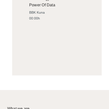
Power Of Data
BBK Kuna
00:00h
What we are