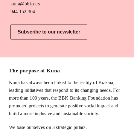
kuna@bbk.eus
944 152 304
Subscribe to our newsletter
The purpose of Kuna
Kuna has always been linked to the reality of Bizkaia,
leading initiatives that respond to its changing needs. For
more than 100 years, the BBK Banking Foundation has
promoted projects to generate positive social impact and
build a more inclusive and sustainable society.
We base ourselves on 3 strategic pillars.