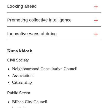
Looking ahead
Promoting collective intelligence
Innovative ways of doing
Kuna kideak
Civil Society
Neighbourhood Consultative Council
Associations
Citizenship
Public Sector
Bilbao City Council