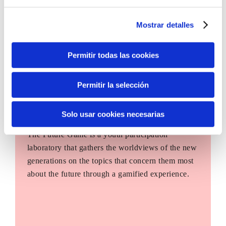
Mostrar detalles
Permitir todas las cookies
Permitir la selección
Solo usar cookies necesarias
The Future Game
The Future Game is a youth participation
laboratory that gathers the worldviews of the new
generations on the topics that concern them most
about the future through a gamified experience.