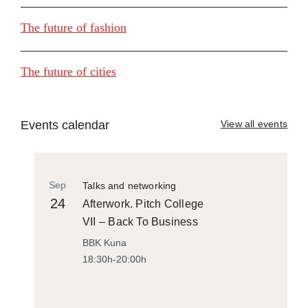
The future of fashion
The future of cities
Events calendar
View all events
Sep
Talks and networking
24
Afterwork. Pitch College
VII – Back To Business
BBK Kuna
18:30h-20:00h