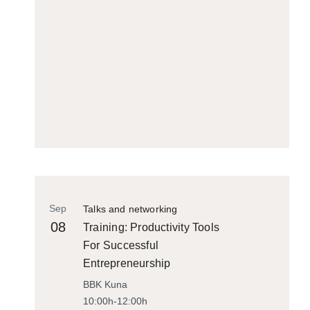
Sep
Talks and networking
08
Training: Productivity Tools
For Successful
Entrepreneurship
BBK Kuna
10:00h-12:00h