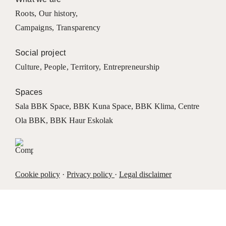
Roots
,
Our history
,
Campaigns
,
Transparency
Social project
Culture
,
People
,
Territory
,
Entrepreneurship
Spaces
Sala BBK Space
,
BBK Kuna Space
,
BBK Klima
,
Centre
Ola BBK
,
BBK Haur Eskolak
Cookie policy
·
Privacy policy
·
Legal disclaimer