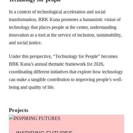
In a context of technological acceleration and social
transformation, BBK Kuna promotes a humanistic vision of
technology that places people at the center, understanding
innovation as a tool at the service of inclusion, sustainability,
and social justice.
Under this perspective, “Technology for People” becomes
BBK Kuna’s annual thematic framework for 2026,
coordinating different initiatives that explore how technology
can make a tangible contribution to improving people’s well-
being and quality of life.
Projects
INSPIRING FUTURES