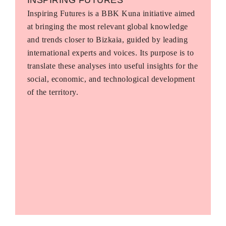
Inspiring Futures is a BBK Kuna initiative aimed
at bringing the most relevant global knowledge
and trends closer to Bizkaia, guided by leading
international experts and voices. Its purpose is to
translate these analyses into useful insights for the
social, economic, and technological development
of the territory.