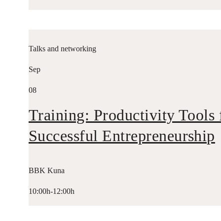
Talks and networking
Sep
08
Training: Productivity Tools 
Successful Entrepreneurship
BBK Kuna
10:00h-12:00h