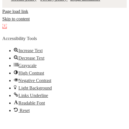
Page load link
Skip to content
Open
toolbar
Accessibility Tools
Increase Text
Decrease Text
Grayscale
High Contrast
Negative Contrast
Light Background
Links Underline
Readable Font
Reset