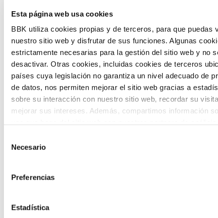
The Future Game is a youth participation
Esta página web usa cookies
laboratory that gathers the worldviews of
BBK utiliza cookies propias y de terceros, para que puedas v
nuestro sitio web y disfrutar de sus funciones. Algunas cook
the new generations on the topics that
estrictamente necesarias para la gestión del sitio web y no 
concern them most about the future
desactivar. Otras cookies, incluidas cookies de terceros ub
países cuya legislación no garantiza un nivel adecuado de p
through a gamified experience.
de datos, nos permiten mejorar el sitio web gracias a estadís
sobre su interacción con nuestro sitio web, recordar su visit
mejorar sus intereses. Además, compartimos información so
uso que haga del sitio web con nuestros partners de análisis
quienes pueden combinarla con otra información que les ha
Selección
proporcionado o que hayan recopilado a partir del uso que 
Necesario
de
Calls
de sus servicios. A continuación, puede seleccionar sus pref
consentimiento
View all
and
Preferencias
grants
Estadística