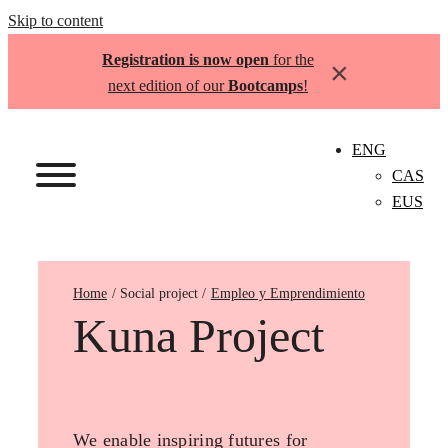
Skip to content
Registration is now open
for the
×
next edition of our
Bootcamps
!
ENG
CAS
EUS
Home
Empleo y Emprendimiento
Kuna Project
We enable inspiring futures for