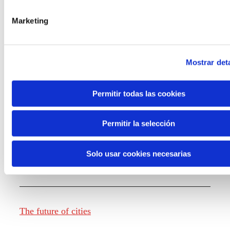
Marketing
Knowledge creation
Mostrar deta
Report The future of work
Permitir todas las cookies
Permitir la selección
The future of food
Solo usar cookies necesarias
The future of fashion
The future of cities