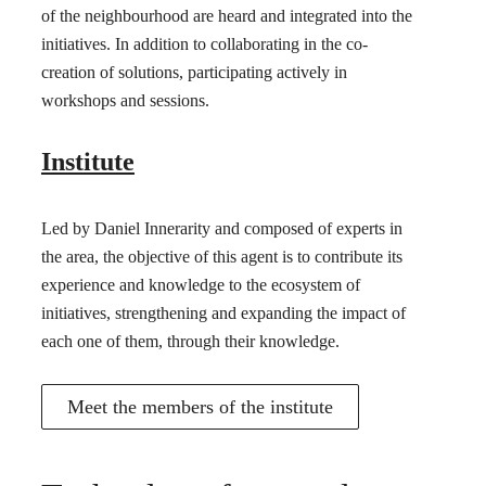
of the neighbourhood are heard and integrated into the
initiatives. In addition to collaborating in the co-
creation of solutions, participating actively in
workshops and sessions.
Institute
Led by Daniel Innerarity and composed of experts in
the area, the objective of this agent is to contribute its
experience and knowledge to the ecosystem of
initiatives, strengthening and expanding the impact of
each one of them, through their knowledge.
Meet the members of the institute