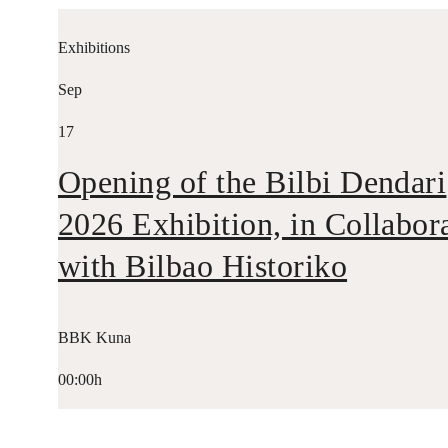
Exhibitions
Sep
17
Opening of the Bilbi Dendari
2026 Exhibition, in Collabor
with Bilbao Historiko
BBK Kuna
00:00h