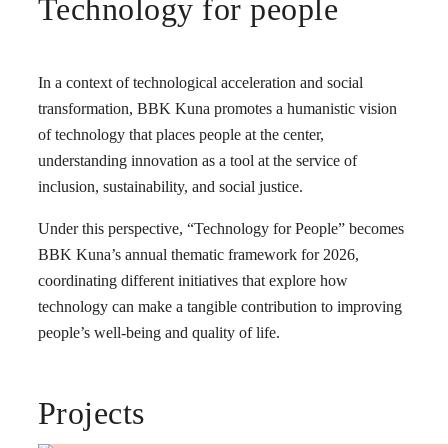
Technology for people
In a context of technological acceleration and social
transformation, BBK Kuna promotes a humanistic vision
of technology that places people at the center,
understanding innovation as a tool at the service of
inclusion, sustainability, and social justice.
Under this perspective, “Technology for People” becomes
BBK Kuna’s annual thematic framework for 2026,
coordinating different initiatives that explore how
technology can make a tangible contribution to improving
people’s well-being and quality of life.
Projects