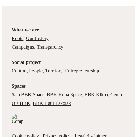
What we are
Roots
,
Our history
,
Campaigns
,
Transparency
Social project
Culture
,
People
,
Territory
,
Entrepreneurship
Spaces
Sala BBK Space
,
BBK Kuna Space
,
BBK Klima
,
Centre
Ola BBK
,
BBK Haur Eskolak
Cookie policy
·
Privacy policy
·
Legal disclaimer