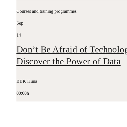
Courses and training programmes
Sep
14
Don’t Be Afraid of Technolo
Discover the Power of Data
BBK Kuna
00:00h