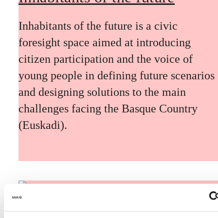
Inhabitants of the future is a civic
foresight space aimed at introducing
citizen participation and the voice of
young people in defining future scenarios
and designing solutions to the main
challenges facing the Basque Country
(Euskadi).
The Future Game