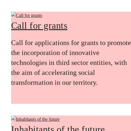
Call for grants
Call for applications for grants to promote
the incorporation of innovative
technologies in third sector entities, with
the aim of accelerating social
transformation in our territory.
Inhabitants of the future