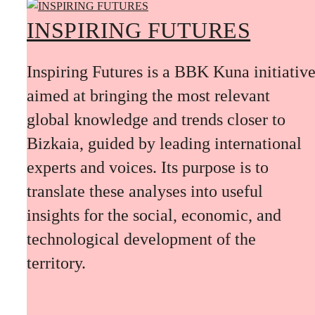
INSPIRING FUTURES
Inspiring Futures is a BBK Kuna initiativ
aimed at bringing the most relevant
global knowledge and trends closer to
Bizkaia, guided by leading international
experts and voices. Its purpose is to
translate these analyses into useful
insights for the social, economic, and
technological development of the
territory.