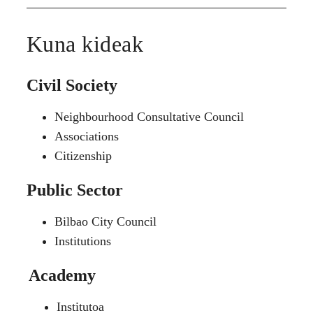
Kuna kideak
Civil Society
Neighbourhood Consultative Council
Associations
Citizenship
Public Sector
Bilbao City Council
Institutions
Academy
Institutoa