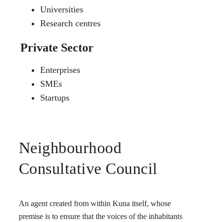
Universities
Research centres
Private Sector
Enterprises
SMEs
Startups
Neighbourhood
Consultative Council
An agent created from within Kuna itself, whose
premise is to ensure that the voices of the inhabitants