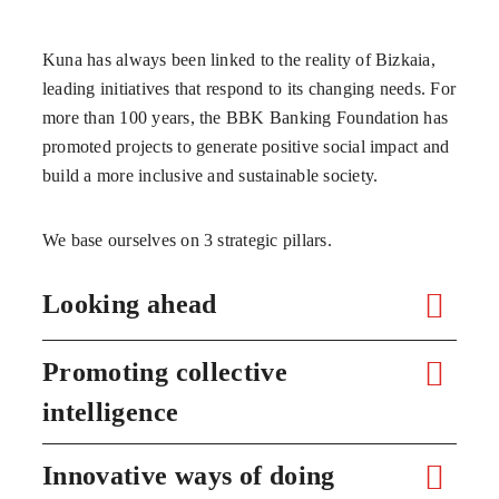
Kuna has always been linked to the reality of Bizkaia,
leading initiatives that respond to its changing needs. For
more than 100 years, the BBK Banking Foundation has
promoted projects to generate positive social impact and
build a more inclusive and sustainable society.
We base ourselves on 3 strategic pillars.
Looking ahead
Promoting collective
intelligence
Innovative ways of doing