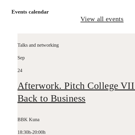
Events calendar
View all events
Talks and networking
Sep
24
Afterwork. Pitch College VII
Back to Business
BBK Kuna
18:30h-20:00h