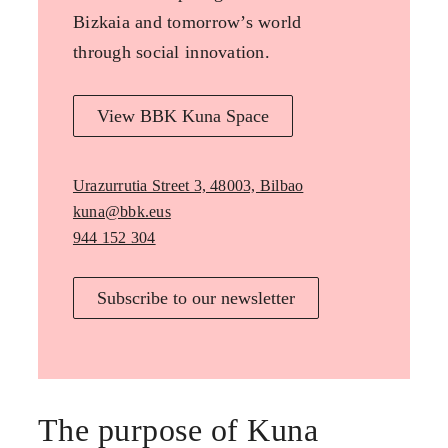
Bizkaia and tomorrow’s world
through social innovation.
View BBK Kuna Space
Urazurrutia Street 3, 48003, Bilbao
kuna@bbk.eus
944 152 304
Subscribe to our newsletter
The purpose of Kuna