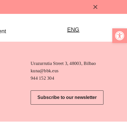
×
Open 
ENG
ent
Urazurrutia Street 3, 48003, Bilbao
kuna@bbk.eus
944 152 304
Subscribe to our newsletter