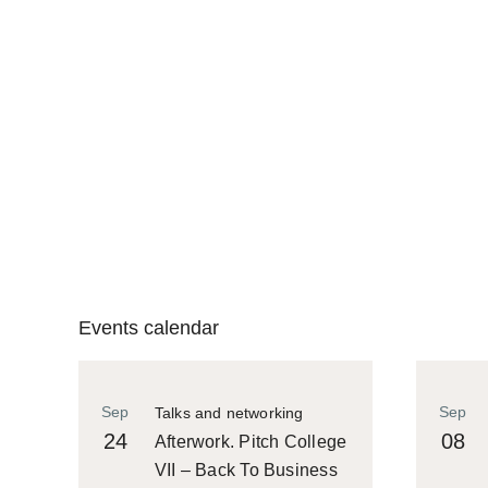
Events calendar
Sep
Sep
Talks and networking
24
08
Afterwork. Pitch College
VII – Back To Business