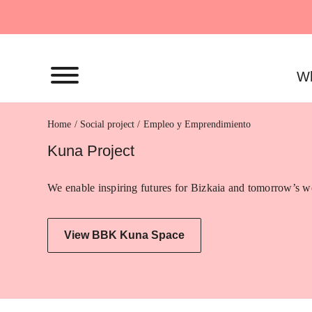
Skip
to
content
Wh
Home
Empleo y Emprendimiento
Kuna Project
We enable inspiring futures for Bizkaia and tomorrow’s wo
View BBK Kuna Space