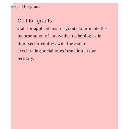
Call for grants
Call for applications for grants to promote the
incorporation of innovative technologies in
third sector entities, with the aim of
accelerating social transformation in our
territory.