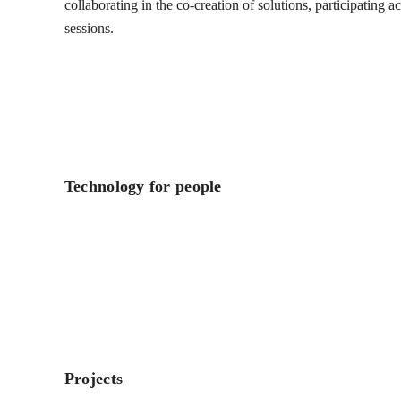
collaborating in the co-creation of solutions, participating 
sessions.
Technology for people
Projects