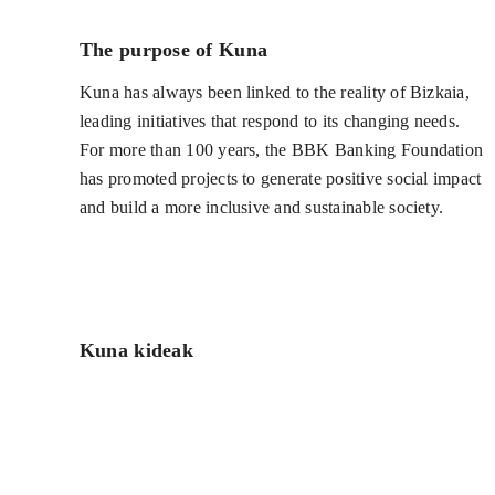
The purpose of Kuna
Kuna has always been linked to the reality of Bizkaia,
leading initiatives that respond to its changing needs.
For more than 100 years, the BBK Banking Foundation
has promoted projects to generate positive social impact
and build a more inclusive and sustainable society.
Kuna kideak