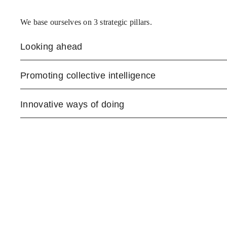
We base ourselves on 3 strategic pillars.
Looking ahead
Promoting collective intelligence
Innovative ways of doing