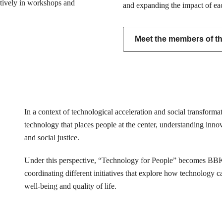
actively in workshops and
and expanding the impact of ea
Meet the members of the
In a context of technological acceleration and social transfor
technology that places people at the center, understanding innovat
and social justice.
Under this perspective, “Technology for People” becomes BB
coordinating different initiatives that explore how technology 
well-being and quality of life.