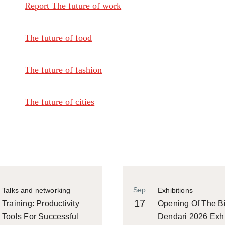
Report The future of work
The future of food
The future of fashion
The future of cities
Sep
Talks and networking
Exhibitions
17
Training: Productivity
Opening Of The Bi
Tools For Successful
Dendari 2026 Exhi