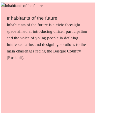
Inhabitants of the future
Inhabitants of the future is a civic foresight
space aimed at introducing citizen participation
and the voice of young people in defining
future scenarios and designing solutions to the
main challenges facing the Basque Country
(Euskadi).