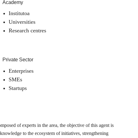
Academy
Institutoa
Universities
Research centres
Private Sector
Enterprises
SMEs
Startups
posed of experts in the area, the objective of this agent is
 knowledge to the ecosystem of initiatives, strengthening