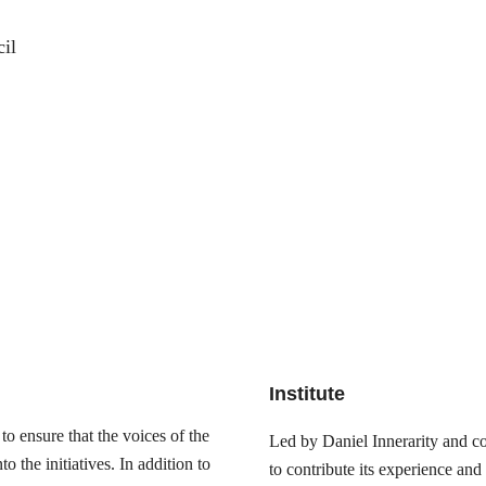
il
Institute
o ensure that the voices of the
Led by Daniel Innerarity and com
 the initiatives. In addition to
to contribute its experience and