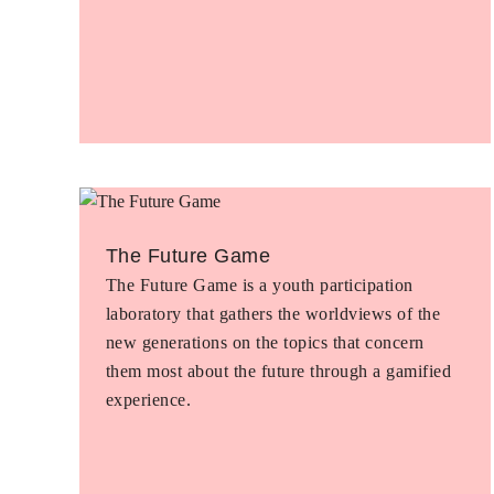
The Future Game
The Future Game is a youth participation
laboratory that gathers the worldviews of the
new generations on the topics that concern
them most about the future through a gamified
experience.