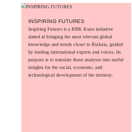
INSPIRING FUTURES
Inspiring Futures is a BBK Kuna initiative
aimed at bringing the most relevant global
knowledge and trends closer to Bizkaia, guided
by leading international experts and voices. Its
purpose is to translate these analyses into useful
insights for the social, economic, and
technological development of the territory.