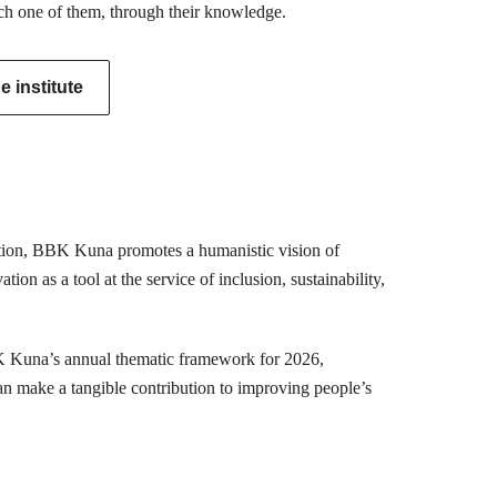
ch one of them, through their knowledge.
 institute
mation, BBK Kuna promotes a humanistic vision of
ion as a tool at the service of inclusion, sustainability,
K Kuna’s annual thematic framework for 2026,
can make a tangible contribution to improving people’s