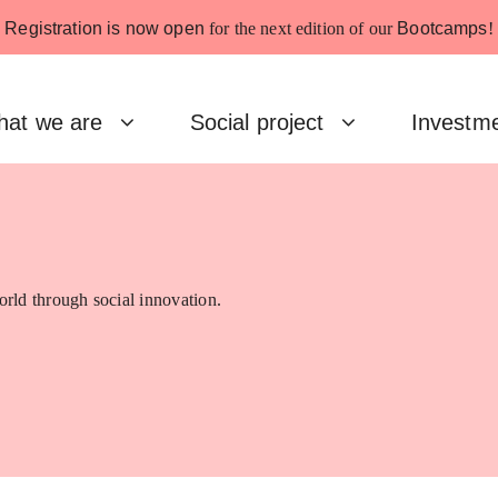
Registration is now open
for the next edition of our
Bootcamps
!
at we are
Social project
Investm
rld through social innovation.