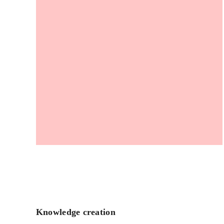
Knowledge creation