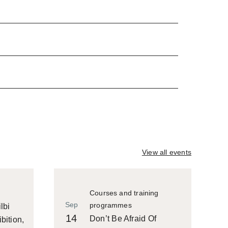
View all events
Courses and training
Sep
programmes
lbi
14
Don’t Be Afraid Of
bition,