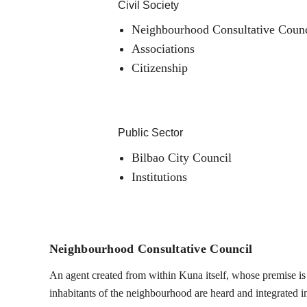
Civil Society
Neighbourhood Consultative Counc
Associations
Citizenship
Public Sector
Bilbao City Council
Institutions
Neighbourhood Consultative Council
An agent created from within Kuna itself, whose premise is t
inhabitants of the neighbourhood are heard and integrated into