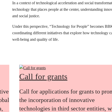
In a context of technological acceleration and social transfor
technology that places people at the center, understanding innovat
and social justice.
Under this perspective, “Technology for People” becomes BB
coordinating different initiatives that explore how technology 
well-being and quality of life.
Call for grants
tive
Call for applications for grants to pr
obal
the incorporation of innovative
a,
technologies in third sector entities, w