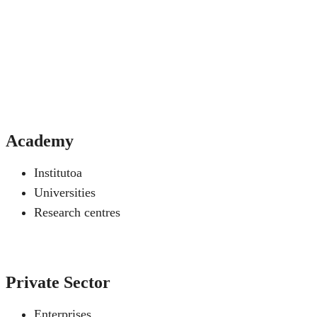
Academy
Institutoa
Universities
Research centres
Private Sector
Enterprises