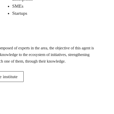
SMEs
Startups
posed of experts in the area, the objective of this agent is
 knowledge to the ecosystem of initiatives, strengthening
ch one of them, through their knowledge.
 institute