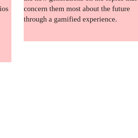
ios
concern them most about the future
through a gamified experience.