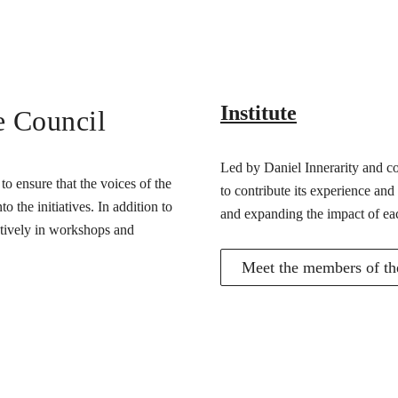
Institute
e Council
Led by Daniel Innerarity and com
o ensure that the voices of the
to contribute its experience and
 the initiatives. In addition to
and expanding the impact of ea
actively in workshops and
Meet the members of the