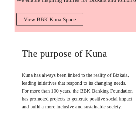
We enable inspiring futures for Bizkaia and tomorro
View BBK Kuna Space
The purpose of Kuna
Kuna has always been linked to the reality of Bizkaia,
leading initiatives that respond to its changing needs.
For more than 100 years, the BBK Banking Foundation
has promoted projects to generate positive social impact
and build a more inclusive and sustainable society.