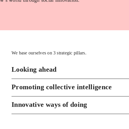
w’s world through social innovation.
We base ourselves on 3 strategic pillars.
Looking ahead
Promoting collective intelligence
Innovative ways of doing