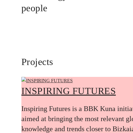
people
Projects
INSPIRING FUTURES
Inspiring Futures is a BBK Kuna initia
aimed at bringing the most relevant gl
knowledge and trends closer to Bizkai