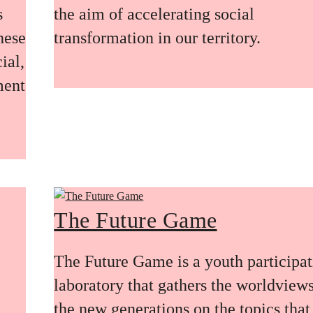
s
the aim of accelerating social
these
transformation in our territory.
ial,
ment
The Future Game
The Future Game is a youth participa
laboratory that gathers the worldviews
the new generations on the topics that