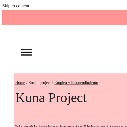
Skip to content
Home
Empleo y Emprendimiento
Kuna Project