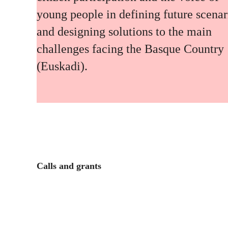
young people in defining future scenar
and designing solutions to the main
challenges facing the Basque Country
(Euskadi).
Calls and grants