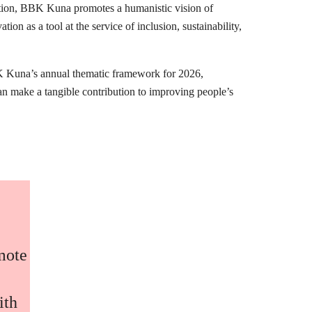
mation, BBK Kuna promotes a humanistic vision of
ion as a tool at the service of inclusion, sustainability,
K Kuna’s annual thematic framework for 2026,
can make a tangible contribution to improving people’s
omote
ith