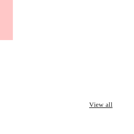
View all