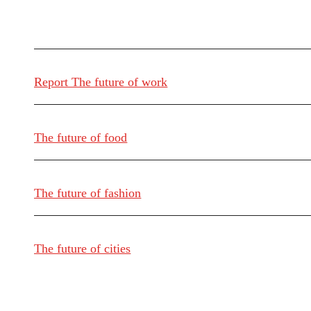
Report The future of work
The future of food
The future of fashion
The future of cities