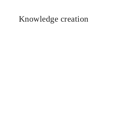
Knowledge creation