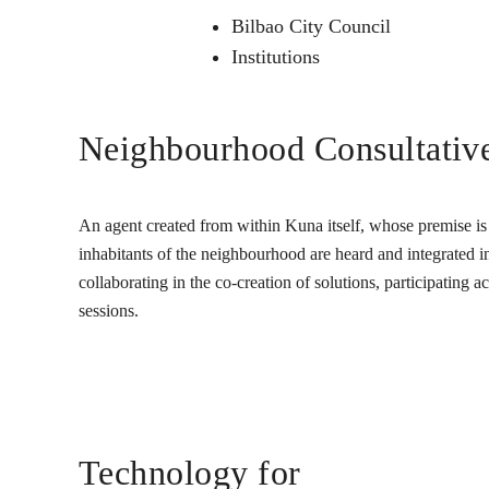
Bilbao City Council
Institutions
Neighbourhood Consultativ
An agent created from within Kuna itself, whose premise is t
inhabitants of the neighbourhood are heard and integrated into
collaborating in the co-creation of solutions, participating 
sessions.
Technology for