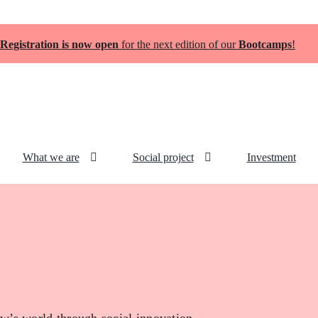
Registration is now open
for the next edition of our
Bootcamps
!
What we are
Social project
Investment