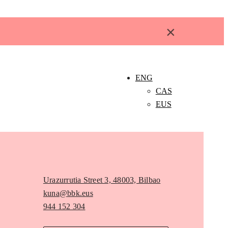
×
ENG
CAS
EUS
Urazurrutia Street 3, 48003, Bilbao
kuna@bbk.eus
944 152 304