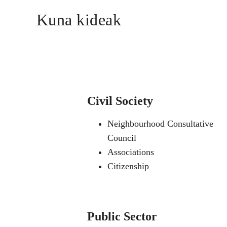
Kuna kideak
Civil Society
Neighbourhood Consultative
Council
Associations
Citizenship
Public Sector