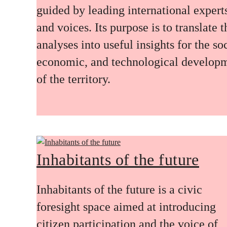
guided by leading international expert
and voices. Its purpose is to translate 
analyses into useful insights for the soc
economic, and technological develop
of the territory.
Inhabitants of the future
Inhabitants of the future is a civic
foresight space aimed at introducing
citizen participation and the voice of