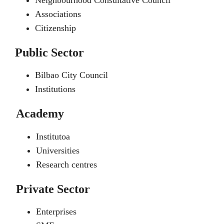
Neighbourhood Consultative Council
Associations
Citizenship
Public Sector
Bilbao City Council
Institutions
Academy
Institutoa
Universities
Research centres
Private Sector
Enterprises