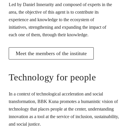
Led by Daniel Innerarity and composed of experts in the
area, the objective of this agent is to contribute its
experience and knowledge to the ecosystem of
initiatives, strengthening and expanding the impact of
each one of them, through their knowledge.
Meet the members of the institute
Technology for people
In a context of technological acceleration and social
transformation, BBK Kuna promotes a humanistic vision of
technology that places people at the center, understanding
innovation as a tool at the service of inclusion, sustainability,
and social justice.