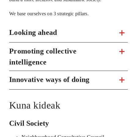
We base ourselves on 3 strategic pillars.
Looking ahead
Promoting collective
intelligence
Innovative ways of doing
Kuna kideak
Civil Society