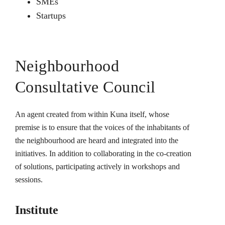
SMEs
Startups
Neighbourhood
Consultative Council
An agent created from within Kuna itself, whose
premise is to ensure that the voices of the inhabitants of
the neighbourhood are heard and integrated into the
initiatives. In addition to collaborating in the co-creation
of solutions, participating actively in workshops and
sessions.
Institute