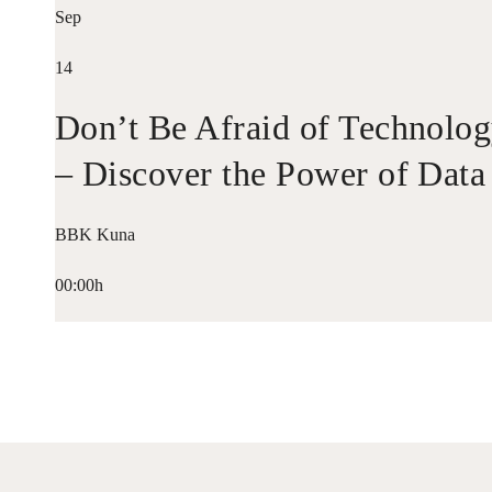
Sep
14
Don’t Be Afraid of Technolo
– Discover the Power of Data
BBK Kuna
00:00h