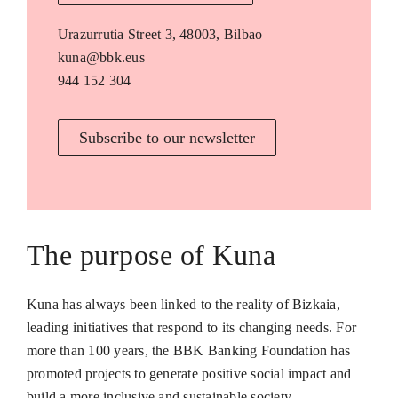
Urazurrutia Street 3, 48003, Bilbao
kuna@bbk.eus
944 152 304
Subscribe to our newsletter
The purpose of Kuna
Kuna has always been linked to the reality of Bizkaia,
leading initiatives that respond to its changing needs. For
more than 100 years, the BBK Banking Foundation has
promoted projects to generate positive social impact and
build a more inclusive and sustainable society.