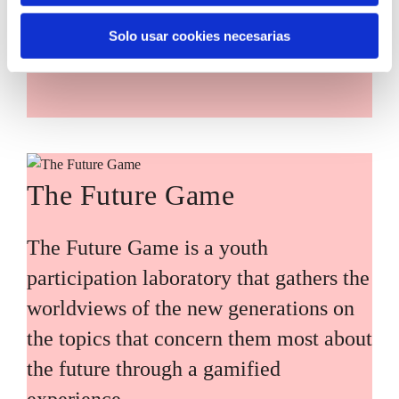
main challenges facing the Basque
Solo usar cookies necesarias
Country (Euskadi).
The Future Game
The Future Game is a youth
participation laboratory that gathers the
worldviews of the new generations on
the topics that concern them most about
the future through a gamified