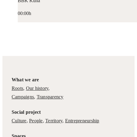
BBK Kuna
00:00h
What we are
Roots
,
Our history
,
Campaigns
,
Transparency
Social project
Culture
,
People
,
Territory
,
Entrepreneurship
Spaces