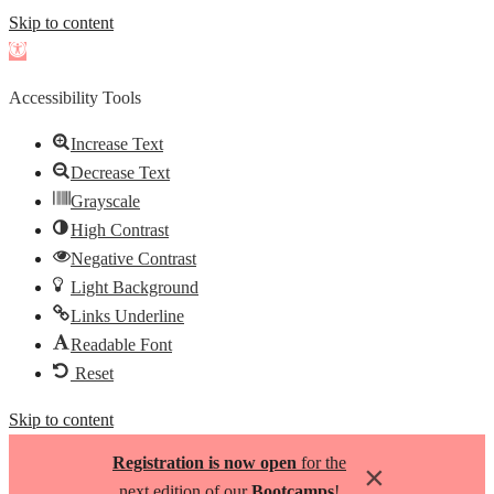
Skip to content
Open
toolbar
Accessibility Tools
Increase Text
Decrease Text
Grayscale
High Contrast
Negative Contrast
Light Background
Links Underline
Readable Font
Reset
Skip to content
Registration is now open
for the
×
next edition of our
Bootcamps
!