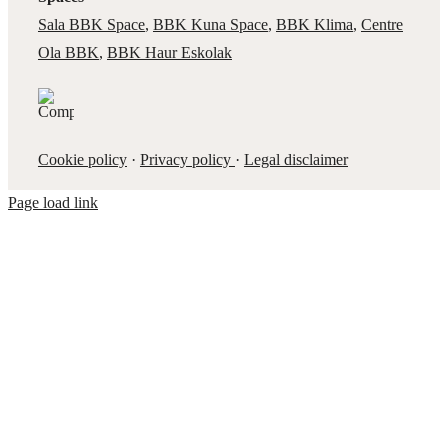
Sala BBK Space
,
BBK Kuna Space
,
BBK Klima
,
Centre
Ola BBK
,
BBK Haur Eskolak
Cookie policy
·
Privacy policy
·
Legal disclaimer
Page load link