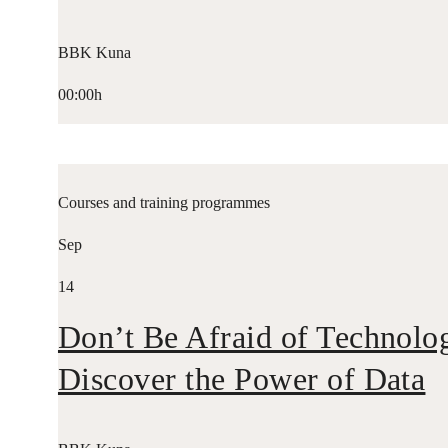
BBK Kuna
00:00h
Courses and training programmes
Sep
14
Don’t Be Afraid of Technolo
Discover the Power of Data