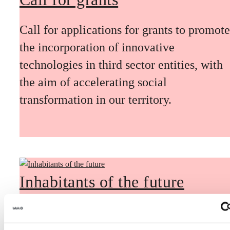
Call for applications for grants to promote
the incorporation of innovative
technologies in third sector entities, with
the aim of accelerating social
transformation in our territory.
Inhabitants of the future
Inhabitants of the future is a civic
foresight space aimed at introducing