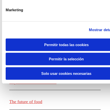
the new generations on the topics that
concern them most about the future
Marketing
through a gamified experience.
Mostrar deta
Permitir todas las cookies
Knowledge creation
Permitir la selección
Solo usar cookies necesarias
Report The future of work
The future of food