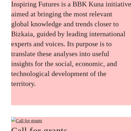
Inspiring Futures is a BBK Kuna initiativ
aimed at bringing the most relevant
global knowledge and trends closer to
Bizkaia, guided by leading international
experts and voices. Its purpose is to
translate these analyses into useful
insights for the social, economic, and
technological development of the
territory.
Call for grants