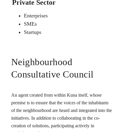
Private Sector
Enterprises
SMEs
Startups
Neighbourhood
Consultative Council
An agent created from within Kuna itself, whose
premise is to ensure that the voices of the inhabitants
of the neighbourhood are heard and integrated into the
initiatives. In addition to collaborating in the co-
creation of solutions, participating actively in