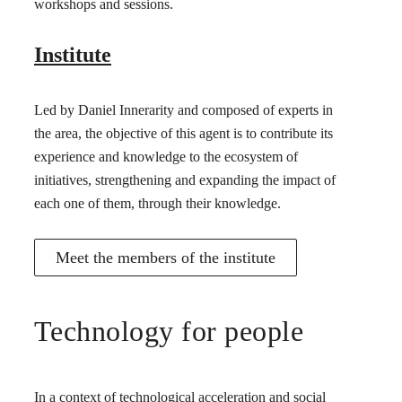
workshops and sessions.
Institute
Led by Daniel Innerarity and composed of experts in
the area, the objective of this agent is to contribute its
experience and knowledge to the ecosystem of
initiatives, strengthening and expanding the impact of
each one of them, through their knowledge.
Meet the members of the institute
Technology for people
In a context of technological acceleration and social