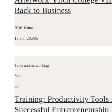
Back to Business
BBK Kuna
18:30h-20:00h
Talks and networking
Sep
08
Training: Productivity Tools 
Successful Entrepreneurship