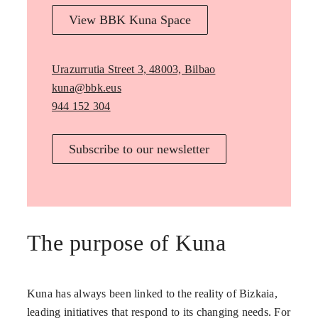
View BBK Kuna Space
Urazurrutia Street 3, 48003, Bilbao
kuna@bbk.eus
944 152 304
Subscribe to our newsletter
The purpose of Kuna
Kuna has always been linked to the reality of Bizkaia,
leading initiatives that respond to its changing needs. For