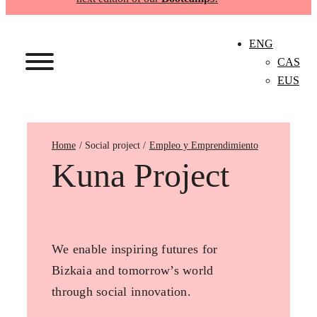
ENG
CAS
EUS
Home
Empleo y Emprendimiento
Kuna Project
We enable inspiring futures for
Bizkaia and tomorrow’s world
through social innovation.