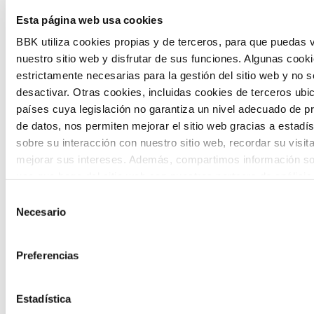
Esta página web usa cookies
citizen participation and the voice of
BBK utiliza cookies propias y de terceros, para que puedas v
young people in defining future scenarios
nuestro sitio web y disfrutar de sus funciones. Algunas cook
and designing solutions to the main
estrictamente necesarias para la gestión del sitio web y no 
challenges facing the Basque Country
desactivar. Otras cookies, incluidas cookies de terceros ub
países cuya legislación no garantiza un nivel adecuado de p
(Euskadi).
de datos, nos permiten mejorar el sitio web gracias a estadís
sobre su interacción con nuestro sitio web, recordar su visit
mejorar sus intereses. Además, compartimos información so
uso que haga del sitio web con nuestros partners de análisis
quienes pueden combinarla con otra información que les ha
Selección
proporcionado o que hayan recopilado a partir del uso que 
Necesario
de
The Future Game
de sus servicios. A continuación, puede seleccionar sus pref
consentimiento
Preferencias
The Future Game is a youth participation
laboratory that gathers the worldviews of
Estadística