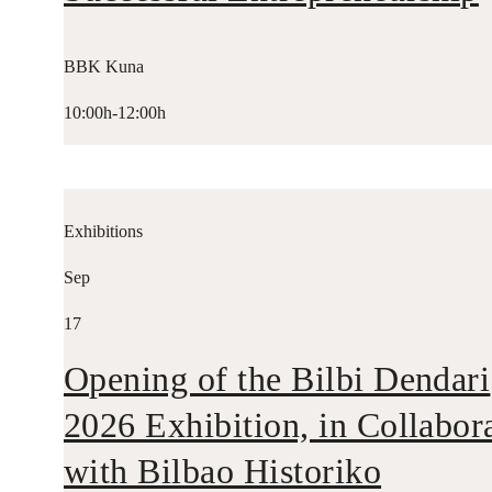
BBK Kuna
10:00h-12:00h
Exhibitions
Sep
17
Opening of the Bilbi Dendari
2026 Exhibition, in Collabor
with Bilbao Historiko