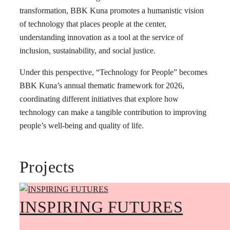
transformation, BBK Kuna promotes a humanistic vision
of technology that places people at the center,
understanding innovation as a tool at the service of
inclusion, sustainability, and social justice.
Under this perspective, “Technology for People” becomes
BBK Kuna’s annual thematic framework for 2026,
coordinating different initiatives that explore how
technology can make a tangible contribution to improving
people’s well-being and quality of life.
Projects
INSPIRING FUTURES