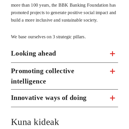
more than 100 years, the BBK Banking Foundation has
promoted projects to generate positive social impact and
build a more inclusive and sustainable society.
We base ourselves on 3 strategic pillars.
Looking ahead
Promoting collective
intelligence
Innovative ways of doing
Kuna kideak