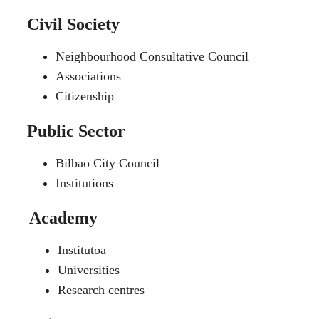
Civil Society
Neighbourhood Consultative Council
Associations
Citizenship
Public Sector
Bilbao City Council
Institutions
Academy
Institutoa
Universities
Research centres