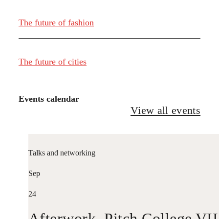
The future of fashion
The future of cities
Events calendar
View all events
Talks and networking
Sep
24
Afterwork. Pitch College VII