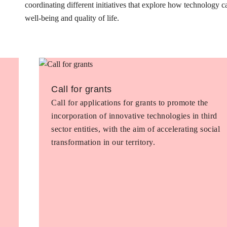
coordinating different initiatives that explore how technology 
well-being and quality of life.
Call for grants
Call for applications for grants to promote the
incorporation of innovative technologies in third
sector entities, with the aim of accelerating social
transformation in our territory.