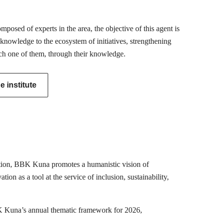
posed of experts in the area, the objective of this agent is
 knowledge to the ecosystem of initiatives, strengthening
ch one of them, through their knowledge.
 institute
mation, BBK Kuna promotes a humanistic vision of
ion as a tool at the service of inclusion, sustainability,
K Kuna’s annual thematic framework for 2026,