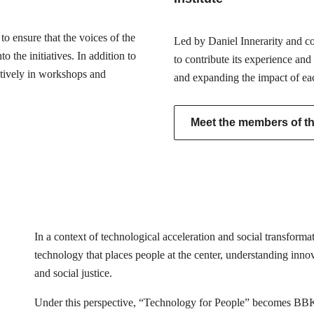
o ensure that the voices of the
Led by Daniel Innerarity and com
 the initiatives. In addition to
to contribute its experience and
actively in workshops and
and expanding the impact of ea
Meet the members of the
In a context of technological acceleration and social transfor
technology that places people at the center, understanding innovat
and social justice.
Under this perspective, “Technology for People” becomes BB