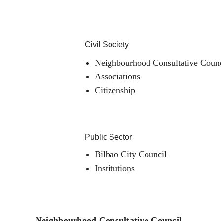
Civil Society
Neighbourhood Consultative Counc
Associations
Citizenship
Public Sector
Bilbao City Council
Institutions
Neighbourhood Consultative Council