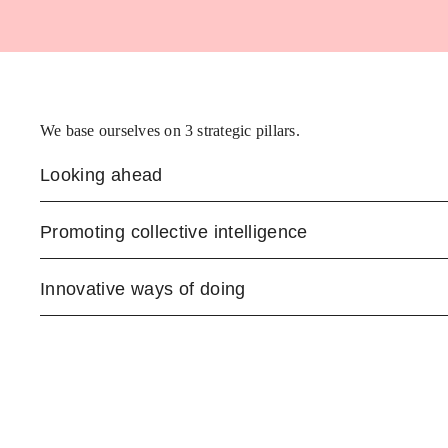
We base ourselves on 3 strategic pillars.
Looking ahead
Promoting collective intelligence
Innovative ways of doing