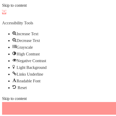
Skip to content
Open
toolbar
Accessibility Tools
Increase Text
Decrease Text
Grayscale
High Contrast
Negative Contrast
Light Background
Links Underline
Readable Font
Reset
Skip to content