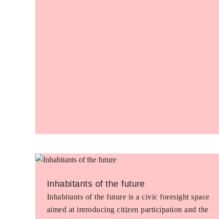
Inhabitants of the future
Inhabitants of the future is a civic foresight space
aimed at introducing citizen participation and the