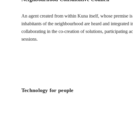
An agent created from within Kuna itself, whose premise is t
inhabitants of the neighbourhood are heard and integrated into
collaborating in the co-creation of solutions, participating 
sessions.
Technology for people