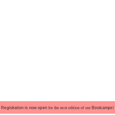
Registration is now open
for the next edition of our
Bootcamps
!