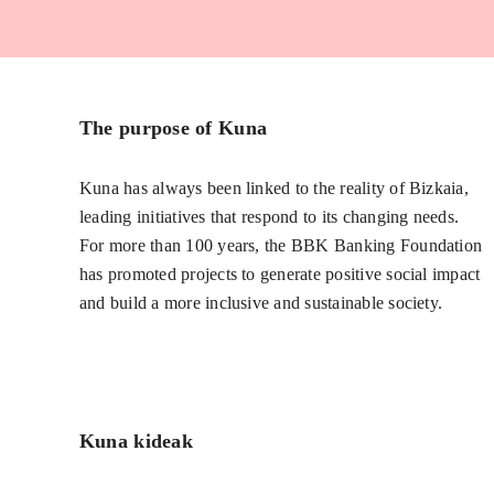
The purpose of Kuna
Kuna has always been linked to the reality of Bizkaia,
leading initiatives that respond to its changing needs.
For more than 100 years, the BBK Banking Foundation
has promoted projects to generate positive social impact
and build a more inclusive and sustainable society.
Kuna kideak