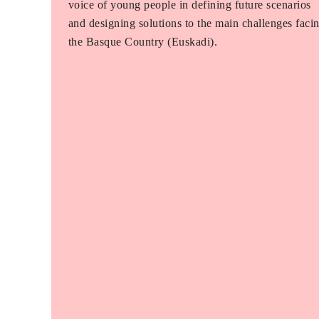
voice of young people in defining future scenarios
and designing solutions to the main challenges faci
the Basque Country (Euskadi).