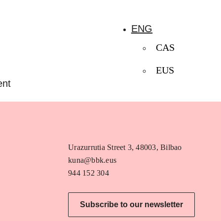
ENG
CAS
EUS
ent
Urazurrutia Street 3, 48003, Bilbao
kuna@bbk.eus
944 152 304
Subscribe to our newsletter