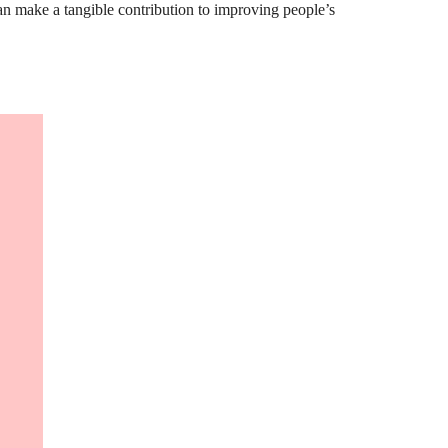
can make a tangible contribution to improving people’s