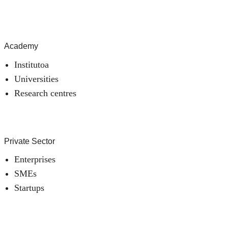
Academy
Institutoa
Universities
Research centres
Private Sector
Enterprises
SMEs
Startups