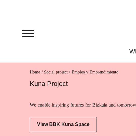
Wh
Home
Empleo y Emprendimiento
Kuna Project
We enable inspiring futures for Bizkaia and tomorrow
View BBK Kuna Space