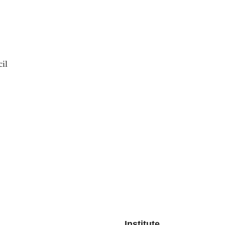
il
Institute