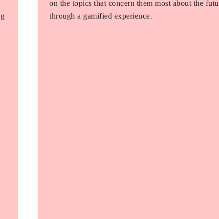
on the topics that concern them most about the futu
ng
through a gamified experience.