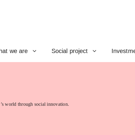
at we are
Social project
Investm
’s world through social innovation.