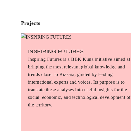
Projects
INSPIRING FUTURES
Inspiring Futures is a BBK Kuna initiative aimed at
bringing the most relevant global knowledge and
trends closer to Bizkaia, guided by leading
international experts and voices. Its purpose is to
translate these analyses into useful insights for the
social, economic, and technological development of
the territory.