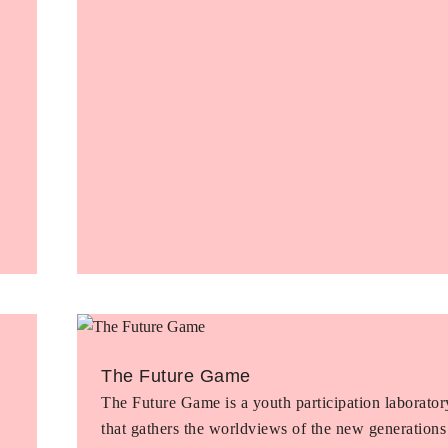
The Future Game
The Future Game is a youth participation laborator
that gathers the worldviews of the new generations