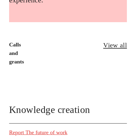
experience.
View all
Calls
and
grants
Knowledge creation
Report The future of work