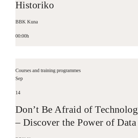
Historiko
BBK Kuna
00:00h
Courses and training programmes
Sep
14
Don’t Be Afraid of Technolo
– Discover the Power of Data