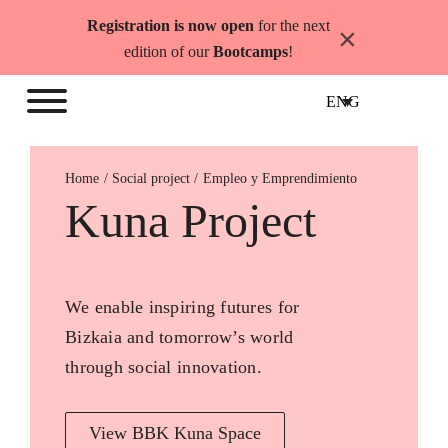
Skip
Registration is now open
for the next
×
to
edition of our
Bootcamps
!
content
ENG
Home
Empleo y Emprendimiento
Kuna Project
We enable inspiring futures for
Bizkaia and tomorrow’s world
through social innovation.
View BBK Kuna Space