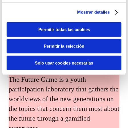
main challenges facing the Basque
Mostrar detalles
Country (Euskadi).
Permitir todas las cookies
Permitir la selección
The Future Game
Solo usar cookies necesarias
The Future Game is a youth
participation laboratory that gathers the
worldviews of the new generations on
the topics that concern them most about
the future through a gamified