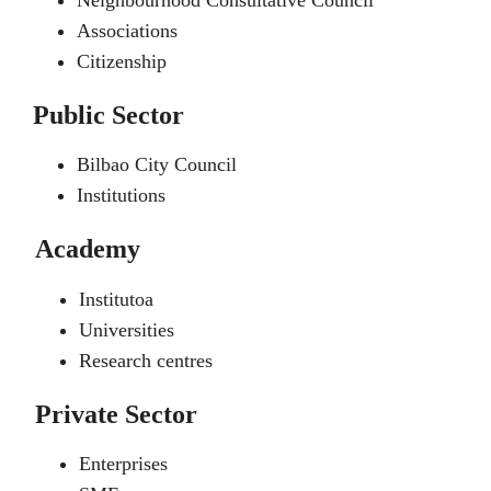
Neighbourhood Consultative Council
Associations
Citizenship
Public Sector
Bilbao City Council
Institutions
Academy
Institutoa
Universities
Research centres
Private Sector
Enterprises