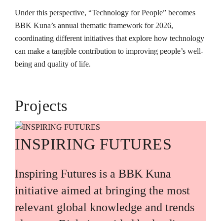
Under this perspective, “Technology for People” becomes
BBK Kuna’s annual thematic framework for 2026,
coordinating different initiatives that explore how technology
can make a tangible contribution to improving people’s well-
being and quality of life.
Projects
INSPIRING FUTURES
Inspiring Futures is a BBK Kuna
initiative aimed at bringing the most
relevant global knowledge and trends