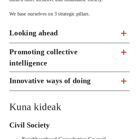
We base ourselves on 3 strategic pillars.
Looking ahead
Promoting collective
intelligence
Innovative ways of doing
Kuna kideak
Civil Society