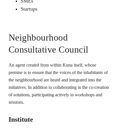
SMEs
Startups
Neighbourhood
Consultative Council
An agent created from within Kuna itself, whose
premise is to ensure that the voices of the inhabitants of
the neighbourhood are heard and integrated into the
initiatives. In addition to collaborating in the co-creation
of solutions, participating actively in workshops and
sessions.
Institute