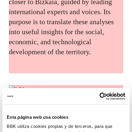
closer to Bizkaia, guided by leading
international experts and voices. Its
purpose is to translate these analyses
into useful insights for the social,
economic, and technological
development of the territory.
Call for grants
Call for applications for grants to
Esta página web usa cookies
promote the incorporation of
BBK utiliza cookies propias y de terceros, para que