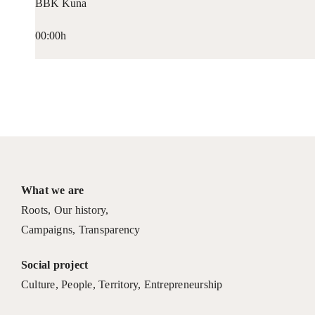
BBK Kuna
00:00h
What we are
Roots
,
Our history
,
Campaigns
,
Transparency
Social project
Culture
,
People
,
Territory
,
Entrepreneurship