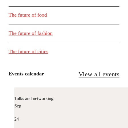
The future of food
The future of fashion
The future of cities
View all events
Events calendar
Talks and networking
Sep
24