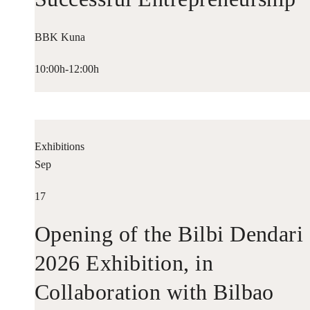
BBK Kuna
10:00h-12:00h
Exhibitions
Sep
17
Opening of the Bilbi Dendari
2026 Exhibition, in
Collaboration with Bilbao