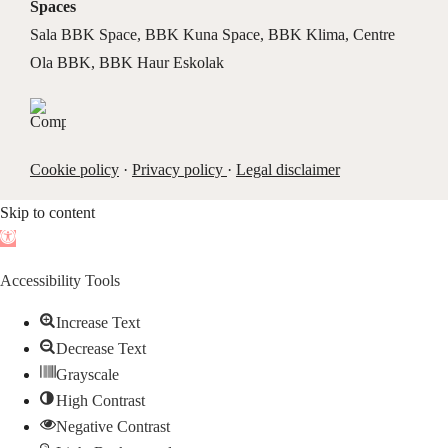
Spaces
Sala BBK Space
,
BBK Kuna Space
,
BBK Klima
,
Centre
Ola BBK
,
BBK Haur Eskolak
Cookie policy
·
Privacy policy
·
Legal disclaimer
Skip to content
Open
toolbar
Accessibility Tools
Increase Text
Decrease Text
Grayscale
High Contrast
Negative Contrast