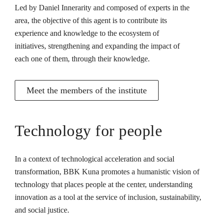
Led by Daniel Innerarity and composed of experts in the
area, the objective of this agent is to contribute its
experience and knowledge to the ecosystem of
initiatives, strengthening and expanding the impact of
each one of them, through their knowledge.
Meet the members of the institute
Technology for people
In a context of technological acceleration and social
transformation, BBK Kuna promotes a humanistic vision of
technology that places people at the center, understanding
innovation as a tool at the service of inclusion, sustainability,
and social justice.