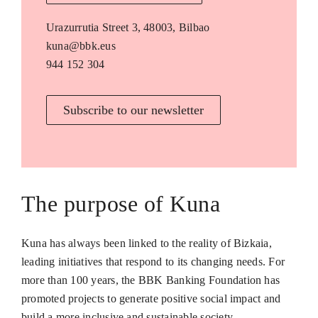
Urazurrutia Street 3, 48003, Bilbao
kuna@bbk.eus
944 152 304
Subscribe to our newsletter
The purpose of Kuna
Kuna has always been linked to the reality of Bizkaia,
leading initiatives that respond to its changing needs. For
more than 100 years, the BBK Banking Foundation has
promoted projects to generate positive social impact and
build a more inclusive and sustainable society.