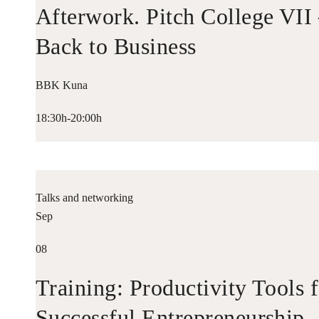
Afterwork. Pitch College VII
Back to Business
BBK Kuna
18:30h-20:00h
Talks and networking
Sep
08
Training: Productivity Tools 
Successful Entrepreneurship