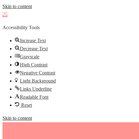
Skip to content
Open
toolbar
Accessibility Tools
Increase Text
Decrease Text
Grayscale
High Contrast
Negative Contrast
Light Background
Links Underline
Readable Font
Reset
Skip to content