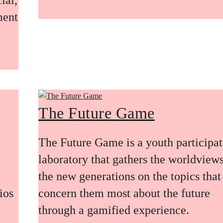
ment
The Future Game
The Future Game is a youth participa
laboratory that gathers the worldviews
the new generations on the topics that
ios
concern them most about the future
through a gamified experience.