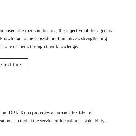
posed of experts in the area, the objective of this agent is
 knowledge to the ecosystem of initiatives, strengthening
ch one of them, through their knowledge.
 institute
mation, BBK Kuna promotes a humanistic vision of
ion as a tool at the service of inclusion, sustainability,