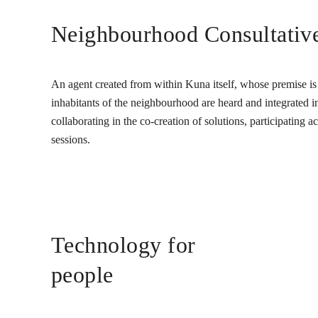
Neighbourhood Consultativ
An agent created from within Kuna itself, whose premise is t
inhabitants of the neighbourhood are heard and integrated into
collaborating in the co-creation of solutions, participating 
sessions.
Technology for
people