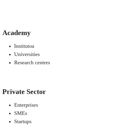
Academy
Institutoa
Universities
Research centres
Private Sector
Enterprises
SMEs
Startups