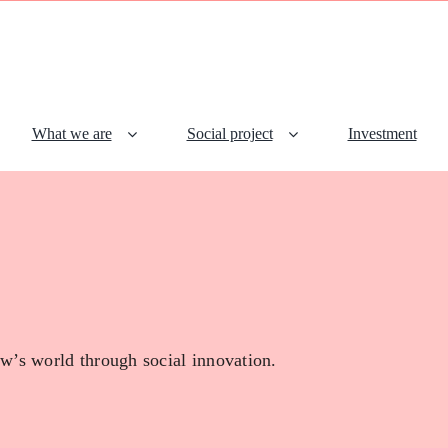
What we are
Social project
Investment
w’s world through social innovation.