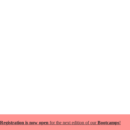
Registration is now open
for the next edition of our
Bootcamps
!