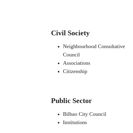
Civil Society
Neighbourhood Consultative
Council
Associations
Citizenship
Public Sector
Bilbao City Council
Institutions