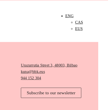
ENG
CAS
EUS
Urazurrutia Street 3, 48003, Bilbao
kuna@bbk.eus
944 152 304
Subscribe to our newsletter