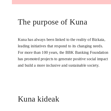
The purpose of Kuna
Kuna has always been linked to the reality of Bizkaia,
leading initiatives that respond to its changing needs.
For more than 100 years, the BBK Banking Foundation
has promoted projects to generate positive social impact
and build a more inclusive and sustainable society.
Kuna kideak