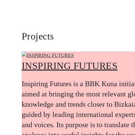
Projects
INSPIRING FUTURES
Inspiring Futures is a BBK Kuna initia
aimed at bringing the most relevant gl
knowledge and trends closer to Bizkai
guided by leading international expert
and voices. Its purpose is to translate 
analyses into useful insights for the soc