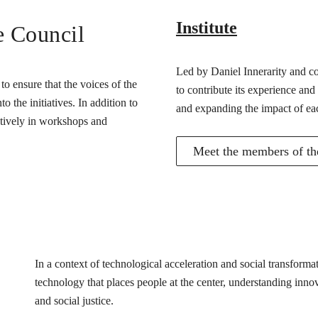
Institute
e Council
Led by Daniel Innerarity and com
o ensure that the voices of the
to contribute its experience and
 the initiatives. In addition to
and expanding the impact of ea
actively in workshops and
Meet the members of the
In a context of technological acceleration and social transfor
technology that places people at the center, understanding innovat
and social justice.