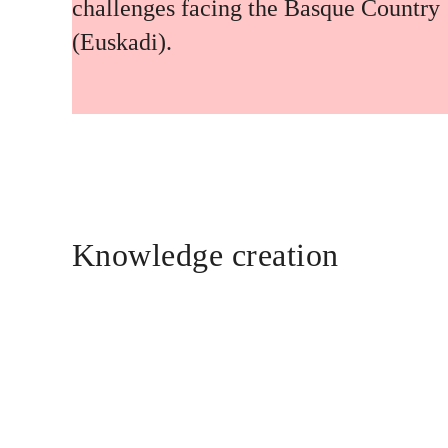
challenges facing the Basque Country
(Euskadi).
Knowledge creation