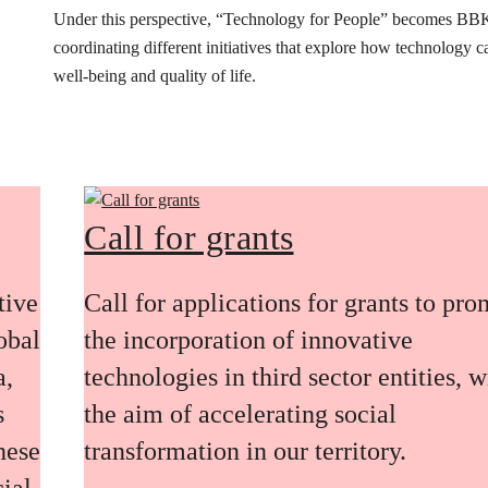
Under this perspective, “Technology for People” becomes BB
coordinating different initiatives that explore how technology 
well-being and quality of life.
Call for grants
tive
Call for applications for grants to pr
obal
the incorporation of innovative
a,
technologies in third sector entities, w
s
the aim of accelerating social
these
transformation in our territory.
ial,