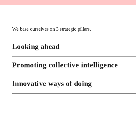
We base ourselves on 3 strategic pillars.
Looking ahead
Promoting collective intelligence
Innovative ways of doing