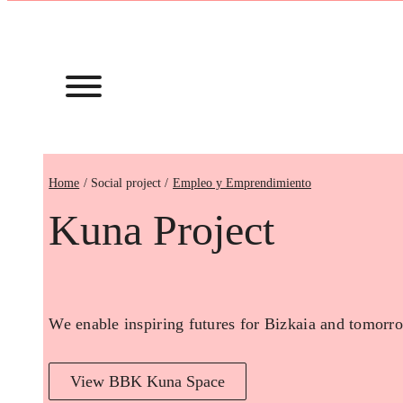
Home
Empleo y Emprendimiento
Kuna Project
We enable inspiring futures for Bizkaia and tomorro
View BBK Kuna Space