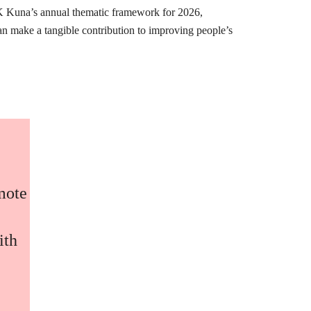
K Kuna’s annual thematic framework for 2026,
can make a tangible contribution to improving people’s
omote
ith