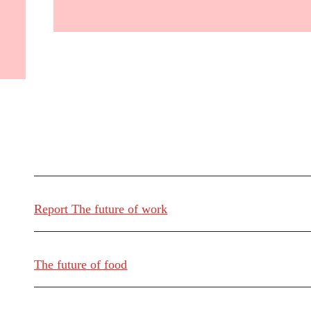
Report The future of work
The future of food