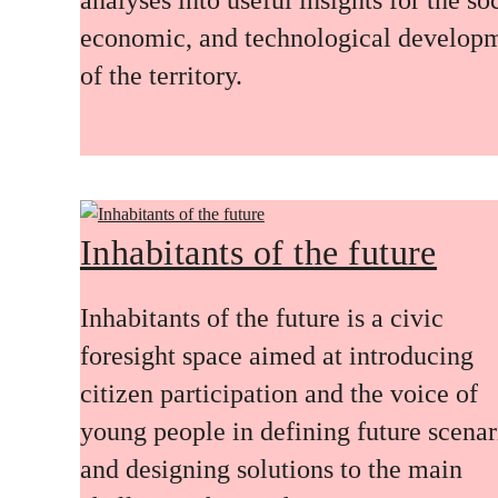
economic, and technological develop
of the territory.
Inhabitants of the future
Inhabitants of the future is a civic
foresight space aimed at introducing
citizen participation and the voice of
young people in defining future scenar
and designing solutions to the main