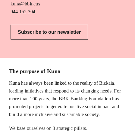
kuna@bbk.eus
944 152 304
Subscribe to our newsletter
The purpose of Kuna
Kuna has always been linked to the reality of Bizkaia,
leading initiatives that respond to its changing needs. For
more than 100 years, the BBK Banking Foundation has
promoted projects to generate positive social impact and
build a more inclusive and sustainable society.
We base ourselves on 3 strategic pillars.