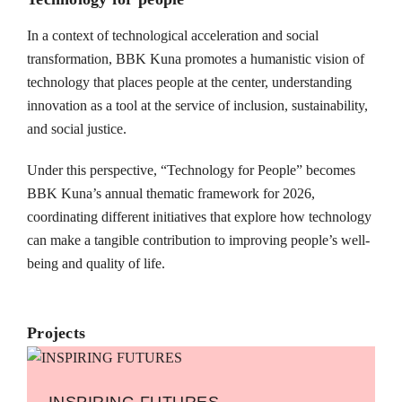
In a context of technological acceleration and social
transformation, BBK Kuna promotes a humanistic vision of
technology that places people at the center, understanding
innovation as a tool at the service of inclusion, sustainability,
and social justice.
Under this perspective, “Technology for People” becomes
BBK Kuna’s annual thematic framework for 2026,
coordinating different initiatives that explore how technology
can make a tangible contribution to improving people’s well-
being and quality of life.
Projects
INSPIRING FUTURES