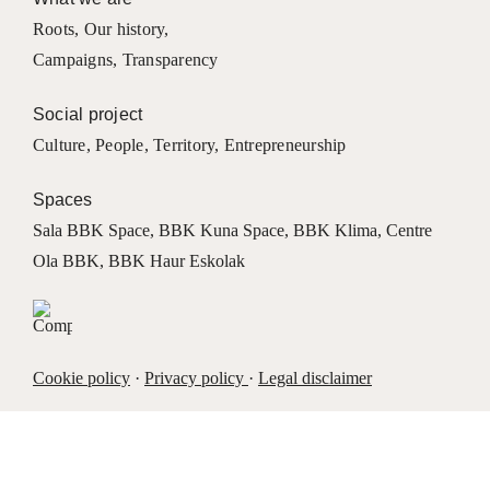
Roots
,
Our history
,
Campaigns
,
Transparency
Social project
Culture
,
People
,
Territory
,
Entrepreneurship
Spaces
Sala BBK Space
,
BBK Kuna Space
,
BBK Klima
,
Centre
Ola BBK
,
BBK Haur Eskolak
Cookie policy
·
Privacy policy
·
Legal disclaimer