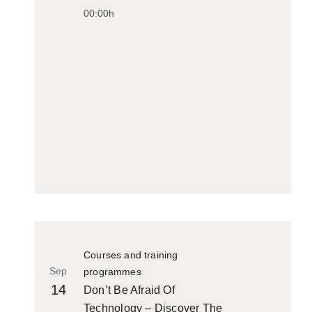
00:00h
Courses and training
Sep
programmes
14
Don’t Be Afraid Of
Technology – Discover The