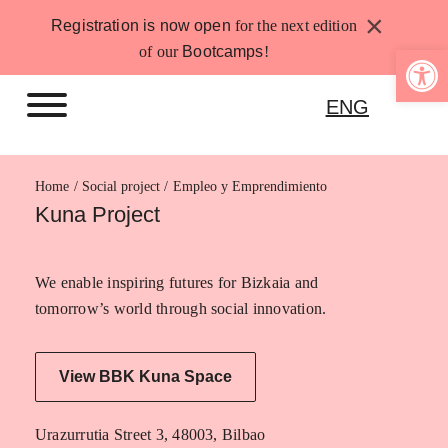
Skip
×
Registration is now open
for the next edition
to
Open 
of our
Bootcamps
!
content
ENG
Home
Empleo y Emprendimiento
Kuna Project
We enable inspiring futures for Bizkaia and
tomorrow’s world through social innovation.
View BBK Kuna Space
Urazurrutia Street 3, 48003, Bilbao