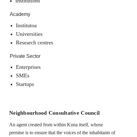
Institutions
Academy
Institutoa
Universities
Research centres
Private Sector
Enterprises
SMEs
Startups
Neighbourhood Consultative Council
An agent created from within Kuna itself, whose
premise is to ensure that the voices of the inhabitants of