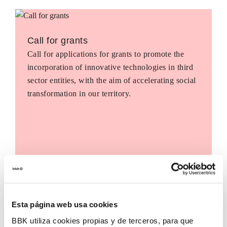
Call for grants
Call for applications for grants to promote the
incorporation of innovative technologies in third
sector entities, with the aim of accelerating social
transformation in our territory.
Esta página web usa cookies
BBK utiliza cookies propias y de terceros, para que