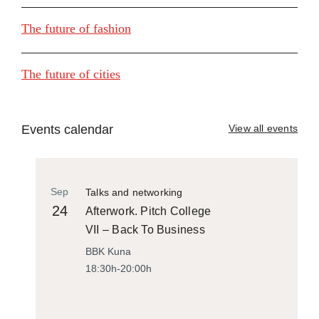
The future of fashion
The future of cities
Events calendar
View all events
Sep
Talks and networking
24
Afterwork. Pitch College
VII – Back To Business
BBK Kuna
18:30h-20:00h