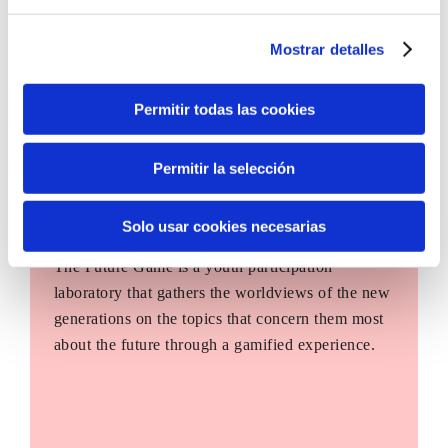
Mostrar detalles
Permitir todas las cookies
Permitir la selección
Solo usar cookies necesarias
The Future Game
The Future Game is a youth participation
laboratory that gathers the worldviews of the new
generations on the topics that concern them most
about the future through a gamified experience.