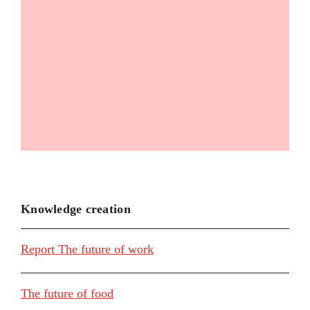
Knowledge creation
Report The future of work
The future of food