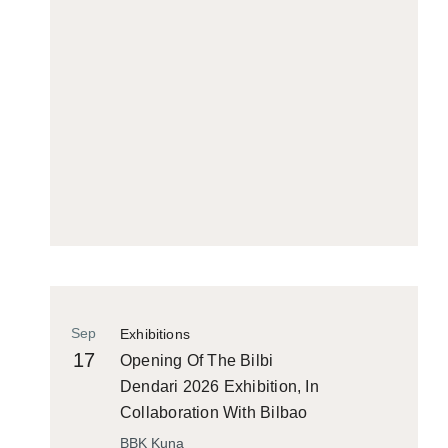
Sep
Exhibitions
17
Opening Of The Bilbi
Dendari 2026 Exhibition, In
Collaboration With Bilbao
Historiko
BBK Kuna