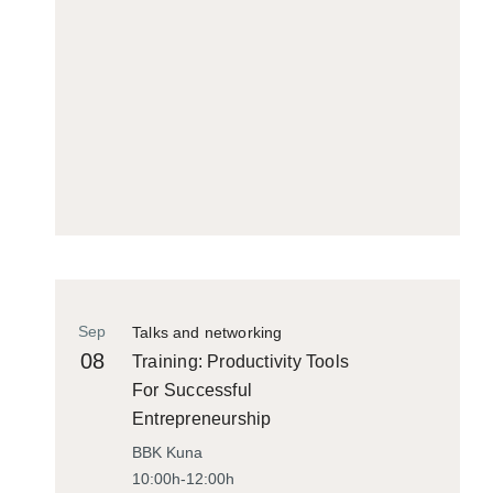
Sep
Talks and networking
08
Training: Productivity Tools
For Successful
Entrepreneurship
BBK Kuna
10:00h-12:00h