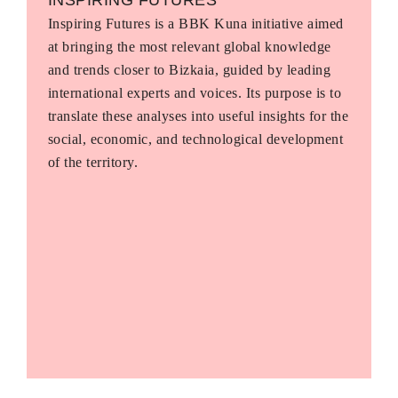
Inspiring Futures is a BBK Kuna initiative aimed
at bringing the most relevant global knowledge
and trends closer to Bizkaia, guided by leading
international experts and voices. Its purpose is to
translate these analyses into useful insights for the
social, economic, and technological development
of the territory.