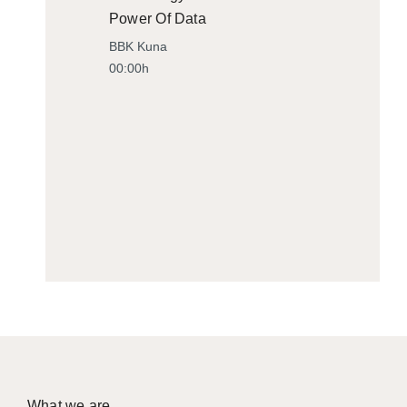
Power Of Data
BBK Kuna
00:00h
What we are