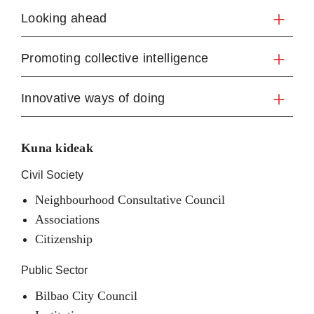
Looking ahead
Promoting collective intelligence
Innovative ways of doing
Kuna kideak
Civil Society
Neighbourhood Consultative Council
Associations
Citizenship
Public Sector
Bilbao City Council