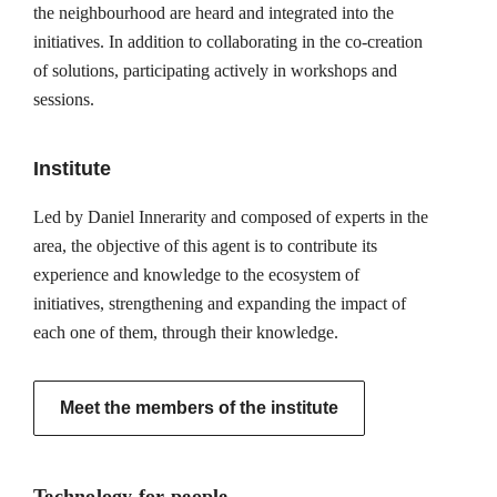
the neighbourhood are heard and integrated into the
initiatives. In addition to collaborating in the co-creation
of solutions, participating actively in workshops and
sessions.
Institute
Led by Daniel Innerarity and composed of experts in the
area, the objective of this agent is to contribute its
experience and knowledge to the ecosystem of
initiatives, strengthening and expanding the impact of
each one of them, through their knowledge.
Meet the members of the institute
Technology for people