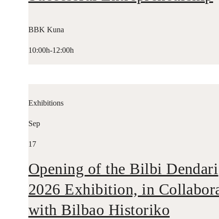
BBK Kuna
10:00h-12:00h
Exhibitions
Sep
17
Opening of the Bilbi Dendari
2026 Exhibition, in Collabor
with Bilbao Historiko