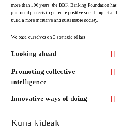
more than 100 years, the BBK Banking Foundation has
promoted projects to generate positive social impact and
build a more inclusive and sustainable society.
We base ourselves on 3 strategic pillars.
Looking ahead
Promoting collective
intelligence
Innovative ways of doing
Kuna kideak