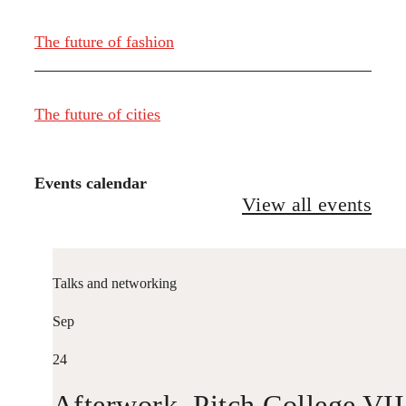
The future of fashion
The future of cities
Events calendar
View all events
Talks and networking
Sep
24
Afterwork. Pitch College VII