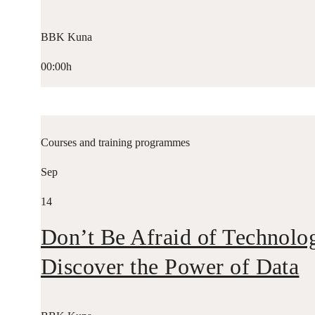
BBK Kuna
00:00h
Courses and training programmes
Sep
14
Don’t Be Afraid of Technolo
Discover the Power of Data