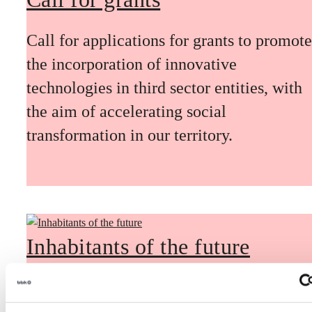
Call for applications for grants to promote
the incorporation of innovative
technologies in third sector entities, with
the aim of accelerating social
transformation in our territory.
Inhabitants of the future
Inhabitants of the future is a civic
foresight space aimed at introducing