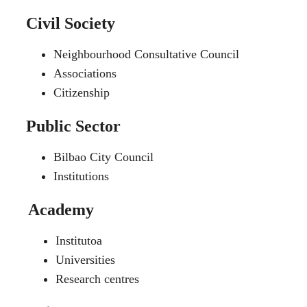
Civil Society
Neighbourhood Consultative Council
Associations
Citizenship
Public Sector
Bilbao City Council
Institutions
Academy
Institutoa
Universities
Research centres