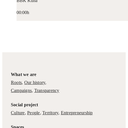
BBK Kuna
00:00h
What we are
Roots
,
Our history
,
Campaigns
,
Transparency
Social project
Culture
,
People
,
Territory
,
Entrepreneurship
Spaces