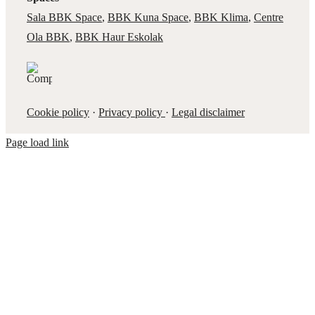
Sala BBK Space
,
BBK Kuna Space
,
BBK Klima
,
Centre
Ola BBK
,
BBK Haur Eskolak
Cookie policy
·
Privacy policy
·
Legal disclaimer
Page load link