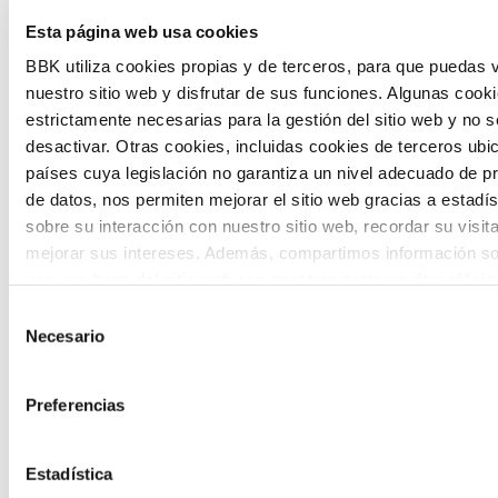
Esta página web usa cookies
citizen participation and the voice of
BBK utiliza cookies propias y de terceros, para que puedas v
young people in defining future scenarios
nuestro sitio web y disfrutar de sus funciones. Algunas cook
and designing solutions to the main
estrictamente necesarias para la gestión del sitio web y no 
challenges facing the Basque Country
desactivar. Otras cookies, incluidas cookies de terceros ub
países cuya legislación no garantiza un nivel adecuado de p
(Euskadi).
de datos, nos permiten mejorar el sitio web gracias a estadís
sobre su interacción con nuestro sitio web, recordar su visit
mejorar sus intereses. Además, compartimos información so
uso que haga del sitio web con nuestros partners de análisis
quienes pueden combinarla con otra información que les ha
Selección
proporcionado o que hayan recopilado a partir del uso que 
Necesario
de
The Future Game
de sus servicios. A continuación, puede seleccionar sus pref
consentimiento
Preferencias
The Future Game is a youth participation
laboratory that gathers the worldviews of
Estadística