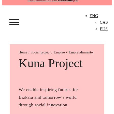
ENG
CAS
EUS
Home
Empleo y Emprendimiento
Kuna Project
We enable inspiring futures for
Bizkaia and tomorrow’s world
through social innovation.