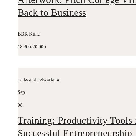
Back to Business
BBK Kuna
18:30h-20:00h
Talks and networking
Sep
08
Training: Productivity Tools 
Successful Entrepreneurship