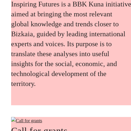
Inspiring Futures is a BBK Kuna initiativ
aimed at bringing the most relevant
global knowledge and trends closer to
Bizkaia, guided by leading international
experts and voices. Its purpose is to
translate these analyses into useful
insights for the social, economic, and
technological development of the
territory.
Call for grants