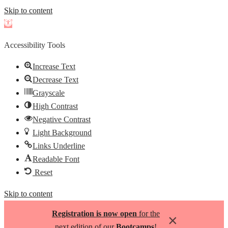
Skip to content
Open
toolbar
Accessibility Tools
Increase Text
Decrease Text
Grayscale
High Contrast
Negative Contrast
Light Background
Links Underline
Readable Font
Reset
Skip to content
Registration is now open
for the
×
next edition of our
Bootcamps
!