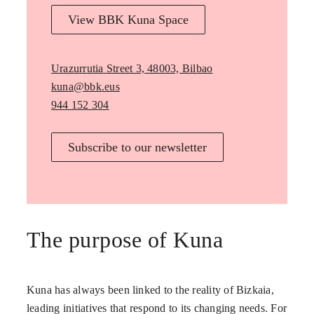
View BBK Kuna Space
Urazurrutia Street 3, 48003, Bilbao
kuna@bbk.eus
944 152 304
Subscribe to our newsletter
The purpose of Kuna
Kuna has always been linked to the reality of Bizkaia,
leading initiatives that respond to its changing needs. For