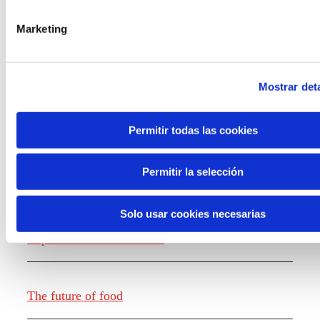
the new generations on the topics that
concern them most about the future
Marketing
through a gamified experience.
Mostrar deta
Permitir todas las cookies
Knowledge creation
Permitir la selección
Solo usar cookies necesarias
Report The future of work
The future of food