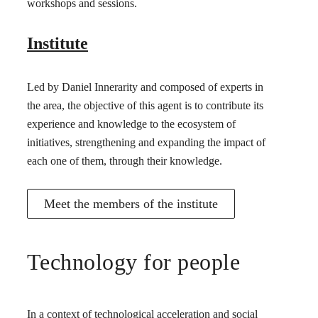
workshops and sessions.
Institute
Led by Daniel Innerarity and composed of experts in
the area, the objective of this agent is to contribute its
experience and knowledge to the ecosystem of
initiatives, strengthening and expanding the impact of
each one of them, through their knowledge.
Meet the members of the institute
Technology for people
In a context of technological acceleration and social