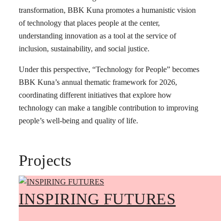
transformation, BBK Kuna promotes a humanistic vision
of technology that places people at the center,
understanding innovation as a tool at the service of
inclusion, sustainability, and social justice.
Under this perspective, “Technology for People” becomes
BBK Kuna’s annual thematic framework for 2026,
coordinating different initiatives that explore how
technology can make a tangible contribution to improving
people’s well-being and quality of life.
Projects
INSPIRING FUTURES