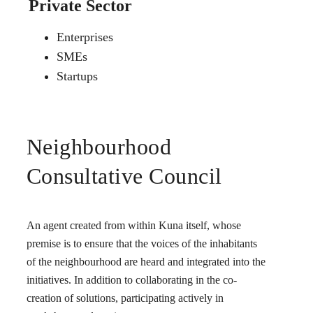
Private Sector
Enterprises
SMEs
Startups
Neighbourhood
Consultative Council
An agent created from within Kuna itself, whose
premise is to ensure that the voices of the inhabitants
of the neighbourhood are heard and integrated into the
initiatives. In addition to collaborating in the co-
creation of solutions, participating actively in