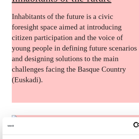
Inhabitants of the future is a civic
foresight space aimed at introducing
citizen participation and the voice of
young people in defining future scenarios
and designing solutions to the main
challenges facing the Basque Country
(Euskadi).
The Future Game