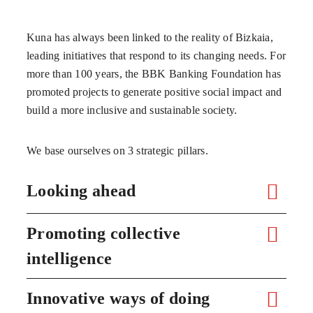
Kuna has always been linked to the reality of Bizkaia,
leading initiatives that respond to its changing needs. For
more than 100 years, the BBK Banking Foundation has
promoted projects to generate positive social impact and
build a more inclusive and sustainable society.
We base ourselves on 3 strategic pillars.
Looking ahead
Promoting collective
intelligence
Innovative ways of doing