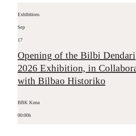
Exhibitions
Sep
17
Opening of the Bilbi Dendari
2026 Exhibition, in Collabor
with Bilbao Historiko
BBK Kuna
00:00h