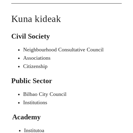
Kuna kideak
Civil Society
Neighbourhood Consultative Council
Associations
Citizenship
Public Sector
Bilbao City Council
Institutions
Academy
Institutoa