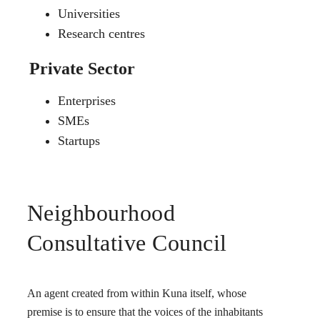
Universities
Research centres
Private Sector
Enterprises
SMEs
Startups
Neighbourhood
Consultative Council
An agent created from within Kuna itself, whose
premise is to ensure that the voices of the inhabitants