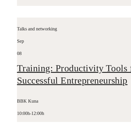
Talks and networking
Sep
08
Training: Productivity Tools 
Successful Entrepreneurship
BBK Kuna
10:00h-12:00h