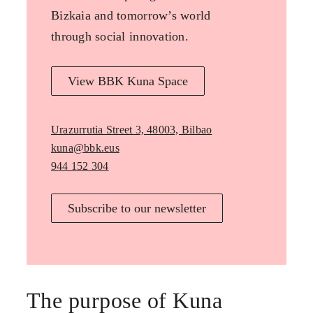
Bizkaia and tomorrow’s world
through social innovation.
View BBK Kuna Space
Urazurrutia Street 3, 48003, Bilbao
kuna@bbk.eus
944 152 304
Subscribe to our newsletter
The purpose of Kuna