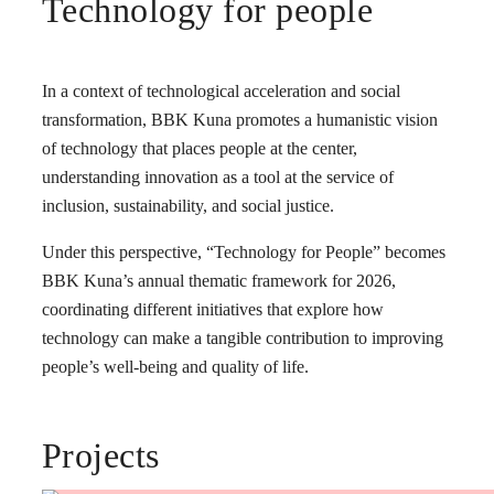
Technology for people
In a context of technological acceleration and social
transformation, BBK Kuna promotes a humanistic vision
of technology that places people at the center,
understanding innovation as a tool at the service of
inclusion, sustainability, and social justice.
Under this perspective, “Technology for People” becomes
BBK Kuna’s annual thematic framework for 2026,
coordinating different initiatives that explore how
technology can make a tangible contribution to improving
people’s well-being and quality of life.
Projects