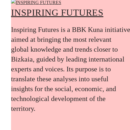
INSPIRING FUTURES
Inspiring Futures is a BBK Kuna initiativ
aimed at bringing the most relevant
global knowledge and trends closer to
Bizkaia, guided by leading international
experts and voices. Its purpose is to
translate these analyses into useful
insights for the social, economic, and
technological development of the
territory.