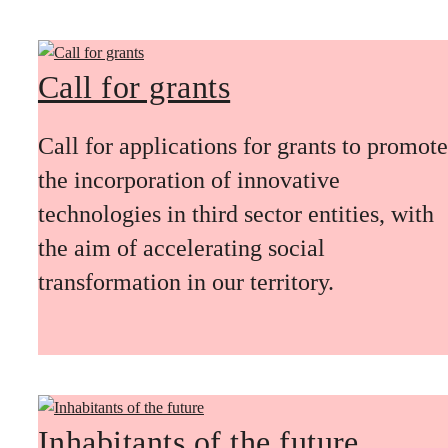
Call for grants
Call for applications for grants to promote
the incorporation of innovative
technologies in third sector entities, with
the aim of accelerating social
transformation in our territory.
Inhabitants of the future