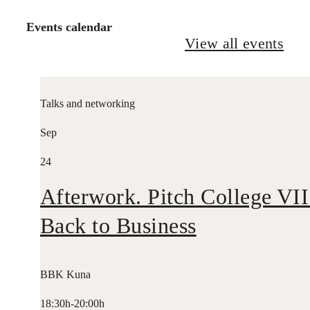
Events calendar
View all events
Talks and networking
Sep
24
Afterwork. Pitch College VII
Back to Business
BBK Kuna
18:30h-20:00h