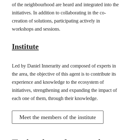
of the neighbourhood are heard and integrated into the
initiatives. In addition to collaborating in the co-
creation of solutions, participating actively in
workshops and sessions.
Institute
Led by Daniel Innerarity and composed of experts in
the area, the objective of this agent is to contribute its
experience and knowledge to the ecosystem of
initiatives, strengthening and expanding the impact of
each one of them, through their knowledge.
Meet the members of the institute