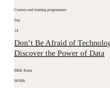
Courses and training programmes
Sep
14
Don’t Be Afraid of Technolo
Discover the Power of Data
BBK Kuna
00:00h