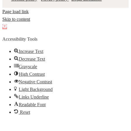
Page load link
Skip to content
Open
toolbar
Accessibility Tools
Increase Text
Decrease Text
Grayscale
High Contrast
Negative Contrast
Light Background
Links Underline
Readable Font
Reset