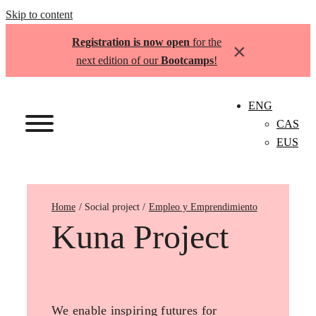
Skip to content
Registration is now open
for the
×
next edition of our
Bootcamps
!
ENG
CAS
EUS
Home
Empleo y Emprendimiento
Kuna Project
We enable inspiring futures for