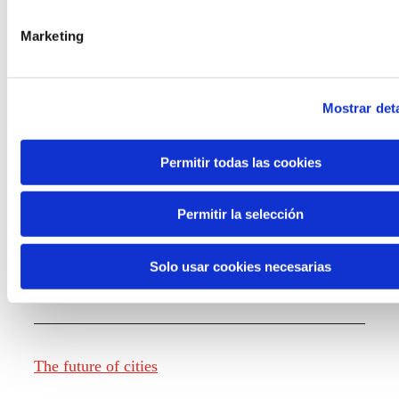
Marketing
Knowledge creation
Mostrar deta
Report The future of work
Permitir todas las cookies
Permitir la selección
The future of food
Solo usar cookies necesarias
The future of fashion
The future of cities