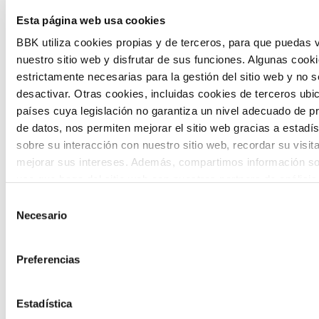
The Future Game is a youth participation
Esta página web usa cookies
laboratory that gathers the worldviews of
BBK utiliza cookies propias y de terceros, para que puedas v
nuestro sitio web y disfrutar de sus funciones. Algunas cook
the new generations on the topics that
estrictamente necesarias para la gestión del sitio web y no 
concern them most about the future
desactivar. Otras cookies, incluidas cookies de terceros ub
países cuya legislación no garantiza un nivel adecuado de p
through a gamified experience.
de datos, nos permiten mejorar el sitio web gracias a estadís
sobre su interacción con nuestro sitio web, recordar su visit
mejorar sus intereses. Además, compartimos información so
uso que haga del sitio web con nuestros partners de análisis
quienes pueden combinarla con otra información que les ha
Selección
proporcionado o que hayan recopilado a partir del uso que 
Necesario
de
Calls
de sus servicios. A continuación, puede seleccionar sus pref
consentimiento
View all
and
Preferencias
grants
Estadística