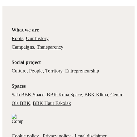
What we are
Roots
,
Our history
,
Campaigns
,
Transparency
Social project
Culture
,
People
,
Territory
,
Entrepreneurship
Spaces
Sala BBK Space
,
BBK Kuna Space
,
BBK Klima
,
Centre
Ola BBK
,
BBK Haur Eskolak
Cookie policy
·
Privacy policy
·
Legal disclaimer