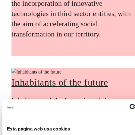
the incorporation of innovative
technologies in third sector entities, with
the aim of accelerating social
transformation in our territory.
Inhabitants of the future
Inhabitants of the future is a civic
foresight space aimed at introducing
citizen participation and the voice of
Esta página web usa cookies
young people in defining future scenarios