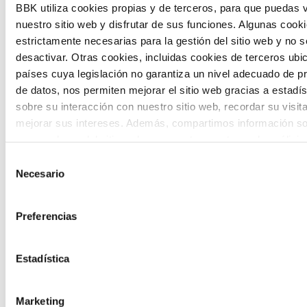
BBK utiliza cookies propias y de terceros, para que puedas v
and designing solutions to the main
nuestro sitio web y disfrutar de sus funciones. Algunas cook
challenges facing the Basque Country
estrictamente necesarias para la gestión del sitio web y no 
desactivar. Otras cookies, incluidas cookies de terceros ub
(Euskadi).
países cuya legislación no garantiza un nivel adecuado de p
de datos, nos permiten mejorar el sitio web gracias a estadís
sobre su interacción con nuestro sitio web, recordar su visit
mejorar sus intereses. Además, compartimos información so
uso que haga del sitio web con nuestros partners de análisis
quienes pueden combinarla con otra información que les ha
Selección
The Future Game
proporcionado o que hayan recopilado a partir del uso que 
Necesario
de
de sus servicios. A continuación, puede seleccionar sus pref
consentimiento
The Future Game is a youth participation
Preferencias
laboratory that gathers the worldviews of
the new generations on the topics that
Estadística
concern them most about the future
Marketing
through a gamified experience.