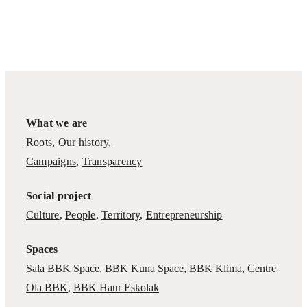
What we are
Roots
,
Our history
,
Campaigns
,
Transparency
Social project
Culture
,
People
,
Territory
,
Entrepreneurship
Spaces
Sala BBK Space
,
BBK Kuna Space
,
BBK Klima
,
Centre
Ola BBK
,
BBK Haur Eskolak