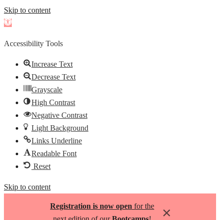
Skip to content
Open
toolbar
Accessibility Tools
Increase Text
Decrease Text
Grayscale
High Contrast
Negative Contrast
Light Background
Links Underline
Readable Font
Reset
Skip to content
Registration is now open
for the
×
next edition of our
Bootcamps
!