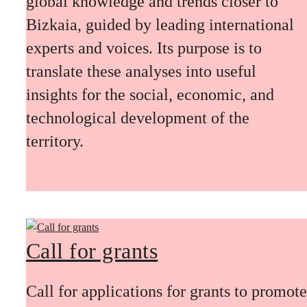
global knowledge and trends closer to
Bizkaia, guided by leading international
experts and voices. Its purpose is to
translate these analyses into useful
insights for the social, economic, and
technological development of the
territory.
Call for grants
Call for applications for grants to promote