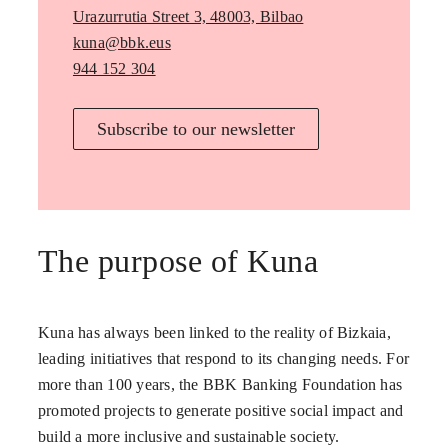
Urazurrutia Street 3, 48003, Bilbao
kuna@bbk.eus
944 152 304
Subscribe to our newsletter
The purpose of Kuna
Kuna has always been linked to the reality of Bizkaia,
leading initiatives that respond to its changing needs. For
more than 100 years, the BBK Banking Foundation has
promoted projects to generate positive social impact and
build a more inclusive and sustainable society.