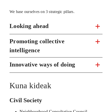
We base ourselves on 3 strategic pillars.
Looking ahead
Promoting collective
intelligence
Innovative ways of doing
Kuna kideak
Civil Society
Neighbourhood Consultative Council