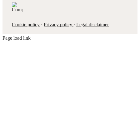
Cookie policy
·
Privacy policy
·
Legal disclaimer
Page load link