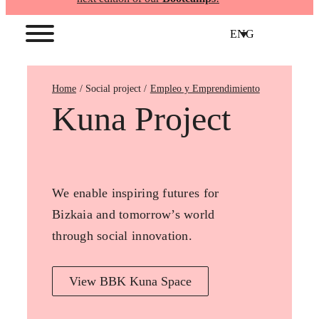
ENG
Home
Empleo y Emprendimiento
Kuna Project
We enable inspiring futures for
Bizkaia and tomorrow’s world
through social innovation.
View BBK Kuna Space