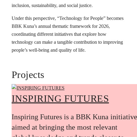
inclusion, sustainability, and social justice.
Under this perspective, “Technology for People” becomes
BBK Kuna’s annual thematic framework for 2026,
coordinating different initiatives that explore how
technology can make a tangible contribution to improving
people’s well-being and quality of life.
Projects
INSPIRING FUTURES
Inspiring Futures is a BBK Kuna initiativ
aimed at bringing the most relevant