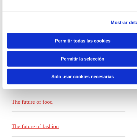
Mostrar deta
Permitir todas las cookies
Knowledge creation
Permitir la selección
Solo usar cookies necesarias
Report The future of work
The future of food
The future of fashion