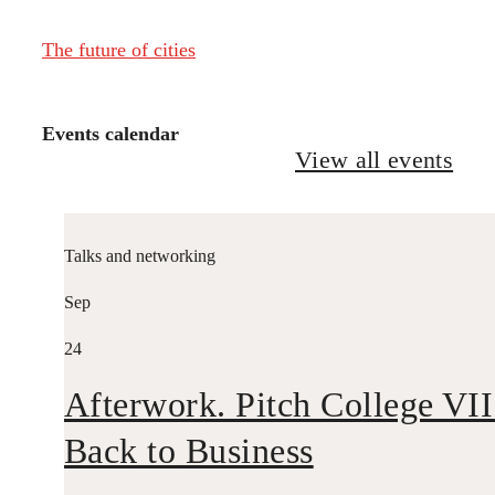
The future of cities
Events calendar
View all events
Talks and networking
Sep
24
Afterwork. Pitch College VII
Back to Business