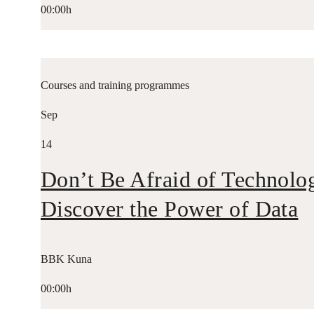
00:00h
Courses and training programmes
Sep
14
Don’t Be Afraid of Technolo
Discover the Power of Data
BBK Kuna
00:00h