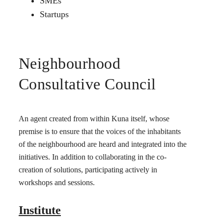
SMEs
Startups
Neighbourhood
Consultative Council
An agent created from within Kuna itself, whose
premise is to ensure that the voices of the inhabitants
of the neighbourhood are heard and integrated into the
initiatives. In addition to collaborating in the co-
creation of solutions, participating actively in
workshops and sessions.
Institute