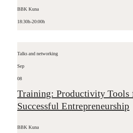
BBK Kuna
18:30h-20:00h
Talks and networking
Sep
08
Training: Productivity Tools 
Successful Entrepreneurship
BBK Kuna