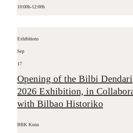
10:00h-12:00h
Exhibitions
Sep
17
Opening of the Bilbi Dendari
2026 Exhibition, in Collabor
with Bilbao Historiko
BBK Kuna