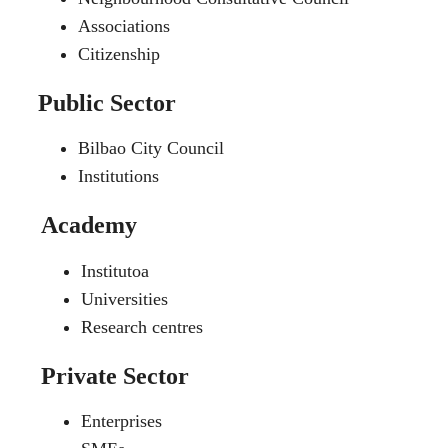
Associations
Citizenship
Public Sector
Bilbao City Council
Institutions
Academy
Institutoa
Universities
Research centres
Private Sector
Enterprises