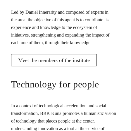
Led by Daniel Innerarity and composed of experts in
the area, the objective of this agent is to contribute its
experience and knowledge to the ecosystem of
initiatives, strengthening and expanding the impact of
each one of them, through their knowledge.
Meet the members of the institute
Technology for people
In a context of technological acceleration and social
transformation, BBK Kuna promotes a humanistic vision
of technology that places people at the center,
understanding innovation as a tool at the service of