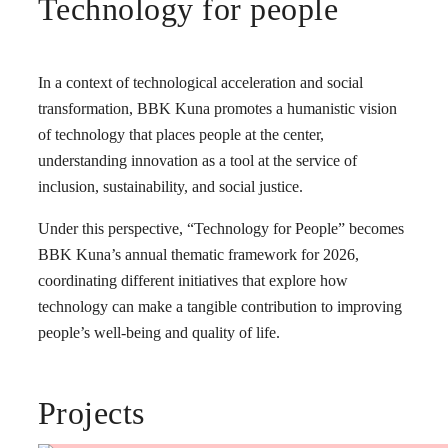
Technology for people
In a context of technological acceleration and social
transformation, BBK Kuna promotes a humanistic vision
of technology that places people at the center,
understanding innovation as a tool at the service of
inclusion, sustainability, and social justice.
Under this perspective, “Technology for People” becomes
BBK Kuna’s annual thematic framework for 2026,
coordinating different initiatives that explore how
technology can make a tangible contribution to improving
people’s well-being and quality of life.
Projects