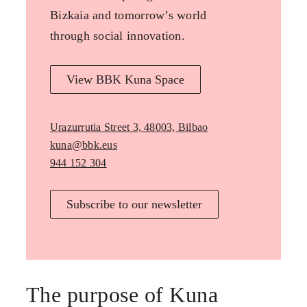
Bizkaia and tomorrow’s world
through social innovation.
View BBK Kuna Space
Urazurrutia Street 3, 48003, Bilbao
kuna@bbk.eus
944 152 304
Subscribe to our newsletter
The purpose of Kuna