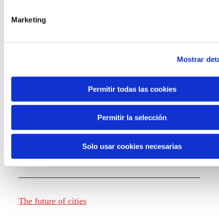
Marketing
Knowledge creation
Mostrar deta
Report The future of work
Permitir todas las cookies
Permitir la selección
The future of food
Solo usar cookies necesarias
The future of fashion
The future of cities