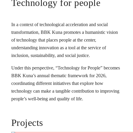
Technology for people
In a context of technological acceleration and social
transformation, BBK Kuna promotes a humanistic vision
of technology that places people at the center,
understanding innovation as a tool at the service of
inclusion, sustainability, and social justice.
Under this perspective, “Technology for People” becomes
BBK Kuna’s annual thematic framework for 2026,
coordinating different initiatives that explore how
technology can make a tangible contribution to improving
people’s well-being and quality of life.
Projects