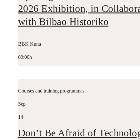
2026 Exhibition, in Collabor
with Bilbao Historiko
BBK Kuna
00:00h
Courses and training programmes
Sep
14
Don’t Be Afraid of Technolo