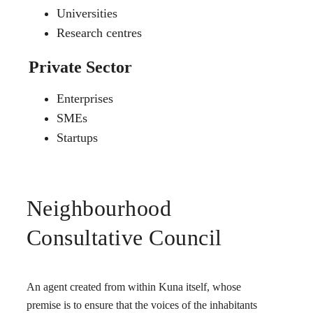
Universities
Research centres
Private Sector
Enterprises
SMEs
Startups
Neighbourhood
Consultative Council
An agent created from within Kuna itself, whose
premise is to ensure that the voices of the inhabitants