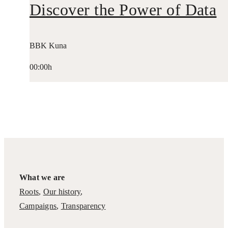
Discover the Power of Data
BBK Kuna
00:00h
What we are
Roots
,
Our history
,
Campaigns
,
Transparency