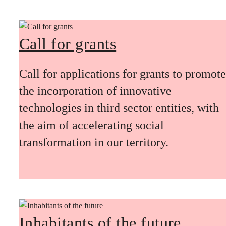
Call for grants
Call for applications for grants to promote
the incorporation of innovative
technologies in third sector entities, with
the aim of accelerating social
transformation in our territory.
Inhabitants of the future