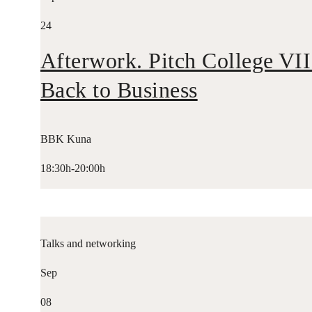
24
Afterwork. Pitch College VII
Back to Business
BBK Kuna
18:30h-20:00h
Talks and networking
Sep
08