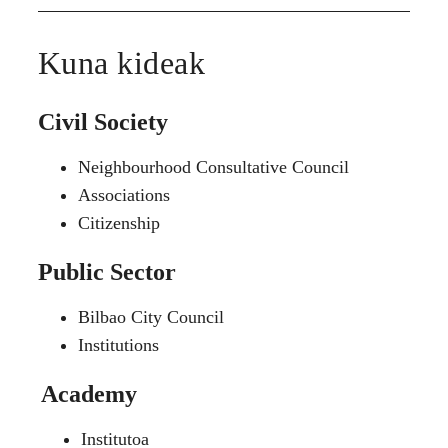
Kuna kideak
Civil Society
Neighbourhood Consultative Council
Associations
Citizenship
Public Sector
Bilbao City Council
Institutions
Academy
Institutoa