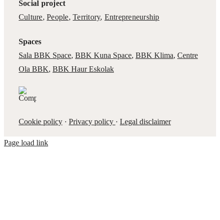
Social project
Culture
,
People
,
Territory
,
Entrepreneurship
Spaces
Sala BBK Space
,
BBK Kuna Space
,
BBK Klima
,
Centre
Ola BBK
,
BBK Haur Eskolak
Cookie policy
·
Privacy policy
·
Legal disclaimer
Page load link