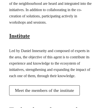
of the neighbourhood are heard and integrated into the
initiatives. In addition to collaborating in the co-
creation of solutions, participating actively in
workshops and sessions.
Institute
Led by Daniel Innerarity and composed of experts in
the area, the objective of this agent is to contribute its
experience and knowledge to the ecosystem of
initiatives, strengthening and expanding the impact of
each one of them, through their knowledge.
Meet the members of the institute