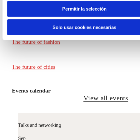
Permitir la selección
The future of food
Solo usar cookies necesarias
The future of fashion
The future of cities
Events calendar
View all events
Talks and networking
Sep