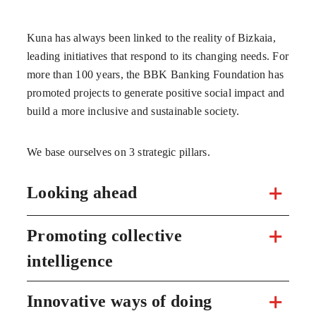
Kuna has always been linked to the reality of Bizkaia,
leading initiatives that respond to its changing needs. For
more than 100 years, the BBK Banking Foundation has
promoted projects to generate positive social impact and
build a more inclusive and sustainable society.
We base ourselves on 3 strategic pillars.
Looking ahead
Promoting collective
intelligence
Innovative ways of doing