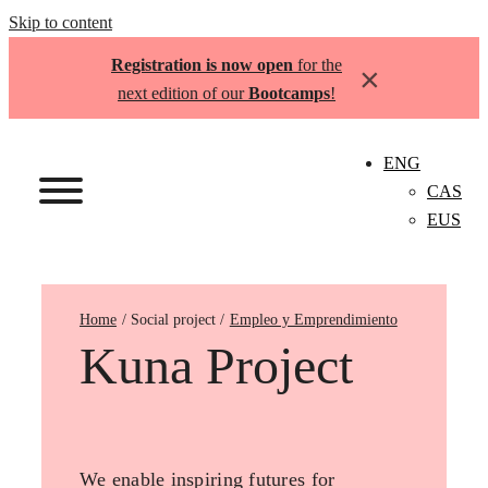
Skip to content
Registration is now open
for the
×
next edition of our
Bootcamps
!
ENG
CAS
EUS
Home
Empleo y Emprendimiento
Kuna Project
We enable inspiring futures for