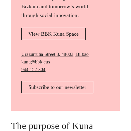
Bizkaia and tomorrow’s world
through social innovation.
View BBK Kuna Space
Urazurrutia Street 3, 48003, Bilbao
kuna@bbk.eus
944 152 304
Subscribe to our newsletter
The purpose of Kuna