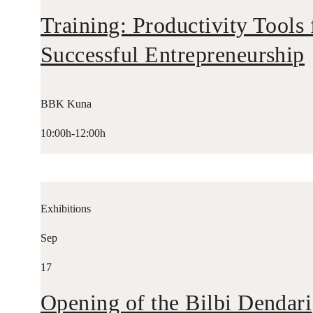
Training: Productivity Tools 
Successful Entrepreneurship
BBK Kuna
10:00h-12:00h
Exhibitions
Sep
17
Opening of the Bilbi Dendari