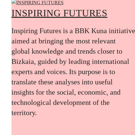
INSPIRING FUTURES
Inspiring Futures is a BBK Kuna initiativ
aimed at bringing the most relevant
global knowledge and trends closer to
Bizkaia, guided by leading international
experts and voices. Its purpose is to
translate these analyses into useful
insights for the social, economic, and
technological development of the
territory.