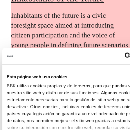
Inhabitants of the future is a civic
foresight space aimed at introducing
citizen participation and the voice of
young people in defining future scenarios
and designing solutions to the main
challenges facing the Basque Country
(Euskadi).
Esta página web usa cookies
BBK utiliza cookies propias y de terceros, para que puedas v
nuestro sitio web y disfrutar de sus funciones. Algunas cook
estrictamente necesarias para la gestión del sitio web y no 
desactivar. Otras cookies, incluidas cookies de terceros ub
países cuya legislación no garantiza un nivel adecuado de p
The Future Game
de datos, nos permiten mejorar el sitio web gracias a estadís
sobre su interacción con nuestro sitio web, recordar su visit