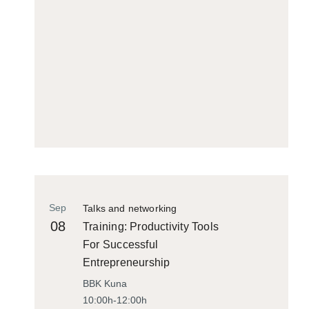
Sep
Talks and networking
08
Training: Productivity Tools
For Successful
Entrepreneurship
BBK Kuna
10:00h-12:00h