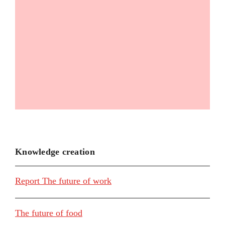
Knowledge creation
Report The future of work
The future of food