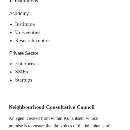
Institutions
Academy
Institutoa
Universities
Research centres
Private Sector
Enterprises
SMEs
Startups
Neighbourhood Consultative Council
An agent created from within Kuna itself, whose
premise is to ensure that the voices of the inhabitants of