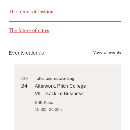
The future of fashion
The future of cities
Events calendar
View all events
Sep
Talks and networking
24
Afterwork. Pitch College
VII – Back To Business
BBK Kuna
18:30h-20:00h