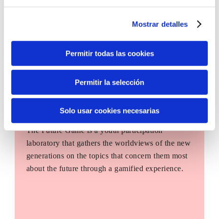
Mostrar detalles
Permitir todas las cookies
Permitir la selección
Solo usar cookies necesarias
The Future Game
The Future Game is a youth participation
laboratory that gathers the worldviews of the new
generations on the topics that concern them most
about the future through a gamified experience.