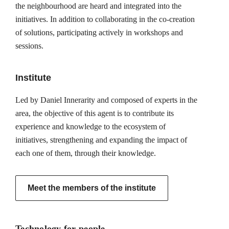
the neighbourhood are heard and integrated into the
initiatives. In addition to collaborating in the co-creation
of solutions, participating actively in workshops and
sessions.
Institute
Led by Daniel Innerarity and composed of experts in the
area, the objective of this agent is to contribute its
experience and knowledge to the ecosystem of
initiatives, strengthening and expanding the impact of
each one of them, through their knowledge.
Meet the members of the institute
Technology for people