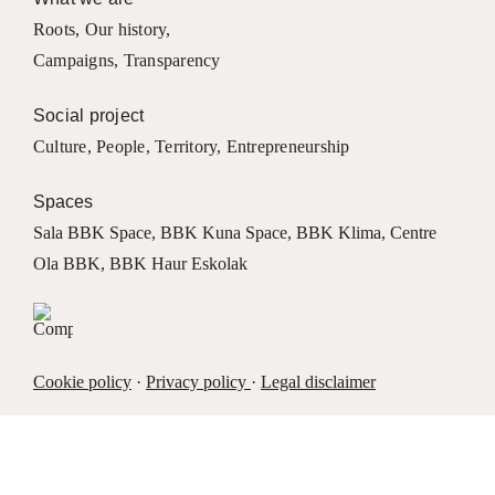
Roots
,
Our history
,
Campaigns
,
Transparency
Social project
Culture
,
People
,
Territory
,
Entrepreneurship
Spaces
Sala BBK Space
,
BBK Kuna Space
,
BBK Klima
,
Centre
Ola BBK
,
BBK Haur Eskolak
Cookie policy
·
Privacy policy
·
Legal disclaimer