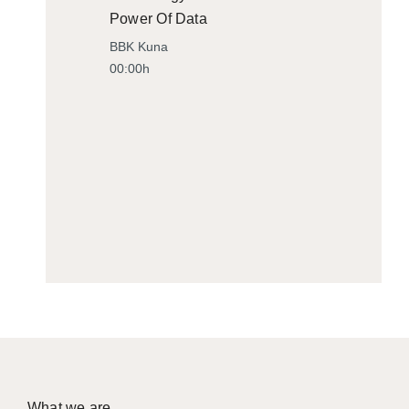
Power Of Data
BBK Kuna
00:00h
What we are