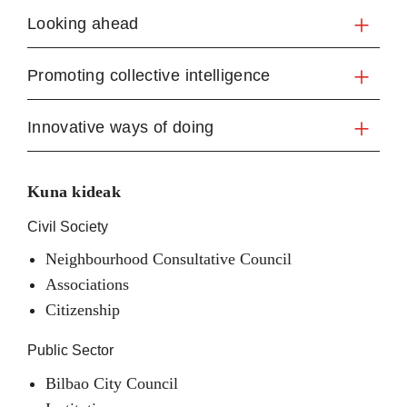
Looking ahead
Promoting collective intelligence
Innovative ways of doing
Kuna kideak
Civil Society
Neighbourhood Consultative Council
Associations
Citizenship
Public Sector
Bilbao City Council