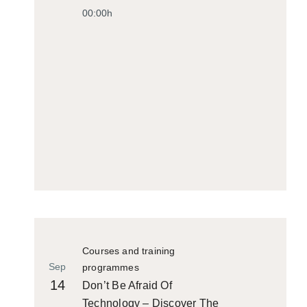
00:00h
Courses and training
Sep
programmes
14
Don’t Be Afraid Of
Technology – Discover The