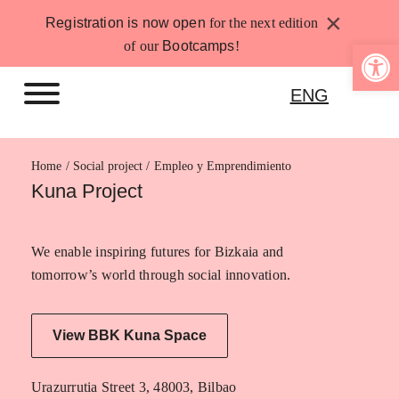
Skip
×
Registration is now open
for the next edition
to
Open 
of our
Bootcamps
!
content
ENG
Home
Empleo y Emprendimiento
Kuna Project
We enable inspiring futures for Bizkaia and
tomorrow’s world through social innovation.
View BBK Kuna Space
Urazurrutia Street 3, 48003, Bilbao