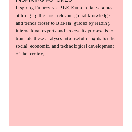
Inspiring Futures is a BBK Kuna initiative aimed
at bringing the most relevant global knowledge
and trends closer to Bizkaia, guided by leading
international experts and voices. Its purpose is to
translate these analyses into useful insights for the
social, economic, and technological development
of the territory.