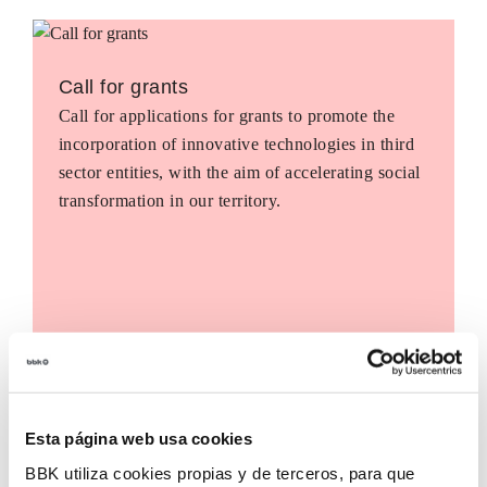
Call for grants
Call for applications for grants to promote the
incorporation of innovative technologies in third
sector entities, with the aim of accelerating social
transformation in our territory.
Esta página web usa cookies
BBK utiliza cookies propias y de terceros, para que