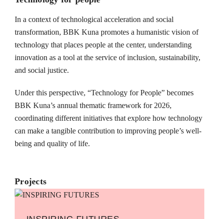
In a context of technological acceleration and social
transformation, BBK Kuna promotes a humanistic vision of
technology that places people at the center, understanding
innovation as a tool at the service of inclusion, sustainability,
and social justice.
Under this perspective, “Technology for People” becomes
BBK Kuna’s annual thematic framework for 2026,
coordinating different initiatives that explore how technology
can make a tangible contribution to improving people’s well-
being and quality of life.
Projects
INSPIRING FUTURES