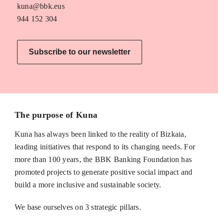
kuna@bbk.eus
944 152 304
Subscribe to our newsletter
The purpose of Kuna
Kuna has always been linked to the reality of Bizkaia,
leading initiatives that respond to its changing needs. For
more than 100 years, the BBK Banking Foundation has
promoted projects to generate positive social impact and
build a more inclusive and sustainable society.
We base ourselves on 3 strategic pillars.