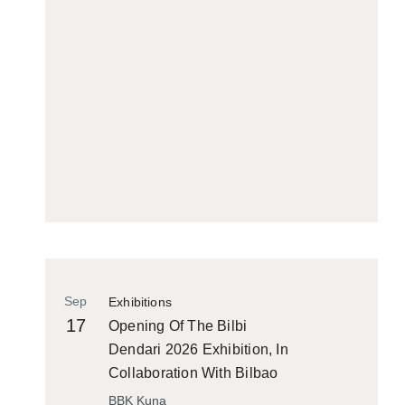
Sep
Exhibitions
17
Opening Of The Bilbi
Dendari 2026 Exhibition, In
Collaboration With Bilbao
Historiko
BBK Kuna