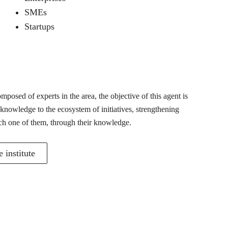
SMEs
Startups
posed of experts in the area, the objective of this agent is
 knowledge to the ecosystem of initiatives, strengthening
ch one of them, through their knowledge.
 institute