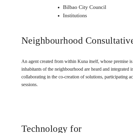
Bilbao City Council
Institutions
Neighbourhood Consultativ
An agent created from within Kuna itself, whose premise is t
inhabitants of the neighbourhood are heard and integrated into
collaborating in the co-creation of solutions, participating 
sessions.
Technology for