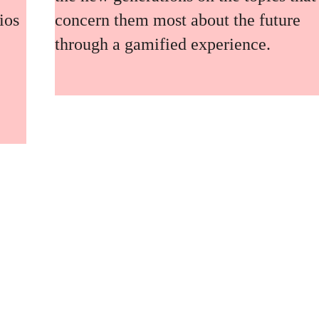
ios
concern them most about the future
through a gamified experience.