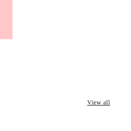
View all