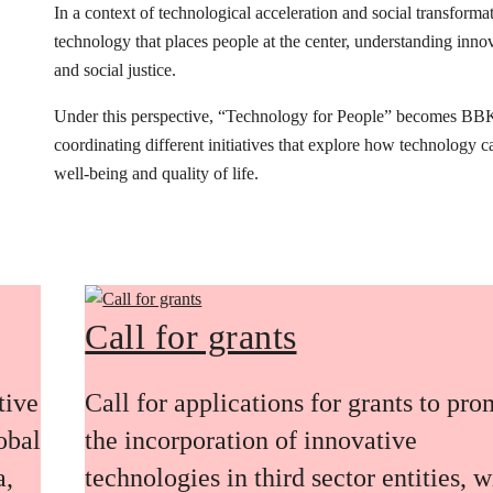
In a context of technological acceleration and social transfor
technology that places people at the center, understanding innovat
and social justice.
Under this perspective, “Technology for People” becomes BB
coordinating different initiatives that explore how technology 
well-being and quality of life.
Call for grants
tive
Call for applications for grants to pr
obal
the incorporation of innovative
a,
technologies in third sector entities, w