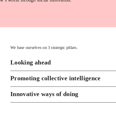
w’s world through social innovation.
We base ourselves on 3 strategic pillars.
Looking ahead
Promoting collective intelligence
Innovative ways of doing