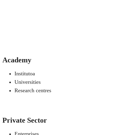
Academy
Institutoa
Universities
Research centres
Private Sector
Enterprises