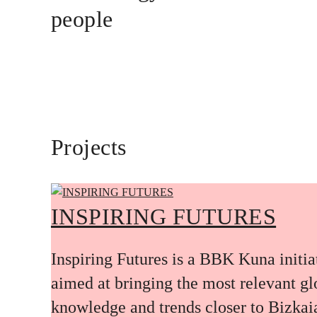
people
Projects
INSPIRING FUTURES
Inspiring Futures is a BBK Kuna initia
aimed at bringing the most relevant gl
knowledge and trends closer to Bizkai