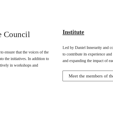
Institute
e Council
Led by Daniel Innerarity and com
o ensure that the voices of the
to contribute its experience and
 the initiatives. In addition to
and expanding the impact of ea
actively in workshops and
Meet the members of the