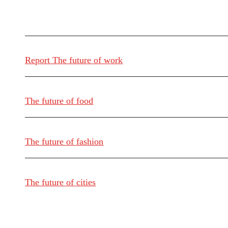
Report The future of work
The future of food
The future of fashion
The future of cities