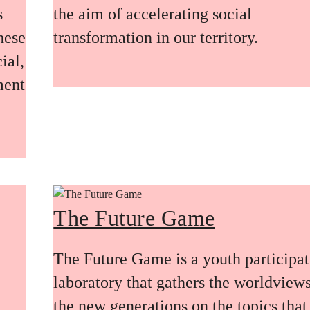
s
the aim of accelerating social
these
transformation in our territory.
ial,
ment
The Future Game
The Future Game is a youth participa
laboratory that gathers the worldviews
the new generations on the topics that