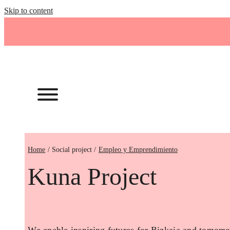
Skip to content
Home
Empleo y Emprendimiento
Kuna Project