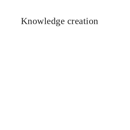
Knowledge creation