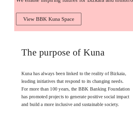
We enable inspiring futures for Bizkaia and tomorro
View BBK Kuna Space
The purpose of Kuna
Kuna has always been linked to the reality of Bizkaia,
leading initiatives that respond to its changing needs.
For more than 100 years, the BBK Banking Foundation
has promoted projects to generate positive social impact
and build a more inclusive and sustainable society.