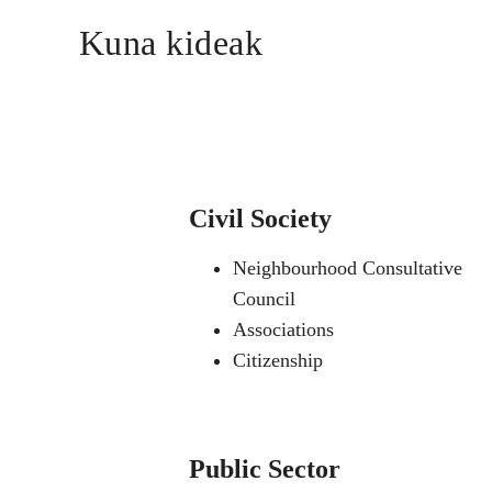
Kuna kideak
Civil Society
Neighbourhood Consultative
Council
Associations
Citizenship
Public Sector