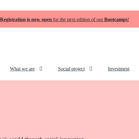
Registration is now open
for the next edition of our
Bootcamps
!
What we are
Social project
Investment