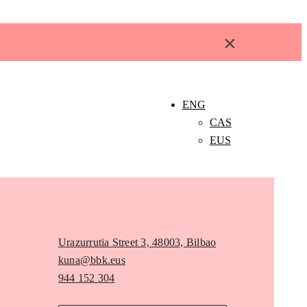
×
ENG
CAS
EUS
Urazurrutia Street 3, 48003, Bilbao
kuna@bbk.eus
944 152 304