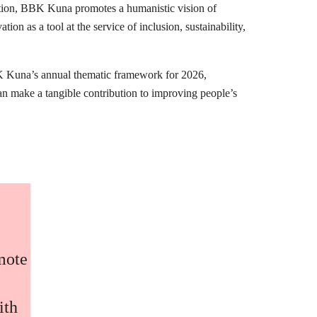
mation, BBK Kuna promotes a humanistic vision of
ion as a tool at the service of inclusion, sustainability,
K Kuna’s annual thematic framework for 2026,
can make a tangible contribution to improving people’s
omote
ith