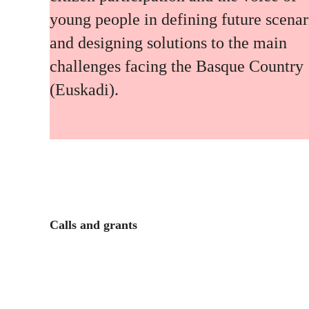
young people in defining future scenar
and designing solutions to the main
challenges facing the Basque Country
(Euskadi).
Calls and grants