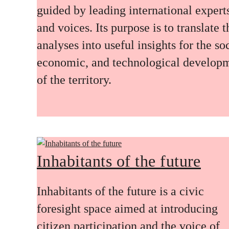
guided by leading international expert
and voices. Its purpose is to translate 
analyses into useful insights for the soc
economic, and technological develop
of the territory.
Inhabitants of the future
Inhabitants of the future is a civic
foresight space aimed at introducing
citizen participation and the voice of