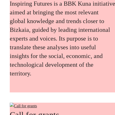
Inspiring Futures is a BBK Kuna initiativ
aimed at bringing the most relevant
global knowledge and trends closer to
Bizkaia, guided by leading international
experts and voices. Its purpose is to
translate these analyses into useful
insights for the social, economic, and
technological development of the
territory.
Call for grants