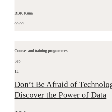
BBK Kuna
00:00h
Courses and training programmes
Sep
14
Don’t Be Afraid of Technolo
Discover the Power of Data