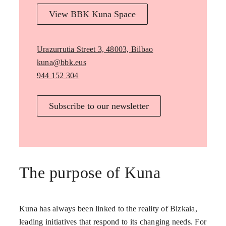
View BBK Kuna Space
Urazurrutia Street 3, 48003, Bilbao
kuna@bbk.eus
944 152 304
Subscribe to our newsletter
The purpose of Kuna
Kuna has always been linked to the reality of Bizkaia,
leading initiatives that respond to its changing needs. For