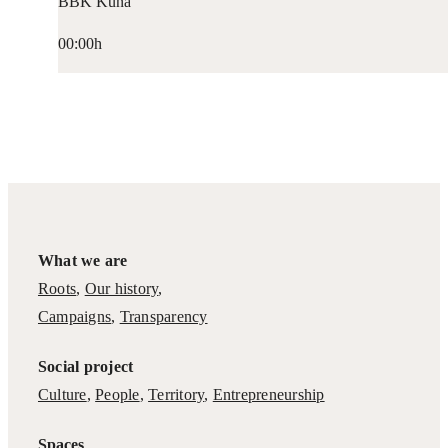
BBK Kuna
00:00h
What we are
Roots
,
Our history
,
Campaigns
,
Transparency
Social project
Culture
,
People
,
Territory
,
Entrepreneurship
Spaces