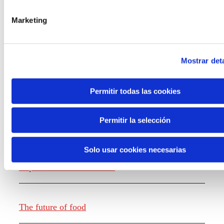
the new generations on the topics that
concern them most about the future
Marketing
through a gamified experience.
Mostrar deta
Permitir todas las cookies
Knowledge creation
Permitir la selección
Solo usar cookies necesarias
Report The future of work
The future of food