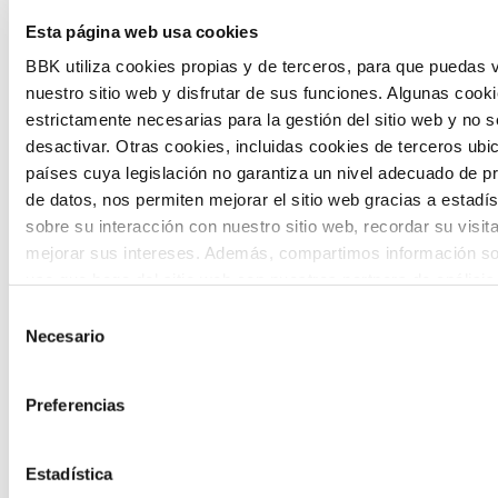
Esta página web usa cookies
citizen participation and the voice of
BBK utiliza cookies propias y de terceros, para que puedas v
young people in defining future scenarios
nuestro sitio web y disfrutar de sus funciones. Algunas cook
and designing solutions to the main
estrictamente necesarias para la gestión del sitio web y no 
challenges facing the Basque Country
desactivar. Otras cookies, incluidas cookies de terceros ub
países cuya legislación no garantiza un nivel adecuado de p
(Euskadi).
de datos, nos permiten mejorar el sitio web gracias a estadís
sobre su interacción con nuestro sitio web, recordar su visit
mejorar sus intereses. Además, compartimos información so
uso que haga del sitio web con nuestros partners de análisis
quienes pueden combinarla con otra información que les ha
Selección
proporcionado o que hayan recopilado a partir del uso que 
Necesario
de
The Future Game
de sus servicios. A continuación, puede seleccionar sus pref
consentimiento
Preferencias
The Future Game is a youth participation
laboratory that gathers the worldviews of
Estadística