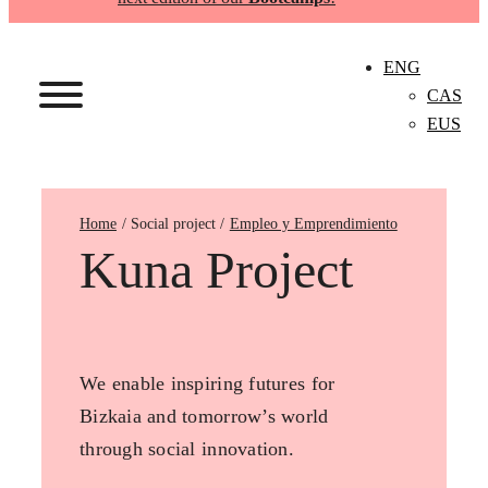
ENG
CAS
EUS
Home
Empleo y Emprendimiento
Kuna Project
We enable inspiring futures for
Bizkaia and tomorrow’s world
through social innovation.