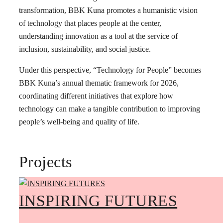
transformation, BBK Kuna promotes a humanistic vision
of technology that places people at the center,
understanding innovation as a tool at the service of
inclusion, sustainability, and social justice.
Under this perspective, “Technology for People” becomes
BBK Kuna’s annual thematic framework for 2026,
coordinating different initiatives that explore how
technology can make a tangible contribution to improving
people’s well-being and quality of life.
Projects
INSPIRING FUTURES