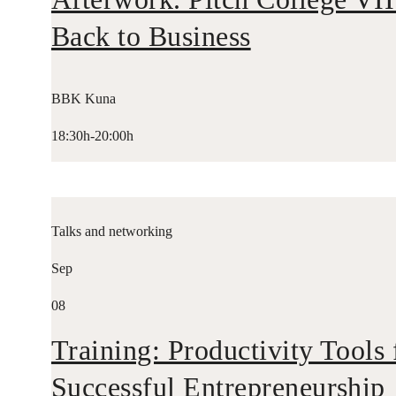
Back to Business
BBK Kuna
18:30h-20:00h
Talks and networking
Sep
08
Training: Productivity Tools 
Successful Entrepreneurship