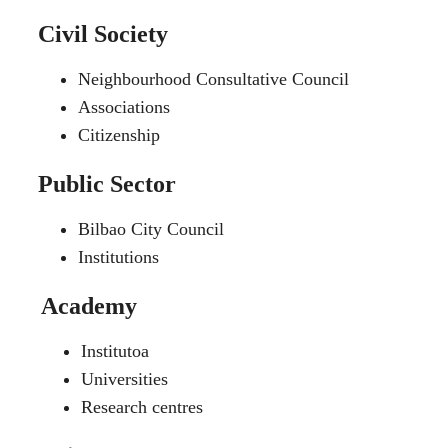
Civil Society
Neighbourhood Consultative Council
Associations
Citizenship
Public Sector
Bilbao City Council
Institutions
Academy
Institutoa
Universities
Research centres