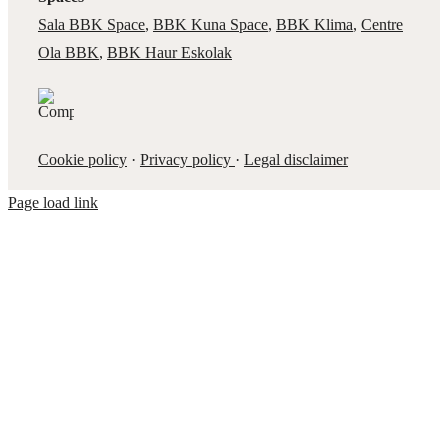
Sala BBK Space
,
BBK Kuna Space
,
BBK Klima
,
Centre
Ola BBK
,
BBK Haur Eskolak
Cookie policy
·
Privacy policy
·
Legal disclaimer
Page load link