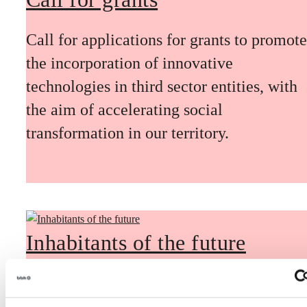
Call for applications for grants to promote
the incorporation of innovative
technologies in third sector entities, with
the aim of accelerating social
transformation in our territory.
Inhabitants of the future
Inhabitants of the future is a civic
foresight space aimed at introducing