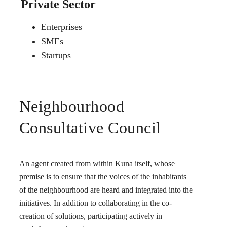
Private Sector
Enterprises
SMEs
Startups
Neighbourhood
Consultative Council
An agent created from within Kuna itself, whose
premise is to ensure that the voices of the inhabitants
of the neighbourhood are heard and integrated into the
initiatives. In addition to collaborating in the co-
creation of solutions, participating actively in