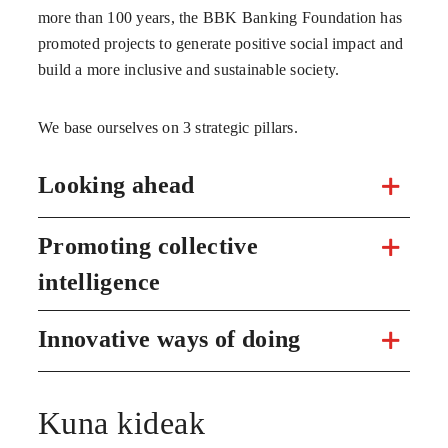
more than 100 years, the BBK Banking Foundation has
promoted projects to generate positive social impact and
build a more inclusive and sustainable society.
We base ourselves on 3 strategic pillars.
Looking ahead
Promoting collective
intelligence
Innovative ways of doing
Kuna kideak