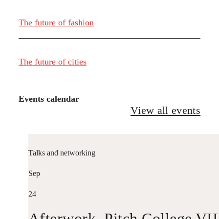
The future of fashion
The future of cities
Events calendar
View all events
Talks and networking
Sep
24
Afterwork. Pitch College VII