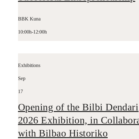
BBK Kuna
10:00h-12:00h
Exhibitions
Sep
17
Opening of the Bilbi Dendari
2026 Exhibition, in Collabor
with Bilbao Historiko