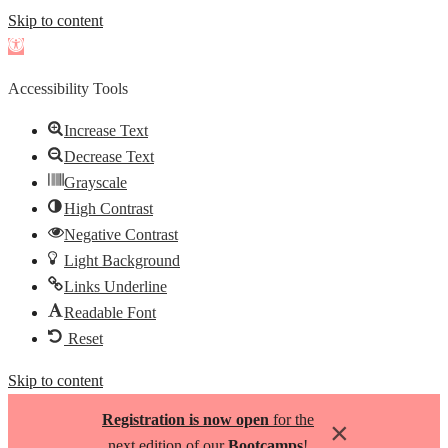
Skip to content
Open
toolbar
Accessibility Tools
Increase Text
Decrease Text
Grayscale
High Contrast
Negative Contrast
Light Background
Links Underline
Readable Font
Reset
Skip to content
Registration is now open
for the
×
next edition of our
Bootcamps
!