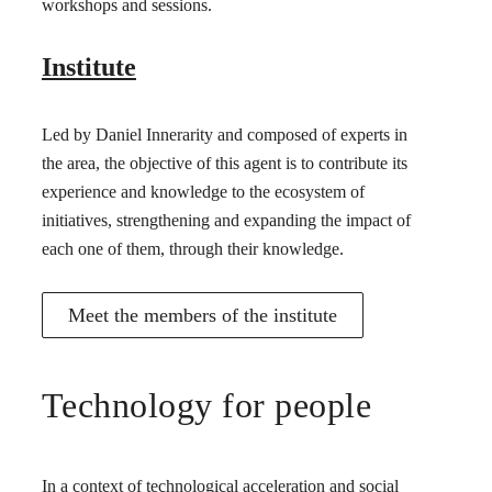
workshops and sessions.
Institute
Led by Daniel Innerarity and composed of experts in
the area, the objective of this agent is to contribute its
experience and knowledge to the ecosystem of
initiatives, strengthening and expanding the impact of
each one of them, through their knowledge.
Meet the members of the institute
Technology for people
In a context of technological acceleration and social