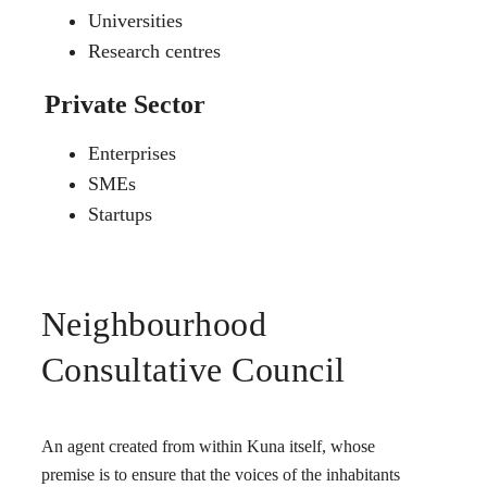
Universities
Research centres
Private Sector
Enterprises
SMEs
Startups
Neighbourhood
Consultative Council
An agent created from within Kuna itself, whose
premise is to ensure that the voices of the inhabitants