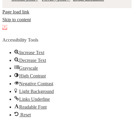
Page load link
Skip to content
Open
toolbar
Accessibility Tools
Increase Text
Decrease Text
Grayscale
High Contrast
Negative Contrast
Light Background
Links Underline
Readable Font
Reset