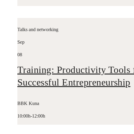
Talks and networking
Sep
08
Training: Productivity Tools 
Successful Entrepreneurship
BBK Kuna
10:00h-12:00h