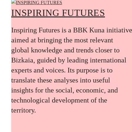
INSPIRING FUTURES
Inspiring Futures is a BBK Kuna initiativ
aimed at bringing the most relevant
global knowledge and trends closer to
Bizkaia, guided by leading international
experts and voices. Its purpose is to
translate these analyses into useful
insights for the social, economic, and
technological development of the
territory.