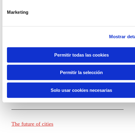
Marketing
Knowledge creation
Mostrar deta
Report The future of work
Permitir todas las cookies
Permitir la selección
The future of food
Solo usar cookies necesarias
The future of fashion
The future of cities