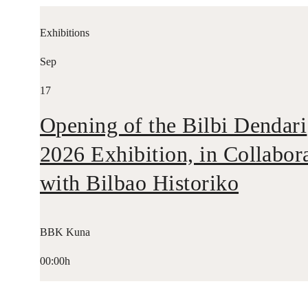
Exhibitions
Sep
17
Opening of the Bilbi Dendari
2026 Exhibition, in Collabor
with Bilbao Historiko
BBK Kuna
00:00h