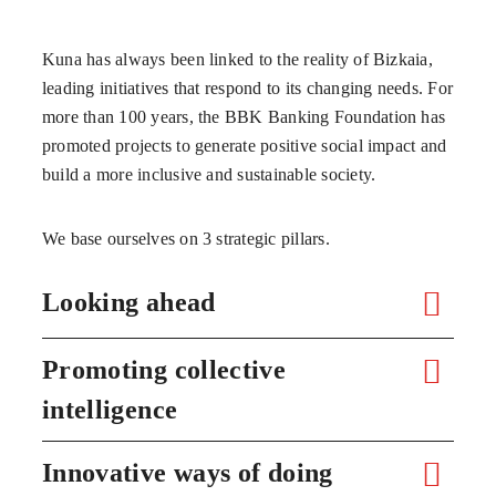
Kuna has always been linked to the reality of Bizkaia,
leading initiatives that respond to its changing needs. For
more than 100 years, the BBK Banking Foundation has
promoted projects to generate positive social impact and
build a more inclusive and sustainable society.
We base ourselves on 3 strategic pillars.
Looking ahead
Promoting collective
intelligence
Innovative ways of doing