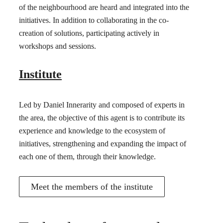
of the neighbourhood are heard and integrated into the
initiatives. In addition to collaborating in the co-
creation of solutions, participating actively in
workshops and sessions.
Institute
Led by Daniel Innerarity and composed of experts in
the area, the objective of this agent is to contribute its
experience and knowledge to the ecosystem of
initiatives, strengthening and expanding the impact of
each one of them, through their knowledge.
Meet the members of the institute