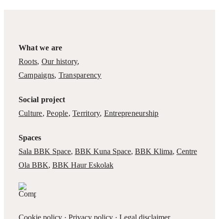
What we are
Roots
,
Our history
,
Campaigns
,
Transparency
Social project
Culture
,
People
,
Territory
,
Entrepreneurship
Spaces
Sala BBK Space
,
BBK Kuna Space
,
BBK Klima
,
Centre
Ola BBK
,
BBK Haur Eskolak
Cookie policy
·
Privacy policy
·
Legal disclaimer