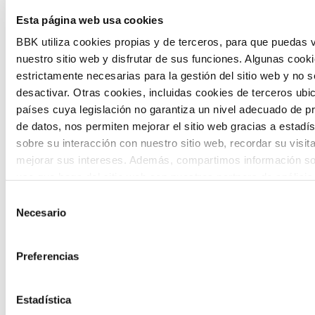
The Future Game is a youth participation
Esta página web usa cookies
laboratory that gathers the worldviews of
BBK utiliza cookies propias y de terceros, para que puedas v
nuestro sitio web y disfrutar de sus funciones. Algunas cook
the new generations on the topics that
estrictamente necesarias para la gestión del sitio web y no 
concern them most about the future
desactivar. Otras cookies, incluidas cookies de terceros ub
países cuya legislación no garantiza un nivel adecuado de p
through a gamified experience.
de datos, nos permiten mejorar el sitio web gracias a estadís
sobre su interacción con nuestro sitio web, recordar su visit
mejorar sus intereses. Además, compartimos información so
uso que haga del sitio web con nuestros partners de análisis
quienes pueden combinarla con otra información que les ha
Selección
proporcionado o que hayan recopilado a partir del uso que 
Necesario
de
Calls
de sus servicios. A continuación, puede seleccionar sus pref
consentimiento
View all
and
Preferencias
grants
Estadística