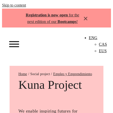
Skip to content
Registration is now open
for the
×
next edition of our
Bootcamps
!
ENG
CAS
EUS
Home
Empleo y Emprendimiento
Kuna Project
We enable inspiring futures for