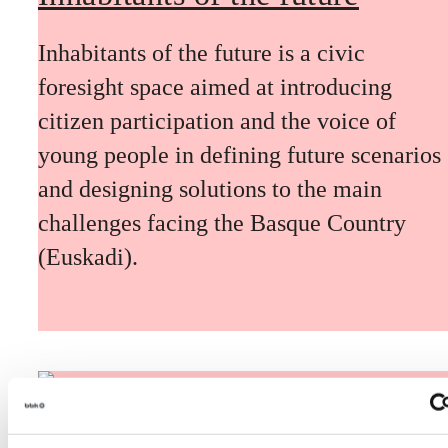
Inhabitants of the future is a civic
foresight space aimed at introducing
citizen participation and the voice of
young people in defining future scenarios
and designing solutions to the main
challenges facing the Basque Country
(Euskadi).
The Future Game