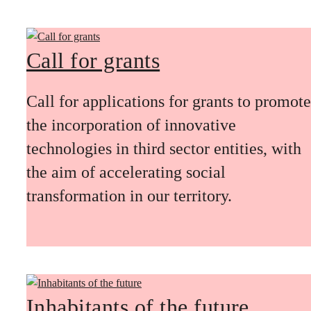
Call for grants
Call for applications for grants to promote
the incorporation of innovative
technologies in third sector entities, with
the aim of accelerating social
transformation in our territory.
Inhabitants of the future