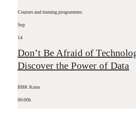
Courses and training programmes
Sep
14
Don’t Be Afraid of Technolo
Discover the Power of Data
BBK Kuna
00:00h