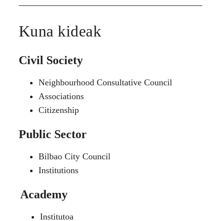
Kuna kideak
Civil Society
Neighbourhood Consultative Council
Associations
Citizenship
Public Sector
Bilbao City Council
Institutions
Academy
Institutoa