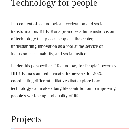
Technology for people
In a context of technological acceleration and social
transformation, BBK Kuna promotes a humanistic vision
of technology that places people at the center,
understanding innovation as a tool at the service of
inclusion, sustainability, and social justice.
Under this perspective, “Technology for People” becomes
BBK Kuna’s annual thematic framework for 2026,
coordinating different initiatives that explore how
technology can make a tangible contribution to improving
people’s well-being and quality of life.
Projects