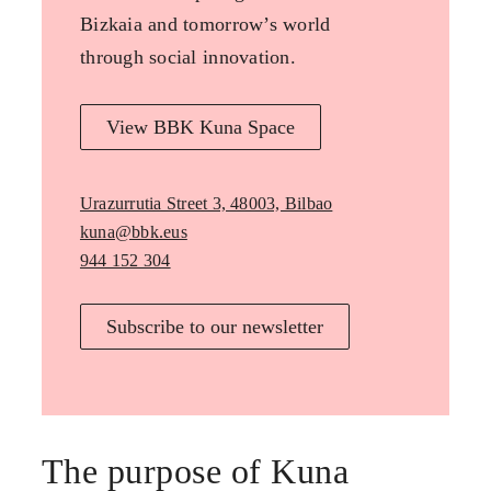
Bizkaia and tomorrow’s world
through social innovation.
View BBK Kuna Space
Urazurrutia Street 3, 48003, Bilbao
kuna@bbk.eus
944 152 304
Subscribe to our newsletter
The purpose of Kuna