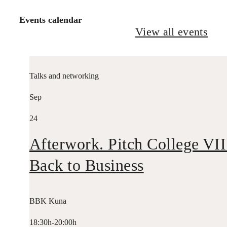
Events calendar
View all events
Talks and networking
Sep
24
Afterwork. Pitch College VII
Back to Business
BBK Kuna
18:30h-20:00h