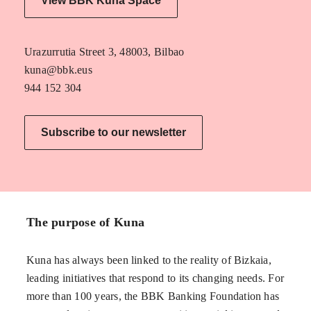
View BBK Kuna Space
Urazurrutia Street 3, 48003, Bilbao
kuna@bbk.eus
944 152 304
Subscribe to our newsletter
The purpose of Kuna
Kuna has always been linked to the reality of Bizkaia,
leading initiatives that respond to its changing needs. For
more than 100 years, the BBK Banking Foundation has