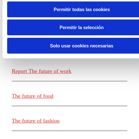
Permitir todas las cookies
Permitir la selección
Solo usar cookies necesarias
Knowledge creation
Report The future of work
The future of food
The future of fashion