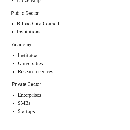
Citizenship
Public Sector
Bilbao City Council
Institutions
Academy
Institutoa
Universities
Research centres
Private Sector
Enterprises
SMEs
Startups