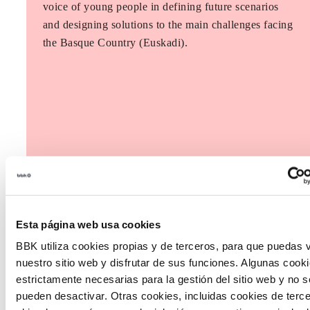
voice of young people in defining future scenarios
and designing solutions to the main challenges facing
the Basque Country (Euskadi).
Esta página web usa cookies
BBK utiliza cookies propias y de terceros, para que puedas v
nuestro sitio web y disfrutar de sus funciones. Algunas cook
estrictamente necesarias para la gestión del sitio web y no s
pueden desactivar. Otras cookies, incluidas cookies de terc