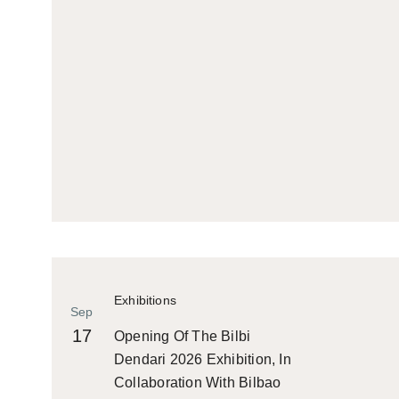
Exhibitions
Sep
17
Opening Of The Bilbi
Dendari 2026 Exhibition, In
Collaboration With Bilbao