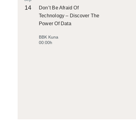
14
Don’t Be Afraid Of
Technology – Discover The
Power Of Data
BBK Kuna
00:00h