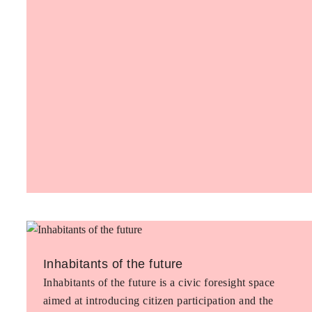
Inhabitants of the future
Inhabitants of the future is a civic foresight space
aimed at introducing citizen participation and the