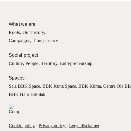
What we are
Roots
,
Our history
,
Campaigns
,
Transparency
Social project
Culture
,
People
,
Territory
,
Entrepreneurship
Spaces
Sala BBK Space
,
BBK Kuna Space
,
BBK Klima
,
Centre Ola B
BBK Haur Eskolak
Cookie policy
·
Privacy policy
·
Legal disclaimer