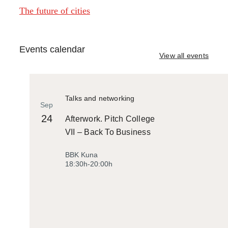
The future of cities
Events calendar
View all events
Talks and networking
Sep
24
Afterwork. Pitch College
VII – Back To Business
BBK Kuna
18:30h-20:00h