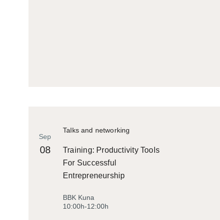
Talks and networking
Sep
08
Training: Productivity Tools
For Successful
Entrepreneurship
BBK Kuna
10:00h-12:00h