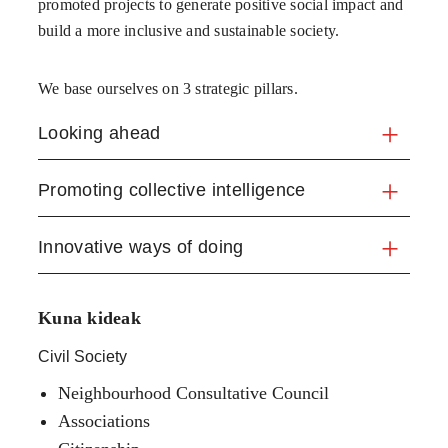
promoted projects to generate positive social impact and
build a more inclusive and sustainable society.
We base ourselves on 3 strategic pillars.
Looking ahead
Promoting collective intelligence
Innovative ways of doing
Kuna kideak
Civil Society
Neighbourhood Consultative Council
Associations