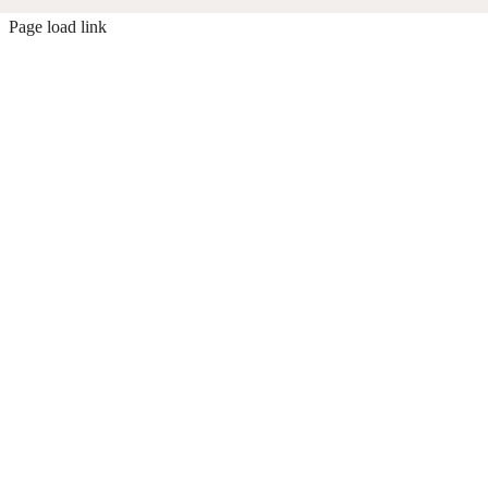
Page load link