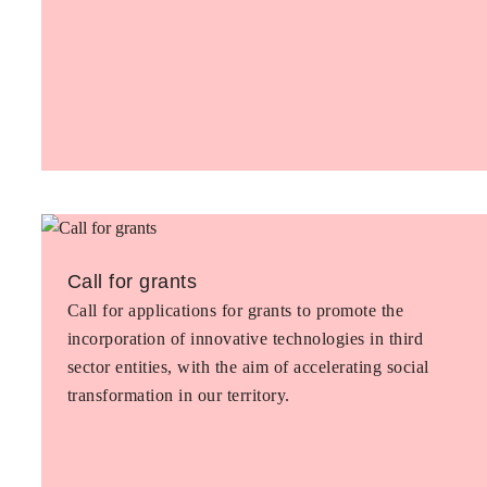
Call for grants
Call for applications for grants to promote the
incorporation of innovative technologies in third
sector entities, with the aim of accelerating social
transformation in our territory.