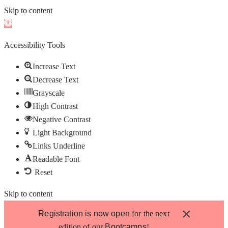
Skip to content
Open
toolbar
Accessibility Tools
Increase Text
Decrease Text
Grayscale
High Contrast
Negative Contrast
Light Background
Links Underline
Readable Font
Reset
Skip to content
×
Registration is now open
for the next
edition of our
Bootcamps
!