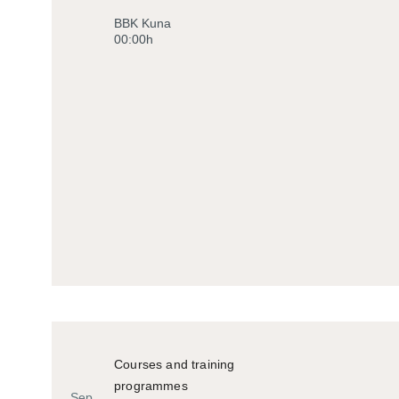
Historiko
BBK Kuna
00:00h
Courses and training
programmes
Sep