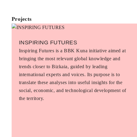
Projects
INSPIRING FUTURES
Inspiring Futures is a BBK Kuna initiative aimed at
bringing the most relevant global knowledge and
trends closer to Bizkaia, guided by leading
international experts and voices. Its purpose is to
translate these analyses into useful insights for the
social, economic, and technological development of
the territory.