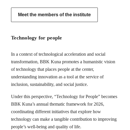
Meet the members of the institute
Technology for people
In a context of technological acceleration and social
transformation, BBK Kuna promotes a humanistic vision
of technology that places people at the center,
understanding innovation as a tool at the service of
inclusion, sustainability, and social justice.
Under this perspective, “Technology for People” becomes
BBK Kuna’s annual thematic framework for 2026,
coordinating different initiatives that explore how
technology can make a tangible contribution to improving
people’s well-being and quality of life.