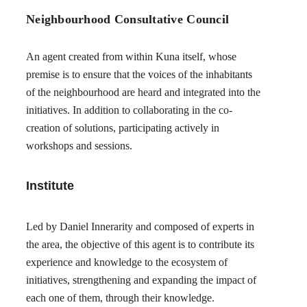
Neighbourhood Consultative Council
An agent created from within Kuna itself, whose
premise is to ensure that the voices of the inhabitants
of the neighbourhood are heard and integrated into the
initiatives. In addition to collaborating in the co-
creation of solutions, participating actively in
workshops and sessions.
Institute
Led by Daniel Innerarity and composed of experts in
the area, the objective of this agent is to contribute its
experience and knowledge to the ecosystem of
initiatives, strengthening and expanding the impact of
each one of them, through their knowledge.