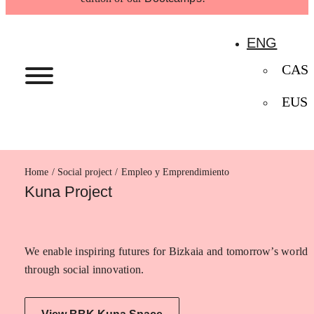
ENG
CAS
EUS
Home
Empleo y Emprendimiento
Kuna Project
We enable inspiring futures for Bizkaia and tomorrow’s world
through social innovation.