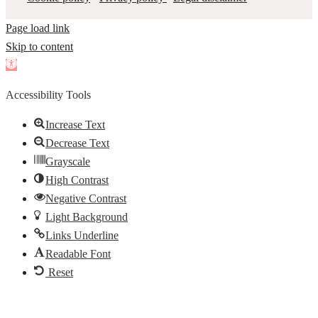
Page load link
Skip to content
Open
toolbar
Accessibility Tools
Increase Text
Decrease Text
Grayscale
High Contrast
Negative Contrast
Light Background
Links Underline
Readable Font
Reset