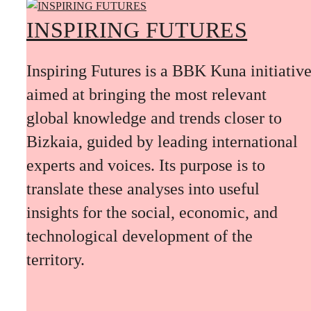
INSPIRING FUTURES
Inspiring Futures is a BBK Kuna initiativ
aimed at bringing the most relevant
global knowledge and trends closer to
Bizkaia, guided by leading international
experts and voices. Its purpose is to
translate these analyses into useful
insights for the social, economic, and
technological development of the
territory.