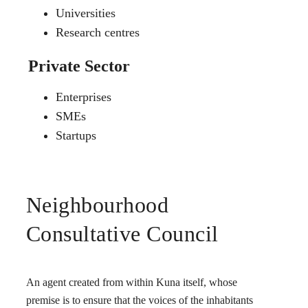
Universities
Research centres
Private Sector
Enterprises
SMEs
Startups
Neighbourhood
Consultative Council
An agent created from within Kuna itself, whose
premise is to ensure that the voices of the inhabitants