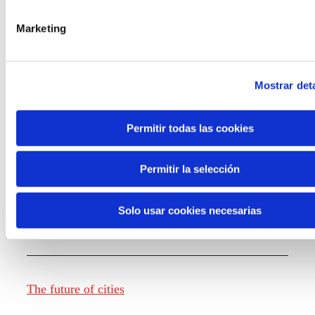
Marketing
Knowledge creation
Mostrar deta
Report The future of work
Permitir todas las cookies
Permitir la selección
The future of food
Solo usar cookies necesarias
The future of fashion
The future of cities