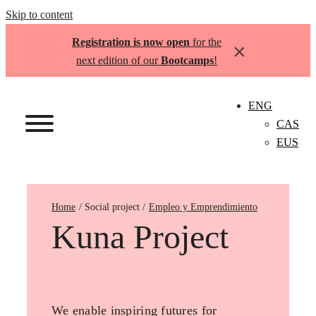
Skip to content
Registration is now open
for the
×
next edition of our
Bootcamps
!
ENG
CAS
EUS
Home
Empleo y Emprendimiento
Kuna Project
We enable inspiring futures for