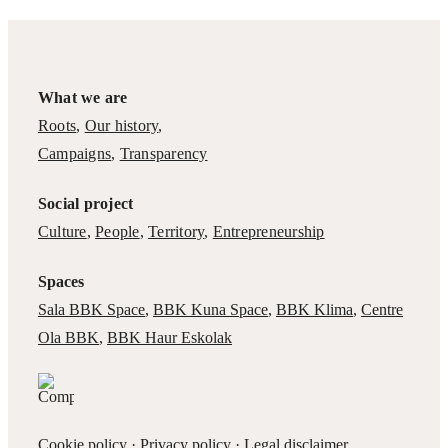
What we are
Roots
,
Our history
,
Campaigns
,
Transparency
Social project
Culture
,
People
,
Territory
,
Entrepreneurship
Spaces
Sala BBK Space
,
BBK Kuna Space
,
BBK Klima
,
Centre
Ola BBK
,
BBK Haur Eskolak
Cookie policy
·
Privacy policy
·
Legal disclaimer