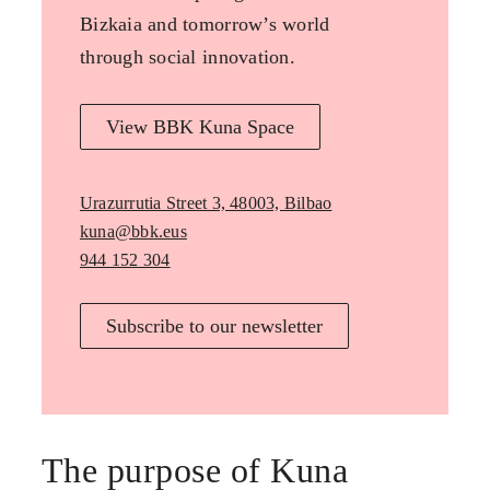
Bizkaia and tomorrow’s world
through social innovation.
View BBK Kuna Space
Urazurrutia Street 3, 48003, Bilbao
kuna@bbk.eus
944 152 304
Subscribe to our newsletter
The purpose of Kuna