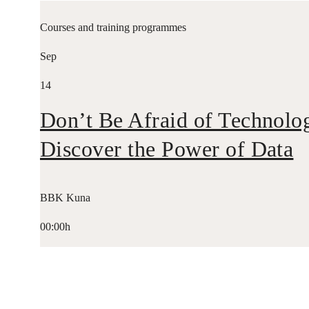
Courses and training programmes
Sep
14
Don’t Be Afraid of Technolo
Discover the Power of Data
BBK Kuna
00:00h