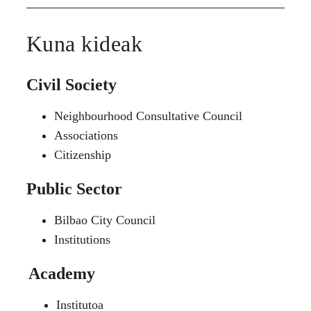
Kuna kideak
Civil Society
Neighbourhood Consultative Council
Associations
Citizenship
Public Sector
Bilbao City Council
Institutions
Academy
Institutoa