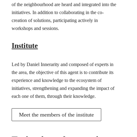
of the neighbourhood are heard and integrated into the
initiatives. In addition to collaborating in the co-
creation of solutions, participating actively in
workshops and sessions.
Institute
Led by Daniel Innerarity and composed of experts in
the area, the objective of this agent is to contribute its
experience and knowledge to the ecosystem of
initiatives, strengthening and expanding the impact of
each one of them, through their knowledge.
Meet the members of the institute