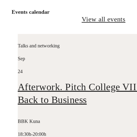
Events calendar
View all events
Talks and networking
Sep
24
Afterwork. Pitch College VII
Back to Business
BBK Kuna
18:30h-20:00h