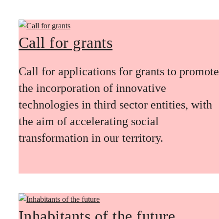
Call for grants
Call for applications for grants to promote
the incorporation of innovative
technologies in third sector entities, with
the aim of accelerating social
transformation in our territory.
Inhabitants of the future