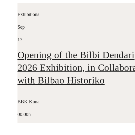
Exhibitions
Sep
17
Opening of the Bilbi Dendari
2026 Exhibition, in Collabor
with Bilbao Historiko
BBK Kuna
00:00h