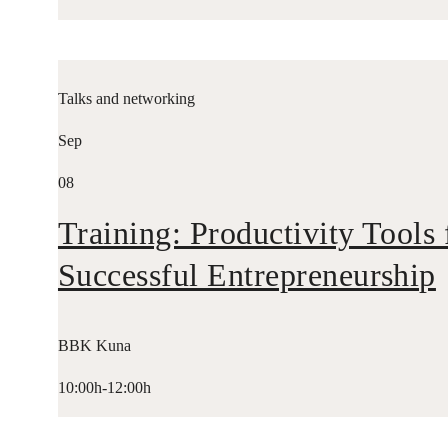
Talks and networking
Sep
08
Training: Productivity Tools 
Successful Entrepreneurship
BBK Kuna
10:00h-12:00h