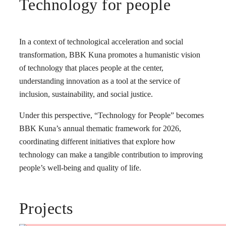
Technology for people
In a context of technological acceleration and social
transformation, BBK Kuna promotes a humanistic vision
of technology that places people at the center,
understanding innovation as a tool at the service of
inclusion, sustainability, and social justice.
Under this perspective, “Technology for People” becomes
BBK Kuna’s annual thematic framework for 2026,
coordinating different initiatives that explore how
technology can make a tangible contribution to improving
people’s well-being and quality of life.
Projects