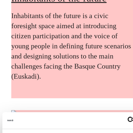
Inhabitants of the future is a civic
foresight space aimed at introducing
citizen participation and the voice of
young people in defining future scenarios
and designing solutions to the main
challenges facing the Basque Country
(Euskadi).
The Future Game