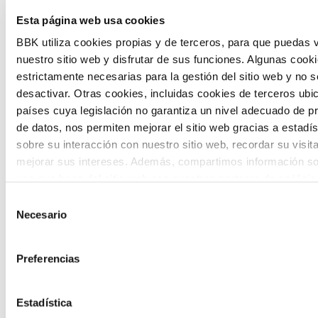
The Future Game is a youth participation
Esta página web usa cookies
laboratory that gathers the worldviews of
BBK utiliza cookies propias y de terceros, para que puedas v
nuestro sitio web y disfrutar de sus funciones. Algunas cook
the new generations on the topics that
estrictamente necesarias para la gestión del sitio web y no 
concern them most about the future
desactivar. Otras cookies, incluidas cookies de terceros ub
países cuya legislación no garantiza un nivel adecuado de p
through a gamified experience.
de datos, nos permiten mejorar el sitio web gracias a estadís
sobre su interacción con nuestro sitio web, recordar su visit
mejorar sus intereses. Además, compartimos información so
uso que haga del sitio web con nuestros partners de análisis
quienes pueden combinarla con otra información que les ha
Selección
proporcionado o que hayan recopilado a partir del uso que 
Necesario
de
Calls
de sus servicios. A continuación, puede seleccionar sus pref
consentimiento
View all
and
Preferencias
grants
Estadística