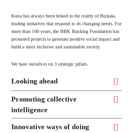
Kuna has always been linked to the reality of Bizkaia,
leading initiatives that respond to its changing needs. For
more than 100 years, the BBK Banking Foundation has
promoted projects to generate positive social impact and
build a more inclusive and sustainable society.
We base ourselves on 3 strategic pillars.
Looking ahead
Promoting collective
intelligence
Innovative ways of doing