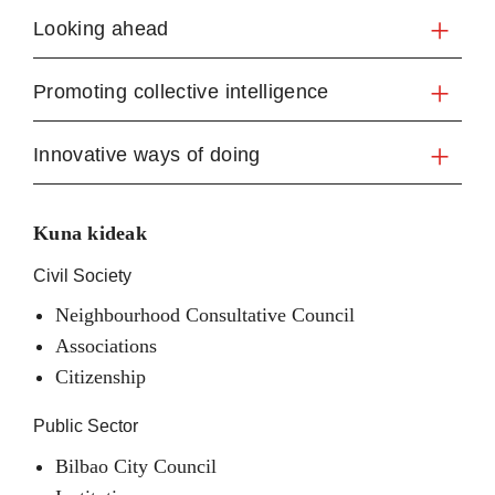
Looking ahead
Promoting collective intelligence
Innovative ways of doing
Kuna kideak
Civil Society
Neighbourhood Consultative Council
Associations
Citizenship
Public Sector
Bilbao City Council