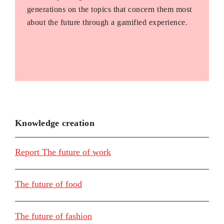
generations on the topics that concern them most
about the future through a gamified experience.
Knowledge creation
Report The future of work
The future of food
The future of fashion