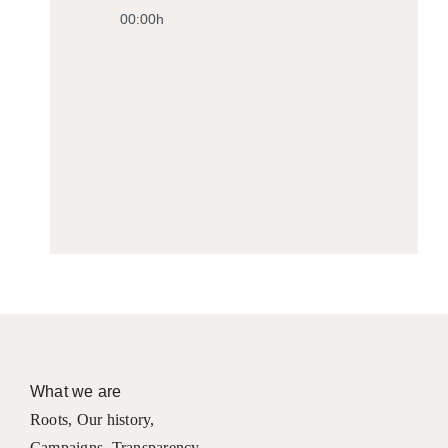
00:00h
What we are
Roots
,
Our history
,
Campaigns
,
Transparency