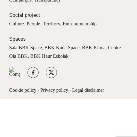
Social project
Culture
,
People
,
Territory
,
Entrepreneurship
Spaces
Sala BBK Space
,
BBK Kuna Space
,
BBK Klima
,
Centre
Ola BBK
,
BBK Haur Eskolak
Cookie policy
·
Privacy policy
·
Legal disclaimer