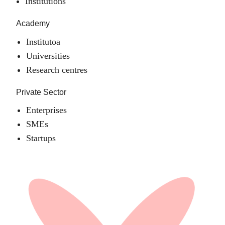
Institutions
Academy
Institutoa
Universities
Research centres
Private Sector
Enterprises
SMEs
Startups