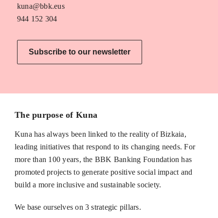
kuna@bbk.eus
944 152 304
Subscribe to our newsletter
The purpose of Kuna
Kuna has always been linked to the reality of Bizkaia,
leading initiatives that respond to its changing needs. For
more than 100 years, the BBK Banking Foundation has
promoted projects to generate positive social impact and
build a more inclusive and sustainable society.
We base ourselves on 3 strategic pillars.