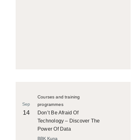
Courses and training
Sep
programmes
14
Don’t Be Afraid Of
Technology – Discover The
Power Of Data
BBK Kuna