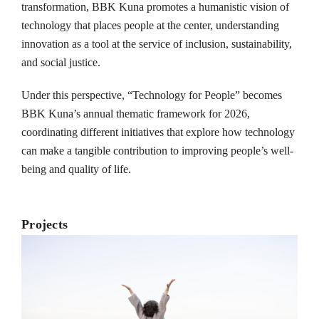
transformation, BBK Kuna promotes a humanistic vision of
technology that places people at the center, understanding
innovation as a tool at the service of inclusion, sustainability,
and social justice.
Under this perspective, “Technology for People” becomes
BBK Kuna’s annual thematic framework for 2026,
coordinating different initiatives that explore how technology
can make a tangible contribution to improving people’s well-
being and quality of life.
Projects