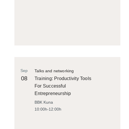
Sep
Talks and networking
08
Training: Productivity Tools
For Successful
Entrepreneurship
BBK Kuna
10:00h-12:00h