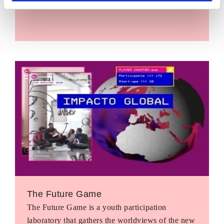
The Future Game
The Future Game is a youth participation
laboratory that gathers the worldviews of the new