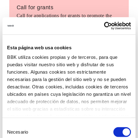
Call for grants
Call for applications for grants to promote the
incorporation of innovative technologies in third
sector entities, with the aim of accelerating social
transformation in our territory.
Esta página web usa cookies
BBK utiliza cookies propias y de terceros, para que
puedas visitar nuestro sitio web y disfrutar de sus
funciones. Algunas cookies son estrictamente
necesarias para la gestión del sitio web y no se pueden
desactivar. Otras cookies, incluidas cookies de terceros
ubicados en países cuya legislación no garantiza un nivel
adecuado de protección de datos, nos permiten mejorar
el sitio web gracias a estadísticas sobre su interacción
con nuestro sitio web, recordar su visita y poder mejorar
sus intereses. Además, compartimos información sobre
Selección
el uso que haga del sitio web con nuestros partners de
Necesario
de