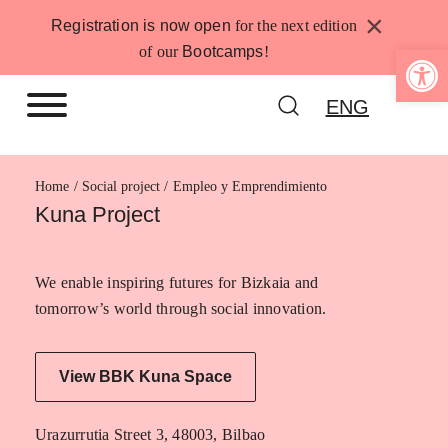
Skip
×
Registration is now open
for the next edition
to
Open 
of our
Bootcamps
!
content
ENG
Home
Empleo y Emprendimiento
Kuna Project
We enable inspiring futures for Bizkaia and
tomorrow’s world through social innovation.
View BBK Kuna Space
Urazurrutia Street 3, 48003, Bilbao