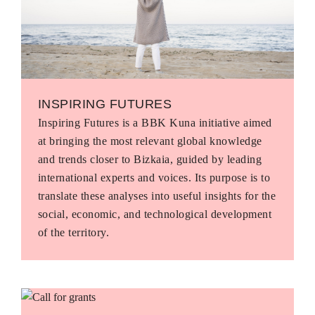
INSPIRING FUTURES
Inspiring Futures is a BBK Kuna initiative aimed
at bringing the most relevant global knowledge
and trends closer to Bizkaia, guided by leading
international experts and voices. Its purpose is to
translate these analyses into useful insights for the
social, economic, and technological development
of the territory.