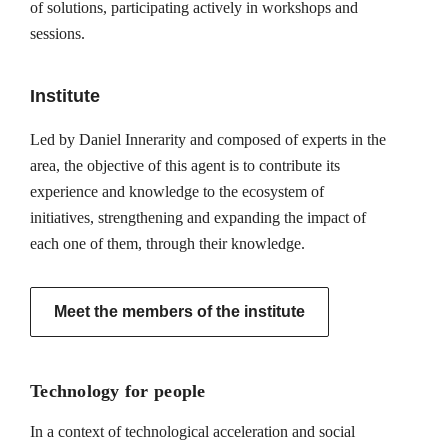
of solutions, participating actively in workshops and
sessions.
Institute
Led by Daniel Innerarity and composed of experts in the
area, the objective of this agent is to contribute its
experience and knowledge to the ecosystem of
initiatives, strengthening and expanding the impact of
each one of them, through their knowledge.
Meet the members of the institute
Technology for people
In a context of technological acceleration and social