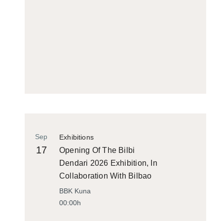
Sep
Exhibitions
17
Opening Of The Bilbi
Dendari 2026 Exhibition, In
Collaboration With Bilbao
Historiko
BBK Kuna
00:00h