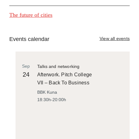
The future of cities
Events calendar
View all events
Sep
Talks and networking
24
Afterwork. Pitch College
VII – Back To Business
BBK Kuna
18:30h-20:00h