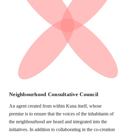
Neighbourhood Consultative Council
An agent created from within Kuna itself, whose
premise is to ensure that the voices of the inhabitants of
the neighbourhood are heard and integrated into the
initiatives. In addition to collaborating in the co-creation