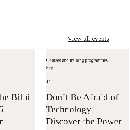
View all events
Courses and training programmes
Sep
14
he Bilbi
Don’t Be Afraid of
6
Technology –
in
Discover the Power