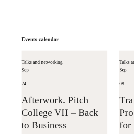
Events calendar
Talks and networking
Talks a
Sep
Sep
24
08
Afterwork. Pitch
Tra
College VII – Back
Pro
to Business
for