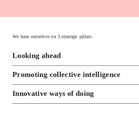
We base ourselves on 3 strategic pillars.
Looking ahead
Promoting collective intelligence
Innovative ways of doing