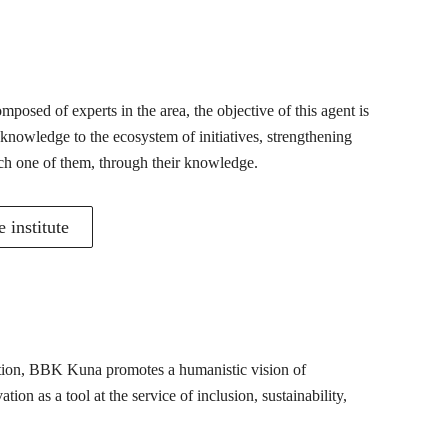
posed of experts in the area, the objective of this agent is
 knowledge to the ecosystem of initiatives, strengthening
ch one of them, through their knowledge.
 institute
mation, BBK Kuna promotes a humanistic vision of
ion as a tool at the service of inclusion, sustainability,