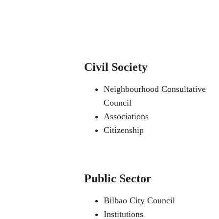
Civil Society
Neighbourhood Consultative
Council
Associations
Citizenship
Public Sector
Bilbao City Council
Institutions