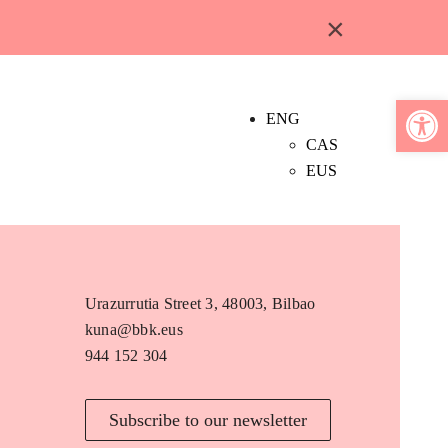
×
Open 
ENG
CAS
EUS
Urazurrutia Street 3, 48003, Bilbao
kuna@bbk.eus
944 152 304
Subscribe to our newsletter