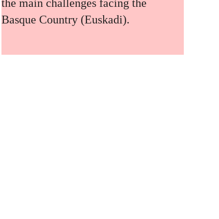
the main challenges facing the
Basque Country (Euskadi).