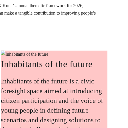
K Kuna’s annual thematic framework for 2026,
can make a tangible contribution to improving people’s
Inhabitants of the future
Inhabitants of the future is a civic
foresight space aimed at introducing
citizen participation and the voice of
young people in defining future
scenarios and designing solutions to