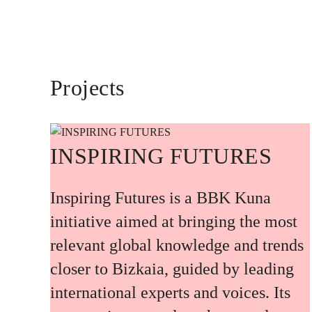
Projects
INSPIRING FUTURES
Inspiring Futures is a BBK Kuna
initiative aimed at bringing the most
relevant global knowledge and trends
closer to Bizkaia, guided by leading
international experts and voices. Its