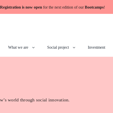
Registration is now open
for the next edition of our
Bootcamps
!
What we are
Social project
Investment
w’s world through social innovation.