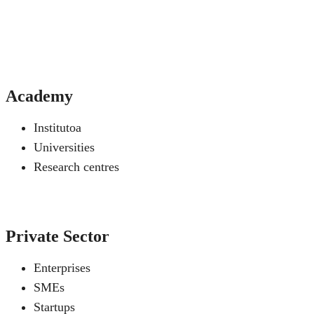
Academy
Institutoa
Universities
Research centres
Private Sector
Enterprises
SMEs
Startups