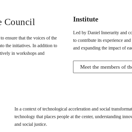
Institute
e Council
Led by Daniel Innerarity and com
o ensure that the voices of the
to contribute its experience and
 the initiatives. In addition to
and expanding the impact of ea
actively in workshops and
Meet the members of the
In a context of technological acceleration and social transfor
technology that places people at the center, understanding innovat
and social justice.