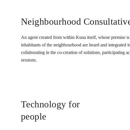
Neighbourhood Consultativ
An agent created from within Kuna itself, whose premise is t
inhabitants of the neighbourhood are heard and integrated into
collaborating in the co-creation of solutions, participating 
sessions.
Technology for
people