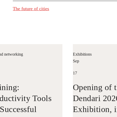
The future of cities
nd networking
Exhibitions
Sep
17
ining:
Opening of t
ductivity Tools
Dendari 202
 Successful
Exhibition, 