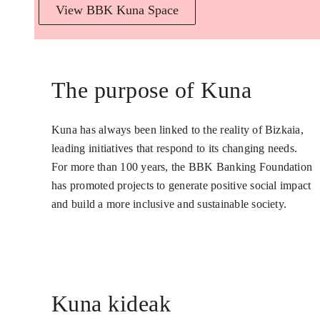
View BBK Kuna Space
The purpose of Kuna
Kuna has always been linked to the reality of Bizkaia,
leading initiatives that respond to its changing needs.
For more than 100 years, the BBK Banking Foundation
has promoted projects to generate positive social impact
and build a more inclusive and sustainable society.
Kuna kideak