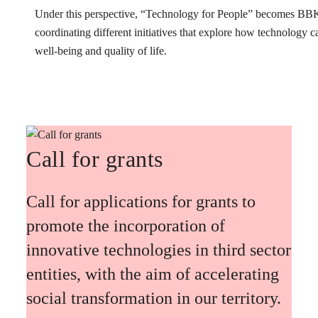
Under this perspective, “Technology for People” becomes BB
coordinating different initiatives that explore how technology 
well-being and quality of life.
Call for grants
Call for applications for grants to
promote the incorporation of
innovative technologies in third sector
entities, with the aim of accelerating
social transformation in our territory.