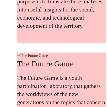
purpose is to translate these analyses
into useful insights for the social,
economic, and technological
development of the territory.
The Future Game
The Future Game is a youth
participation laboratory that gathers
the worldviews of the new
generations on the topics that concern