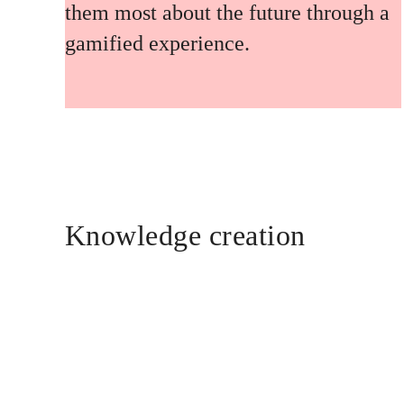
them most about the future through a
gamified experience.
Knowledge creation