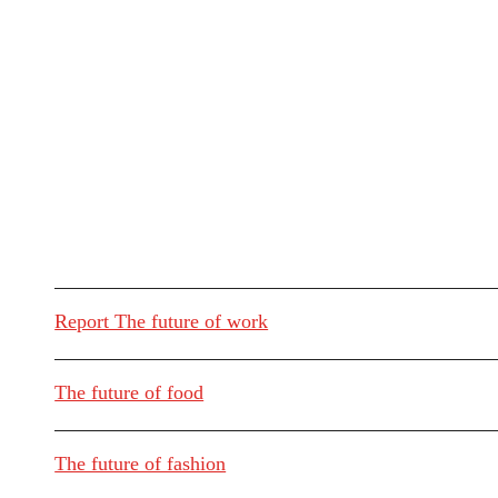
Report The future of work
The future of food
The future of fashion