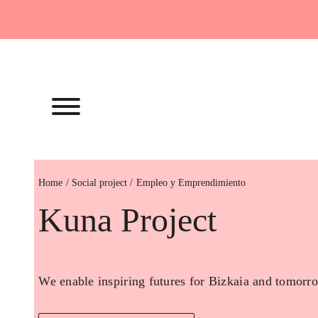
Skip
to
content
Home
Empleo y Emprendimiento
Kuna Project
We enable inspiring futures for Bizkaia and tomorro