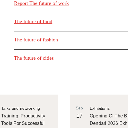
Report The future of work
The future of food
The future of fashion
The future of cities
Sep
Talks and networking
Exhibitions
17
Training: Productivity
Opening Of The Bi
Tools For Successful
Dendari 2026 Exhi