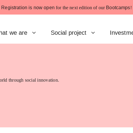
Registration is now open
for the next edition of our
Bootcamps
!
at we are
Social project
Investm
rld through social innovation.