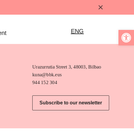
×
Open 
ENG
ent
Urazurrutia Street 3, 48003, Bilbao
kuna@bbk.eus
944 152 304
Subscribe to our newsletter