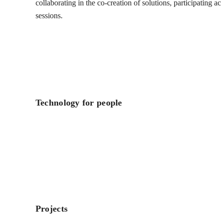
collaborating in the co-creation of solutions, participating 
sessions.
Technology for people
Projects