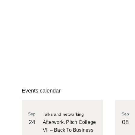
Events calendar
Sep
Sep
Talks and networking
24
08
Afterwork. Pitch College
VII – Back To Business