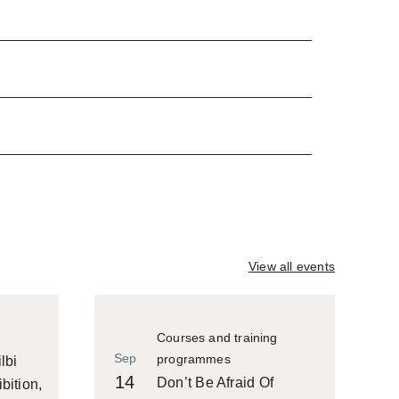
View all events
Courses and training
Sep
programmes
lbi
14
Don’t Be Afraid Of
bition,