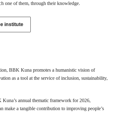
ch one of them, through their knowledge.
 institute
mation, BBK Kuna promotes a humanistic vision of
ion as a tool at the service of inclusion, sustainability,
K Kuna’s annual thematic framework for 2026,
can make a tangible contribution to improving people’s