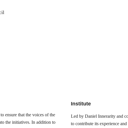
il
Institute
o ensure that the voices of the
Led by Daniel Innerarity and com
 the initiatives. In addition to
to contribute its experience and