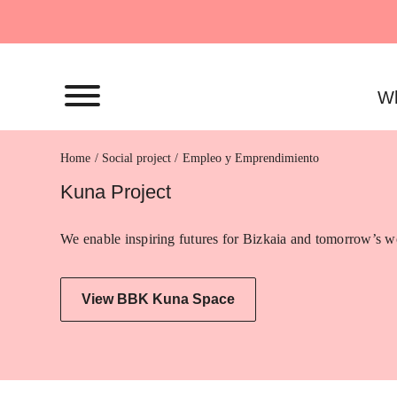
Skip
to
content
Wh
Home
Empleo y Emprendimiento
Kuna Project
We enable inspiring futures for Bizkaia and tomorrow’s wo
View BBK Kuna Space