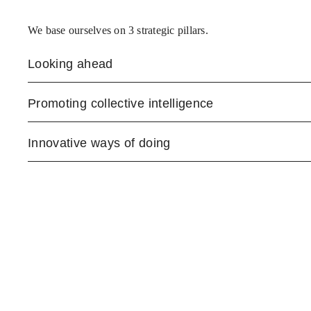
We base ourselves on 3 strategic pillars.
Looking ahead
Promoting collective intelligence
Innovative ways of doing