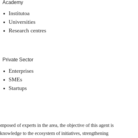
Academy
Institutoa
Universities
Research centres
Private Sector
Enterprises
SMEs
Startups
posed of experts in the area, the objective of this agent is
 knowledge to the ecosystem of initiatives, strengthening