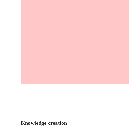
Knowledge creation