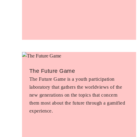
The Future Game
The Future Game is a youth participation
laboratory that gathers the worldviews of the
new generations on the topics that concern
them most about the future through a gamified
experience.