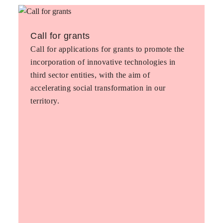
Call for grants
Call for applications for grants to promote the
incorporation of innovative technologies in
third sector entities, with the aim of
accelerating social transformation in our
territory.