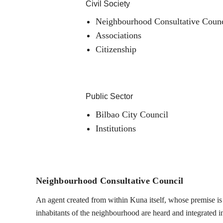
Civil Society
Neighbourhood Consultative Counc
Associations
Citizenship
Public Sector
Bilbao City Council
Institutions
Neighbourhood Consultative Council
An agent created from within Kuna itself, whose premise is t
inhabitants of the neighbourhood are heard and integrated into