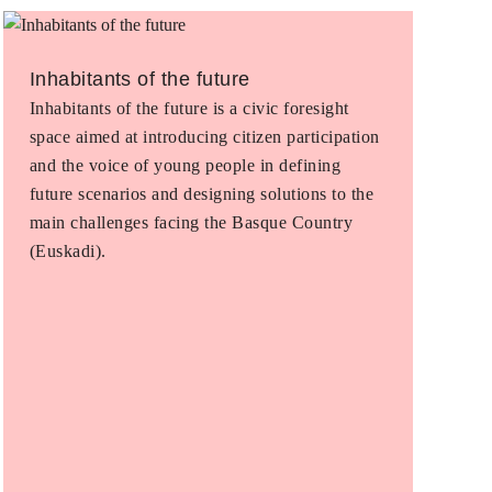
Inhabitants of the future
Inhabitants of the future is a civic foresight
space aimed at introducing citizen participation
and the voice of young people in defining
future scenarios and designing solutions to the
main challenges facing the Basque Country
(Euskadi).