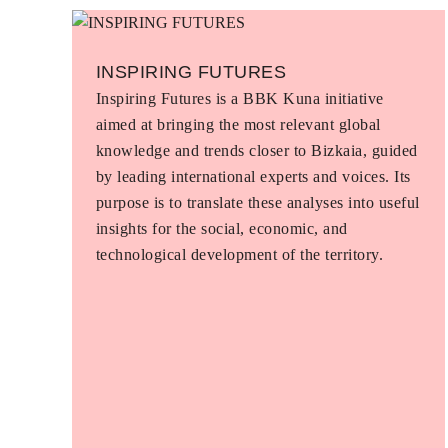
INSPIRING FUTURES
Inspiring Futures is a BBK Kuna initiative
aimed at bringing the most relevant global
knowledge and trends closer to Bizkaia, guided
by leading international experts and voices. Its
purpose is to translate these analyses into useful
insights for the social, economic, and
technological development of the territory.