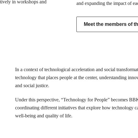
actively in workshops and
and expanding the impact of ea
Meet the members of the
In a context of technological acceleration and social transfor
technology that places people at the center, understanding innovat
and social justice.
Under this perspective, “Technology for People” becomes BB
coordinating different initiatives that explore how technology 
well-being and quality of life.