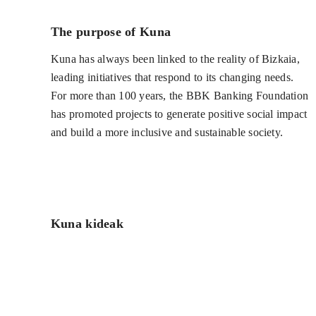
The purpose of Kuna
Kuna has always been linked to the reality of Bizkaia,
leading initiatives that respond to its changing needs.
For more than 100 years, the BBK Banking Foundation
has promoted projects to generate positive social impact
and build a more inclusive and sustainable society.
Kuna kideak