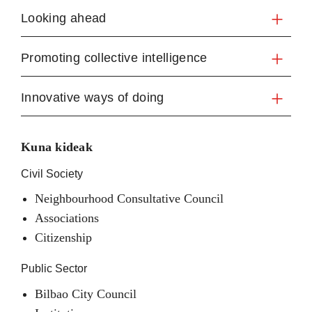
Looking ahead
Promoting collective intelligence
Innovative ways of doing
Kuna kideak
Civil Society
Neighbourhood Consultative Council
Associations
Citizenship
Public Sector
Bilbao City Council