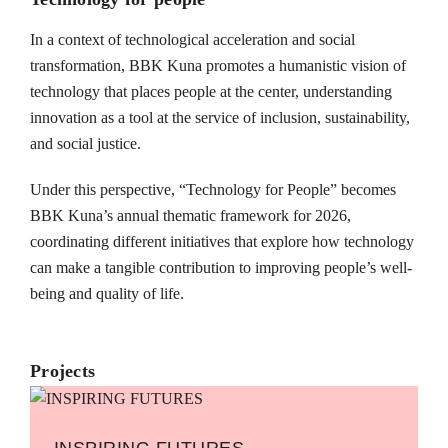
In a context of technological acceleration and social
transformation, BBK Kuna promotes a humanistic vision of
technology that places people at the center, understanding
innovation as a tool at the service of inclusion, sustainability,
and social justice.
Under this perspective, “Technology for People” becomes
BBK Kuna’s annual thematic framework for 2026,
coordinating different initiatives that explore how technology
can make a tangible contribution to improving people’s well-
being and quality of life.
Projects
INSPIRING FUTURES