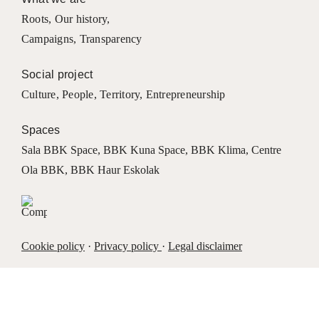
Roots
,
Our history
,
Campaigns
,
Transparency
Social project
Culture
,
People
,
Territory
,
Entrepreneurship
Spaces
Sala BBK Space
,
BBK Kuna Space
,
BBK Klima
,
Centre
Ola BBK
,
BBK Haur Eskolak
Cookie policy
·
Privacy policy
·
Legal disclaimer