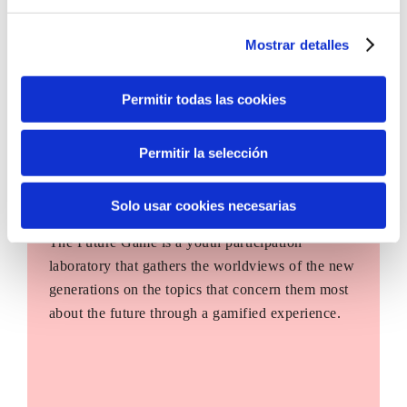
Mostrar detalles
Permitir todas las cookies
Permitir la selección
Solo usar cookies necesarias
The Future Game
The Future Game is a youth participation
laboratory that gathers the worldviews of the new
generations on the topics that concern them most
about the future through a gamified experience.