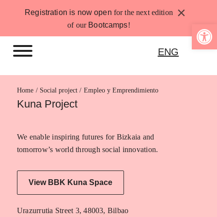
Skip
×
Registration is now open
for the next edition
to
Open 
of our
Bootcamps
!
content
ENG
Home
Empleo y Emprendimiento
Kuna Project
We enable inspiring futures for Bizkaia and
tomorrow’s world through social innovation.
View BBK Kuna Space
Urazurrutia Street 3, 48003, Bilbao