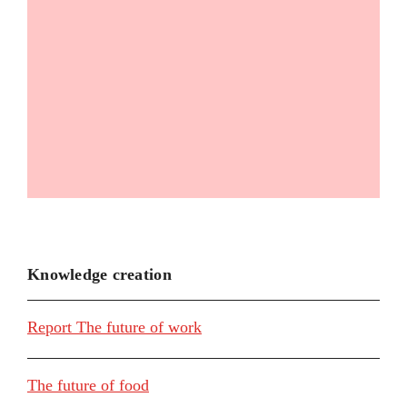
Knowledge creation
Report The future of work
The future of food