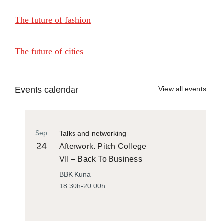
The future of fashion
The future of cities
Events calendar
View all events
Sep
Talks and networking
24
Afterwork. Pitch College
VII – Back To Business
BBK Kuna
18:30h-20:00h