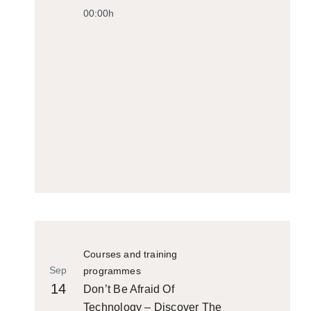
00:00h
Courses and training
Sep
programmes
14
Don’t Be Afraid Of
Technology – Discover The