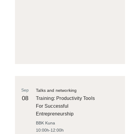
Sep
Talks and networking
08
Training: Productivity Tools
For Successful
Entrepreneurship
BBK Kuna
10:00h-12:00h