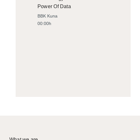
Power Of Data
BBK Kuna
00:00h
What we are