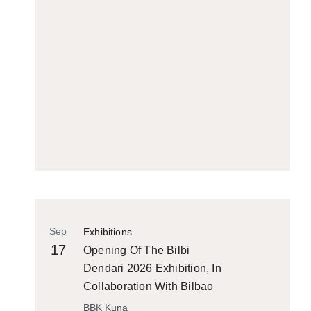
Sep
Exhibitions
17
Opening Of The Bilbi
Dendari 2026 Exhibition, In
Collaboration With Bilbao
Historiko
BBK Kuna