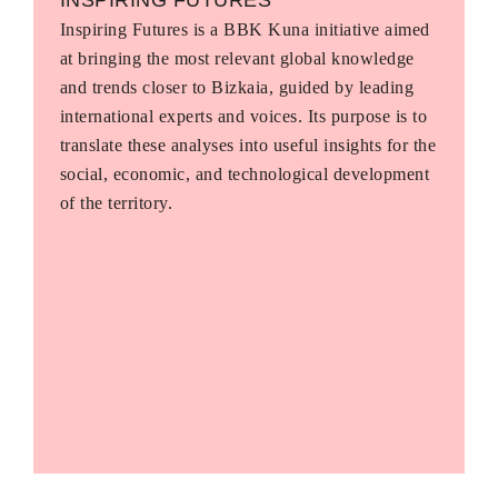
Inspiring Futures is a BBK Kuna initiative aimed
at bringing the most relevant global knowledge
and trends closer to Bizkaia, guided by leading
international experts and voices. Its purpose is to
translate these analyses into useful insights for the
social, economic, and technological development
of the territory.