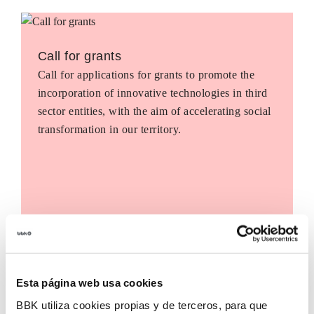
Call for grants
Call for applications for grants to promote the
incorporation of innovative technologies in third
sector entities, with the aim of accelerating social
transformation in our territory.
Esta página web usa cookies
BBK utiliza cookies propias y de terceros, para que