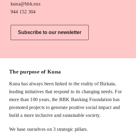
kuna@bbk.eus
944 152 304
Subscribe to our newsletter
The purpose of Kuna
Kuna has always been linked to the reality of Bizkaia,
leading initiatives that respond to its changing needs. For
more than 100 years, the BBK Banking Foundation has
promoted projects to generate positive social impact and
build a more inclusive and sustainable society.
We base ourselves on 3 strategic pillars.