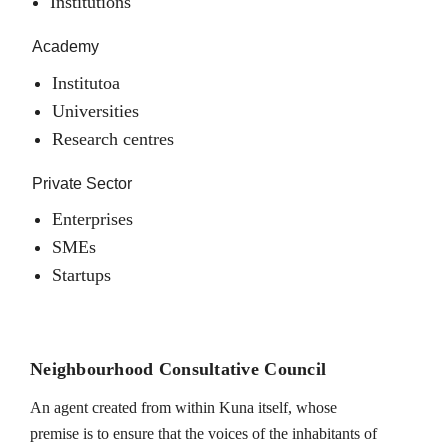
Institutions
Academy
Institutoa
Universities
Research centres
Private Sector
Enterprises
SMEs
Startups
Neighbourhood Consultative Council
An agent created from within Kuna itself, whose
premise is to ensure that the voices of the inhabitants of