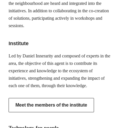
the neighbourhood are heard and integrated into the
initiatives. In addition to collaborating in the co-creation
of solutions, participating actively in workshops and
sessions.
Institute
Led by Daniel Innerarity and composed of experts in the
area, the objective of this agent is to contribute its
experience and knowledge to the ecosystem of
initiatives, strengthening and expanding the impact of
each one of them, through their knowledge.
Meet the members of the institute
Technology for people