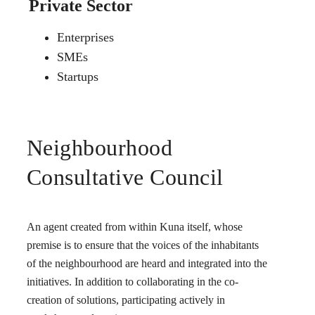
Private Sector
Enterprises
SMEs
Startups
Neighbourhood
Consultative Council
An agent created from within Kuna itself, whose
premise is to ensure that the voices of the inhabitants
of the neighbourhood are heard and integrated into the
initiatives. In addition to collaborating in the co-
creation of solutions, participating actively in