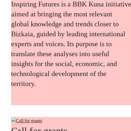
Inspiring Futures is a BBK Kuna initiativ
aimed at bringing the most relevant
global knowledge and trends closer to
Bizkaia, guided by leading international
experts and voices. Its purpose is to
translate these analyses into useful
insights for the social, economic, and
technological development of the
territory.
Call for grants