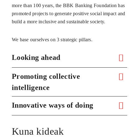
more than 100 years, the BBK Banking Foundation has
promoted projects to generate positive social impact and
build a more inclusive and sustainable society.
We base ourselves on 3 strategic pillars.
Looking ahead
Promoting collective
intelligence
Innovative ways of doing
Kuna kideak