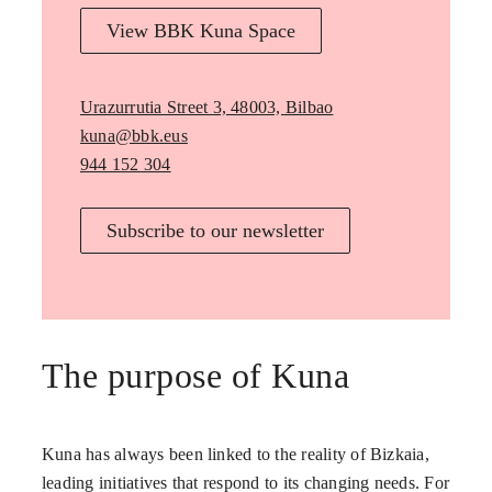
View BBK Kuna Space
Urazurrutia Street 3, 48003, Bilbao
kuna@bbk.eus
944 152 304
Subscribe to our newsletter
The purpose of Kuna
Kuna has always been linked to the reality of Bizkaia,
leading initiatives that respond to its changing needs. For