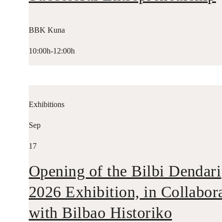
BBK Kuna
10:00h-12:00h
Exhibitions
Sep
17
Opening of the Bilbi Dendari
2026 Exhibition, in Collabor
with Bilbao Historiko