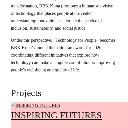
transformation, BBK Kuna promotes a humanistic vision
of technology that places people at the center,
understanding innovation as a tool at the service of
inclusion, sustainability, and social justice.
Under this perspective, “Technology for People” becomes
BBK Kuna’s annual thematic framework for 2026,
coordinating different initiatives that explore how
technology can make a tangible contribution to improving
people’s well-being and quality of life.
Projects
INSPIRING FUTURES