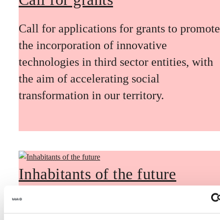
Call for applications for grants to promote
the incorporation of innovative
technologies in third sector entities, with
the aim of accelerating social
transformation in our territory.
Inhabitants of the future
Inhabitants of the future is a civic
foresight space aimed at introducing