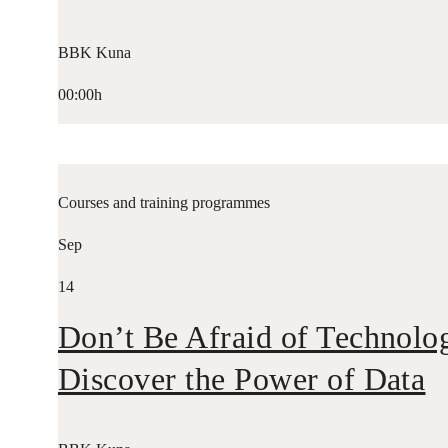
BBK Kuna
00:00h
Courses and training programmes
Sep
14
Don’t Be Afraid of Technolo
Discover the Power of Data