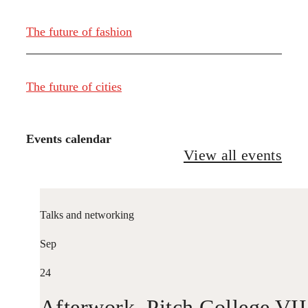
The future of fashion
The future of cities
Events calendar
View all events
Talks and networking
Sep
24
Afterwork. Pitch College VII