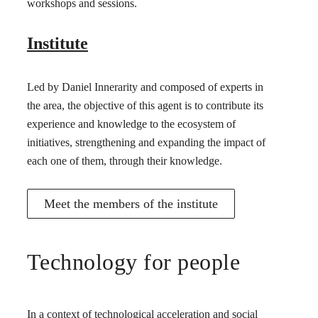
workshops and sessions.
Institute
Led by Daniel Innerarity and composed of experts in
the area, the objective of this agent is to contribute its
experience and knowledge to the ecosystem of
initiatives, strengthening and expanding the impact of
each one of them, through their knowledge.
Meet the members of the institute
Technology for people
In a context of technological acceleration and social