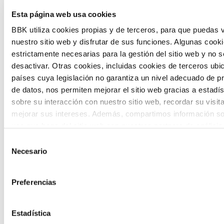
Esta página web usa cookies
citizen participation and the voice of
BBK utiliza cookies propias y de terceros, para que puedas v
young people in defining future scenarios
nuestro sitio web y disfrutar de sus funciones. Algunas cook
and designing solutions to the main
estrictamente necesarias para la gestión del sitio web y no 
challenges facing the Basque Country
desactivar. Otras cookies, incluidas cookies de terceros ub
países cuya legislación no garantiza un nivel adecuado de p
(Euskadi).
de datos, nos permiten mejorar el sitio web gracias a estadís
sobre su interacción con nuestro sitio web, recordar su visit
mejorar sus intereses. Además, compartimos información so
uso que haga del sitio web con nuestros partners de análisis
quienes pueden combinarla con otra información que les ha
Selección
proporcionado o que hayan recopilado a partir del uso que 
Necesario
de
The Future Game
de sus servicios. A continuación, puede seleccionar sus pref
consentimiento
Preferencias
The Future Game is a youth participation
laboratory that gathers the worldviews of
Estadística