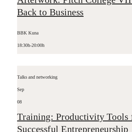
Back to Business
BBK Kuna
18:30h-20:00h
Talks and networking
Sep
08
Training: Productivity Tools 
Successful Entrepreneurship