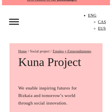
ENG
CAS
EUS
Home
Empleo y Emprendimiento
Kuna Project
We enable inspiring futures for
Bizkaia and tomorrow’s world
through social innovation.