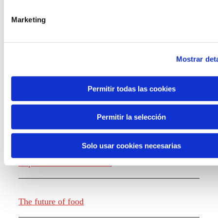
the new generations on the topics that
concern them most about the future
Marketing
through a gamified experience.
Mostrar deta
Permitir todas las cookies
Knowledge creation
Permitir la selección
Solo usar cookies necesarias
Report The future of work
The future of food