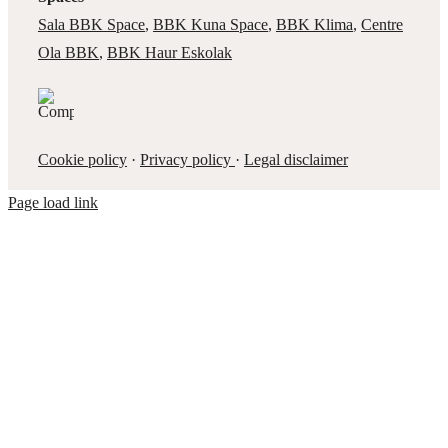
Sala BBK Space
,
BBK Kuna Space
,
BBK Klima
,
Centre
Ola BBK
,
BBK Haur Eskolak
Cookie policy
·
Privacy policy
·
Legal disclaimer
Page load link