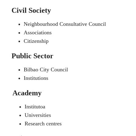
Civil Society
Neighbourhood Consultative Council
Associations
Citizenship
Public Sector
Bilbao City Council
Institutions
Academy
Institutoa
Universities
Research centres