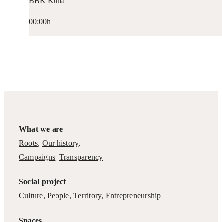
BBK Kuna
00:00h
What we are
Roots
,
Our history
,
Campaigns
,
Transparency
Social project
Culture
,
People
,
Territory
,
Entrepreneurship
Spaces