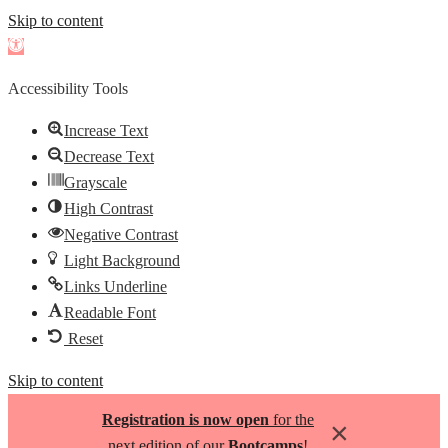
Skip to content
Open
toolbar
Accessibility Tools
Increase Text
Decrease Text
Grayscale
High Contrast
Negative Contrast
Light Background
Links Underline
Readable Font
Reset
Skip to content
Registration is now open
for the
×
next edition of our
Bootcamps
!