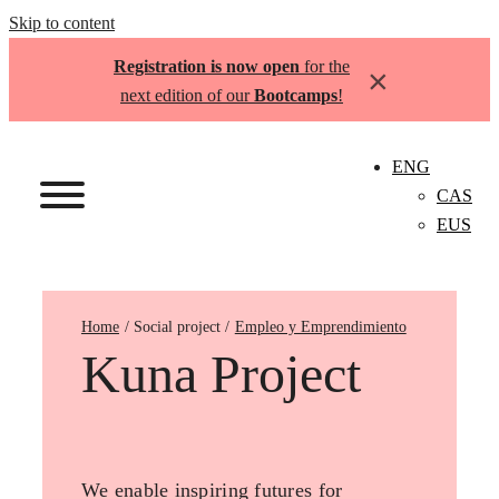
Skip to content
Registration is now open
for the
×
next edition of our
Bootcamps
!
ENG
CAS
EUS
Home
Empleo y Emprendimiento
Kuna Project
We enable inspiring futures for