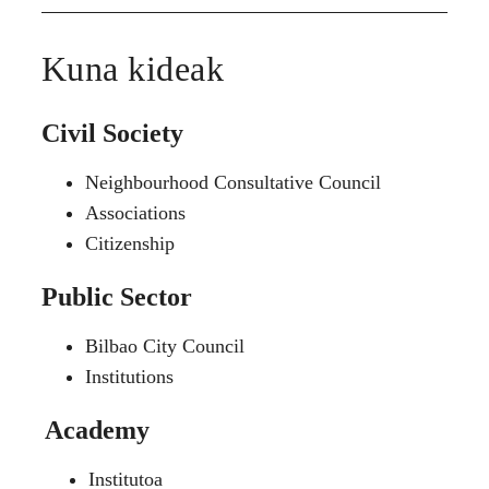
Kuna kideak
Civil Society
Neighbourhood Consultative Council
Associations
Citizenship
Public Sector
Bilbao City Council
Institutions
Academy
Institutoa