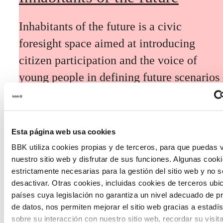
Inhabitants of the future is a civic
foresight space aimed at introducing
citizen participation and the voice of
young people in defining future scenarios
and designing solutions to the main
challenges facing the Basque Country
(Euskadi).
Esta página web usa cookies
BBK utiliza cookies propias y de terceros, para que puedas v
nuestro sitio web y disfrutar de sus funciones. Algunas cook
estrictamente necesarias para la gestión del sitio web y no 
desactivar. Otras cookies, incluidas cookies de terceros ub
países cuya legislación no garantiza un nivel adecuado de p
The Future Game
de datos, nos permiten mejorar el sitio web gracias a estadís
sobre su interacción con nuestro sitio web, recordar su visit