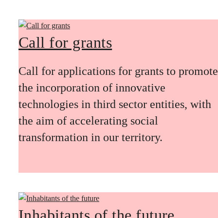
Call for grants
Call for applications for grants to promote
the incorporation of innovative
technologies in third sector entities, with
the aim of accelerating social
transformation in our territory.
Inhabitants of the future