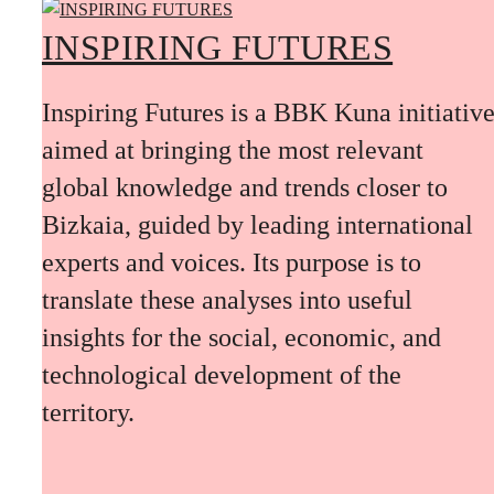
INSPIRING FUTURES
Inspiring Futures is a BBK Kuna initiativ
aimed at bringing the most relevant
global knowledge and trends closer to
Bizkaia, guided by leading international
experts and voices. Its purpose is to
translate these analyses into useful
insights for the social, economic, and
technological development of the
territory.