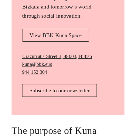
Bizkaia and tomorrow’s world
through social innovation.
View BBK Kuna Space
Urazurrutia Street 3, 48003, Bilbao
kuna@bbk.eus
944 152 304
Subscribe to our newsletter
The purpose of Kuna