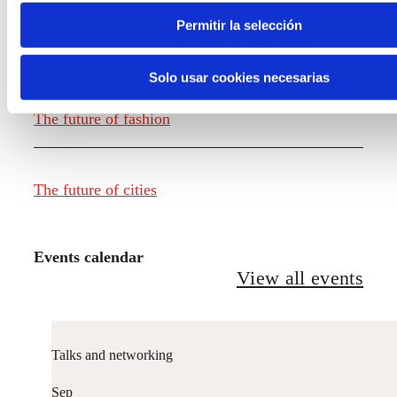
Permitir la selección
The future of food
Solo usar cookies necesarias
The future of fashion
The future of cities
Events calendar
View all events
Talks and networking
Sep