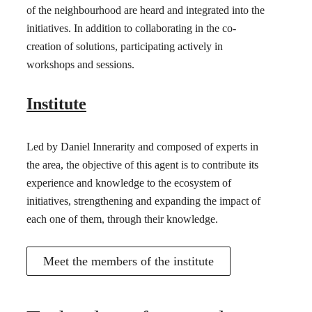
of the neighbourhood are heard and integrated into the
initiatives. In addition to collaborating in the co-
creation of solutions, participating actively in
workshops and sessions.
Institute
Led by Daniel Innerarity and composed of experts in
the area, the objective of this agent is to contribute its
experience and knowledge to the ecosystem of
initiatives, strengthening and expanding the impact of
each one of them, through their knowledge.
Meet the members of the institute