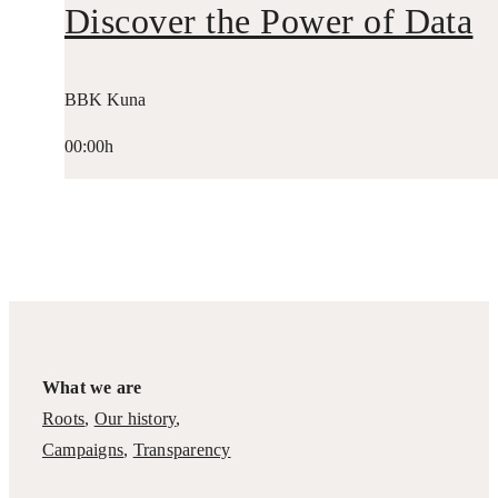
Discover the Power of Data
BBK Kuna
00:00h
What we are
Roots
,
Our history
,
Campaigns
,
Transparency