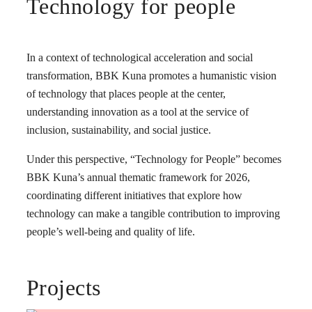
Technology for people
In a context of technological acceleration and social
transformation, BBK Kuna promotes a humanistic vision
of technology that places people at the center,
understanding innovation as a tool at the service of
inclusion, sustainability, and social justice.
Under this perspective, “Technology for People” becomes
BBK Kuna’s annual thematic framework for 2026,
coordinating different initiatives that explore how
technology can make a tangible contribution to improving
people’s well-being and quality of life.
Projects