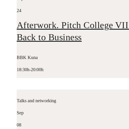
24
Afterwork. Pitch College VII
Back to Business
BBK Kuna
18:30h-20:00h
Talks and networking
Sep
08