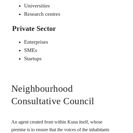
Universities
Research centres
Private Sector
Enterprises
SMEs
Startups
Neighbourhood
Consultative Council
An agent created from within Kuna itself, whose
premise is to ensure that the voices of the inhabitants