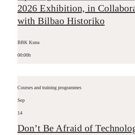
2026 Exhibition, in Collabor
with Bilbao Historiko
BBK Kuna
00:00h
Courses and training programmes
Sep
14
Don’t Be Afraid of Technolo