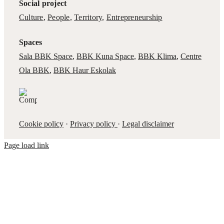
Social project
Culture
,
People
,
Territory
,
Entrepreneurship
Spaces
Sala BBK Space
,
BBK Kuna Space
,
BBK Klima
,
Centre
Ola BBK
,
BBK Haur Eskolak
Cookie policy
·
Privacy policy
·
Legal disclaimer
Page load link