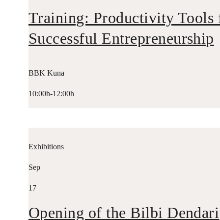
Training: Productivity Tools 
Successful Entrepreneurship
BBK Kuna
10:00h-12:00h
Exhibitions
Sep
17
Opening of the Bilbi Dendari