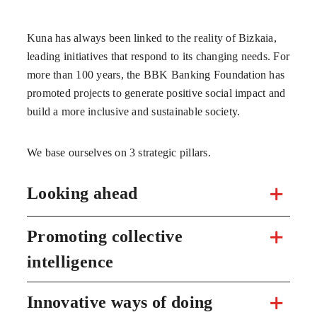
Kuna has always been linked to the reality of Bizkaia,
leading initiatives that respond to its changing needs. For
more than 100 years, the BBK Banking Foundation has
promoted projects to generate positive social impact and
build a more inclusive and sustainable society.
We base ourselves on 3 strategic pillars.
Looking ahead
Promoting collective
intelligence
Innovative ways of doing