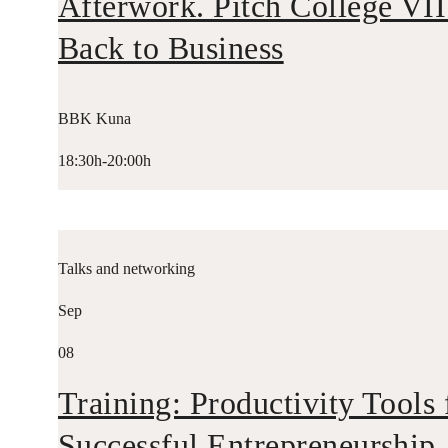
Afterwork. Pitch College VII
Back to Business
BBK Kuna
18:30h-20:00h
Talks and networking
Sep
08
Training: Productivity Tools 
Successful Entrepreneurship