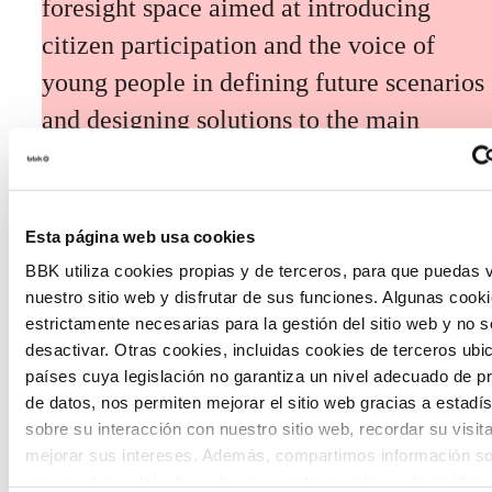
foresight space aimed at introducing
citizen participation and the voice of
young people in defining future scenarios
and designing solutions to the main
challenges facing the Basque Country
(Euskadi).
Esta página web usa cookies
BBK utiliza cookies propias y de terceros, para que puedas v
nuestro sitio web y disfrutar de sus funciones. Algunas cook
estrictamente necesarias para la gestión del sitio web y no 
desactivar. Otras cookies, incluidas cookies de terceros ub
The Future Game
países cuya legislación no garantiza un nivel adecuado de p
de datos, nos permiten mejorar el sitio web gracias a estadís
sobre su interacción con nuestro sitio web, recordar su visit
The Future Game is a youth participation
mejorar sus intereses. Además, compartimos información so
laboratory that gathers the worldviews of
uso que haga del sitio web con nuestros partners de análisis