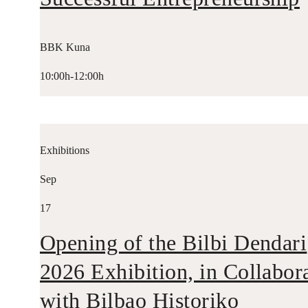
BBK Kuna
10:00h-12:00h
Exhibitions
Sep
17
Opening of the Bilbi Dendari
2026 Exhibition, in Collabor
with Bilbao Historiko