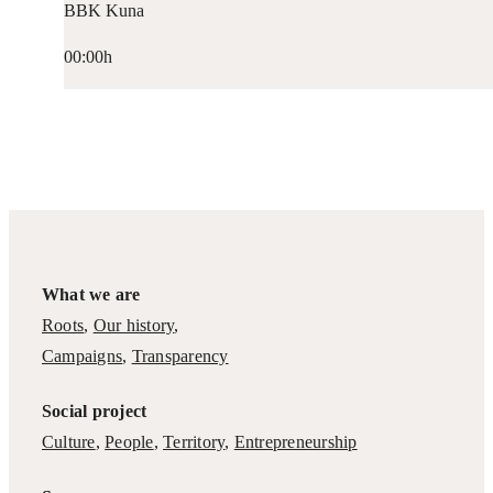
BBK Kuna
00:00h
What we are
Roots
,
Our history
,
Campaigns
,
Transparency
Social project
Culture
,
People
,
Territory
,
Entrepreneurship