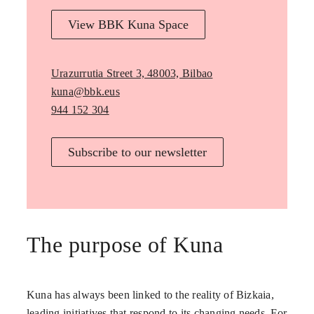
View BBK Kuna Space
Urazurrutia Street 3, 48003, Bilbao
kuna@bbk.eus
944 152 304
Subscribe to our newsletter
The purpose of Kuna
Kuna has always been linked to the reality of Bizkaia,
leading initiatives that respond to its changing needs. For