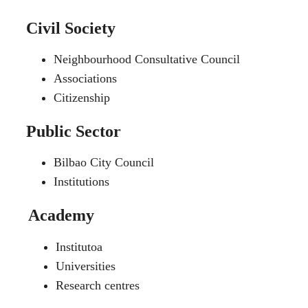
Civil Society
Neighbourhood Consultative Council
Associations
Citizenship
Public Sector
Bilbao City Council
Institutions
Academy
Institutoa
Universities
Research centres