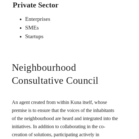
Private Sector
Enterprises
SMEs
Startups
Neighbourhood
Consultative Council
An agent created from within Kuna itself, whose
premise is to ensure that the voices of the inhabitants
of the neighbourhood are heard and integrated into the
initiatives. In addition to collaborating in the co-
creation of solutions, participating actively in