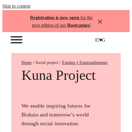
Skip to content
Registration is now open
for the
×
next edition of our
Bootcamps
!
ENG
Home
Empleo y Emprendimiento
Kuna Project
We enable inspiring futures for
Bizkaia and tomorrow’s world
through social innovation.