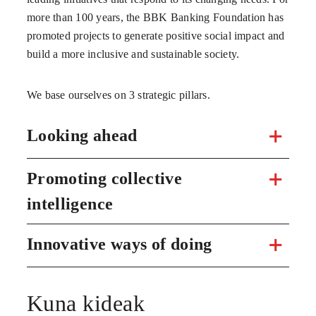
more than 100 years, the BBK Banking Foundation has
promoted projects to generate positive social impact and
build a more inclusive and sustainable society.
We base ourselves on 3 strategic pillars.
Looking ahead
Promoting collective
intelligence
Innovative ways of doing
Kuna kideak