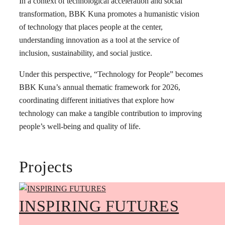
In a context of technological acceleration and social
transformation, BBK Kuna promotes a humanistic vision
of technology that places people at the center,
understanding innovation as a tool at the service of
inclusion, sustainability, and social justice.
Under this perspective, “Technology for People” becomes
BBK Kuna’s annual thematic framework for 2026,
coordinating different initiatives that explore how
technology can make a tangible contribution to improving
people’s well-being and quality of life.
Projects
INSPIRING FUTURES