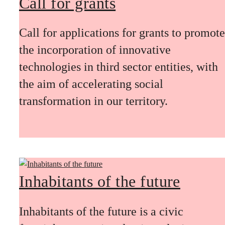
Call for grants
Call for applications for grants to promote
the incorporation of innovative
technologies in third sector entities, with
the aim of accelerating social
transformation in our territory.
Inhabitants of the future
Inhabitants of the future is a civic