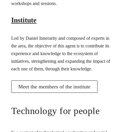
workshops and sessions.
Institute
Led by Daniel Innerarity and composed of experts in
the area, the objective of this agent is to contribute its
experience and knowledge to the ecosystem of
initiatives, strengthening and expanding the impact of
each one of them, through their knowledge.
Meet the members of the institute
Technology for people