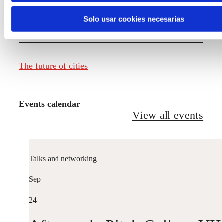
Solo usar cookies necesarias
The future of fashion
The future of cities
Events calendar
View all events
Talks and networking
Sep
24