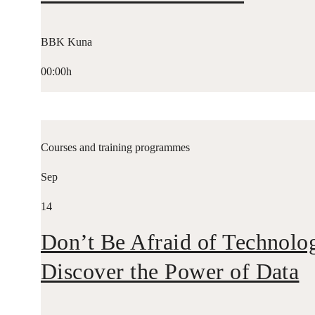
BBK Kuna
00:00h
Courses and training programmes
Sep
14
Don’t Be Afraid of Technolo
Discover the Power of Data