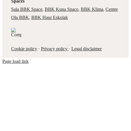
Spaces
Sala BBK Space
,
BBK Kuna Space
,
BBK Klima
,
Centre
Ola BBK
,
BBK Haur Eskolak
Cookie policy
·
Privacy policy
·
Legal disclaimer
Page load link