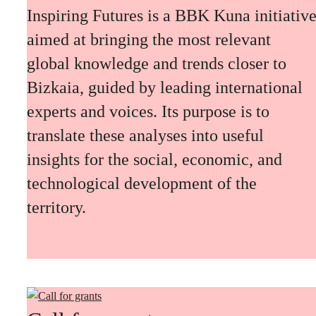
Inspiring Futures is a BBK Kuna initiativ
aimed at bringing the most relevant
global knowledge and trends closer to
Bizkaia, guided by leading international
experts and voices. Its purpose is to
translate these analyses into useful
insights for the social, economic, and
technological development of the
territory.