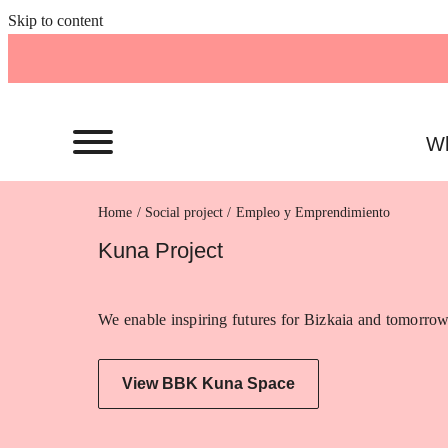
Skip to content
Wh
Home
Empleo y Emprendimiento
Kuna Project
We enable inspiring futures for Bizkaia and tomorrow
View BBK Kuna Space