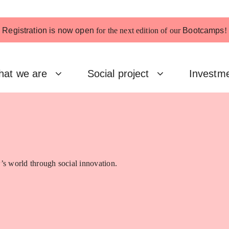
Registration is now open
for the next edition of our
Bootcamps
!
at we are
Social project
Investm
’s world through social innovation.