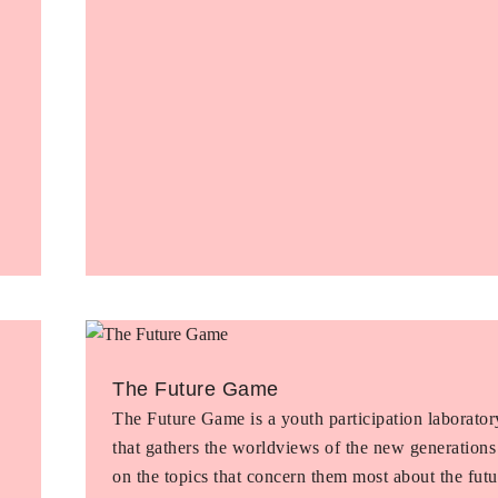
The Future Game
The Future Game is a youth participation laborator
that gathers the worldviews of the new generations
on the topics that concern them most about the futu