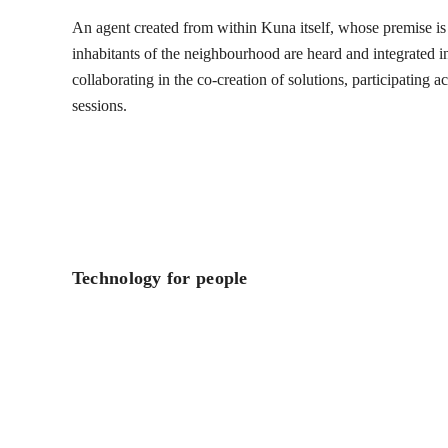
An agent created from within Kuna itself, whose premise is t
inhabitants of the neighbourhood are heard and integrated into
collaborating in the co-creation of solutions, participating 
sessions.
Technology for people