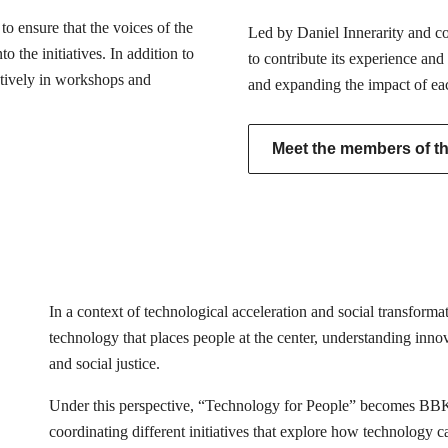
o ensure that the voices of the
Led by Daniel Innerarity and com
 the initiatives. In addition to
to contribute its experience and
actively in workshops and
and expanding the impact of ea
Meet the members of the
In a context of technological acceleration and social transfor
technology that places people at the center, understanding innovat
and social justice.
Under this perspective, “Technology for People” becomes BB
coordinating different initiatives that explore how technology 