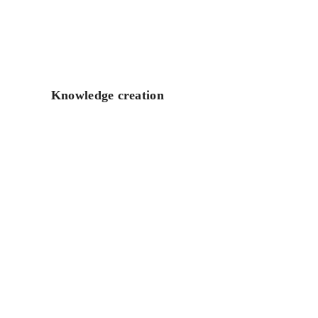
Knowledge creation