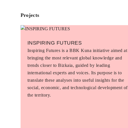
Projects
INSPIRING FUTURES
Inspiring Futures is a BBK Kuna initiative aimed at
bringing the most relevant global knowledge and
trends closer to Bizkaia, guided by leading
international experts and voices. Its purpose is to
translate these analyses into useful insights for the
social, economic, and technological development of
the territory.