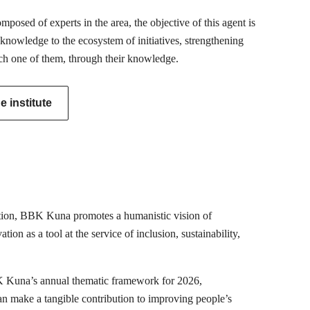
posed of experts in the area, the objective of this agent is
 knowledge to the ecosystem of initiatives, strengthening
ch one of them, through their knowledge.
 institute
mation, BBK Kuna promotes a humanistic vision of
ion as a tool at the service of inclusion, sustainability,
K Kuna’s annual thematic framework for 2026,
can make a tangible contribution to improving people’s