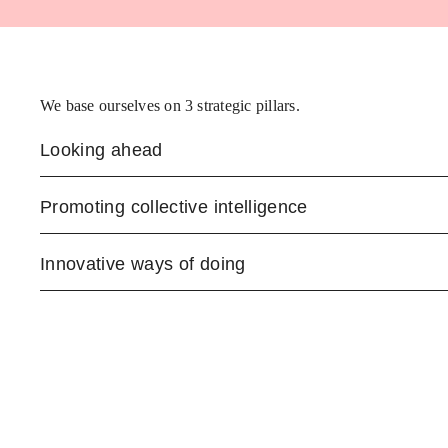
We base ourselves on 3 strategic pillars.
Looking ahead
Promoting collective intelligence
Innovative ways of doing