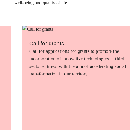
well-being and quality of life.
Call for grants
Call for applications for grants to promote the
incorporation of innovative technologies in third
sector entities, with the aim of accelerating social
transformation in our territory.