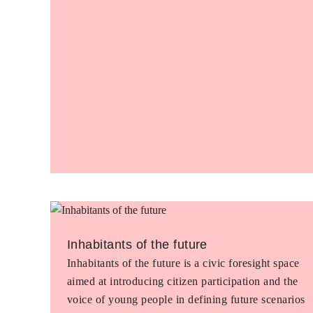
Inhabitants of the future
Inhabitants of the future is a civic foresight space
aimed at introducing citizen participation and the
voice of young people in defining future scenarios