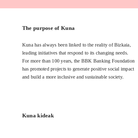
The purpose of Kuna
Kuna has always been linked to the reality of Bizkaia,
leading initiatives that respond to its changing needs.
For more than 100 years, the BBK Banking Foundation
has promoted projects to generate positive social impact
and build a more inclusive and sustainable society.
Kuna kideak