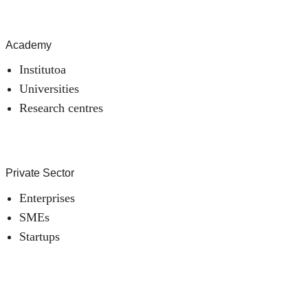
Academy
Institutoa
Universities
Research centres
Private Sector
Enterprises
SMEs
Startups