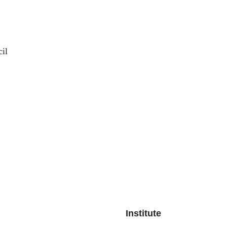
il
Institute