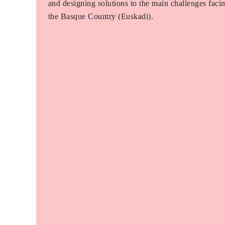
and designing solutions to the main challenges faci
the Basque Country (Euskadi).