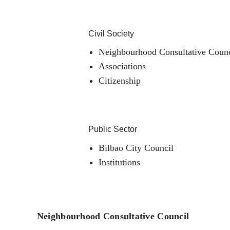
Civil Society
Neighbourhood Consultative Counc
Associations
Citizenship
Public Sector
Bilbao City Council
Institutions
Neighbourhood Consultative Council