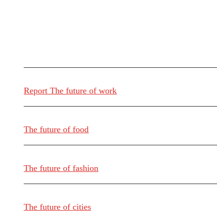
Report The future of work
The future of food
The future of fashion
The future of cities