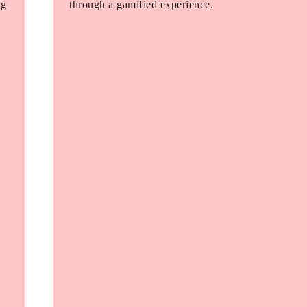
ng
through a gamified experience.