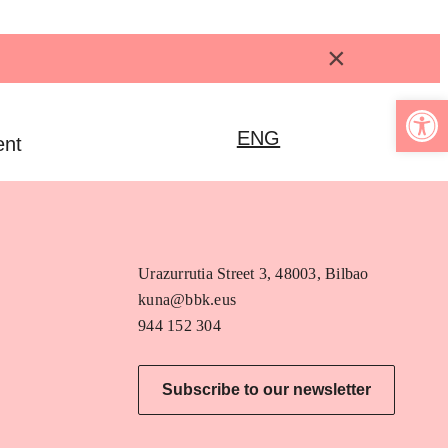
×
Open 
ENG
ent
Urazurrutia Street 3, 48003, Bilbao
kuna@bbk.eus
944 152 304
Subscribe to our newsletter