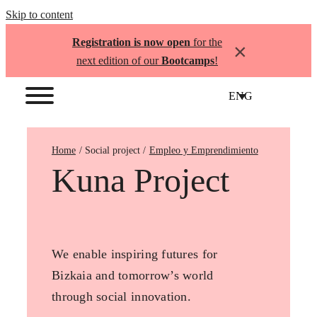
Skip to content
Registration is now open
for the
×
next edition of our
Bootcamps
!
ENG
Home
Empleo y Emprendimiento
Kuna Project
We enable inspiring futures for
Bizkaia and tomorrow’s world
through social innovation.