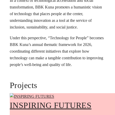
In a context of technological acceleration and social
transformation, BBK Kuna promotes a humanistic vision
of technology that places people at the center,
understanding innovation as a tool at the service of
inclusion, sustainability, and social justice.
Under this perspective, “Technology for People” becomes
BBK Kuna’s annual thematic framework for 2026,
coordinating different initiatives that explore how
technology can make a tangible contribution to improving
people’s well-being and quality of life.
Projects
INSPIRING FUTURES