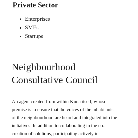
Private Sector
Enterprises
SMEs
Startups
Neighbourhood
Consultative Council
An agent created from within Kuna itself, whose
premise is to ensure that the voices of the inhabitants
of the neighbourhood are heard and integrated into the
initiatives. In addition to collaborating in the co-
creation of solutions, participating actively in