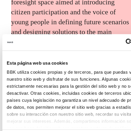
foresight space aimed at introducing
citizen participation and the voice of
young people in defining future scenarios
and designing solutions to the main
challenges facing the Basque Country
(Euskadi).
Esta página web usa cookies
BBK utiliza cookies propias y de terceros, para que puedas v
nuestro sitio web y disfrutar de sus funciones. Algunas cook
estrictamente necesarias para la gestión del sitio web y no 
desactivar. Otras cookies, incluidas cookies de terceros ub
The Future Game
países cuya legislación no garantiza un nivel adecuado de p
de datos, nos permiten mejorar el sitio web gracias a estadís
sobre su interacción con nuestro sitio web, recordar su visit
The Future Game is a youth participation
mejorar sus intereses. Además, compartimos información so
laboratory that gathers the worldviews of
uso que haga del sitio web con nuestros partners de análisis