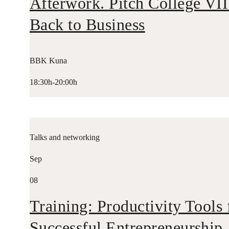
Afterwork. Pitch College VII
Back to Business
BBK Kuna
18:30h-20:00h
Talks and networking
Sep
08
Training: Productivity Tools 
Successful Entrepreneurship