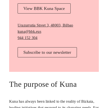
View BBK Kuna Space
Urazurrutia Street 3, 48003, Bilbao
kuna@bbk.eus
944 152 304
Subscribe to our newsletter
The purpose of Kuna
Kuna has always been linked to the reality of Bizkaia,
leading initiatives that respond to its changing needs. For