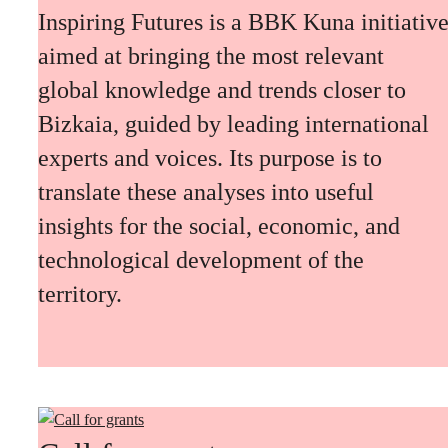
Inspiring Futures is a BBK Kuna initiativ
aimed at bringing the most relevant
global knowledge and trends closer to
Bizkaia, guided by leading international
experts and voices. Its purpose is to
translate these analyses into useful
insights for the social, economic, and
technological development of the
territory.