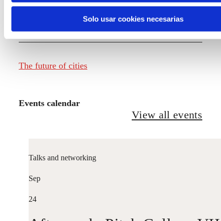
Solo usar cookies necesarias
The future of fashion
The future of cities
Events calendar
View all events
Talks and networking
Sep
24