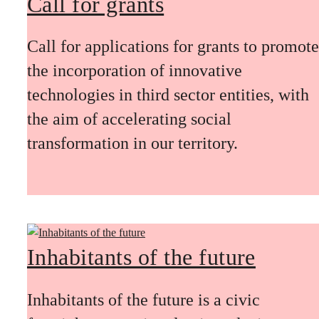
Call for grants
Call for applications for grants to promote
the incorporation of innovative
technologies in third sector entities, with
the aim of accelerating social
transformation in our territory.
Inhabitants of the future
Inhabitants of the future is a civic