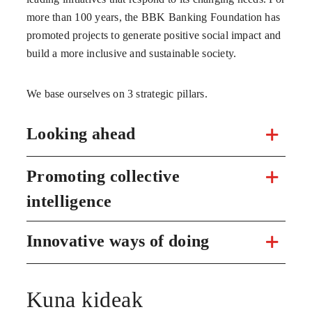
more than 100 years, the BBK Banking Foundation has
promoted projects to generate positive social impact and
build a more inclusive and sustainable society.
We base ourselves on 3 strategic pillars.
Looking ahead
Promoting collective
intelligence
Innovative ways of doing
Kuna kideak