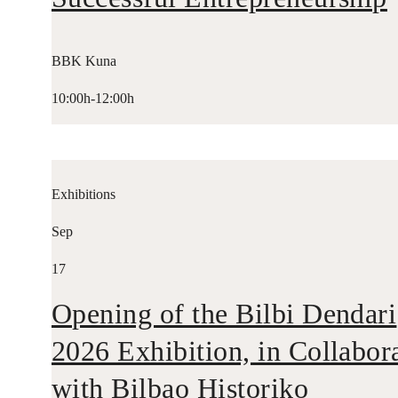
BBK Kuna
10:00h-12:00h
Exhibitions
Sep
17
Opening of the Bilbi Dendari
2026 Exhibition, in Collabor
with Bilbao Historiko