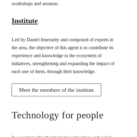
workshops and sessions.
Institute
Led by Daniel Innerarity and composed of experts in
the area, the objective of this agent is to contribute its
experience and knowledge to the ecosystem of
initiatives, strengthening and expanding the impact of
each one of them, through their knowledge.
Meet the members of the institute
Technology for people