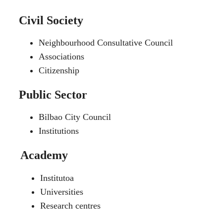
Civil Society
Neighbourhood Consultative Council
Associations
Citizenship
Public Sector
Bilbao City Council
Institutions
Academy
Institutoa
Universities
Research centres