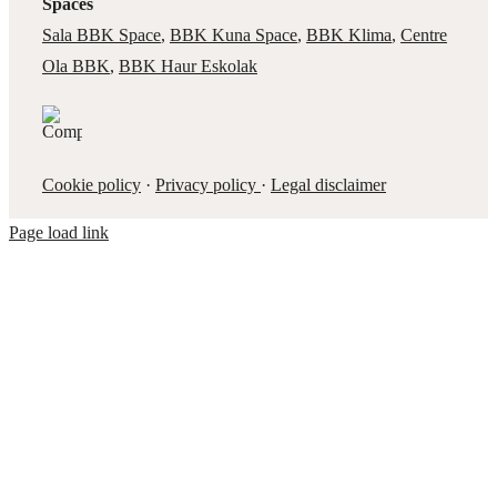
Spaces
Sala BBK Space
,
BBK Kuna Space
,
BBK Klima
,
Centre
Ola BBK
,
BBK Haur Eskolak
Cookie policy
·
Privacy policy
·
Legal disclaimer
Page load link