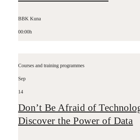
BBK Kuna
00:00h
Courses and training programmes
Sep
14
Don’t Be Afraid of Technolo
Discover the Power of Data