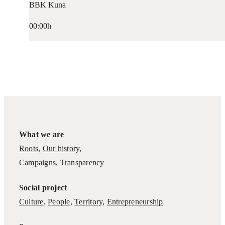
BBK Kuna
00:00h
What we are
Roots
,
Our history
,
Campaigns
,
Transparency
Social project
Culture
,
People
,
Territory
,
Entrepreneurship