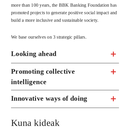
more than 100 years, the BBK Banking Foundation has
promoted projects to generate positive social impact and
build a more inclusive and sustainable society.
We base ourselves on 3 strategic pillars.
Looking ahead
Promoting collective
intelligence
Innovative ways of doing
Kuna kideak