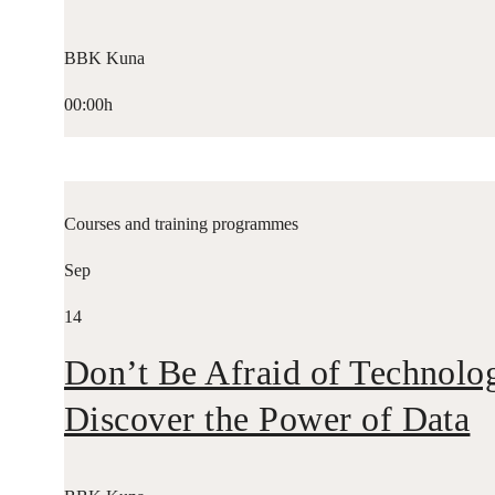
BBK Kuna
00:00h
Courses and training programmes
Sep
14
Don’t Be Afraid of Technolo
Discover the Power of Data