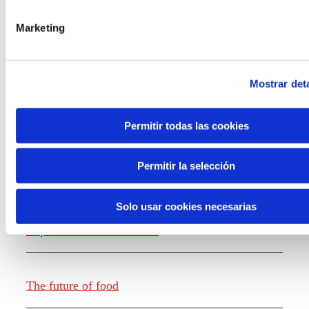
the new generations on the topics that
concern them most about the future
Marketing
through a gamified experience.
Mostrar deta
Permitir todas las cookies
Knowledge creation
Permitir la selección
Solo usar cookies necesarias
Report The future of work
The future of food