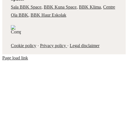
Sala BBK Space
,
BBK Kuna Space
,
BBK Klima
,
Centre
Ola BBK
,
BBK Haur Eskolak
Cookie policy
·
Privacy policy
·
Legal disclaimer
Page load link