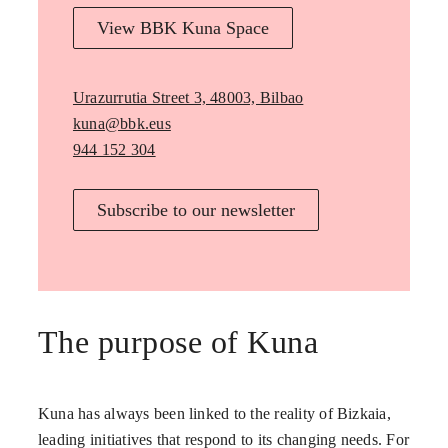
View BBK Kuna Space
Urazurrutia Street 3, 48003, Bilbao
kuna@bbk.eus
944 152 304
Subscribe to our newsletter
The purpose of Kuna
Kuna has always been linked to the reality of Bizkaia,
leading initiatives that respond to its changing needs. For