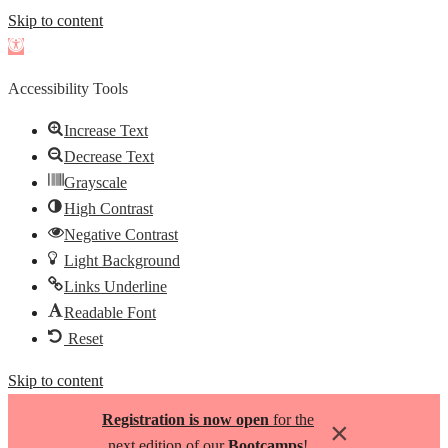
Skip to content
Open
toolbar
Accessibility Tools
Increase Text
Decrease Text
Grayscale
High Contrast
Negative Contrast
Light Background
Links Underline
Readable Font
Reset
Skip to content
Registration is now open
for the
×
next edition of our
Bootcamps
!