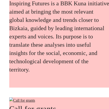
Inspiring Futures is a BBK Kuna initiativ
aimed at bringing the most relevant
global knowledge and trends closer to
Bizkaia, guided by leading international
experts and voices. Its purpose is to
translate these analyses into useful
insights for the social, economic, and
technological development of the
territory.
Call for grants