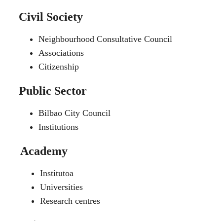
Civil Society
Neighbourhood Consultative Council
Associations
Citizenship
Public Sector
Bilbao City Council
Institutions
Academy
Institutoa
Universities
Research centres