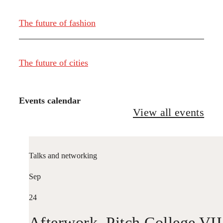
The future of fashion
The future of cities
Events calendar
View all events
Talks and networking
Sep
24
Afterwork. Pitch College VII