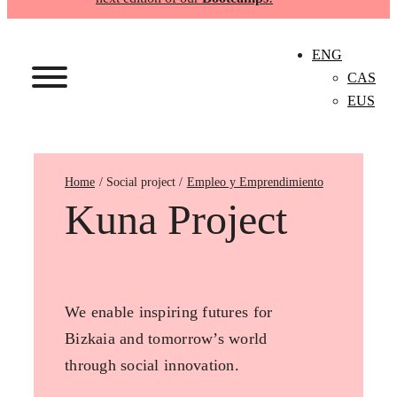
ENG
CAS
EUS
Home
Empleo y Emprendimiento
Kuna Project
We enable inspiring futures for
Bizkaia and tomorrow’s world
through social innovation.