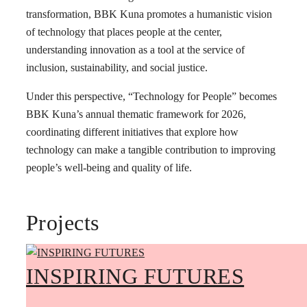
transformation, BBK Kuna promotes a humanistic vision
of technology that places people at the center,
understanding innovation as a tool at the service of
inclusion, sustainability, and social justice.
Under this perspective, “Technology for People” becomes
BBK Kuna’s annual thematic framework for 2026,
coordinating different initiatives that explore how
technology can make a tangible contribution to improving
people’s well-being and quality of life.
Projects
INSPIRING FUTURES