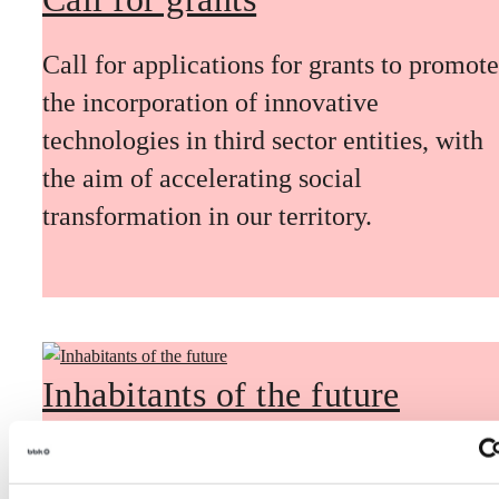
Call for applications for grants to promote
the incorporation of innovative
technologies in third sector entities, with
the aim of accelerating social
transformation in our territory.
Inhabitants of the future
Inhabitants of the future is a civic
foresight space aimed at introducing