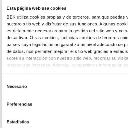
Esta página web usa cookies
citizen participation and the voice of
BBK utiliza cookies propias y de terceros, para que puedas v
young people in defining future scenarios
nuestro sitio web y disfrutar de sus funciones. Algunas cook
and designing solutions to the main
estrictamente necesarias para la gestión del sitio web y no 
challenges facing the Basque Country
desactivar. Otras cookies, incluidas cookies de terceros ub
países cuya legislación no garantiza un nivel adecuado de p
(Euskadi).
de datos, nos permiten mejorar el sitio web gracias a estadís
sobre su interacción con nuestro sitio web, recordar su visit
mejorar sus intereses. Además, compartimos información so
uso que haga del sitio web con nuestros partners de análisis
quienes pueden combinarla con otra información que les ha
Selección
proporcionado o que hayan recopilado a partir del uso que 
Necesario
de
The Future Game
de sus servicios. A continuación, puede seleccionar sus pref
consentimiento
Preferencias
The Future Game is a youth participation
laboratory that gathers the worldviews of
Estadística