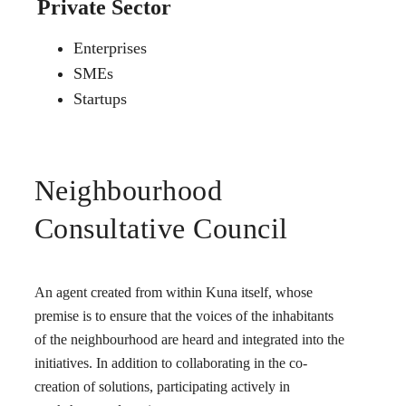
Private Sector
Enterprises
SMEs
Startups
Neighbourhood
Consultative Council
An agent created from within Kuna itself, whose
premise is to ensure that the voices of the inhabitants
of the neighbourhood are heard and integrated into the
initiatives. In addition to collaborating in the co-
creation of solutions, participating actively in