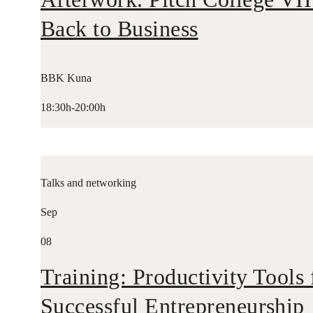
Back to Business
BBK Kuna
18:30h-20:00h
Talks and networking
Sep
08
Training: Productivity Tools 
Successful Entrepreneurship