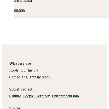
BBK Kuna
00:00h
What we are
Roots
,
Our history
,
Campaigns
,
Transparency
Social project
Culture
,
People
,
Territory
,
Entrepreneurship
Spaces