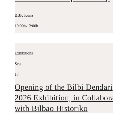
BBK Kuna
10:00h-12:00h
Exhibitions
Sep
17
Opening of the Bilbi Dendari
2026 Exhibition, in Collabor
with Bilbao Historiko