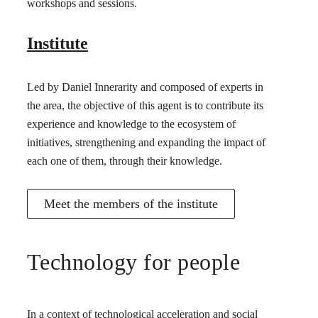
workshops and sessions.
Institute
Led by Daniel Innerarity and composed of experts in
the area, the objective of this agent is to contribute its
experience and knowledge to the ecosystem of
initiatives, strengthening and expanding the impact of
each one of them, through their knowledge.
Meet the members of the institute
Technology for people
In a context of technological acceleration and social