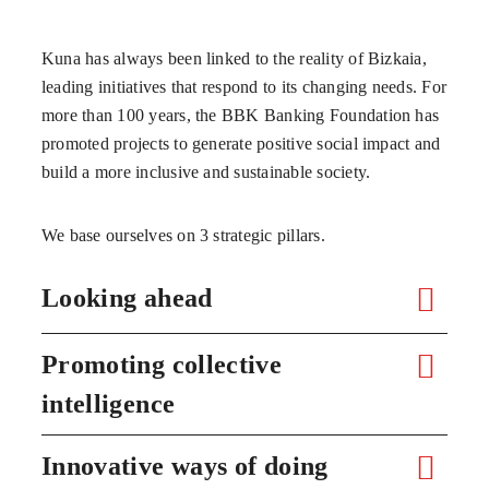
Kuna has always been linked to the reality of Bizkaia,
leading initiatives that respond to its changing needs. For
more than 100 years, the BBK Banking Foundation has
promoted projects to generate positive social impact and
build a more inclusive and sustainable society.
We base ourselves on 3 strategic pillars.
Looking ahead
Promoting collective
intelligence
Innovative ways of doing