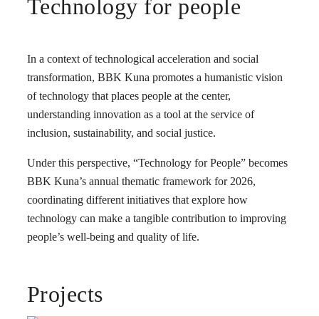
Technology for people
In a context of technological acceleration and social
transformation, BBK Kuna promotes a humanistic vision
of technology that places people at the center,
understanding innovation as a tool at the service of
inclusion, sustainability, and social justice.
Under this perspective, “Technology for People” becomes
BBK Kuna’s annual thematic framework for 2026,
coordinating different initiatives that explore how
technology can make a tangible contribution to improving
people’s well-being and quality of life.
Projects