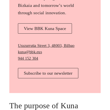
Bizkaia and tomorrow’s world
through social innovation.
View BBK Kuna Space
Urazurrutia Street 3, 48003, Bilbao
kuna@bbk.eus
944 152 304
Subscribe to our newsletter
The purpose of Kuna