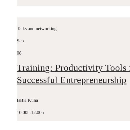
Talks and networking
Sep
08
Training: Productivity Tools 
Successful Entrepreneurship
BBK Kuna
10:00h-12:00h