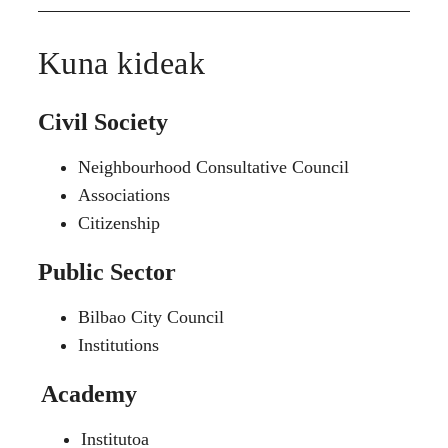
Kuna kideak
Civil Society
Neighbourhood Consultative Council
Associations
Citizenship
Public Sector
Bilbao City Council
Institutions
Academy
Institutoa