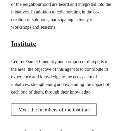
of the neighbourhood are heard and integrated into the
initiatives. In addition to collaborating in the co-
creation of solutions, participating actively in
workshops and sessions.
Institute
Led by Daniel Innerarity and composed of experts in
the area, the objective of this agent is to contribute its
experience and knowledge to the ecosystem of
initiatives, strengthening and expanding the impact of
each one of them, through their knowledge.
Meet the members of the institute