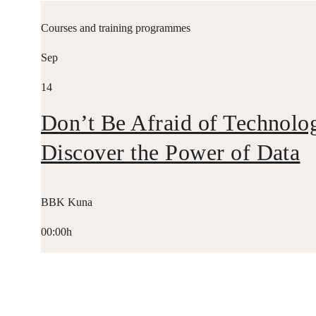
Courses and training programmes
Sep
14
Don’t Be Afraid of Technolo
Discover the Power of Data
BBK Kuna
00:00h