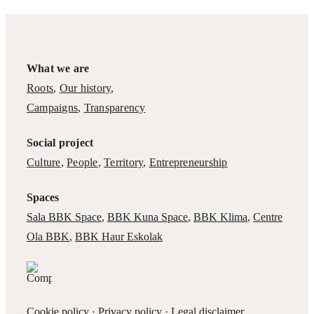
What we are
Roots
,
Our history
,
Campaigns
,
Transparency
Social project
Culture
,
People
,
Territory
,
Entrepreneurship
Spaces
Sala BBK Space
,
BBK Kuna Space
,
BBK Klima
,
Centre
Ola BBK
,
BBK Haur Eskolak
Cookie policy
·
Privacy policy
·
Legal disclaimer