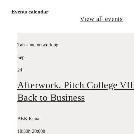
Events calendar
View all events
Talks and networking
Sep
24
Afterwork. Pitch College VII
Back to Business
BBK Kuna
18:30h-20:00h