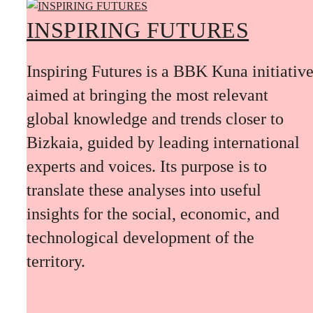
INSPIRING FUTURES
Inspiring Futures is a BBK Kuna initiativ
aimed at bringing the most relevant
global knowledge and trends closer to
Bizkaia, guided by leading international
experts and voices. Its purpose is to
translate these analyses into useful
insights for the social, economic, and
technological development of the
territory.