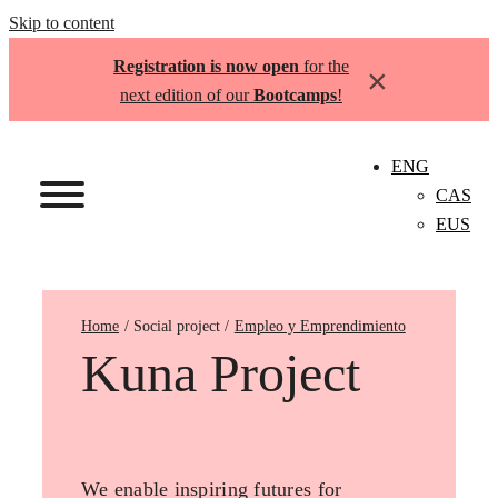
Skip to content
Registration is now open
for the
×
next edition of our
Bootcamps
!
ENG
CAS
EUS
Home
Empleo y Emprendimiento
Kuna Project
We enable inspiring futures for