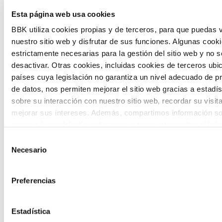
The Future Game is a youth participation
Esta página web usa cookies
laboratory that gathers the worldviews of
BBK utiliza cookies propias y de terceros, para que puedas v
nuestro sitio web y disfrutar de sus funciones. Algunas cook
the new generations on the topics that
estrictamente necesarias para la gestión del sitio web y no 
concern them most about the future
desactivar. Otras cookies, incluidas cookies de terceros ub
países cuya legislación no garantiza un nivel adecuado de p
through a gamified experience.
de datos, nos permiten mejorar el sitio web gracias a estadís
sobre su interacción con nuestro sitio web, recordar su visit
mejorar sus intereses. Además, compartimos información so
uso que haga del sitio web con nuestros partners de análisis
quienes pueden combinarla con otra información que les ha
Selección
proporcionado o que hayan recopilado a partir del uso que 
Necesario
de
Calls
de sus servicios. A continuación, puede seleccionar sus pref
consentimiento
View all
and
Preferencias
grants
Estadística