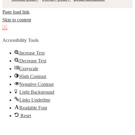
Page load link
Skip to content
Open
toolbar
Accessibility Tools
Increase Text
Decrease Text
Grayscale
High Contrast
Negative Contrast
Light Background
Links Underline
Readable Font
Reset