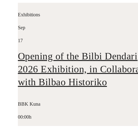
Exhibitions
Sep
17
Opening of the Bilbi Dendari
2026 Exhibition, in Collabor
with Bilbao Historiko
BBK Kuna
00:00h