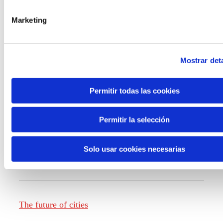
Marketing
Knowledge creation
Mostrar deta
Report The future of work
Permitir todas las cookies
Permitir la selección
The future of food
Solo usar cookies necesarias
The future of fashion
The future of cities