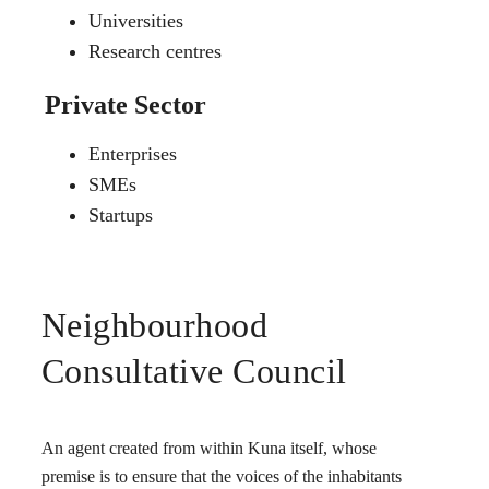
Universities
Research centres
Private Sector
Enterprises
SMEs
Startups
Neighbourhood
Consultative Council
An agent created from within Kuna itself, whose
premise is to ensure that the voices of the inhabitants