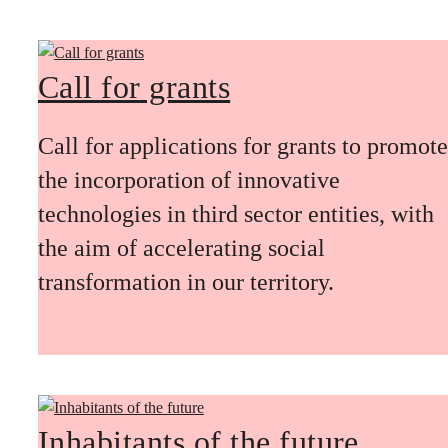
Call for grants
Call for applications for grants to promote
the incorporation of innovative
technologies in third sector entities, with
the aim of accelerating social
transformation in our territory.
Inhabitants of the future