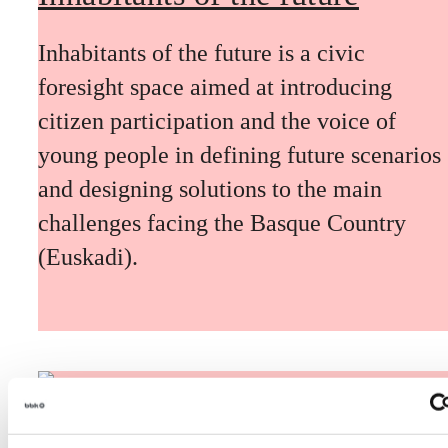
Inhabitants of the future is a civic
foresight space aimed at introducing
citizen participation and the voice of
young people in defining future scenarios
and designing solutions to the main
challenges facing the Basque Country
(Euskadi).
The Future Game