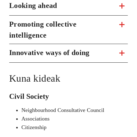
Looking ahead
Promoting collective
intelligence
Innovative ways of doing
Kuna kideak
Civil Society
Neighbourhood Consultative Council
Associations
Citizenship