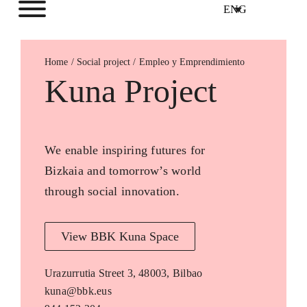
ENG
Home
Empleo y Emprendimiento
Kuna Project
We enable inspiring futures for
Bizkaia and tomorrow’s world
through social innovation.
View BBK Kuna Space
Urazurrutia Street 3, 48003, Bilbao
kuna@bbk.eus