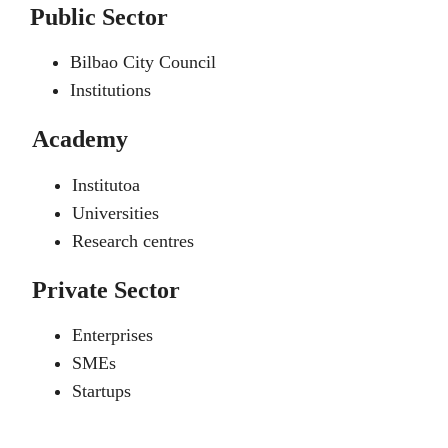
Public Sector
Bilbao City Council
Institutions
Academy
Institutoa
Universities
Research centres
Private Sector
Enterprises
SMEs
Startups