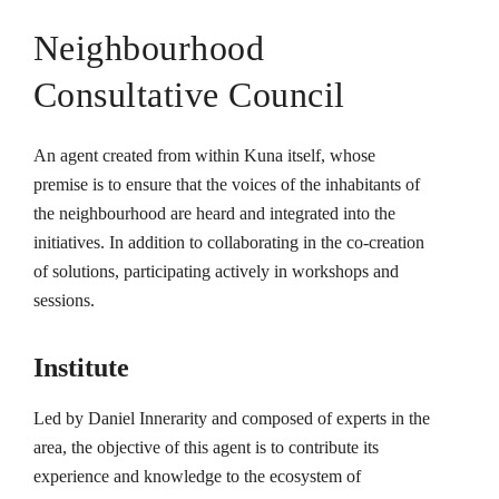
Neighbourhood
Consultative Council
An agent created from within Kuna itself, whose
premise is to ensure that the voices of the inhabitants of
the neighbourhood are heard and integrated into the
initiatives. In addition to collaborating in the co-creation
of solutions, participating actively in workshops and
sessions.
Institute
Led by Daniel Innerarity and composed of experts in the
area, the objective of this agent is to contribute its
experience and knowledge to the ecosystem of