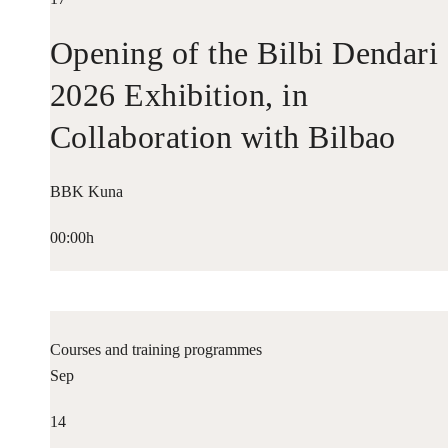
Opening of the Bilbi Dendari
2026 Exhibition, in
Collaboration with Bilbao
Historiko
BBK Kuna
00:00h
Courses and training programmes
Sep
14