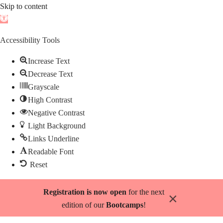
Skip to content
Open
toolbar
Accessibility Tools
Increase Text
Decrease Text
Grayscale
High Contrast
Negative Contrast
Light Background
Links Underline
Readable Font
Reset
Skip
Registration is now open
for the next
×
to
edition of our
Bootcamps
!
content