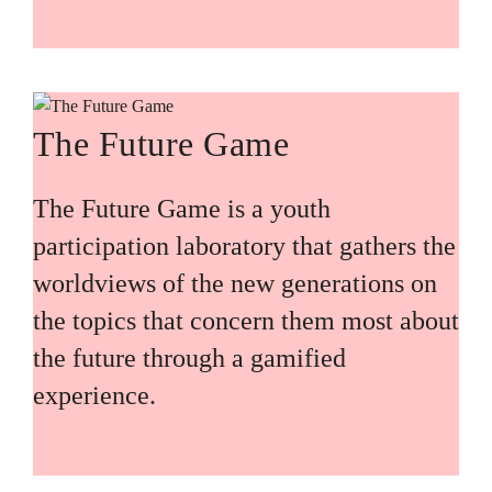
The Future Game
The Future Game is a youth
participation laboratory that gathers the
worldviews of the new generations on
the topics that concern them most about
the future through a gamified
experience.