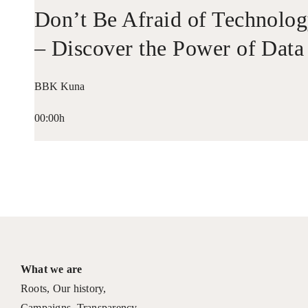
Don’t Be Afraid of Technolo
– Discover the Power of Data
BBK Kuna
00:00h
What we are
Roots
,
Our history
,
Campaigns
,
Transparency