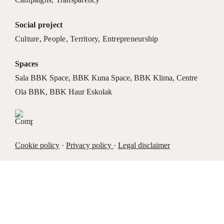
Social project
Culture
,
People
,
Territory
,
Entrepreneurship
Spaces
Sala BBK Space
,
BBK Kuna Space
,
BBK Klima
,
Centre
Ola BBK
,
BBK Haur Eskolak
Cookie policy
·
Privacy policy
·
Legal disclaimer