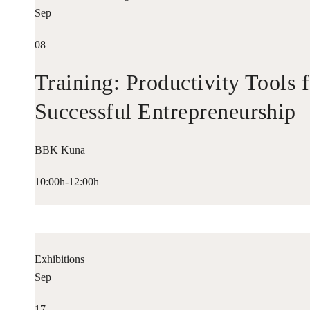
Sep
08
Training: Productivity Tools 
Successful Entrepreneurship
BBK Kuna
10:00h-12:00h
Exhibitions
Sep
17