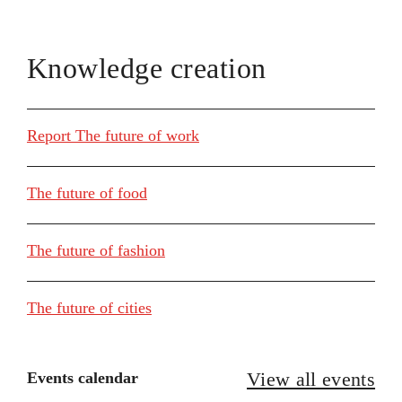
Knowledge creation
Report The future of work
The future of food
The future of fashion
The future of cities
View all events
Events calendar