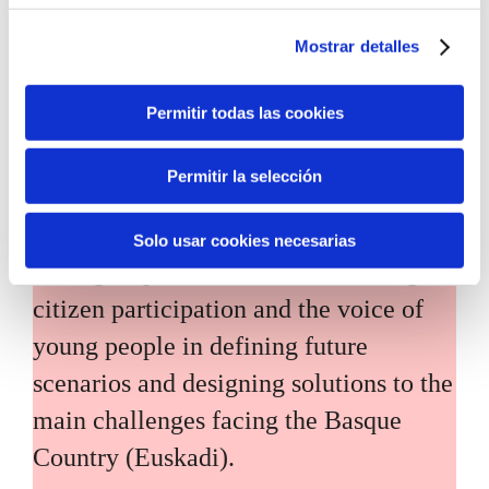
Mostrar detalles
Permitir todas las cookies
Inhabitants of the future
Permitir la selección
Inhabitants of the future is a civic
Solo usar cookies necesarias
foresight space aimed at introducing
citizen participation and the voice of
young people in defining future
scenarios and designing solutions to the
main challenges facing the Basque
Country (Euskadi).