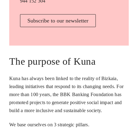
944 152 304
Subscribe to our newsletter
The purpose of Kuna
Kuna has always been linked to the reality of Bizkaia,
leading initiatives that respond to its changing needs. For
more than 100 years, the BBK Banking Foundation has
promoted projects to generate positive social impact and
build a more inclusive and sustainable society.
We base ourselves on 3 strategic pillars.