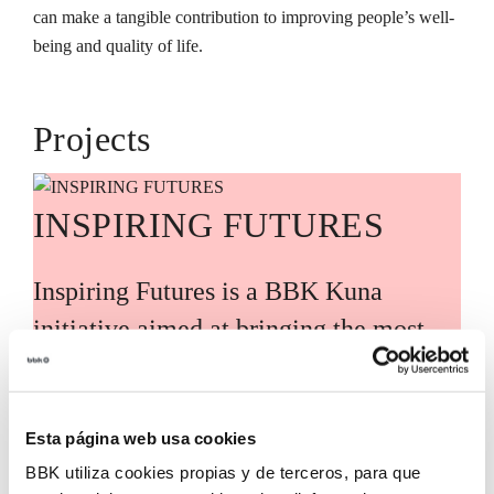
can make a tangible contribution to improving people’s well-
being and quality of life.
Projects
INSPIRING FUTURES
Inspiring Futures is a BBK Kuna
initiative aimed at bringing the most
relevant global knowledge and trends
closer to Bizkaia, guided by leading
international experts and voices. Its
Esta página web usa cookies
BBK utiliza cookies propias y de terceros, para que
purpose is to translate these analyses