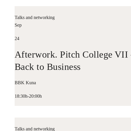
Talks and networking
Sep
24
Afterwork. Pitch College VII
Back to Business
BBK Kuna
18:30h-20:00h
Talks and networking