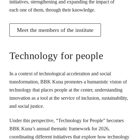
initiatives, strengthening and expanding the impact of
each one of them, through their knowledge.
Meet the members of the institute
Technology for people
In a context of technological acceleration and social
transformation, BBK Kuna promotes a humanistic vision of
technology that places people at the center, understanding
innovation as a tool at the service of inclusion, sustainability,
and social justice.
Under this perspective, “Technology for People” becomes
BBK Kuna’s annual thematic framework for 2026,
coordinating different initiatives that explore how technology