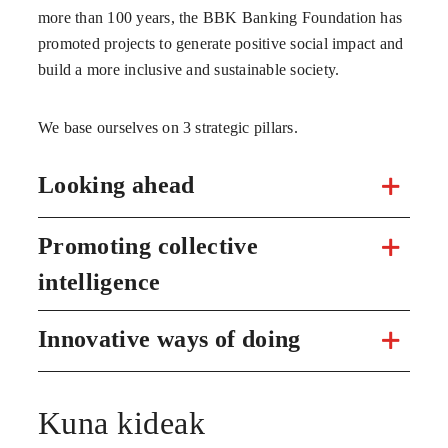
more than 100 years, the BBK Banking Foundation has
promoted projects to generate positive social impact and
build a more inclusive and sustainable society.
We base ourselves on 3 strategic pillars.
Looking ahead
Promoting collective
intelligence
Innovative ways of doing
Kuna kideak