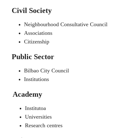
Civil Society
Neighbourhood Consultative Council
Associations
Citizenship
Public Sector
Bilbao City Council
Institutions
Academy
Institutoa
Universities
Research centres