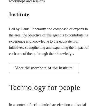
workshops and sessions.
Institute
Led by Daniel Innerarity and composed of experts in
the area, the objective of this agent is to contribute its
experience and knowledge to the ecosystem of
initiatives, strengthening and expanding the impact of
each one of them, through their knowledge.
Meet the members of the institute
Technology for people
In a context of technological acceleration and social