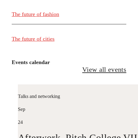
The future of fashion
The future of cities
Events calendar
View all events
Talks and networking
Sep
24
Afterwork. Pitch College VII