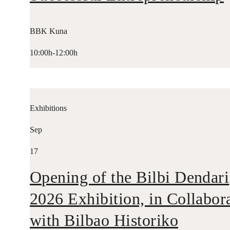
BBK Kuna
10:00h-12:00h
Exhibitions
Sep
17
Opening of the Bilbi Dendari
2026 Exhibition, in Collabor
with Bilbao Historiko