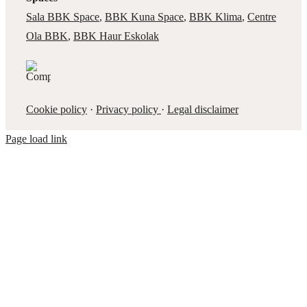
Sala BBK Space
,
BBK Kuna Space
,
BBK Klima
,
Centre
Ola BBK
,
BBK Haur Eskolak
Cookie policy
·
Privacy policy
·
Legal disclaimer
Page load link