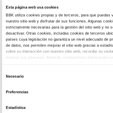
Esta página web usa cookies
citizen participation and the voice of
BBK utiliza cookies propias y de terceros, para que puedas v
young people in defining future scenarios
nuestro sitio web y disfrutar de sus funciones. Algunas cook
and designing solutions to the main
estrictamente necesarias para la gestión del sitio web y no 
challenges facing the Basque Country
desactivar. Otras cookies, incluidas cookies de terceros ub
países cuya legislación no garantiza un nivel adecuado de p
(Euskadi).
de datos, nos permiten mejorar el sitio web gracias a estadís
sobre su interacción con nuestro sitio web, recordar su visit
mejorar sus intereses. Además, compartimos información so
uso que haga del sitio web con nuestros partners de análisis
quienes pueden combinarla con otra información que les ha
Selección
proporcionado o que hayan recopilado a partir del uso que 
Necesario
de
The Future Game
de sus servicios. A continuación, puede seleccionar sus pref
consentimiento
Preferencias
The Future Game is a youth participation
laboratory that gathers the worldviews of
Estadística