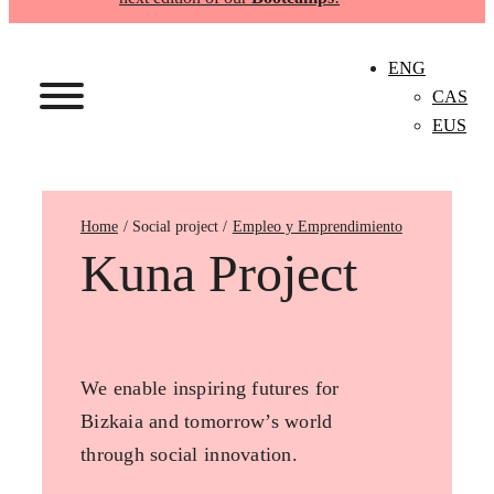
ENG
CAS
EUS
Home
Empleo y Emprendimiento
Kuna Project
We enable inspiring futures for
Bizkaia and tomorrow’s world
through social innovation.