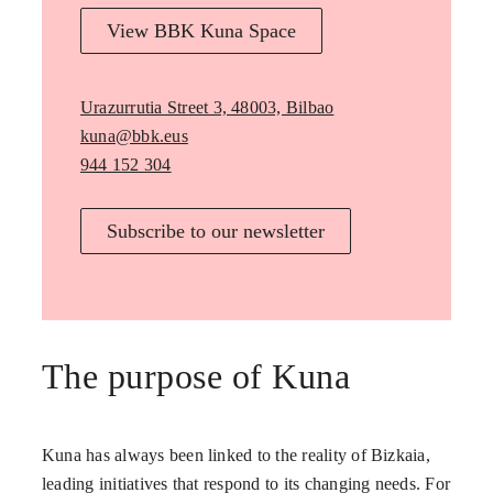
View BBK Kuna Space
Urazurrutia Street 3, 48003, Bilbao
kuna@bbk.eus
944 152 304
Subscribe to our newsletter
The purpose of Kuna
Kuna has always been linked to the reality of Bizkaia,
leading initiatives that respond to its changing needs. For