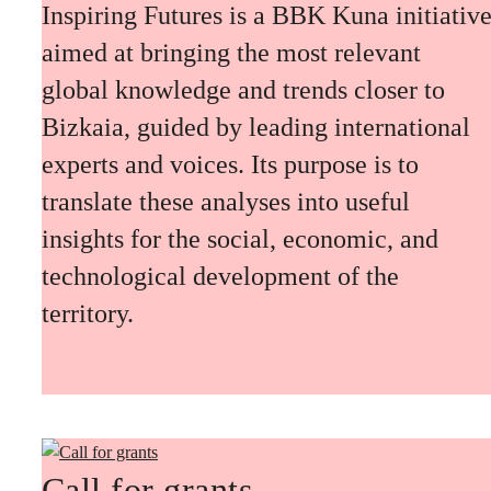
Inspiring Futures is a BBK Kuna initiativ
aimed at bringing the most relevant
global knowledge and trends closer to
Bizkaia, guided by leading international
experts and voices. Its purpose is to
translate these analyses into useful
insights for the social, economic, and
technological development of the
territory.
Call for grants