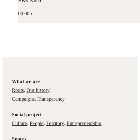
BBK Kuna
00:00h
What we are
Roots
,
Our history
,
Campaigns
,
Transparency
Social project
Culture
,
People
,
Territory
,
Entrepreneurship
Spaces