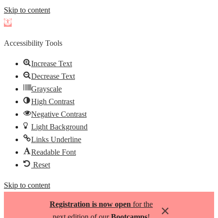
Skip to content
Open
toolbar
Accessibility Tools
Increase Text
Decrease Text
Grayscale
High Contrast
Negative Contrast
Light Background
Links Underline
Readable Font
Reset
Skip to content
Registration is now open
for the
×
next edition of our
Bootcamps
!