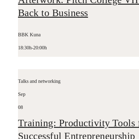
Back to Business
BBK Kuna
18:30h-20:00h
Talks and networking
Sep
08
Training: Productivity Tools 
Successful Entrepreneurship