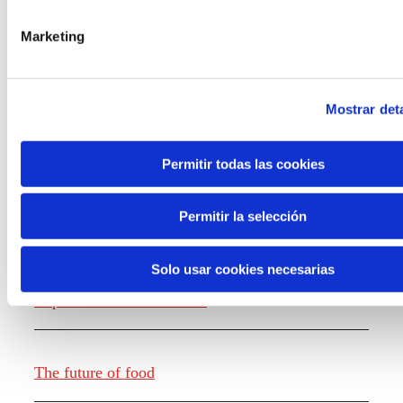
the new generations on the topics that
concern them most about the future
Marketing
through a gamified experience.
Mostrar deta
Permitir todas las cookies
Knowledge creation
Permitir la selección
Solo usar cookies necesarias
Report The future of work
The future of food