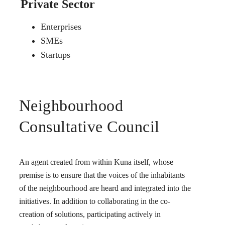
Private Sector
Enterprises
SMEs
Startups
Neighbourhood
Consultative Council
An agent created from within Kuna itself, whose
premise is to ensure that the voices of the inhabitants
of the neighbourhood are heard and integrated into the
initiatives. In addition to collaborating in the co-
creation of solutions, participating actively in