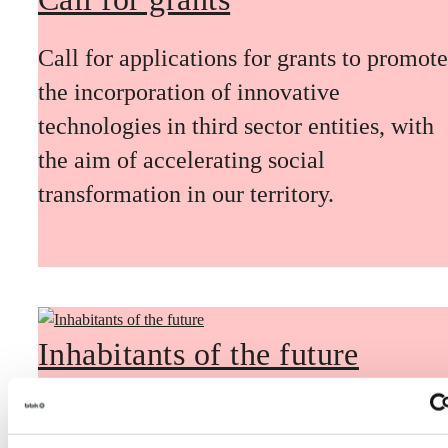
Call for applications for grants to promote
the incorporation of innovative
technologies in third sector entities, with
the aim of accelerating social
transformation in our territory.
Inhabitants of the future
Inhabitants of the future is a civic
foresight space aimed at introducing