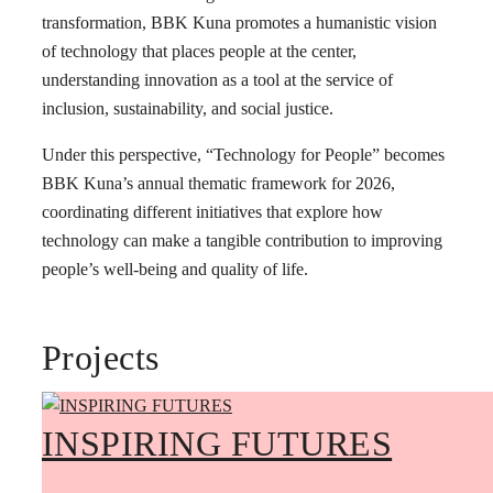
transformation, BBK Kuna promotes a humanistic vision
of technology that places people at the center,
understanding innovation as a tool at the service of
inclusion, sustainability, and social justice.
Under this perspective, “Technology for People” becomes
BBK Kuna’s annual thematic framework for 2026,
coordinating different initiatives that explore how
technology can make a tangible contribution to improving
people’s well-being and quality of life.
Projects
INSPIRING FUTURES