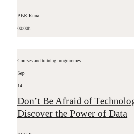
BBK Kuna
00:00h
Courses and training programmes
Sep
14
Don’t Be Afraid of Technolo
Discover the Power of Data