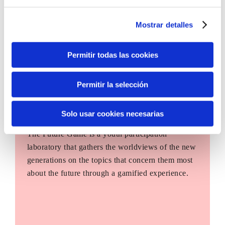
Mostrar detalles
Permitir todas las cookies
Permitir la selección
Solo usar cookies necesarias
The Future Game
The Future Game is a youth participation
laboratory that gathers the worldviews of the new
generations on the topics that concern them most
about the future through a gamified experience.