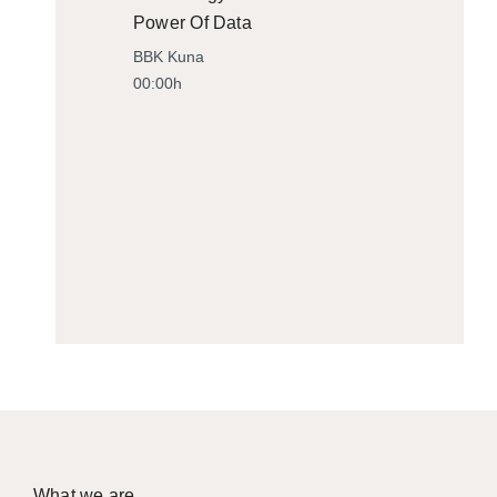
Power Of Data
BBK Kuna
00:00h
What we are