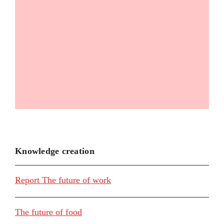
Knowledge creation
Report The future of work
The future of food