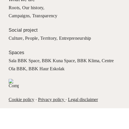
Roots
,
Our history
,
Campaigns
,
Transparency
Social project
Culture
,
People
,
Territory
,
Entrepreneurship
Spaces
Sala BBK Space
,
BBK Kuna Space
,
BBK Klima
,
Centre
Ola BBK
,
BBK Haur Eskolak
Cookie policy
·
Privacy policy
·
Legal disclaimer