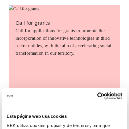
Call for grants
Call for applications for grants to promote the
incorporation of innovative technologies in third
sector entities, with the aim of accelerating social
transformation in our territory.
Esta página web usa cookies
BBK utiliza cookies propias y de terceros, para que