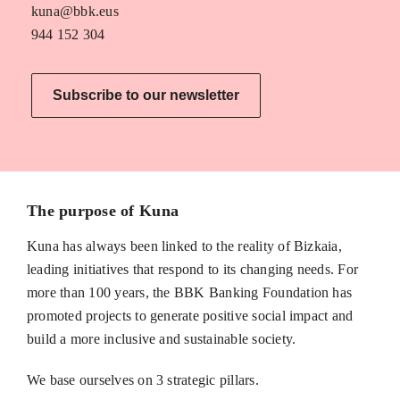
kuna@bbk.eus
944 152 304
Subscribe to our newsletter
The purpose of Kuna
Kuna has always been linked to the reality of Bizkaia,
leading initiatives that respond to its changing needs. For
more than 100 years, the BBK Banking Foundation has
promoted projects to generate positive social impact and
build a more inclusive and sustainable society.
We base ourselves on 3 strategic pillars.