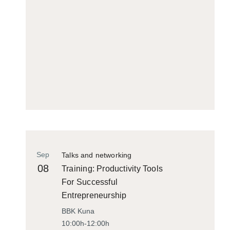
Sep
Talks and networking
08
Training: Productivity Tools
For Successful
Entrepreneurship
BBK Kuna
10:00h-12:00h