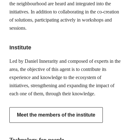
the neighbourhood are heard and integrated into the
initiatives. In addition to collaborating in the co-creation
of solutions, participating actively in workshops and
sessions.
Institute
Led by Daniel Innerarity and composed of experts in the
area, the objective of this agent is to contribute its
experience and knowledge to the ecosystem of
initiatives, strengthening and expanding the impact of
each one of them, through their knowledge.
Meet the members of the institute
Technology for people