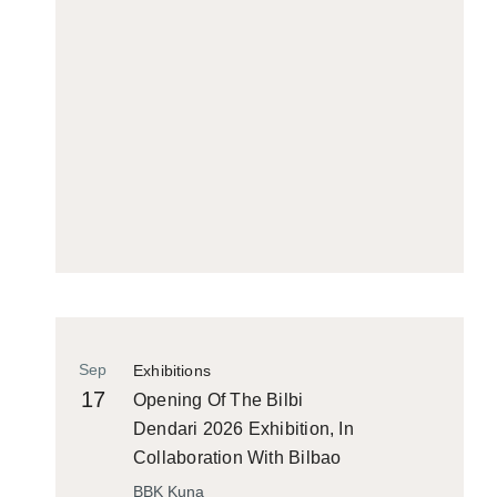
Sep
Exhibitions
17
Opening Of The Bilbi
Dendari 2026 Exhibition, In
Collaboration With Bilbao
Historiko
BBK Kuna