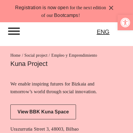
Skip
×
Registration is now open
for the next edition
to
Open 
of our
Bootcamps
!
content
ENG
Home
Empleo y Emprendimiento
Kuna Project
We enable inspiring futures for Bizkaia and
tomorrow’s world through social innovation.
View BBK Kuna Space
Urazurrutia Street 3, 48003, Bilbao