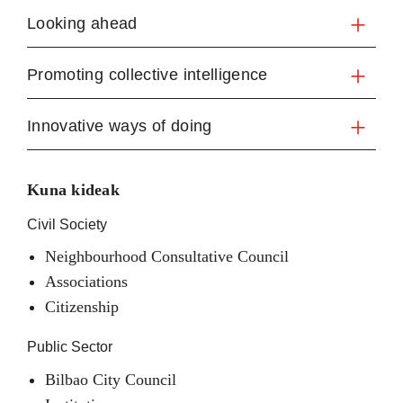
Looking ahead
Promoting collective intelligence
Innovative ways of doing
Kuna kideak
Civil Society
Neighbourhood Consultative Council
Associations
Citizenship
Public Sector
Bilbao City Council