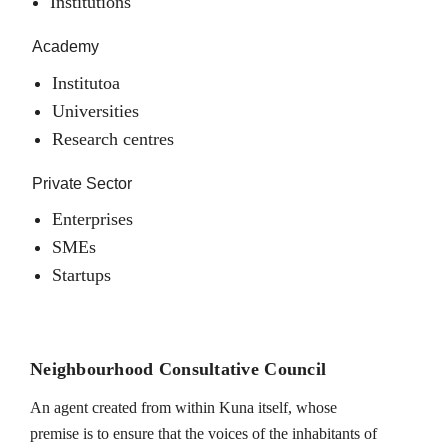
Institutions
Academy
Institutoa
Universities
Research centres
Private Sector
Enterprises
SMEs
Startups
Neighbourhood Consultative Council
An agent created from within Kuna itself, whose
premise is to ensure that the voices of the inhabitants of