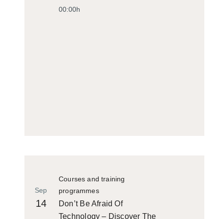
00:00h
Courses and training
Sep
programmes
14
Don’t Be Afraid Of
Technology – Discover The