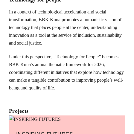
In a context of technological acceleration and social
transformation, BBK Kuna promotes a humanistic vision of
technology that places people at the center, understanding
innovation as a tool at the service of inclusion, sustainability,
and social justice.
Under this perspective, “Technology for People” becomes
BBK Kuna’s annual thematic framework for 2026,
coordinating different initiatives that explore how technology
can make a tangible contribution to improving people’s well-
being and quality of life.
Projects
INSPIRING FUTURES