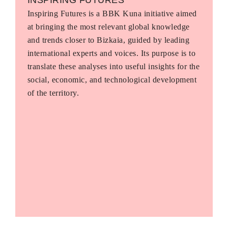
Inspiring Futures is a BBK Kuna initiative aimed
at bringing the most relevant global knowledge
and trends closer to Bizkaia, guided by leading
international experts and voices. Its purpose is to
translate these analyses into useful insights for the
social, economic, and technological development
of the territory.