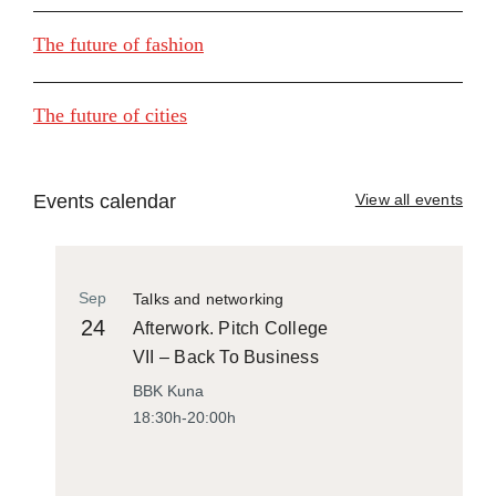
The future of fashion
The future of cities
Events calendar
View all events
Sep
Talks and networking
24
Afterwork. Pitch College
VII – Back To Business
BBK Kuna
18:30h-20:00h